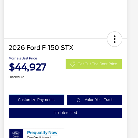
2026 Ford F-150 STX
Morrie's Best Price
$44,927
Get Out The Door Price
Disclosure
Customize Payments
Value Your Trade
I'm Interested