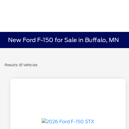
New Ford F-150 for Sale in Buffalo, MN
Results: 81 Vehicles