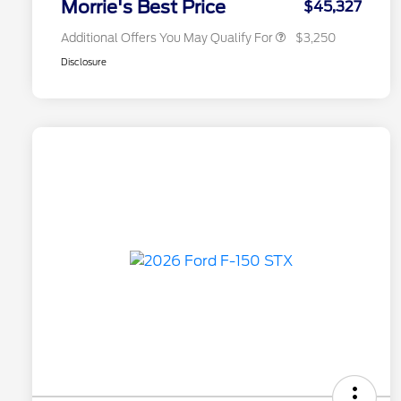
Morrie's Best Price
$45,327
Additional Offers You May Qualify For
$3,250
Disclosure