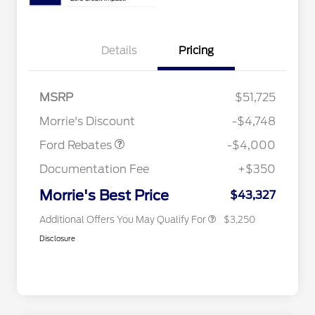
Details
Pricing
Retail Customer Cash
$3,000
2026 Hispanic Chamber of
$1,000
Commerce Exclusive Cash
SSE Down Payment
$1,000
MSRP
$51,725
Reward
2026 College Student Recognition
$750
Assistance
Exclusive Cash Reward Pgm.
Morrie's Discount
-$4,748
2026 Farm Bureau Recognition
$500
Exclusive Cash Reward
Ford Rebates
-$4,000
2026 First Responder Recognition
$500
Exclusive Cash Reward
Documentation Fee
+$350
2026 Military Recognition
$500
Exclusive Cash Reward
Morrie's Best Price
$43,327
Additional Offers You May Qualify For
$3,250
Disclosure