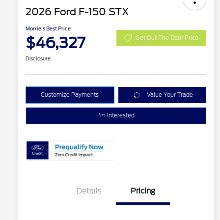
2026 Ford F-150 STX
Morrie's Best Price
$46,327
Get Out The Door Price
Disclosure
Customize Payments
Value Your Trade
I'm Interested
Details
Pricing
2026 Hispanic Chamber of
$1,000
Commerce Exclusive Cash