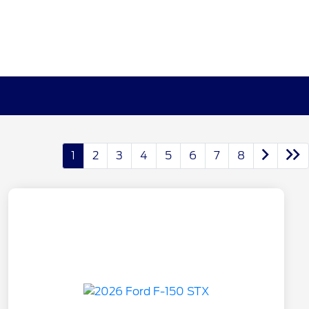
1
2
3
4
5
6
7
8