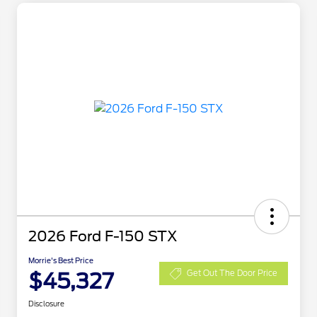
2026 Ford F-150 STX
Morrie's Best Price
$45,327
Get Out The Door Price
Disclosure