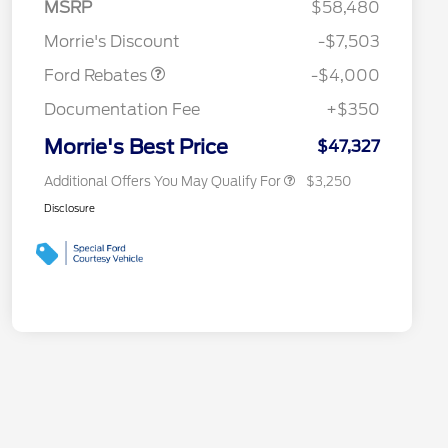
SSE Down Payment
$1,000
MSRP
$58,480
Reward
2026 College Student Recognition
$750
Assistance
Exclusive Cash Reward Pgm.
Morrie's Discount
-$7,503
2026 Farm Bureau Recognition
$500
Exclusive Cash Reward
Ford Rebates
-$4,000
2026 First Responder Recognition
$500
Exclusive Cash Reward
Documentation Fee
+$350
2026 Military Recognition
$500
Exclusive Cash Reward
Morrie's Best Price
$47,327
Additional Offers You May Qualify For
$3,250
Disclosure