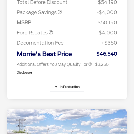
Total Before Discount
$54,190
Retail Customer Cash
$3,000
2026 Hispanic Chamber of
$1,000
Commerce Exclusive Cash
SSE Down Payment
$1,000
Package Savings
-$4,000
Reward
2026 College Student Recognition
$750
Assistance
Exclusive Cash Reward Pgm.
MSRP
$50,190
2026 Farm Bureau Recognition
$500
Exclusive Cash Reward
Ford Rebates
-$4,000
2026 First Responder Recognition
$500
Exclusive Cash Reward
Documentation Fee
+$350
2026 Military Recognition
$500
Exclusive Cash Reward
Morrie's Best Price
$46,540
Additional Offers You May Qualify For
$3,250
Disclosure
In Production