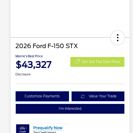
2026 Ford F-150 STX
Morrie's Best Price
$43,327
Get Out The Door Price
Disclosure
Customize Payments
Value Your Trade
I'm Interested