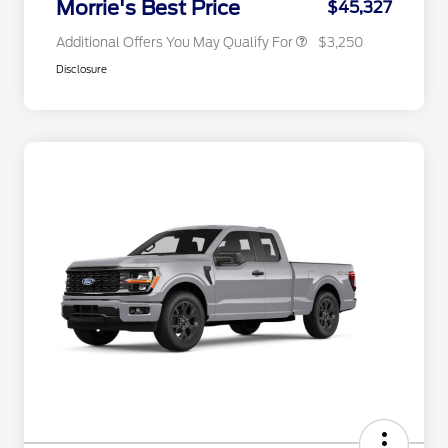
Morrie's Best Price
$45,327
Additional Offers You May Qualify For
$3,250
Disclosure