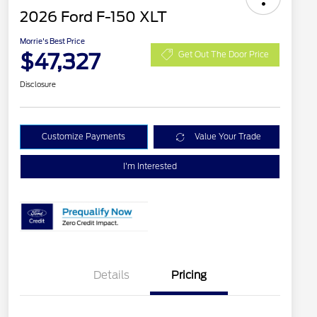
2026 Ford F-150 XLT
Morrie's Best Price
$47,327
Get Out The Door Price
Disclosure
Customize Payments
Value Your Trade
I'm Interested
Details
Pricing
Retail Customer Cash
$3,000
2026 Hispanic Chamber of
$1,000
Commerce Exclusive Cash