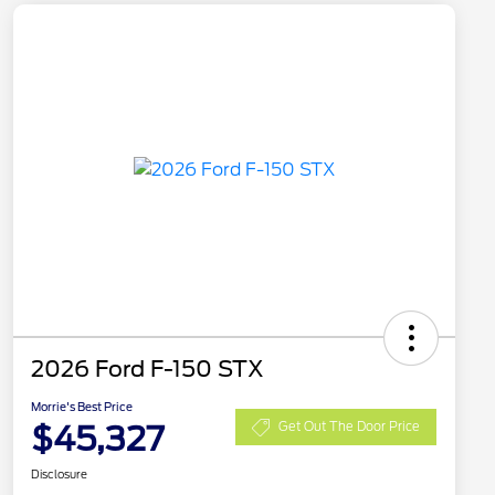
2026 Ford F-150 STX
Morrie's Best Price
$45,327
Get Out The Door Price
Disclosure