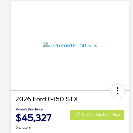
2026 Ford F-150 STX
Morrie's Best Price
$45,327
Get Out The Door Price
Disclosure