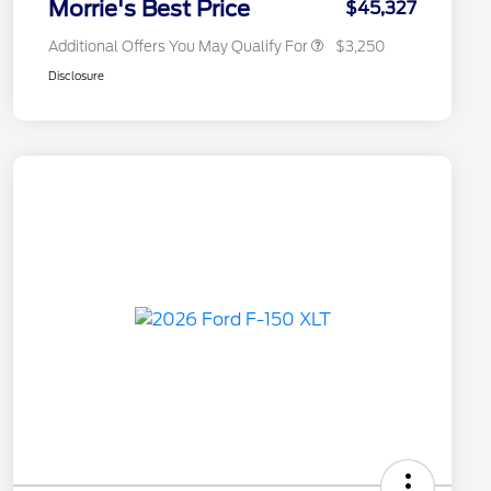
Morrie's Best Price
$45,327
Additional Offers You May Qualify For
$3,250
Disclosure