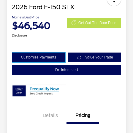
2026 Ford F-150 STX
Morrie's Best Price
$46,540
Get Out The Door Price
Disclosure
Customize Payments
Value Your Trade
I'm Interested
Details
Pricing
STX MID DISCOUNT
$3,000
STX 2.7L DISCOUNT
$1,000