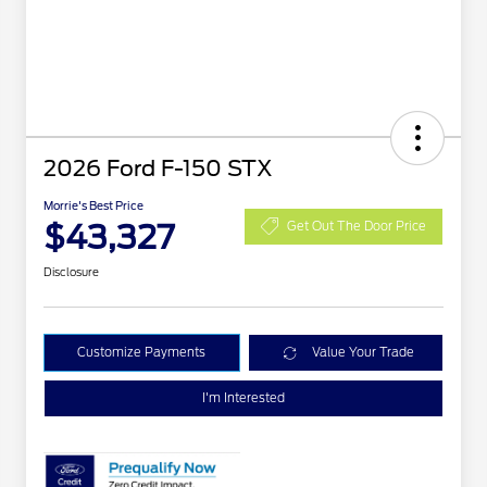
2026 Ford F-150 STX
Morrie's Best Price
$43,327
Get Out The Door Price
Disclosure
Customize Payments
Value Your Trade
I'm Interested