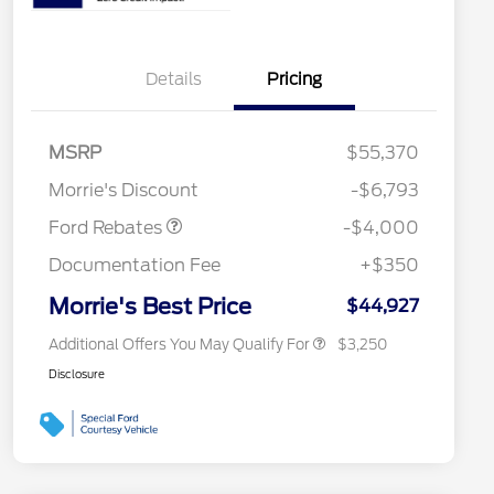
Details
Pricing
Retail Customer Cash
$3,000
2026 Hispanic Chamber of
$1,000
Commerce Exclusive Cash
SSE Down Payment
$1,000
MSRP
$55,370
Reward
2026 College Student Recognition
$750
Assistance
Exclusive Cash Reward Pgm.
Morrie's Discount
-$6,793
2026 Farm Bureau Recognition
$500
Exclusive Cash Reward
Ford Rebates
-$4,000
2026 First Responder Recognition
$500
Exclusive Cash Reward
Documentation Fee
+$350
2026 Military Recognition
$500
Exclusive Cash Reward
Morrie's Best Price
$44,927
Additional Offers You May Qualify For
$3,250
Disclosure