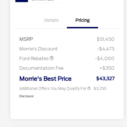
Details
Pricing
Retail Customer Cash
$3,000
2026 Hispanic Chamber of
$1,000
Commerce Exclusive Cash
SSE Down Payment
$1,000
MSRP
$51,450
Reward
2026 College Student Recognition
$750
Assistance
Exclusive Cash Reward Pgm.
Morrie's Discount
-$4,473
2026 Farm Bureau Recognition
$500
Exclusive Cash Reward
Ford Rebates
-$4,000
2026 First Responder Recognition
$500
Exclusive Cash Reward
Documentation Fee
+$350
2026 Military Recognition
$500
Exclusive Cash Reward
Morrie's Best Price
$43,327
Additional Offers You May Qualify For
$3,250
Disclosure