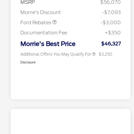
MSRP
$56,070
Reward
2026 College Student Recognition
$750
Retail Customer Cash
$3,000
Exclusive Cash Reward Pgm.
Morrie's Discount
-$7,093
2026 Farm Bureau Recognition
$500
Exclusive Cash Reward
Ford Rebates
-$3,000
2026 First Responder Recognition
$500
Exclusive Cash Reward
Documentation Fee
+$350
2026 Military Recognition
$500
Exclusive Cash Reward
Morrie's Best Price
$46,327
Additional Offers You May Qualify For
$3,250
Disclosure