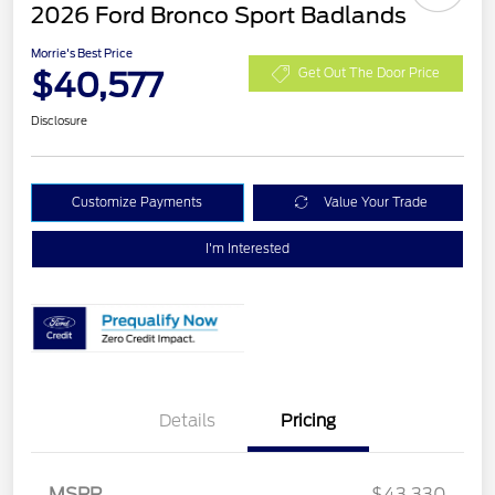
2026 Ford Bronco Sport Badlands
Morrie's Best Price
$40,577
Get Out The Door Price
Disclosure
Customize Payments
Value Your Trade
I'm Interested
Details
Pricing
MSRP
$43,330