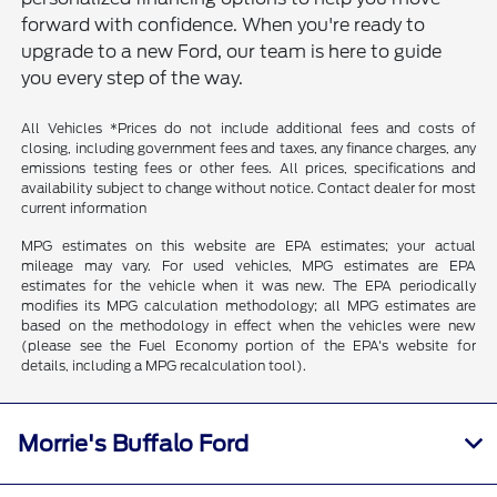
forward with confidence. When you're ready to
upgrade to a new Ford, our team is here to guide
you every step of the way.
All Vehicles *Prices do not include additional fees and costs of
closing, including government fees and taxes, any finance charges, any
emissions testing fees or other fees. All prices, specifications and
availability subject to change without notice. Contact dealer for most
current information
MPG estimates on this website are EPA estimates; your actual
mileage may vary. For used vehicles, MPG estimates are EPA
estimates for the vehicle when it was new. The EPA periodically
modifies its MPG calculation methodology; all MPG estimates are
based on the methodology in effect when the vehicles were new
(please see the Fuel Economy portion of the EPA's website for
details, including a MPG recalculation tool).
Morrie's Buffalo Ford