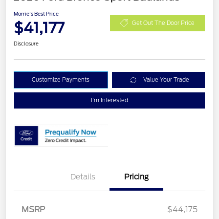
Morrie's Best Price
$41,177
Get Out The Door Price
Disclosure
Customize Payments
Value Your Trade
I'm Interested
Details
Pricing
MSRP
$44,175