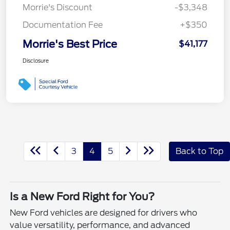
Morrie's Discount
-$3,348
Documentation Fee
+$350
Morrie's Best Price
$41,177
Disclosure
3
4
5
Back to Top
Is a New Ford Right for You?
New Ford vehicles are designed for drivers who
value versatility, performance, and advanced