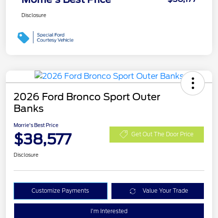
Disclosure
2026 Ford Bronco Sport Outer
Banks
Morrie's Best Price
$38,577
Get Out The Door Price
Disclosure
Customize Payments
Value Your Trade
I'm Interested