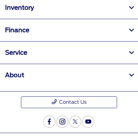
Inventory
Finance
Service
About
Contact Us