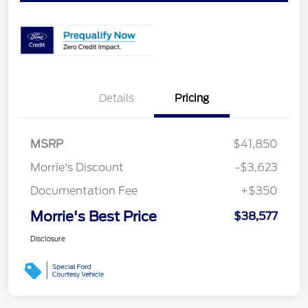
Details
Pricing
MSRP
$41,850
Morrie's Discount
-$3,623
Documentation Fee
+$350
Morrie's Best Price
$38,577
Disclosure