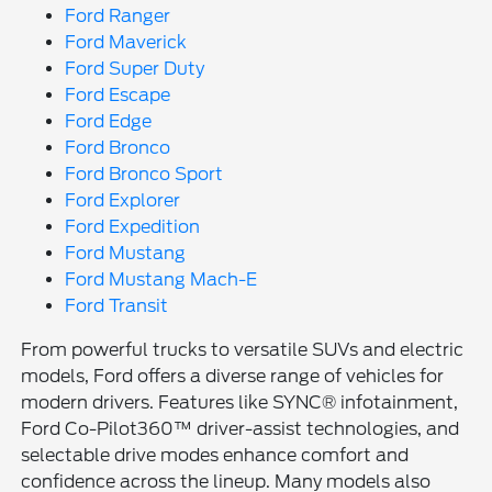
Ford Ranger
Ford Maverick
Ford Super Duty
Ford Escape
Ford Edge
Ford Bronco
Ford Bronco Sport
Ford Explorer
Ford Expedition
Ford Mustang
Ford Mustang Mach-E
Ford Transit
From powerful trucks to versatile SUVs and electric
models, Ford offers a diverse range of vehicles for
modern drivers. Features like SYNC® infotainment,
Ford Co-Pilot360™ driver-assist technologies, and
selectable drive modes enhance comfort and
confidence across the lineup. Many models also