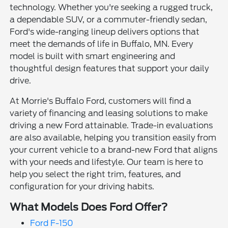
technology. Whether you're seeking a rugged truck,
a dependable SUV, or a commuter-friendly sedan,
Ford's wide-ranging lineup delivers options that
meet the demands of life in Buffalo, MN. Every
model is built with smart engineering and
thoughtful design features that support your daily
drive.
At Morrie's Buffalo Ford, customers will find a
variety of financing and leasing solutions to make
driving a new Ford attainable. Trade-in evaluations
are also available, helping you transition easily from
your current vehicle to a brand-new Ford that aligns
with your needs and lifestyle. Our team is here to
help you select the right trim, features, and
configuration for your driving habits.
What Models Does Ford Offer?
Ford F-150