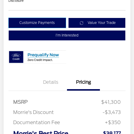
Disclosure
Customize Payments
Value Your Trade
I'm Interested
Details
Pricing
MSRP
$41,300
Morrie's Discount
-$3,473
Documentation Fee
+$350
Morrie's Best Price
$38,177