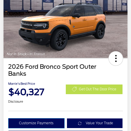
2026 Ford Bronco Sport Outer
Banks
Morrie's Best Price
$40,327
Get Out The Door Price
Disclosure
Customize Payments
Value Your Trade