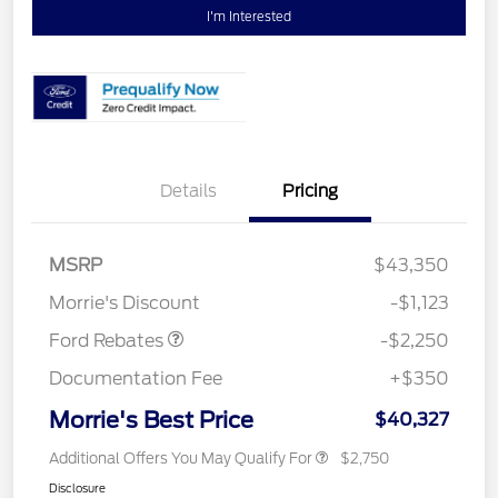
I'm Interested
Details
Pricing
MSRP
$43,350
Retail Customer Cash
$2,250
Morrie's Discount
-$1,123
Ford Rebates
-$2,250
Documentation Fee
+$350
Morrie's Best Price
$40,327
Additional Offers You May Qualify For
$2,750
Disclosure