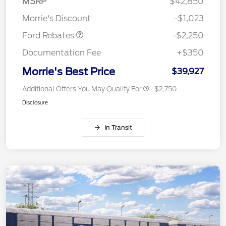
MSRP
$42,850
Retail Customer Cash
$2,250
Morrie's Discount
-$1,023
Ford Rebates
-$2,250
Documentation Fee
+$350
Morrie's Best Price
$39,927
Additional Offers You May Qualify For
$2,750
Disclosure
In Transit