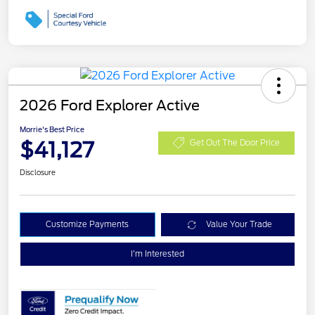
2026 Ford Explorer Active
Morrie's Best Price
$41,127
Get Out The Door Price
Disclosure
Customize Payments
Value Your Trade
I'm Interested