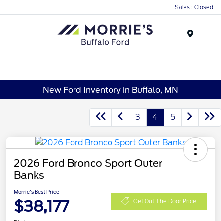
Sales : Closed
Menu
New Ford Inventory in Buffalo, MN
3
4
5
2026 Ford Bronco Sport Outer
Banks
Morrie's Best Price
$38,177
Get Out The Door Price