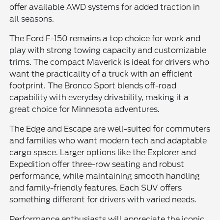
offer available AWD systems for added traction in
all seasons.
The Ford F-150 remains a top choice for work and
play with strong towing capacity and customizable
trims. The compact Maverick is ideal for drivers who
want the practicality of a truck with an efficient
footprint. The Bronco Sport blends off-road
capability with everyday drivability, making it a
great choice for Minnesota adventures.
The Edge and Escape are well-suited for commuters
and families who want modern tech and adaptable
cargo space. Larger options like the Explorer and
Expedition offer three-row seating and robust
performance, while maintaining smooth handling
and family-friendly features. Each SUV offers
something different for drivers with varied needs.
Performance enthusiasts will appreciate the iconic