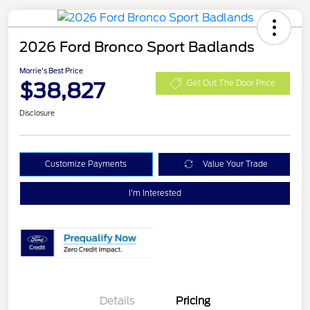
2026 Ford Bronco Sport Badlands
Morrie's Best Price
$38,827
Get Out The Door Price
Disclosure
Customize Payments
Value Your Trade
I'm Interested
Details
Pricing