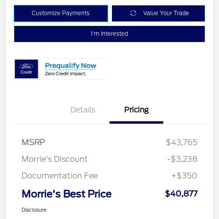
Customize Payments
Value Your Trade
I'm Interested
Details
Pricing
MSRP
$43,765
Morrie's Discount
-$3,238
Documentation Fee
+$350
Morrie's Best Price
$40,877
Disclosure