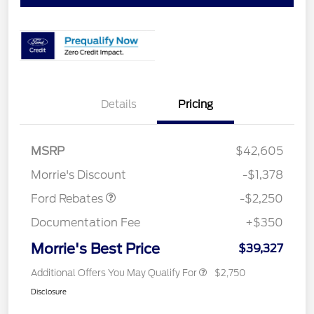
Details
Pricing
MSRP
$42,605
Retail Customer Cash
$2,250
Morrie's Discount
-$1,378
Ford Rebates
-$2,250
Documentation Fee
+$350
Morrie's Best Price
$39,327
Additional Offers You May Qualify For
$2,750
Disclosure