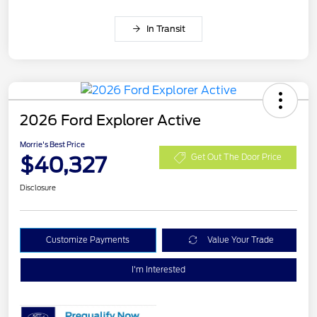
In Transit
2026 Ford Explorer Active
Morrie's Best Price
$40,327
Get Out The Door Price
Disclosure
Customize Payments
Value Your Trade
I'm Interested