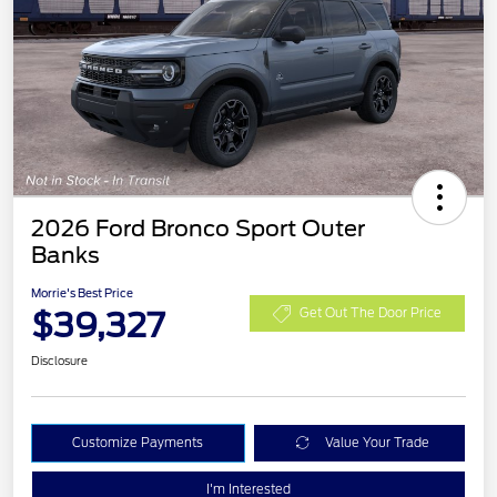
2026 Ford Bronco Sport Outer
Banks
Morrie's Best Price
$39,327
Get Out The Door Price
Disclosure
Customize Payments
Value Your Trade
I'm Interested