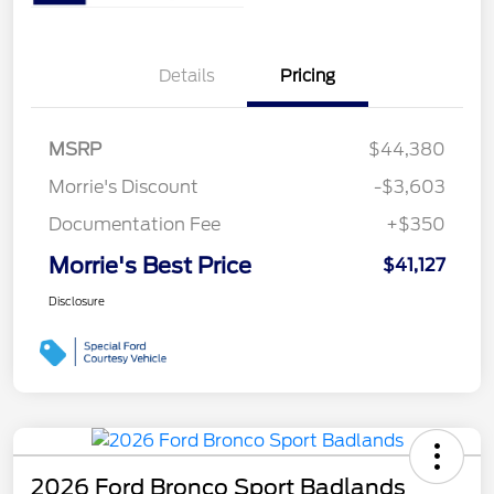
Details
Pricing
MSRP
$44,380
Morrie's Discount
-$3,603
Documentation Fee
+$350
Morrie's Best Price
$41,127
Disclosure
2026 Ford Bronco Sport Badlands