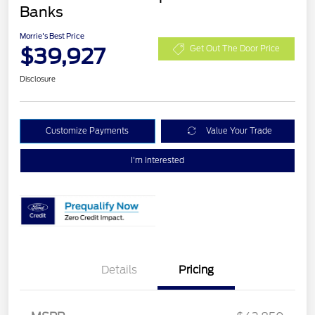
Banks
Morrie's Best Price
$39,927
Get Out The Door Price
Disclosure
Customize Payments
Value Your Trade
I'm Interested
Details
Pricing