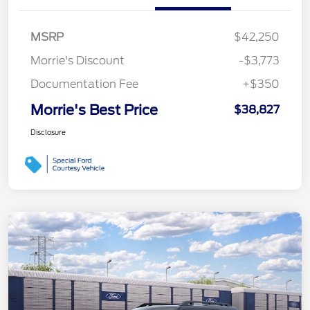
MSRP
$42,250
Morrie's Discount
-$3,773
Documentation Fee
+$350
Morrie's Best Price
$38,827
Disclosure