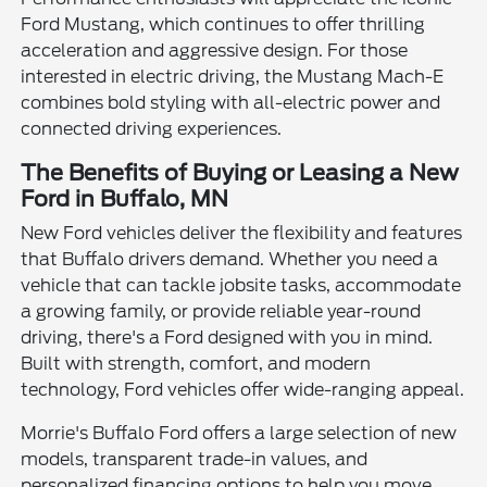
Ford Mustang, which continues to offer thrilling
acceleration and aggressive design. For those
interested in electric driving, the Mustang Mach-E
combines bold styling with all-electric power and
connected driving experiences.
The Benefits of Buying or Leasing a New
Ford in Buffalo, MN
New Ford vehicles deliver the flexibility and features
that Buffalo drivers demand. Whether you need a
vehicle that can tackle jobsite tasks, accommodate
a growing family, or provide reliable year-round
driving, there's a Ford designed with you in mind.
Built with strength, comfort, and modern
technology, Ford vehicles offer wide-ranging appeal.
Morrie's Buffalo Ford offers a large selection of new
models, transparent trade-in values, and
personalized financing options to help you move