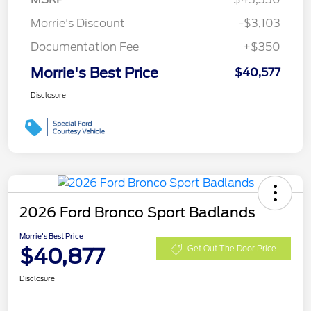
Morrie's Discount
-$3,103
Documentation Fee
+$350
Morrie's Best Price
$40,577
Disclosure
2026 Ford Bronco Sport Badlands
Morrie's Best Price
$40,877
Get Out The Door Price
Disclosure