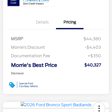
Details
Pricing
MSRP
$44,380
Morrie's Discount
-$4,403
Documentation Fee
+$350
Morrie's Best Price
$40,327
Disclosure