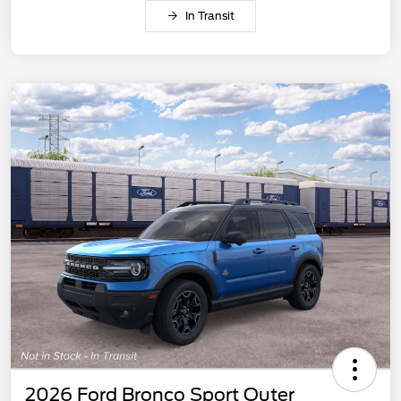
In Transit
2026 Ford Bronco Sport Outer