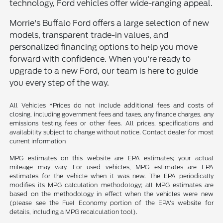
technology, Ford vehicles offer wide-ranging appeal.
Morrie's Buffalo Ford offers a large selection of new
models, transparent trade-in values, and
personalized financing options to help you move
forward with confidence. When you're ready to
upgrade to a new Ford, our team is here to guide
you every step of the way.
All Vehicles *Prices do not include additional fees and costs of
closing, including government fees and taxes, any finance charges, any
emissions testing fees or other fees. All prices, specifications and
availability subject to change without notice. Contact dealer for most
current information
MPG estimates on this website are EPA estimates; your actual
mileage may vary. For used vehicles, MPG estimates are EPA
estimates for the vehicle when it was new. The EPA periodically
modifies its MPG calculation methodology; all MPG estimates are
based on the methodology in effect when the vehicles were new
(please see the Fuel Economy portion of the EPA's website for
details, including a MPG recalculation tool).