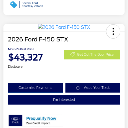
2026 Ford F-150 STX
Morrie's Best Price
$43,327
Get Out The Door Price
Disclosure
Customize Payments
Value Your Trade
I'm Interested