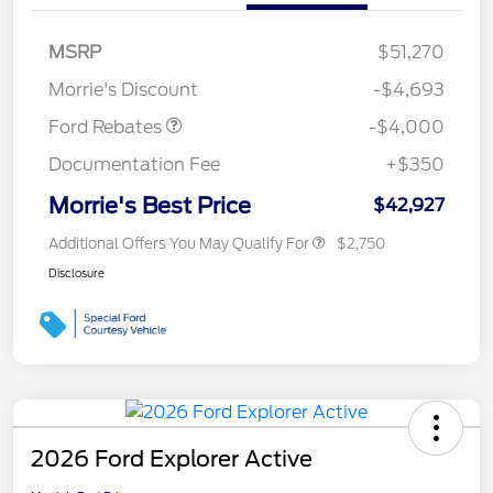
Retail Customer Cash
$3,000
SSE Down Payment
$1,000
MSRP
$51,270
Assistance
Morrie's Discount
-$4,693
Ford Rebates
-$4,000
Documentation Fee
+$350
Morrie's Best Price
$42,927
Additional Offers You May Qualify For
$2,750
Disclosure
2026 Ford Explorer Active