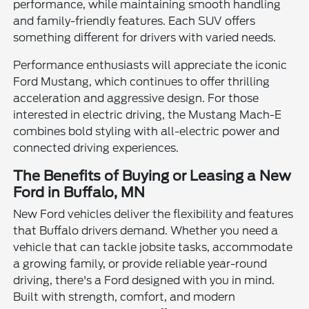
performance, while maintaining smooth handling
and family-friendly features. Each SUV offers
something different for drivers with varied needs.
Performance enthusiasts will appreciate the iconic
Ford Mustang, which continues to offer thrilling
acceleration and aggressive design. For those
interested in electric driving, the Mustang Mach-E
combines bold styling with all-electric power and
connected driving experiences.
The Benefits of Buying or Leasing a New
Ford in Buffalo, MN
New Ford vehicles deliver the flexibility and features
that Buffalo drivers demand. Whether you need a
vehicle that can tackle jobsite tasks, accommodate
a growing family, or provide reliable year-round
driving, there's a Ford designed with you in mind.
Built with strength, comfort, and modern