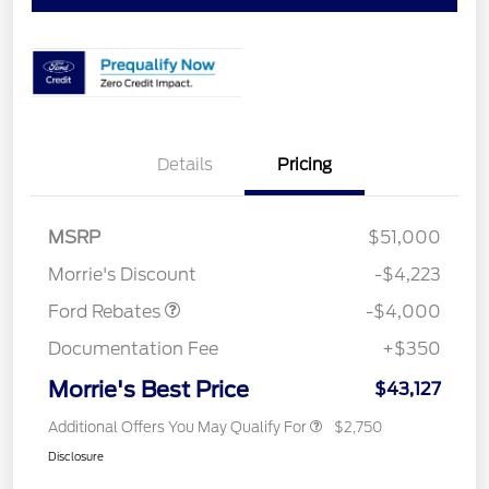
Details
Pricing
Retail Customer Cash
$3,000
SSE Down Payment
$1,000
MSRP
$51,000
Assistance
Morrie's Discount
-$4,223
Ford Rebates
-$4,000
Documentation Fee
+$350
Morrie's Best Price
$43,127
Additional Offers You May Qualify For
$2,750
Disclosure