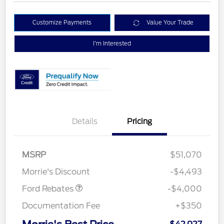
Customize Payments
Value Your Trade
I'm Interested
Details
Pricing
Retail Customer Cash
$3,000
SSE Down Payment
$1,000
MSRP
$51,070
Assistance
Morrie's Discount
-$4,493
Ford Rebates
-$4,000
Documentation Fee
+$350