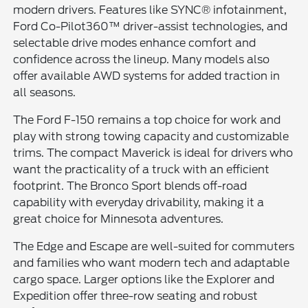
modern drivers. Features like SYNC® infotainment,
Ford Co-Pilot360™ driver-assist technologies, and
selectable drive modes enhance comfort and
confidence across the lineup. Many models also
offer available AWD systems for added traction in
all seasons.
The Ford F-150 remains a top choice for work and
play with strong towing capacity and customizable
trims. The compact Maverick is ideal for drivers who
want the practicality of a truck with an efficient
footprint. The Bronco Sport blends off-road
capability with everyday drivability, making it a
great choice for Minnesota adventures.
The Edge and Escape are well-suited for commuters
and families who want modern tech and adaptable
cargo space. Larger options like the Explorer and
Expedition offer three-row seating and robust