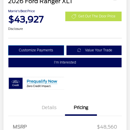
2026 Ford Ranger XLT
Morrie's Best Price
$43,927
Get Out The Door Price
Disclosure
Customize Payments
Value Your Trade
I'm Interested
Details
Pricing
Retail Customer Cash
$1,000
SSE Down Payment
$1,000
MSRP
$48,560