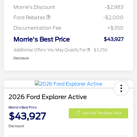
Assistance
Morrie's Discount
-$2,983
Ford Rebates
-$2,000
Documentation Fee
+$350
Morrie's Best Price
$43,927
Additional Offers You May Qualify For
$3,250
Disclosure
2026 Ford Explorer Active
Morrie's Best Price
$43,927
Get Out The Door Price
Disclosure