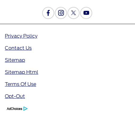
Privacy Policy
Contact Us
Sitemap
Sitemap Html
Terms Of Use
Opt-Out