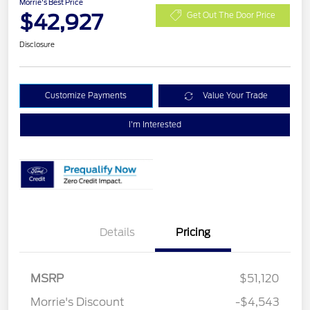
Morrie's Best Price
$42,927
Get Out The Door Price
Disclosure
Customize Payments
Value Your Trade
I'm Interested
Details
Pricing
Retail Customer Cash
$3,000
SSE Down Payment
$1,000
MSRP
$51,120
Assistance
Morrie's Discount
-$4,543