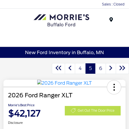
Sales : Closed
Menu
New Ford Inventory in Buffalo, MN
4
5
6
2026 Ford Ranger XLT
Morrie's Best Price
$42,127
Get Out The Door Price
Disclosure