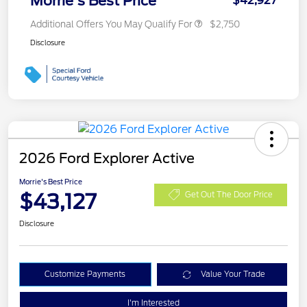
Morrie's Best Price
$42,927
Additional Offers You May Qualify For
$2,750
Disclosure
2026 Ford Explorer Active
Morrie's Best Price
$43,127
Get Out The Door Price
Disclosure
Customize Payments
Value Your Trade
I'm Interested