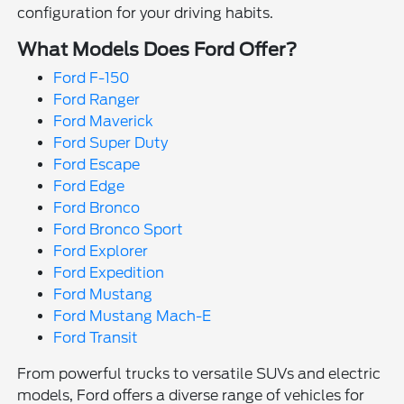
configuration for your driving habits.
What Models Does Ford Offer?
Ford F-150
Ford Ranger
Ford Maverick
Ford Super Duty
Ford Escape
Ford Edge
Ford Bronco
Ford Bronco Sport
Ford Explorer
Ford Expedition
Ford Mustang
Ford Mustang Mach-E
Ford Transit
From powerful trucks to versatile SUVs and electric
models, Ford offers a diverse range of vehicles for