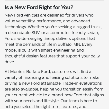
Is a New Ford Right for You?
New Ford vehicles are designed for drivers who
value versatility, performance, and advanced
technology. Whether you're seeking a rugged truck,
a dependable SUV, or a commuter-friendly sedan,
Ford's wide-ranging lineup delivers options that
meet the demands of life in Buffalo, MN. Every
model is built with smart engineering and
thoughtful design features that support your daily
drive.
At Morrie's Buffalo Ford, customers will find a
variety of financing and leasing solutions to make
driving a new Ford attainable. Trade-in evaluations
are also available, helping you transition easily from
your current vehicle to a brand-new Ford that aligns
with your needs and lifestyle. Our team is here to
help you select the right trim, features, and