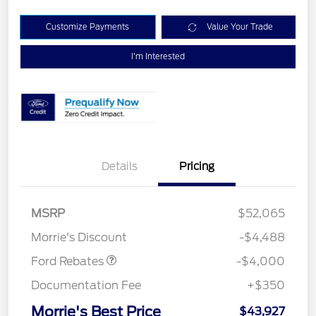
Customize Payments
Value Your Trade
I'm Interested
Details
Pricing
Retail Customer Cash
$3,000
SSE Down Payment
$1,000
MSRP
$52,065
Assistance
Morrie's Discount
-$4,488
Ford Rebates
-$4,000
Documentation Fee
+$350
Morrie's Best Price
$43,927