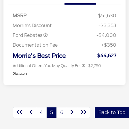
Retail Customer Cash
$3,000
SSE Down Payment
$1,000
MSRP
$51,630
Assistance
Morrie's Discount
-$3,353
Ford Rebates
-$4,000
Documentation Fee
+$350
Morrie's Best Price
$44,627
Additional Offers You May Qualify For
$2,750
Disclosure
4
5
6
Back to Top