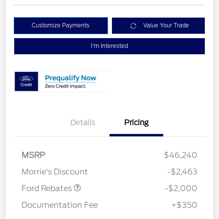
Customize Payments
Value Your Trade
I'm Interested
Details
Pricing
Retail Customer Cash
$1,000
SSE Down Payment
$1,000
MSRP
$46,240
Assistance
Morrie's Discount
-$2,463
Ford Rebates
-$2,000
Documentation Fee
+$350