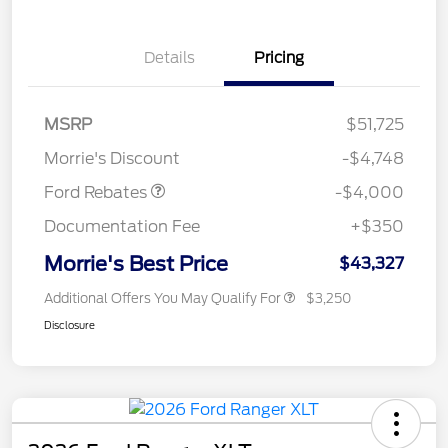
Details
Pricing
Retail Customer Cash
$3,000
SSE Down Payment
$1,000
MSRP
$51,725
Assistance
Morrie's Discount
-$4,748
Ford Rebates
-$4,000
Documentation Fee
+$350
Morrie's Best Price
$43,327
Additional Offers You May Qualify For
$3,250
Disclosure