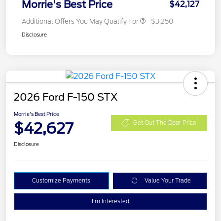
Morrie's Best Price
$42,127
Additional Offers You May Qualify For
$3,250
Disclosure
2026 Ford F-150 STX
Morrie's Best Price
$42,627
Get Out The Door Price
Disclosure
Customize Payments
Value Your Trade
I'm Interested