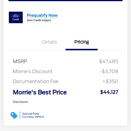
Details
Pricing
MSRP
$47,485
Morrie's Discount
-$3,708
Documentation Fee
+$350
Morrie's Best Price
$44,127
Disclosure