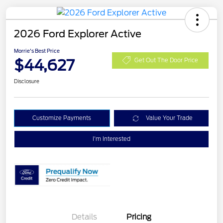
2026 Ford Explorer Active
Morrie's Best Price
$44,627
Get Out The Door Price
Disclosure
Customize Payments
Value Your Trade
I'm Interested
Details
Pricing