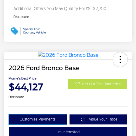
Additional Offers You May Qualify For
$2,750
Disclosure
2026 Ford Bronco Base
Morrie's Best Price
$44,127
Get Out The Door Price
Disclosure
Customize Payments
Value Your Trade
I'm Interested