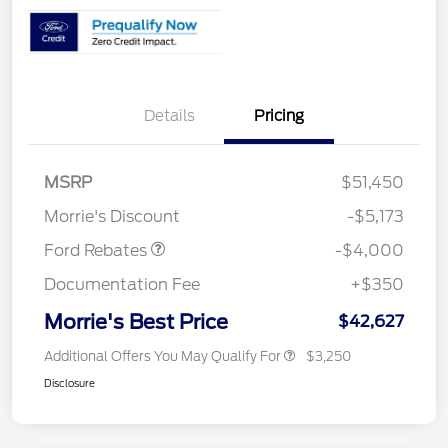
Details
Pricing
Retail Customer Cash
$3,000
SSE Down Payment
$1,000
MSRP
$51,450
Assistance
Morrie's Discount
-$5,173
Ford Rebates
-$4,000
Documentation Fee
+$350
Morrie's Best Price
$42,627
Additional Offers You May Qualify For
$3,250
Disclosure