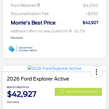
Ford Rebates
-$4,000
Documentation Fee
+$350
Morrie's Best Price
$42,927
Additional Offers You May Qualify For
$2,750
Disclosure
2026 Ford Explorer Active
Morrie's Best Price
$42,927
Get Out The Door Price
Disclosure