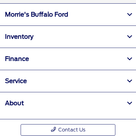
Morrie's Buffalo Ford
Inventory
Finance
Service
About
Contact Us