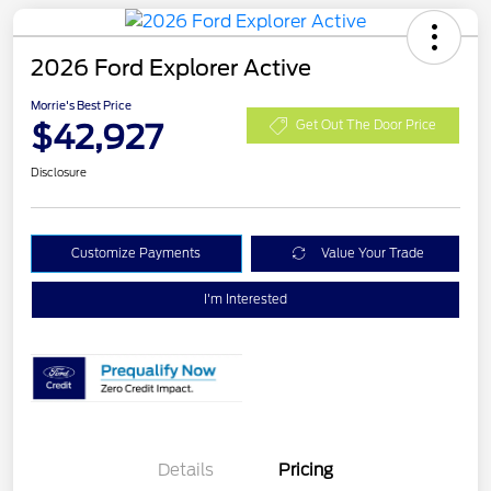
2026 Ford Explorer Active
Morrie's Best Price
$42,927
Get Out The Door Price
Disclosure
Customize Payments
Value Your Trade
I'm Interested
Details
Pricing