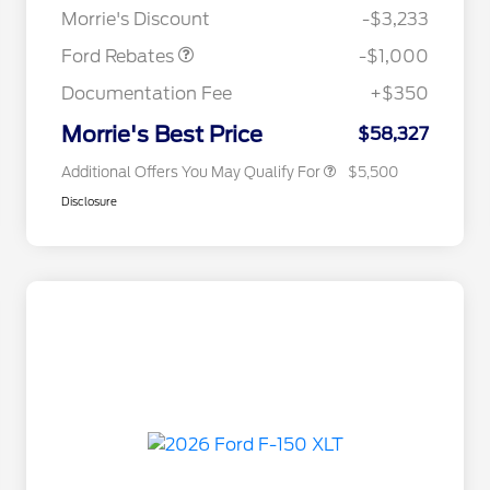
Commerce Exclusive Cash
Morrie's Discount
-$3,233
Reward
2026 Farm Bureau Recognition
$500
Exclusive Cash Reward
Ford Rebates
-$1,000
2026 First Responder Recognition
$500
Exclusive Cash Reward
Documentation Fee
+$350
2026 Military Recognition
$500
Exclusive Cash Reward
Morrie's Best Price
$58,327
Additional Offers You May Qualify For
$5,500
Disclosure