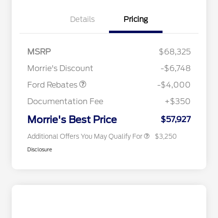
Details
Pricing
Retail Customer Cash
$3,000
2026 Hispanic Chamber of
$1,000
Commerce Exclusive Cash
SSE Down Payment
$1,000
MSRP
$68,325
Reward
2026 College Student Recognition
$750
Assistance
Exclusive Cash Reward Pgm.
Morrie's Discount
-$6,748
2026 Farm Bureau Recognition
$500
Exclusive Cash Reward
Ford Rebates
-$4,000
2026 First Responder Recognition
$500
Exclusive Cash Reward
Documentation Fee
+$350
2026 Military Recognition
$500
Exclusive Cash Reward
Morrie's Best Price
$57,927
Additional Offers You May Qualify For
$3,250
Disclosure