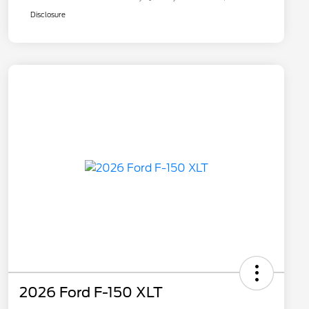
Disclosure
2026 Ford F-150 XLT