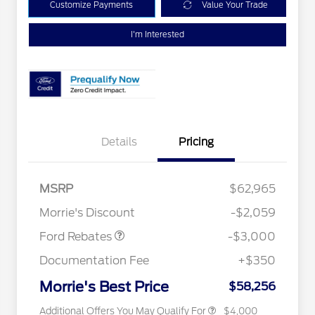
Customize Payments
Value Your Trade
I'm Interested
Details
Pricing
MSRP
$62,965
Retail Customer Cash
$3,000
Retail Conquest Bonus Cash
$2,000
Morrie's Discount
-$2,059
2026 Hispanic Chamber of
$1,000
Commerce Exclusive Cash
Ford Rebates
-$3,000
Reward
2026 First Responder Recognition
$500
Exclusive Cash Reward
Documentation Fee
+$350
2026 Military Recognition
$500
Exclusive Cash Reward
Morrie's Best Price
$58,256
Additional Offers You May Qualify For
$4,000