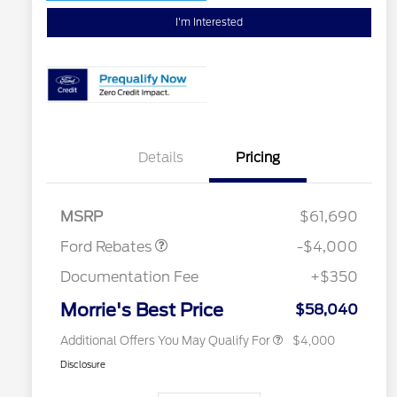
I'm Interested
Details
Pricing
Retail Customer Cash
$3,000
SSE Down Payment
$1,000
Assistance
Retail Conquest Bonus Cash
$2,000
MSRP
$61,690
2026 Hispanic Chamber of
$1,000
Commerce Exclusive Cash
Ford Rebates
-$4,000
Reward
2026 First Responder Recognition
$500
Exclusive Cash Reward
Documentation Fee
+$350
2026 Military Recognition
$500
Exclusive Cash Reward
Morrie's Best Price
$58,040
Additional Offers You May Qualify For
$4,000
Disclosure