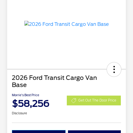
2026 Ford Transit Cargo Van
Base
Morrie's Best Price
$58,256
Get Out The Door Price
Disclosure