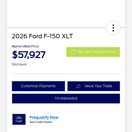
2026 Ford F-150 XLT
Morrie's Best Price
$57,927
Get Out The Door Price
Disclosure
Customize Payments
Value Your Trade
I'm Interested