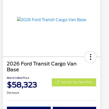
2026 Ford Transit Cargo Van
Base
Morrie's Best Price
$58,323
Get Out The Door Price
Disclosure