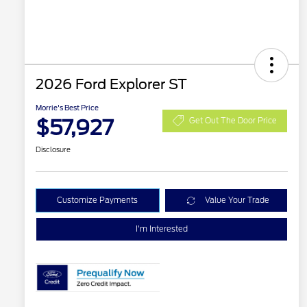
2026 Ford Explorer ST
Morrie's Best Price
$57,927
Get Out The Door Price
Disclosure
Customize Payments
Value Your Trade
I'm Interested