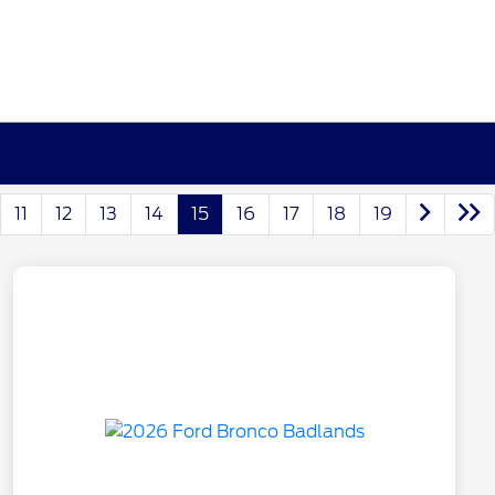
11
12
13
14
15
16
17
18
19