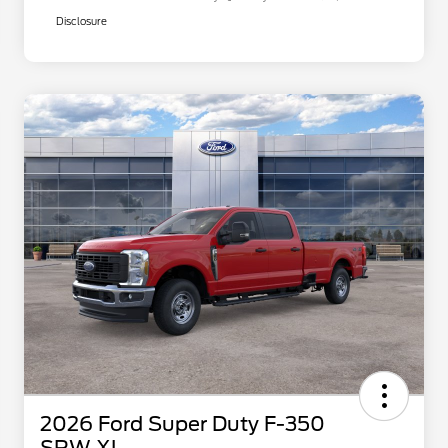
Disclosure
2026 Ford Super Duty F-350