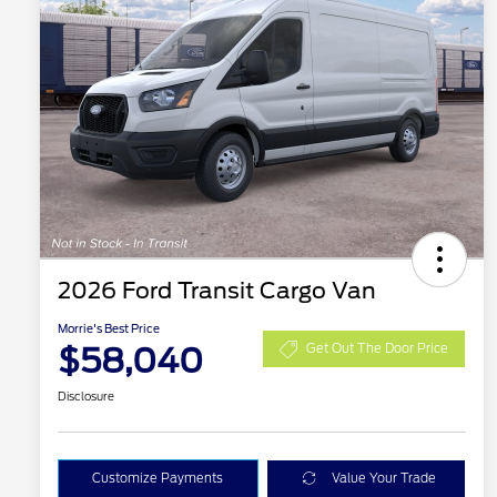
2026 Ford Transit Cargo Van
Morrie's Best Price
$58,040
Get Out The Door Price
Disclosure
Customize Payments
Value Your Trade