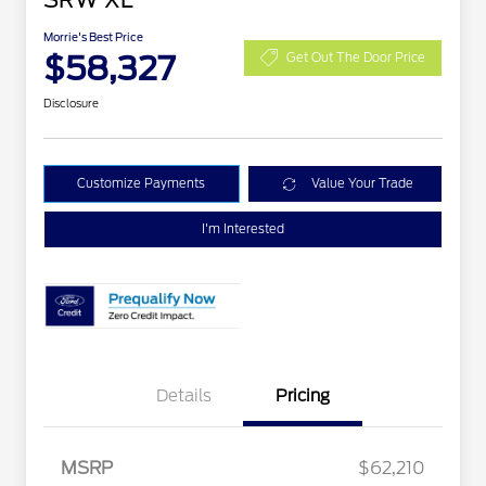
SRW XL
Morrie's Best Price
$58,327
Get Out The Door Price
Disclosure
Customize Payments
Value Your Trade
I'm Interested
Details
Pricing
Special Owner Loyalty Retail
$3,000
Customer Cash
MSRP
$62,210
2026 Hispanic Chamber of
$1,000
Retail Customer Cash
$1,000