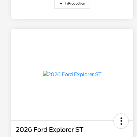
In Production
2026 Ford Explorer ST