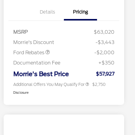
Details
Pricing
Retail Customer Cash
$1,000
SSE Down Payment
$1,000
MSRP
$63,020
2026 Hispanic Chamber of
$1,000
Assistance
Commerce Exclusive Cash
Morrie's Discount
-$3,443
Reward
2026 College Student Recognition
$750
Exclusive Cash Reward Pgm.
Ford Rebates
-$2,000
2026 First Responder Recognition
$500
Exclusive Cash Reward
Documentation Fee
+$350
2026 Military Recognition
$500
Exclusive Cash Reward
Morrie's Best Price
$57,927
Additional Offers You May Qualify For
$2,750
Disclosure