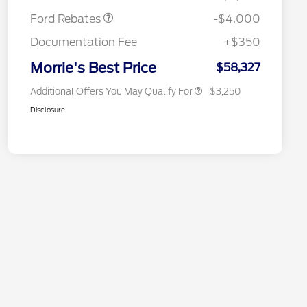
2026 Farm Bureau Recognition
$500
Exclusive Cash Reward
Ford Rebates
-$4,000
2026 First Responder Recognition
$500
Exclusive Cash Reward
Documentation Fee
+$350
2026 Military Recognition
$500
Exclusive Cash Reward
Morrie's Best Price
$58,327
Additional Offers You May Qualify For
$3,250
Disclosure