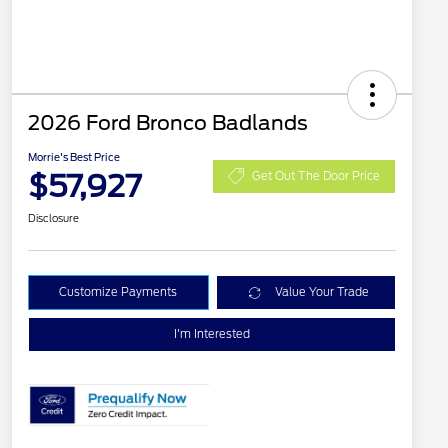
2026 Ford Bronco Badlands
Morrie's Best Price
$57,927
Get Out The Door Price
Disclosure
Customize Payments
Value Your Trade
I'm Interested