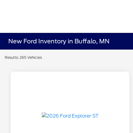
New Ford Inventory in Buffalo, MN
Results: 265 Vehicles