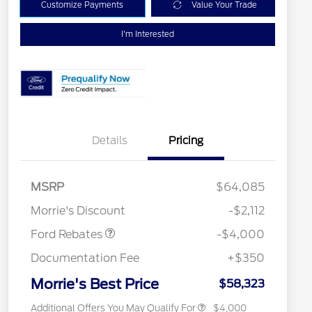
Customize Payments
Value Your Trade
I'm Interested
Details
Pricing
Retail Customer Cash
$3,000
SSE Down Payment
$1,000
MSRP
$64,085
Assistance
Retail Conquest Bonus Cash
$2,000
Morrie's Discount
-$2,112
2026 Hispanic Chamber of
$1,000
Commerce Exclusive Cash
Ford Rebates
-$4,000
Reward
2026 First Responder Recognition
$500
Exclusive Cash Reward
Documentation Fee
+$350
2026 Military Recognition
$500
Exclusive Cash Reward
Morrie's Best Price
$58,323
Additional Offers You May Qualify For
$4,000