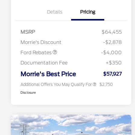
Details
Pricing
Retail Customer Cash
$3,000
SSE Down Payment
$1,000
MSRP
$64,455
2026 Hispanic Chamber of
$1,000
Assistance
Commerce Exclusive Cash
Morrie's Discount
-$2,878
Reward
2026 College Student Recognition
$750
Exclusive Cash Reward Pgm.
Ford Rebates
-$4,000
2026 First Responder Recognition
$500
Exclusive Cash Reward
Documentation Fee
+$350
2026 Military Recognition
$500
Exclusive Cash Reward
Morrie's Best Price
$57,927
Additional Offers You May Qualify For
$2,750
Disclosure