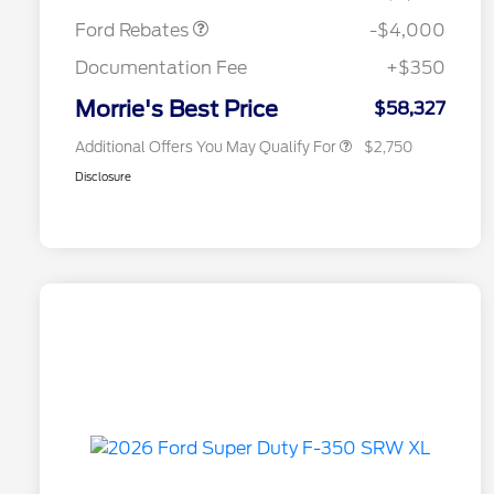
2026 College Student Recognition
$750
Exclusive Cash Reward Pgm.
Ford Rebates
-$4,000
2026 First Responder Recognition
$500
Exclusive Cash Reward
Documentation Fee
+$350
2026 Military Recognition
$500
Exclusive Cash Reward
Morrie's Best Price
$58,327
Additional Offers You May Qualify For
$2,750
Disclosure