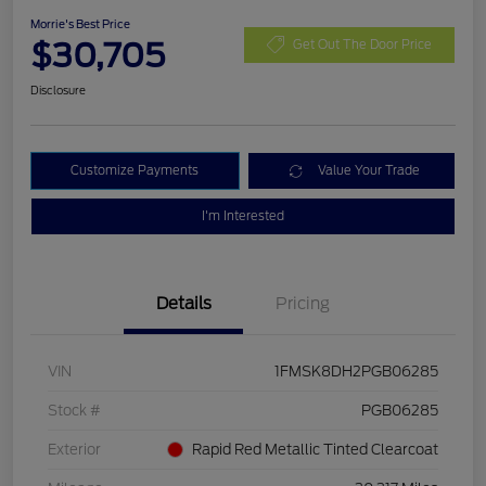
Morrie's Best Price
$30,705
Get Out The Door Price
Disclosure
Customize Payments
Value Your Trade
I'm Interested
Details
Pricing
VIN
1FMSK8DH2PGB06285
Stock #
PGB06285
Exterior
Rapid Red Metallic Tinted Clearcoat