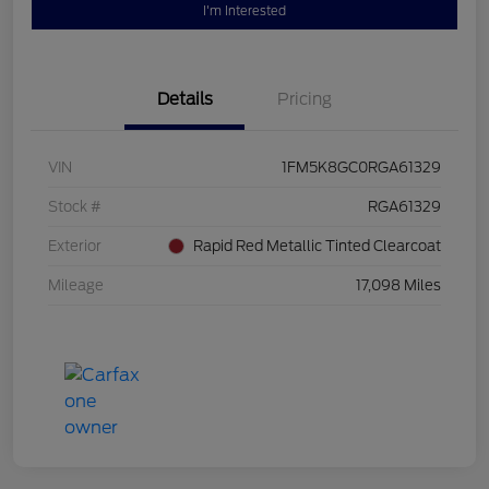
I'm Interested
Details
Pricing
VIN
1FM5K8GC0RGA61329
Stock #
RGA61329
Exterior
Rapid Red Metallic Tinted Clearcoat
Mileage
17,098 Miles