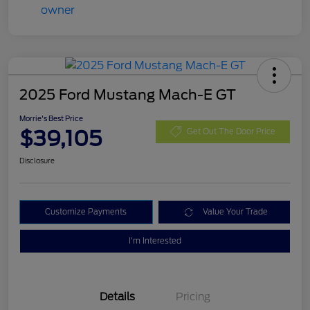
2025 Ford Mustang Mach-E GT
Morrie's Best Price
$39,105
Get Out The Door Price
Disclosure
Customize Payments
Value Your Trade
I'm Interested
Details
Pricing