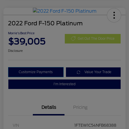
2022 Ford F-150 Platinum
Morrie's Best Price
$39,005
Get Out The Door Price
Disclosure
Customize Payments
Value Your Trade
I'm Interested
Details
Pricing
VIN
1FTEW1C54NFB68388