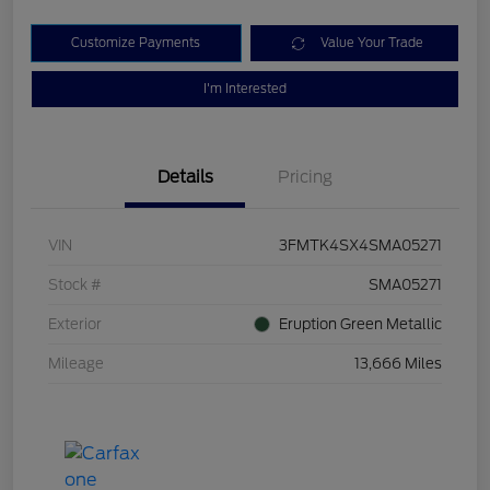
Customize Payments
Value Your Trade
I'm Interested
Details
Pricing
VIN
3FMTK4SX4SMA05271
Stock #
SMA05271
Exterior
Eruption Green Metallic
Mileage
13,666 Miles