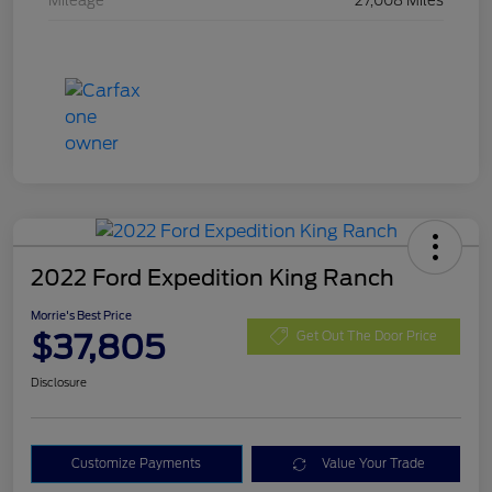
Mileage
27,008 Miles
2022 Ford Expedition King Ranch
Morrie's Best Price
$37,805
Get Out The Door Price
Disclosure
Customize Payments
Value Your Trade