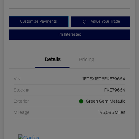
Customize Payments
Value Your Trade
I'm Interested
Details
Pricing
VIN
1FTEX1EP6FKE79664
Stock #
FKE79664
Exterior
Green Gem Metallic
Mileage
145,095 Miles