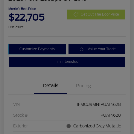
Morrie's Best Price
$22,705
Get Out The Door Price
Disclosure
Customize Payments
Value Your Trade
I'm Interested
Details
Pricing
VIN
1FMCU9MN1PUA14628
Stock #
PUA14628
Exterior
Carbonized Gray Metallic