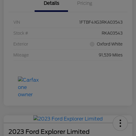
Details
Pricing
VIN
1FTBF4XG3RKA03543
Stock #
RKA03543
Exterior
Oxford White
Mileage
91,539 Miles
2023 Ford Explorer Limited