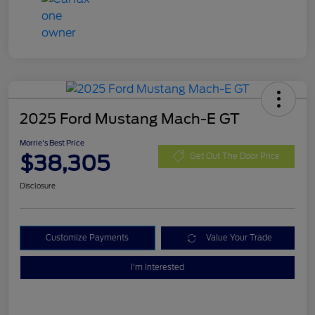
2025 Ford Mustang Mach-E GT
Morrie's Best Price
$38,305
Get Out The Door Price
Disclosure
Customize Payments
Value Your Trade
I'm Interested