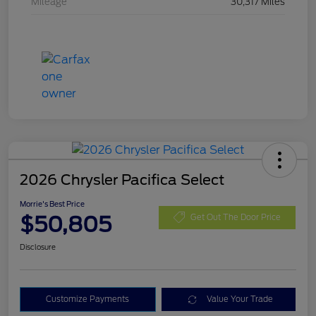
Mileage
30,317 Miles
2026 Chrysler Pacifica Select
Morrie's Best Price
$50,805
Get Out The Door Price
Disclosure
Customize Payments
Value Your Trade