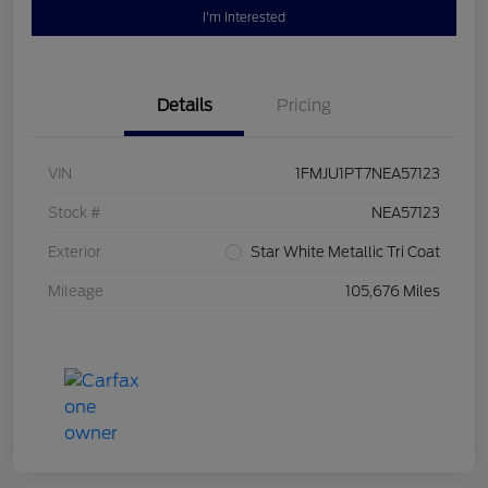
I'm Interested
Details
Pricing
VIN
1FMJU1PT7NEA57123
Stock #
NEA57123
Exterior
Star White Metallic Tri Coat
Mileage
105,676 Miles