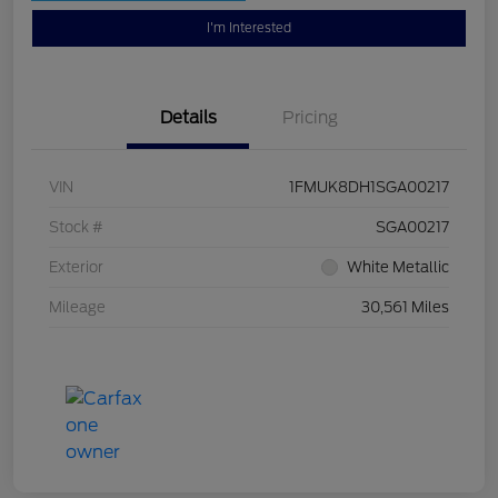
I'm Interested
Details
Pricing
VIN
1FMUK8DH1SGA00217
Stock #
SGA00217
Exterior
White Metallic
Mileage
30,561 Miles