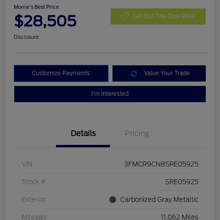
Morrie's Best Price
$28,505
Get Out The Door Price
Disclosure
Customize Payments
Value Your Trade
I'm Interested
Details
Pricing
VIN
3FMCR9CN8SRE05925
Stock #
SRE05925
Exterior
Carbonized Gray Metallic
Mileage
11,062 Miles