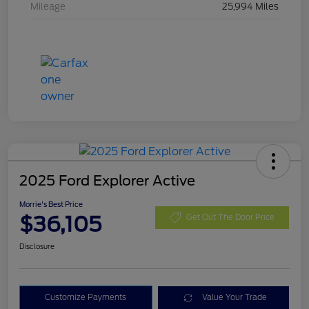
Mileage
25,994 Miles
2025 Ford Explorer Active
Morrie's Best Price
$36,105
Get Out The Door Price
Disclosure
Customize Payments
Value Your Trade