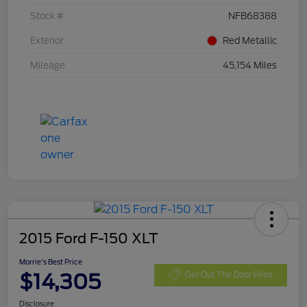
Stock #
NFB68388
Exterior
Red Metallic
Mileage
45,154 Miles
2015 Ford F-150 XLT
Morrie's Best Price
$14,305
Get Out The Door Price
Disclosure