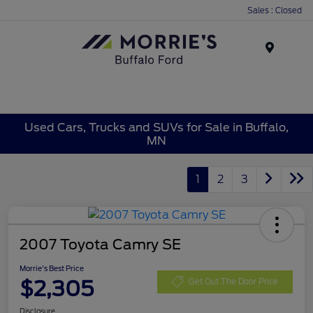
Sales : Closed
Menu
Used Cars, Trucks and SUVs for Sale in Buffalo,
MN
1
2
3
2007 Toyota Camry SE
Morrie's Best Price
$2,305
Get Out The Door Price
Disclosure