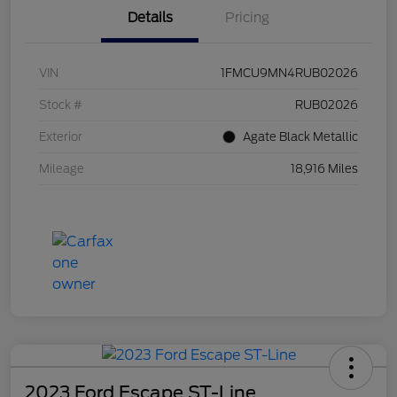
Details
Pricing
VIN
1FMCU9MN4RUB02026
Stock #
RUB02026
Exterior
Agate Black Metallic
Mileage
18,916 Miles
2023 Ford Escape ST-Line