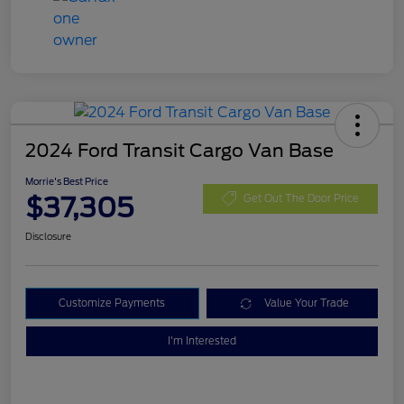
2024 Ford Transit Cargo Van Base
Morrie's Best Price
$37,305
Get Out The Door Price
Disclosure
Customize Payments
Value Your Trade
I'm Interested