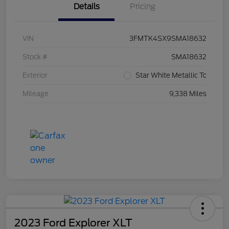
Details
Pricing
VIN
3FMTK4SX9SMA18632
Stock #
SMA18632
Exterior
Star White Metallic Tc
Mileage
9,338 Miles
2023 Ford Explorer XLT