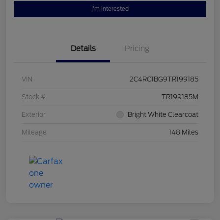
I'm Interested
Details
Pricing
VIN
2C4RC1BG9TR199185
Stock #
TR199185M
Exterior
Bright White Clearcoat
Mileage
148 Miles