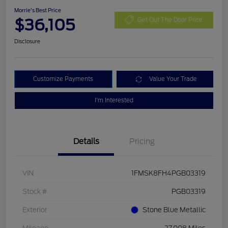
Morrie's Best Price
$36,105
Get Out The Door Price
Disclosure
Customize Payments
Value Your Trade
I'm Interested
Details
Pricing
VIN
1FMSK8FH4PGB03319
Stock #
PGB03319
Exterior
Stone Blue Metallic