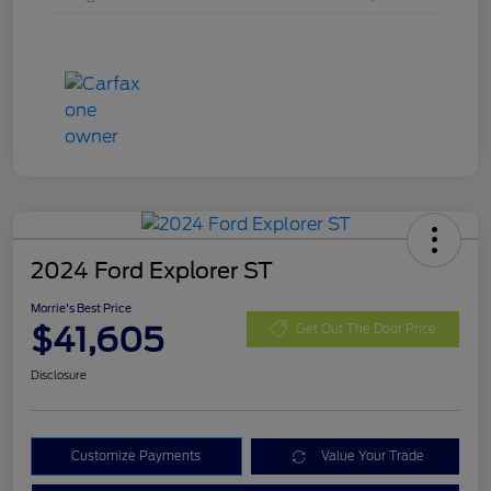
2024 Ford Explorer ST
Morrie's Best Price
$41,605
Get Out The Door Price
Disclosure
Customize Payments
Value Your Trade