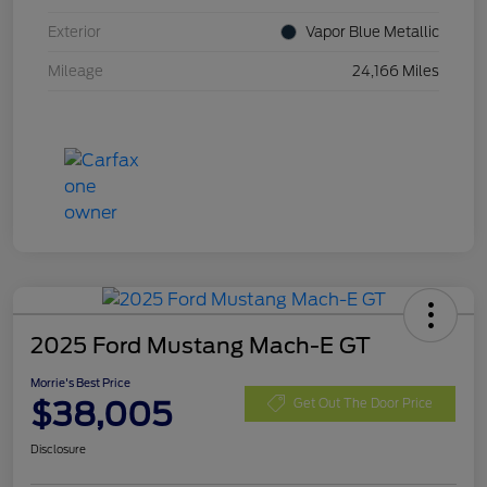
Exterior
Vapor Blue Metallic
Mileage
24,166 Miles
2025 Ford Mustang Mach-E GT
Morrie's Best Price
$38,005
Get Out The Door Price
Disclosure