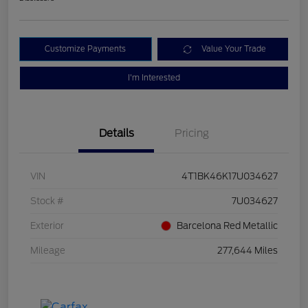
Customize Payments
Value Your Trade
I'm Interested
Details
Pricing
VIN
4T1BK46K17U034627
Stock #
7U034627
Exterior
Barcelona Red Metallic
Mileage
277,644 Miles