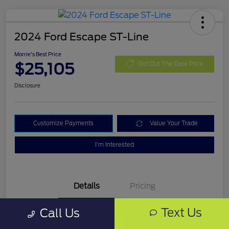
2024 Ford Escape ST-Line
Morrie's Best Price
$25,105
Get Out The Door Price
Disclosure
Customize Payments
Value Your Trade
I'm Interested
Details
Pricing
Text Us
Call Us
VIN
1FMCU9MN0RUA16325