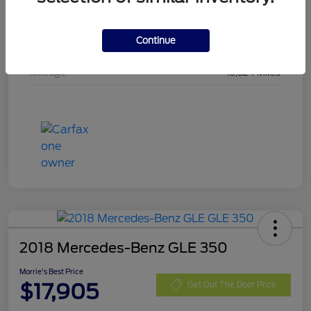
Stock #
SMA19442
Continue
Exterior
Shadow Black
Mileage
13,524 Miles
2018 Mercedes-Benz GLE 350
Morrie's Best Price
$17,905
Get Out The Door Price