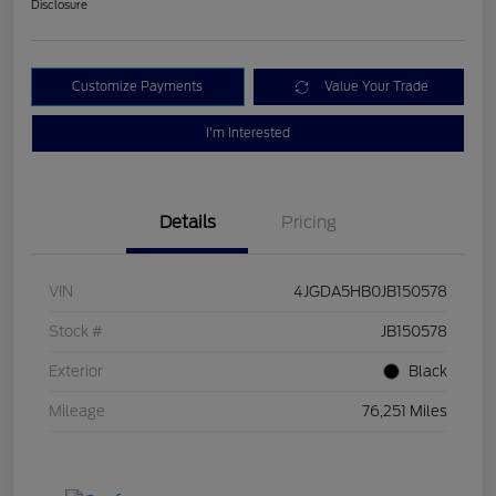
Disclosure
Customize Payments
Value Your Trade
I'm Interested
Details
Pricing
VIN
4JGDA5HB0JB150578
Stock #
JB150578
Exterior
Black
Mileage
76,251 Miles