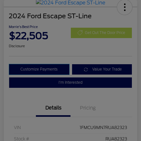
2024 Ford Escape ST-Line
Morrie's Best Price
$22,505
Get Out The Door Price
Disclosure
Customize Payments
Value Your Trade
I'm Interested
Details
Pricing
VIN
1FMCU9MN7RUA82323
Stock #
RUA82323