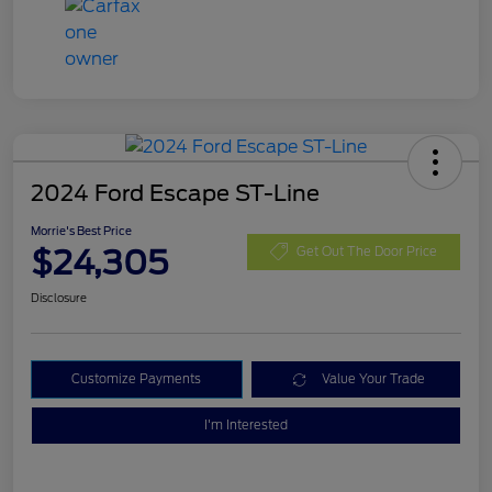
2024 Ford Escape ST-Line
Morrie's Best Price
$24,305
Get Out The Door Price
Disclosure
Customize Payments
Value Your Trade
I'm Interested