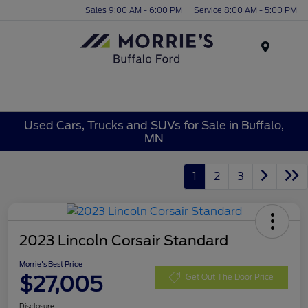
Sales 9:00 AM - 6:00 PM
Service 8:00 AM - 5:00 PM
Menu
Used Cars, Trucks and SUVs for Sale in Buffalo,
MN
1
2
3
2023 Lincoln Corsair Standard
Morrie's Best Price
$27,005
Get Out The Door Price
Disclosure