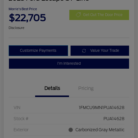
Morrie's Best Price
$22,705
Get Out The Door Price
Disclosure
Customize Payments
Value Your Trade
I'm Interested
Details
Pricing
VIN
1FMCU9MN1PUA14628
Stock #
PUA14628
Exterior
Carbonized Gray Metallic