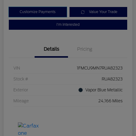
Customize Payments
Value Your Trade
I'm Interested
Details
Pricing
VIN
1FMCU9MN7RUA82323
Stock #
RUA82323
Exterior
Vapor Blue Metallic
Mileage
24,166 Miles