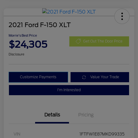
2021 Ford F-150 XLT
Morrie's Best Price
$24,305
Get Out The Door Price
Disclosure
Customize Payments
Value Your Trade
I'm Interested
Details
Pricing
VIN
1FTFW1E87MKD99335