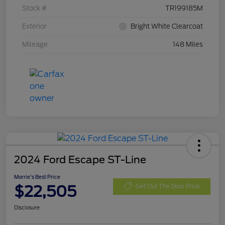
Stock #
TR199185M
Exterior
Bright White Clearcoat
Mileage
148 Miles
2024 Ford Escape ST-Line
Morrie's Best Price
$22,505
Get Out The Door Price
Disclosure