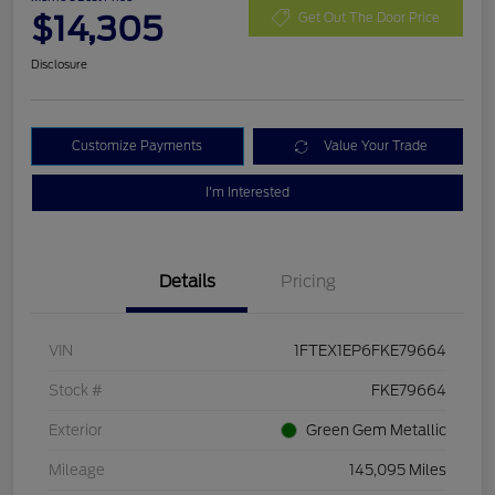
$14,305
Get Out The Door Price
Disclosure
Customize Payments
Value Your Trade
I'm Interested
Details
Pricing
VIN
1FTEX1EP6FKE79664
Stock #
FKE79664
Exterior
Green Gem Metallic
Mileage
145,095 Miles