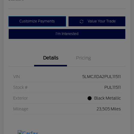
Customize Payments
Value Your Trade
I'm Interested
Details
Pricing
VIN
5LMCJ1DA2PUL11511
Stock #
PUL11511
Exterior
Black Metallic
Mileage
23,505 Miles