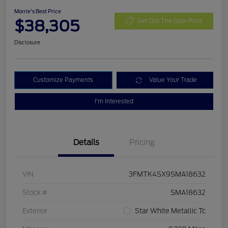
Morrie's Best Price
$38,305
Get Out The Door Price
Disclosure
Customize Payments
Value Your Trade
I'm Interested
Details
Pricing
VIN
3FMTK4SX9SMA18632
Stock #
SMA18632
Exterior
Star White Metallic Tc