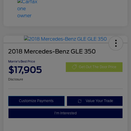
2018 Mercedes-Benz GLE 350
Morrie's Best Price
$17,905
Get Out The Door Price
Disclosure
Customize Payments
Value Your Trade
I'm Interested