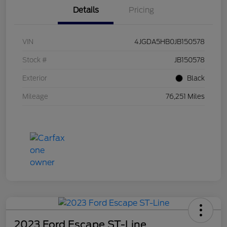
Details
Pricing
VIN
4JGDA5HB0JB150578
Stock #
JB150578
Exterior
Black
Mileage
76,251 Miles
2023 Ford Escape ST-Line