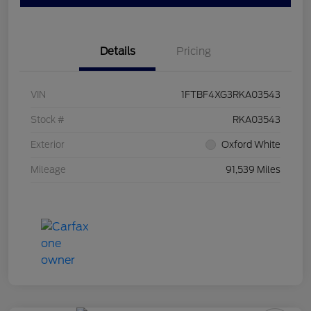
Details
Pricing
VIN
1FTBF4XG3RKA03543
Stock #
RKA03543
Exterior
Oxford White
Mileage
91,539 Miles