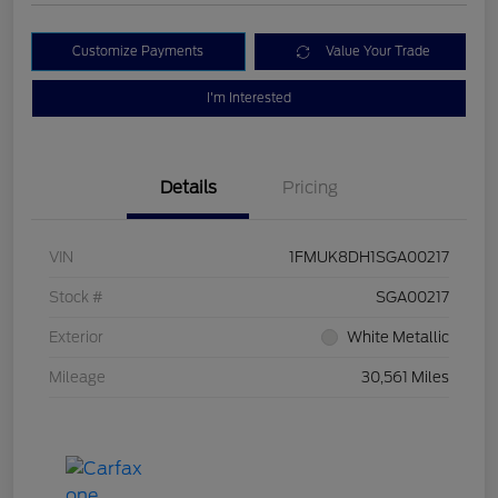
Customize Payments
Value Your Trade
I'm Interested
Details
Pricing
VIN
1FMUK8DH1SGA00217
Stock #
SGA00217
Exterior
White Metallic
Mileage
30,561 Miles