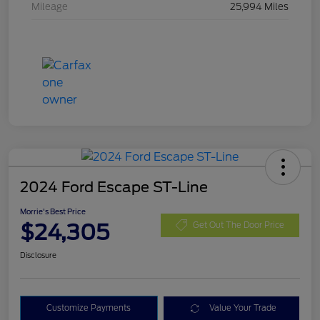
Mileage
25,994 Miles
2024 Ford Escape ST-Line
Morrie's Best Price
$24,305
Get Out The Door Price
Disclosure
Customize Payments
Value Your Trade