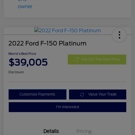
2022 Ford F-150 Platinum
Morrie's Best Price
$39,005
Get Out The Door Price
Disclosure
Customize Payments
Value Your Trade
I'm Interested
Details
Pricing