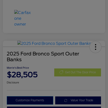
2025 Ford Bronco Sport Outer
Banks
Morrie's Best Price
$28,505
Get Out The Door Price
Disclosure
Customize Payments
Value Your Trade