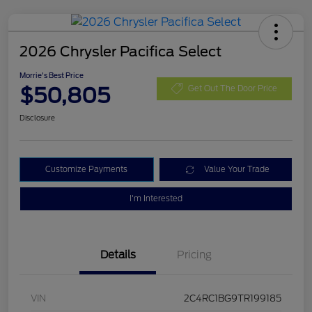
2026 Chrysler Pacifica Select
Morrie's Best Price
$50,805
Get Out The Door Price
Disclosure
Customize Payments
Value Your Trade
I'm Interested
Details
Pricing
VIN
2C4RC1BG9TR199185