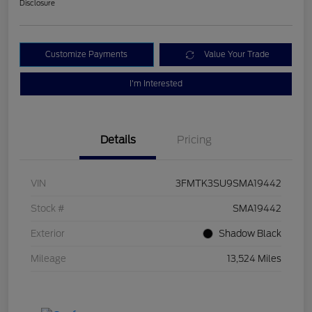
Disclosure
Customize Payments
Value Your Trade
I'm Interested
Details
Pricing
VIN
3FMTK3SU9SMA19442
Stock #
SMA19442
Exterior
Shadow Black
Mileage
13,524 Miles