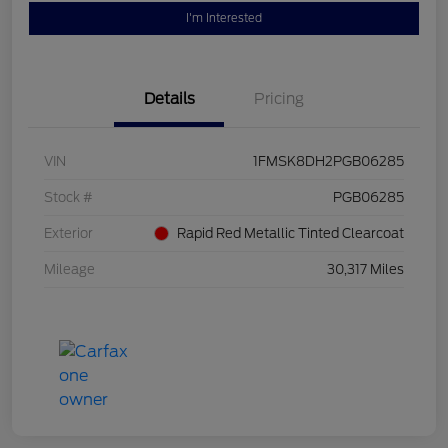
I'm Interested
Details
Pricing
VIN
1FMSK8DH2PGB06285
Stock #
PGB06285
Exterior
Rapid Red Metallic Tinted Clearcoat
Mileage
30,317 Miles