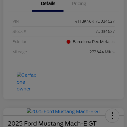
Details
Pricing
VIN
4T1BK46K17U034627
Stock #
7U034627
Exterior
Barcelona Red Metallic
Mileage
277,644 Miles
2025 Ford Mustang Mach-E GT