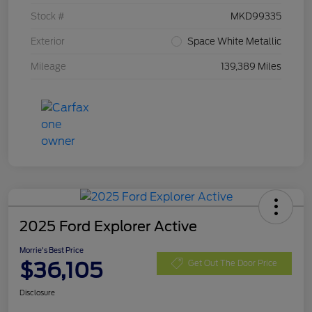
Stock #
MKD99335
Exterior
Space White Metallic
Mileage
139,389 Miles
2025 Ford Explorer Active
Morrie's Best Price
$36,105
Get Out The Door Price
Disclosure