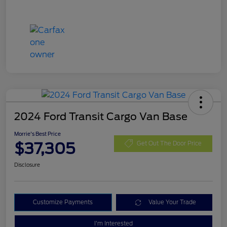
2024 Ford Transit Cargo Van Base
Morrie's Best Price
$37,305
Get Out The Door Price
Disclosure
Customize Payments
Value Your Trade
I'm Interested