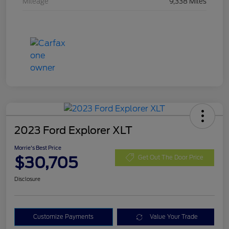
Mileage
9,338 Miles
2023 Ford Explorer XLT
Morrie's Best Price
$30,705
Get Out The Door Price
Disclosure
Customize Payments
Value Your Trade