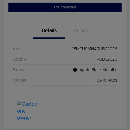
I'm Interested
Details
Pricing
VIN
1FMCU9MN4RUB02026
Stock #
RUB02026
Exterior
Agate Black Metallic
Mileage
18,916 Miles