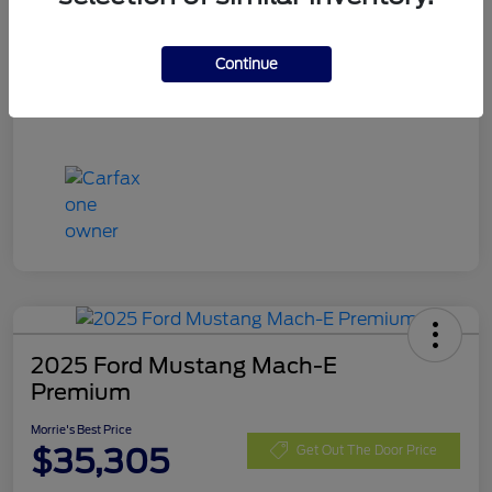
Stock #
RGA61329
Exterior
Rapid Red Metallic Tinted Clearcoat
Continue
Mileage
17,098 Miles
2025 Ford Mustang Mach-E
Premium
Morrie's Best Price
$35,305
Get Out The Door Price