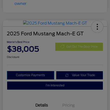
2025 Ford Mustang Mach-E GT
Morrie's Best Price
$38,005
Get Out The Door Price
Disclosure
Customize Payments
Value Your Trade
I'm Interested
Details
Pricing