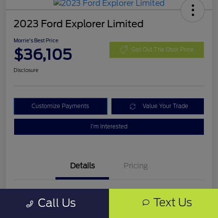
2023 Ford Explorer Limited
Morrie's Best Price
$36,105
Get Out The Door Price
Disclosure
Customize Payments
Value Your Trade
I'm Interested
Details
Pricing
VIN
1FMSK8FH4PGB03319
Text Us
Call Us
Stock #
PGB03319