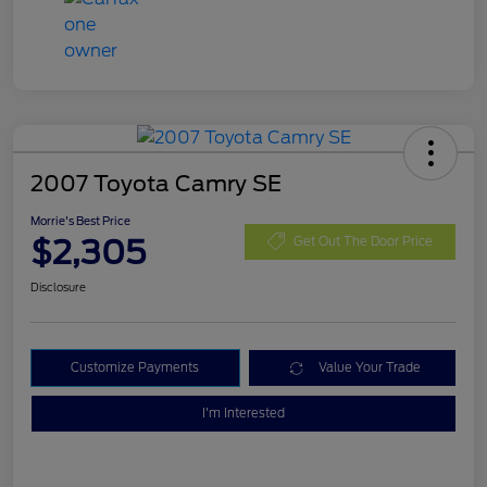
2007 Toyota Camry SE
Morrie's Best Price
$2,305
Get Out The Door Price
Disclosure
Customize Payments
Value Your Trade
I'm Interested