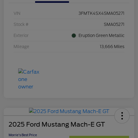
VIN
3FMTK4SX4SMA05271
Stock #
SMA05271
Exterior
Eruption Green Metallic
Mileage
13,666 Miles
2025 Ford Mustang Mach-E GT
Morrie's Best Price