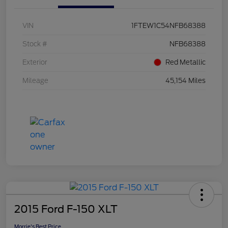
VIN
1FTEW1C54NFB68388
Stock #
NFB68388
Exterior
Red Metallic
Mileage
45,154 Miles
2015 Ford F-150 XLT
Morrie's Best Price