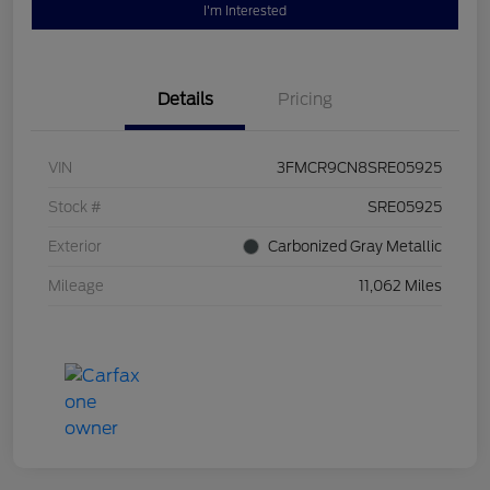
I'm Interested
Details
Pricing
VIN
3FMCR9CN8SRE05925
Stock #
SRE05925
Exterior
Carbonized Gray Metallic
Mileage
11,062 Miles