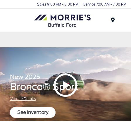
Sales 9:00 AM - 8:00 PM
Service 7:00 AM - 7:00 PM
Menu
New 2025
Bronco® Sport
Vehicle Details
See Inventory