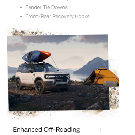
Fender Tie Downs
Front/Rear Recovery Hooks
Enhanced Off-Roading