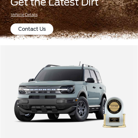
Get the Latest Dirt
Vehicle Details
Contact Us