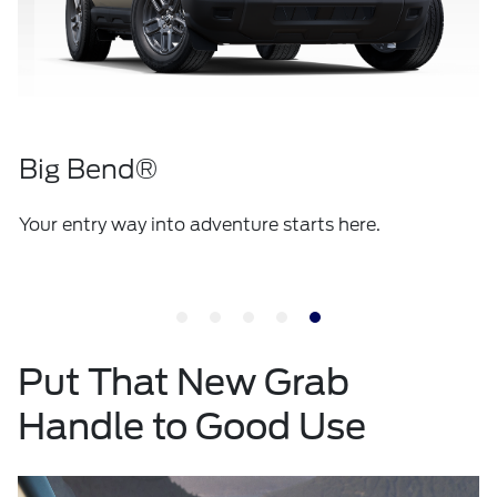
Big Bend®
Your entry way into adventure starts here.
Put That New Grab
Handle to Good Use