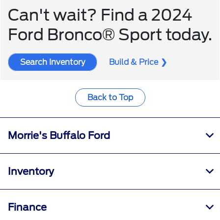
Can't wait? Find a 2024
Ford Bronco® Sport today.
Search Inventory
Build & Price
Back to Top
Morrie's Buffalo Ford
Inventory
Finance