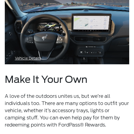
Vehicle Details
Make It Your Own
A love of the outdoors unites us, but we’re all
individuals too. There are many options to outfit your
vehicle, whether it’s accessory trays, lights or
camping stuff. You can even help pay for them by
redeeming points with FordPass® Rewards.