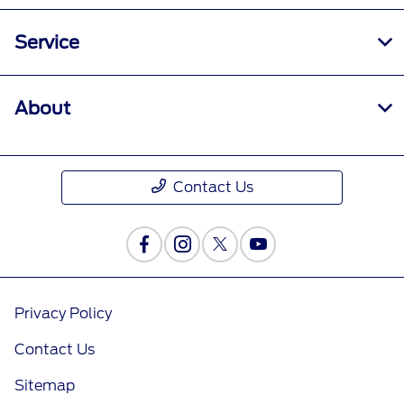
Service
About
Contact Us
Privacy Policy
Contact Us
Sitemap