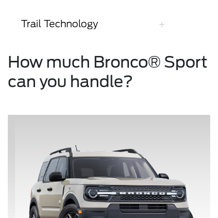
Trail Technology
How much Bronco® Sport
can you handle?