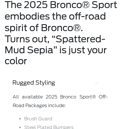
The 2025 Bronco® Sport
embodies the off-road
spirit of Bronco®.
Turns out, “Spattered-
Mud Sepia” is just your
color
Rugged Styling
All available 2025 Bronco Sport® Off-
Road Packages include:
Brush Guard
Steel Plated Bumpers