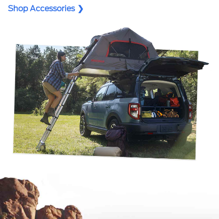
Shop Accessories