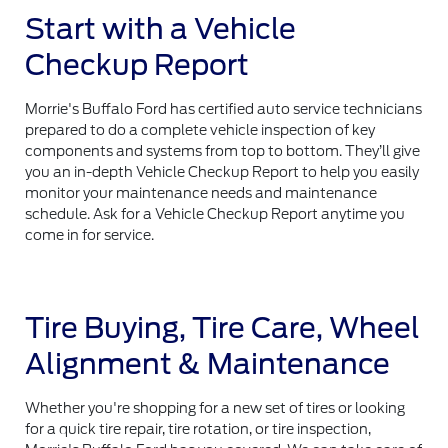
Start with a Vehicle
Checkup Report
Morrie's Buffalo Ford has certified auto service technicians
prepared to do a complete vehicle inspection of key
components and systems from top to bottom. They’ll give
you an in-depth Vehicle Checkup Report to help you easily
monitor your maintenance needs and maintenance
schedule. Ask for a Vehicle Checkup Report anytime you
come in for service.
Tire Buying, Tire Care, Wheel
Alignment & Maintenance
Whether you're shopping for a new set of tires or looking
for a quick tire repair, tire rotation, or tire inspection,