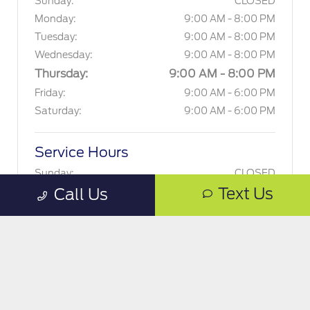
Sunday:
CLOSED
Monday:
9:00 AM - 8:00 PM
Tuesday:
9:00 AM - 8:00 PM
Wednesday:
9:00 AM - 8:00 PM
Thursday:
9:00 AM - 8:00 PM
Friday:
9:00 AM - 6:00 PM
Saturday:
9:00 AM - 6:00 PM
Service Hours
Sunday:
CLOSED
Text Us
Call Us
Monday:
7:00 AM - 7:00 PM
Tuesday:
7:00 AM - 7:00 PM
Wednesday:
7:00 AM - 7:00 PM
Thursday:
7:00 AM - 7:00 PM
Friday:
7:00 AM - 6:00 PM
Saturday:
8:00 AM - 5:00 PM