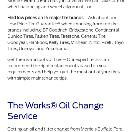
Morrie's Buffalo Ford has you covered. We can take care of
wheel balancing and wheel alignment, too.
Find low prices on 16 major tire brands
– Ask about our
Low Price Tire Guarantee* when choosing from top tire
brands including: BF Goodrich, Bridgestone, Continental,
Dunlop Tires, Falken Tires, Firestone, General Tire,
Goodyear, Hankook, Kelly Tires, Michelin, Nitto, Pirelli, Toyo
Tires, Uniroyal and Yokohama
Get the ins and outs of tires – Our expert techs can
recommend the right replacements based on your
requirements and help you get the most out of your tires
with simple maintenance tips.
The Works® Oil Change
Service
Getting an oil and filter change from Morrie's Buffalo Ford