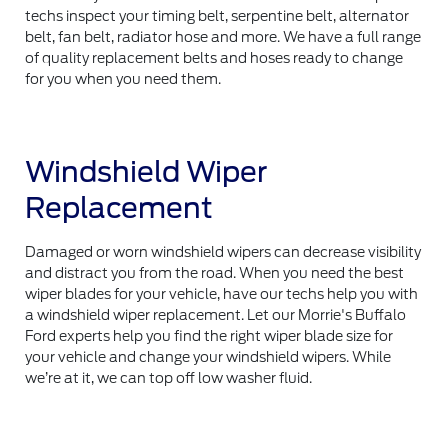
techs inspect your timing belt, serpentine belt, alternator
belt, fan belt, radiator hose and more. We have a full range
of quality replacement belts and hoses ready to change
for you when you need them.
Windshield Wiper
Replacement
Damaged or worn windshield wipers can decrease visibility
and distract you from the road. When you need the best
wiper blades for your vehicle, have our techs help you with
a windshield wiper replacement. Let our Morrie's Buffalo
Ford experts help you find the right wiper blade size for
your vehicle and change your windshield wipers. While
we’re at it, we can top off low washer fluid.