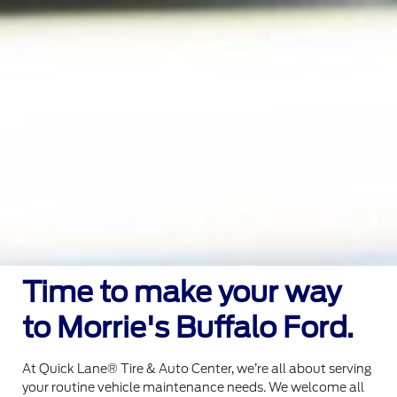
Time to make your way
to Morrie's Buffalo Ford.
At Quick Lane® Tire & Auto Center, we’re all about serving
your routine vehicle maintenance needs. We welcome all