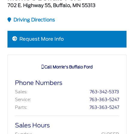
702 E. Highway 55, Buffalo, MN 55313
Driving Directions
Request More Info
Call
Morrie's Buffalo Ford
Phone Numbers
Sales
:
763-342-5373
Service
:
763-363-5247
Parts
:
763-363-5247
Sales Hours