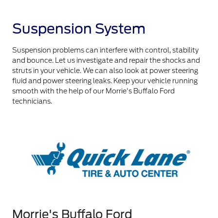
Suspension System
Suspension problems can interfere with control, stability
and bounce. Let us investigate and repair the shocks and
struts in your vehicle. We can also look at power steering
fluid and power steering leaks. Keep your vehicle running
smooth with the help of our Morrie's Buffalo Ford
technicians.
Morrie's Buffalo Ford