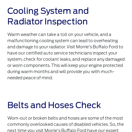
Cooling System and
Radiator Inspection
Warm weather can take a toll on your vehicle, and a
malfunctioning cooling system can lead to overheating
and damage to your radiator. Visit Morrie's Buffalo Ford to
have our certified auto service technicians inspect your
system, check for coolant leaks, and replace any damaged
or worn components. This will keep your engine protected
during warm months and will provide you with much-
needed peace of mind.
Belts and Hoses Check
Worn-out or broken belts and hoses are some of the most
commonly overlooked causes of disabled vehicles. So, the
next time you visit Morrie's Buffalo Ford have our expert