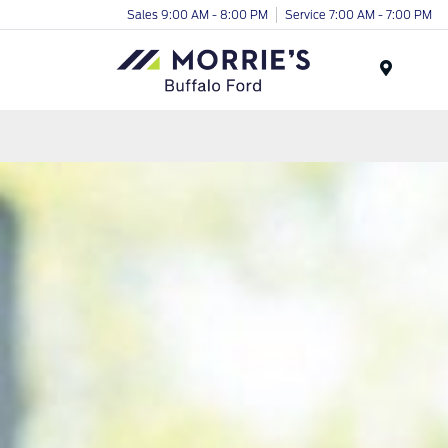
Sales 9:00 AM - 8:00 PM
Service 7:00 AM - 7:00 PM
Menu