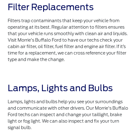
Filter Replacements
Filters trap contaminants that keep your vehicle from
operating at its best. Regular attention to filters ensures
that your vehicle runs smoothly with clean air and liquids.
Visit Morrie's Buffalo Ford to have our techs check your
cabin air filter, oil filter, fuel filter and engine air filter. If it’s
time for a replacement, we can cross reference your filter
type and make the change.
Lamps, Lights and Bulbs
Lamps, lights and bulbs help you see your surroundings
and communicate with other drivers. Our Morrie's Buffalo
Ford techs can inspect and change your taillight, brake
light or fog light. We can also inspect and fix your turn
signal bulb.