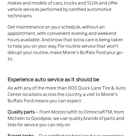
makes and models of cars, trucks and SUVs and offer
vehicle services performed by certified automotive
technicians.
Get maintenance on your schedule, without an
appointment, with convenient evening and weekend
hours available. And know that extra care is being taken
to help you on your way. For routine service that won’t
disrupt your routine, make Morrie's Buffalo Ford your go-
to.
Experience auto service as it should be
As with any of the more than 800 Quick Lane Tire & Auto
Center locations across the country, a visit to Morrie's
Buffalo Ford means you can expect:
Quality parts
– From Motorcraft® to OmnicraftTM, from
Michelin to Goodyear, we use quality brands of parts and
tires for service you can rely on.