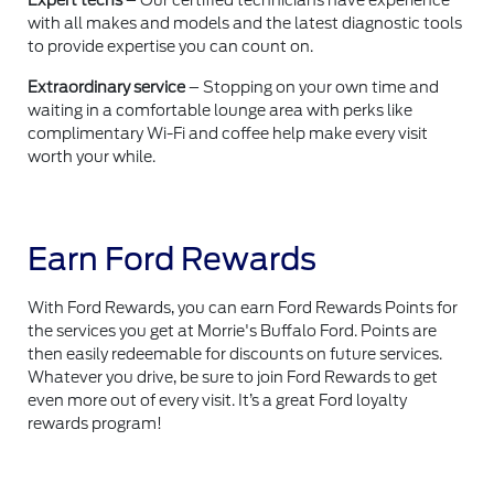
Expert techs
– Our certified technicians have experience
with all makes and models and the latest diagnostic tools
to provide expertise you can count on.
Extraordinary service
– Stopping on your own time and
waiting in a comfortable lounge area with perks like
complimentary Wi-Fi and coffee help make every visit
worth your while.
Earn Ford Rewards
With Ford Rewards, you can earn Ford Rewards Points for
the services you get at Morrie's Buffalo Ford. Points are
then easily redeemable for discounts on future services.
Whatever you drive, be sure to join Ford Rewards to get
even more out of every visit. It’s a great Ford loyalty
rewards program!