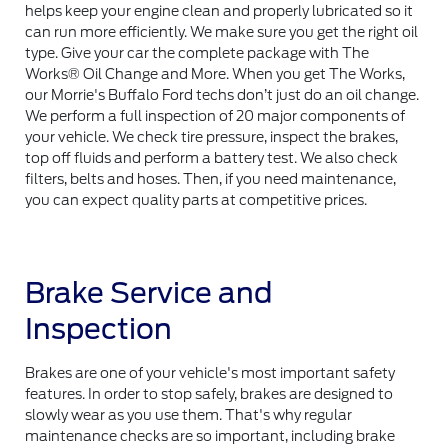
helps keep your engine clean and properly lubricated so it
can run more efficiently. We make sure you get the right oil
type. Give your car the complete package with The
Works® Oil Change and More. When you get The Works,
our Morrie's Buffalo Ford techs don’t just do an oil change.
We perform a full inspection of 20 major components of
your vehicle. We check tire pressure, inspect the brakes,
top off fluids and perform a battery test. We also check
filters, belts and hoses. Then, if you need maintenance,
you can expect quality parts at competitive prices.
Brake Service and
Inspection
Brakes are one of your vehicle's most important safety
features. In order to stop safely, brakes are designed to
slowly wear as you use them. That's why regular
maintenance checks are so important, including brake