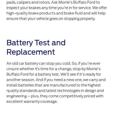
pads, calipers and rotors. Ask Morrie's Buffalo Ford to
inspect your brakes any time you’re in for service. We offer
high-quality brake products and brake fluid and will help
ensure that your vehicle goes on stopping properly.
Battery Test and
Replacement
An old car battery can stop you cold. So, if you're ever
unsure whether it’s time for a change, stop by Morrie's
Buffalo Ford for a battery test. We'll see if it's ready for
another season. And if you need a new one, we carry and
install batteries that are manufactured to the highest
quality standards and latest technologies in design and
engineering – plus, they come competitively priced with
excellent warranty coverage.