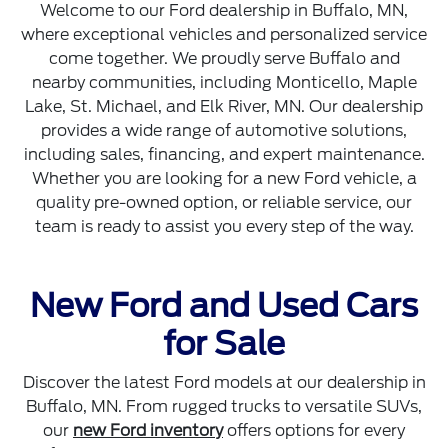
Welcome to our Ford dealership in Buffalo, MN,
where exceptional vehicles and personalized service
come together. We proudly serve Buffalo and
nearby communities, including Monticello, Maple
Lake, St. Michael, and Elk River, MN. Our dealership
provides a wide range of automotive solutions,
including sales, financing, and expert maintenance.
Whether you are looking for a new Ford vehicle, a
quality pre-owned option, or reliable service, our
team is ready to assist you every step of the way.
New Ford and Used Cars
for Sale
Discover the latest Ford models at our dealership in
Buffalo, MN. From rugged trucks to versatile SUVs,
our
new Ford inventory
offers options for every