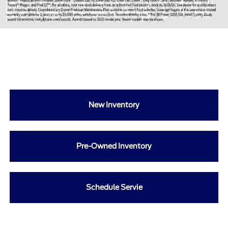
New Inventory
Pre-Owned Inventory
Schedule Servie