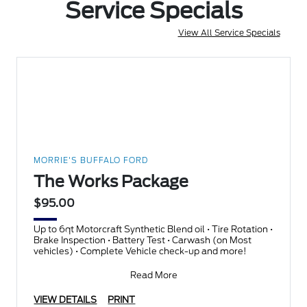
Service Specials
View All Service Specials
MORRIE'S BUFFALO FORD
The Works Package
$95.00
Up to 6qt Motorcraft Synthetic Blend oil • Tire Rotation •
Brake Inspection • Battery Test • Carwash (on Most
vehicles) • Complete Vehicle check-up and more!
Read More
VIEW DETAILS
PRINT