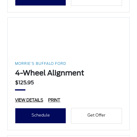
MORRIE'S BUFFALO FORD
4-Wheel Alignment
$125.95
VIEW DETAILS
PRINT
Schedule
Get Offer