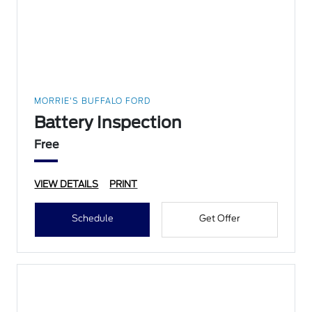
MORRIE'S BUFFALO FORD
Battery Inspection
Free
VIEW DETAILS
PRINT
Schedule
Get Offer