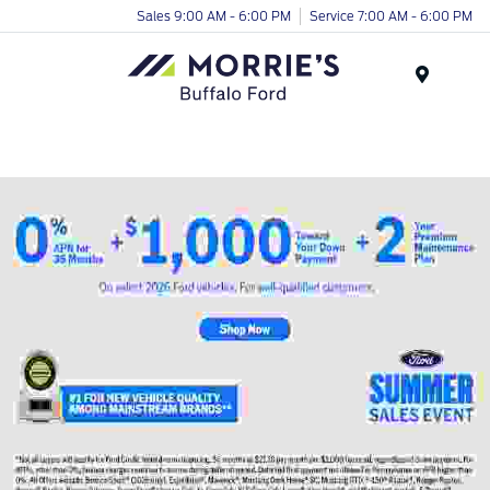
Sales 9:00 AM - 6:00 PM
Service 7:00 AM - 6:00 PM
Menu