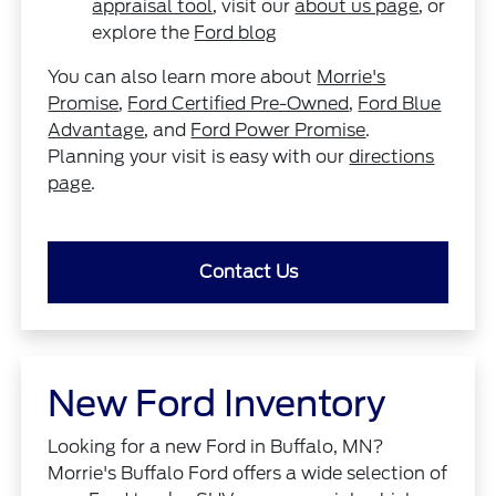
appraisal tool
, visit our
about us page
, or
explore the
Ford blog
You can also learn more about
Morrie's
Promise
,
Ford Certified Pre-Owned
,
Ford Blue
Advantage
, and
Ford Power Promise
.
Planning your visit is easy with our
directions
page
.
Contact Us
New Ford Inventory
Looking for a new Ford in Buffalo, MN?
Morrie's Buffalo Ford offers a wide selection of