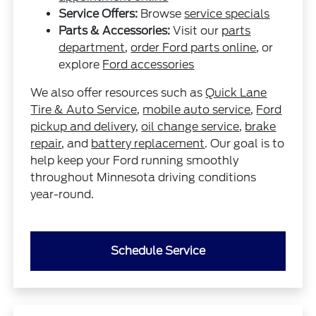
Service Offers:
Browse
service specials
Parts & Accessories:
Visit our
parts
department
,
order Ford parts online
, or
explore
Ford accessories
We also offer resources such as
Quick Lane
Tire & Auto Service
,
mobile auto service
,
Ford
pickup and delivery
,
oil change service
,
brake
repair
, and
battery replacement
. Our goal is to
help keep your Ford running smoothly
throughout Minnesota driving conditions
year-round.
Schedule Service