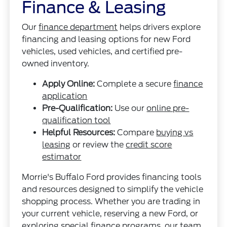
Finance & Leasing
Our
finance department
helps drivers explore
financing and leasing options for new Ford
vehicles, used vehicles, and certified pre-
owned inventory.
Apply Online:
Complete a secure
finance
application
Pre-Qualification:
Use our
online pre-
qualification tool
Helpful Resources:
Compare
buying vs
leasing
or review the
credit score
estimator
Morrie's Buffalo Ford provides financing tools
and resources designed to simplify the vehicle
shopping process. Whether you are trading in
your current vehicle, reserving a new Ford, or
exploring special finance programs, our team