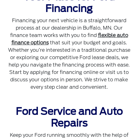
Financing
Financing your next vehicle is a straightforward
process at our dealership in Buffalo, MN. Our
finance team works with you to find
flexible auto
finance options
that suit your budget and goals.
Whether you’re interested in a traditional purchase
or exploring our competitive Ford lease deals, we
help you navigate the financing process with ease.
Start by applying for financing online or visit us to
discuss your options in person. We strive to make
every step clear and convenient.
Ford Service and Auto
Repairs
Keep your Ford running smoothly with the help of