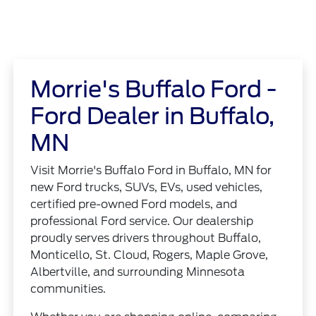
Morrie's Buffalo Ford -
Ford Dealer in Buffalo,
MN
Visit Morrie's Buffalo Ford in Buffalo, MN for
new Ford trucks, SUVs, EVs, used vehicles,
certified pre-owned Ford models, and
professional Ford service. Our dealership
proudly serves drivers throughout Buffalo,
Monticello, St. Cloud, Rogers, Maple Grove,
Albertville, and surrounding Minnesota
communities.