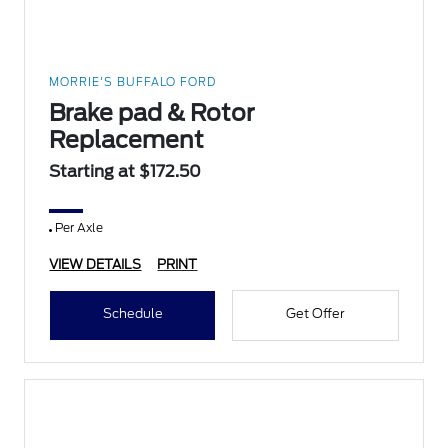
MORRIE'S BUFFALO FORD
Brake pad & Rotor
Replacement
Starting at $172.50
Per Axle
VIEW DETAILS
PRINT
Schedule
Get Offer