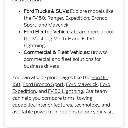
Ford Trucks & SUVs:
Explore models like
the F-150, Ranger, Expedition, Bronco
Sport, and Maverick
Ford Electric Vehicles:
Learn more about
the Mustang Mach-E and F-150
Lightning
Commercial & Fleet Vehicles:
Browse
commercial and fleet solutions for
business drivers
You can also explore pages like the
Ford F-
150
,
Ford Bronco Sport
,
Ford Maverick
,
Ford
Expedition
, and
F-150 Lightning
. Our team
can help you compare trims, towing
capability, interior features, technology, and
available powertrain options before your visit.