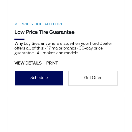
MORRIE'S BUFFALO FORD
Low Price Tire Guarantee
Why buy tires anywhere else, when your Ford Dealer
offers all of this: • 17 major brands • 30-day price
guarantee • All makes and models
VIEW DETAILS
PRINT
Schedule
Get Offer