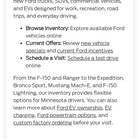
new Ford trucks, SUVs, commercial vehicles,
and EVs designed for work, recreation, road
trips, and everyday driving.
Browse Inventory:
Explore available Ford
vehicles online
Current Offers:
Review
new vehicle
specials
and
current Ford incentives
Schedule a Visit:
Schedule a test drive
online
From the F-150 and Ranger to the Expedition,
Bronco Sport, Mustang Mach-E, and F-150
Lightning, our inventory provides flexible
options for Minnesota drivers. You can also
learn more about
Ford EV ownership
,
EV
charging
,
Ford powertrain options
, and
custom factory ordering
before your visit.