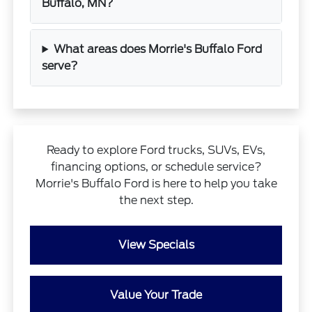
Buffalo, MN?
What areas does Morrie's Buffalo Ford
serve?
Ready to explore Ford trucks, SUVs, EVs,
financing options, or schedule service?
Morrie's Buffalo Ford is here to help you take
the next step.
View Specials
Value Your Trade