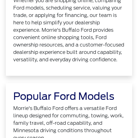
Whether you are shopping online, comparing
Ford models, scheduling service, valuing your
trade, or applying for financing, our team is
here to help simplify your dealership
experience. Morrie's Buffalo Ford provides
convenient online shopping tools, Ford
ownership resources, and a customer-focused
dealership experience built around capability,
versatility, and everyday driving confidence.
Popular Ford Models
Morrie's Buffalo Ford offers a versatile Ford
lineup designed for commuting, towing, work,
family travel, off-road capability, and
Minnesota driving conditions throughout
every season.