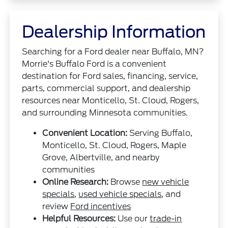
Dealership Information
Searching for a Ford dealer near Buffalo, MN?
Morrie's Buffalo Ford is a convenient
destination for Ford sales, financing, service,
parts, commercial support, and dealership
resources near Monticello, St. Cloud, Rogers,
and surrounding Minnesota communities.
Convenient Location:
Serving Buffalo,
Monticello, St. Cloud, Rogers, Maple
Grove, Albertville, and nearby
communities
Online Research:
Browse
new vehicle
specials
,
used vehicle specials
, and
review
Ford incentives
Helpful Resources:
Use our
trade-in