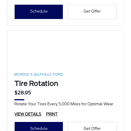
Schedule
Get Offer
MORRIE'S BUFFALO FORD
Tire Rotation
$28.95
Rotate Your Tires Every 5,000 Miles for Optimal Wear
VIEW DETAILS
PRINT
Schedule
Get Offer