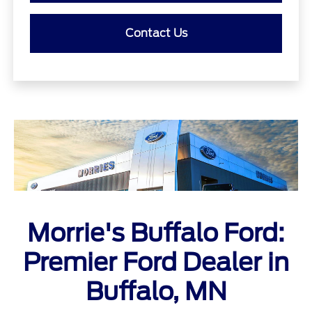
Contact Us
Morrie's Buffalo Ford:
Premier Ford Dealer in
Buffalo, MN