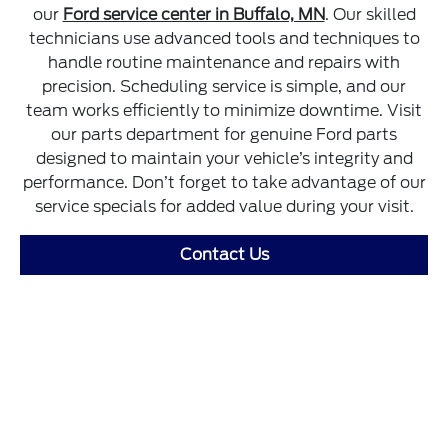
our
Ford service center in Buffalo, MN
. Our skilled
technicians use advanced tools and techniques to
handle routine maintenance and repairs with
precision. Scheduling service is simple, and our
team works efficiently to minimize downtime. Visit
our parts department for genuine Ford parts
designed to maintain your vehicle’s integrity and
performance. Don’t forget to take advantage of our
service specials for added value during your visit.
Contact Us