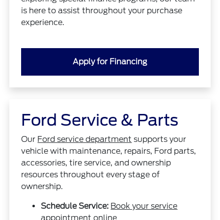
is here to assist throughout your purchase
experience.
Apply for Financing
Ford Service & Parts
Our
Ford service department
supports your
vehicle with maintenance, repairs, Ford parts,
accessories, tire service, and ownership
resources throughout every stage of
ownership.
Schedule Service:
Book your service
appointment online