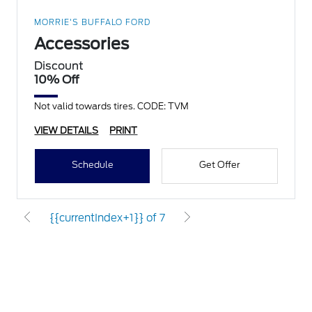
MORRIE'S BUFFALO FORD
Accessories
Discount
10% Off
Not valid towards tires. CODE: TVM
VIEW DETAILS
PRINT
Schedule
Get Offer
{{currentIndex+1}} of 7