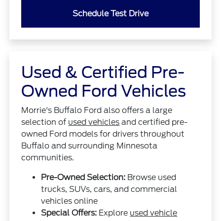
Schedule Test Drive
Used & Certified Pre-
Owned Ford Vehicles
Morrie's Buffalo Ford also offers a large
selection of
used vehicles
and certified pre-
owned Ford models for drivers throughout
Buffalo and surrounding Minnesota
communities.
Pre-Owned Selection:
Browse used
trucks, SUVs, cars, and commercial
vehicles online
Special Offers:
Explore
used vehicle