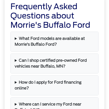
Frequently Asked
Questions about
Morrie's Buffalo Ford
What Ford models are available at
Morrie's Buffalo Ford?
Can I shop certified pre-owned Ford
vehicles near Buffalo, MN?
How do I apply for Ford financing
online?
Where can I service my Ford near