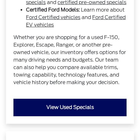
specials
and
certified pre-owned specials
Certified Ford Models:
Learn more about
Ford Certified vehicles
and
Ford Certified
EV vehicles
Whether you are shopping for a used F-150,
Explorer, Escape, Ranger, or another pre-
owned vehicle, our inventory offers options for
many driving needs and budgets. Our team
can also help you compare available trims,
towing capability, technology features, and
vehicle history before making your decision.
View Used Specials