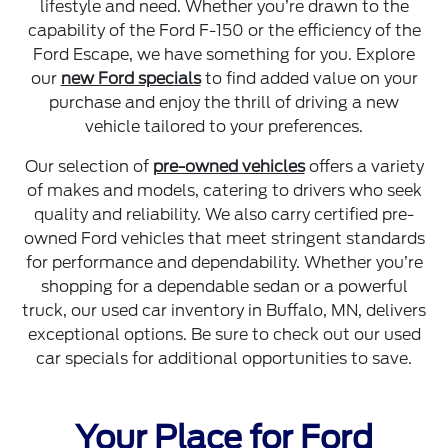
lifestyle and need. Whether you’re drawn to the
capability of the Ford F-150 or the efficiency of the
Ford Escape, we have something for you. Explore
our
new Ford specials
to find added value on your
purchase and enjoy the thrill of driving a new
vehicle tailored to your preferences.
Our selection of
pre-owned vehicles
offers a variety
of makes and models, catering to drivers who seek
quality and reliability. We also carry certified pre-
owned Ford vehicles that meet stringent standards
for performance and dependability. Whether you’re
shopping for a dependable sedan or a powerful
truck, our used car inventory in Buffalo, MN, delivers
exceptional options. Be sure to check out our used
car specials for additional opportunities to save.
Your Place for Ford