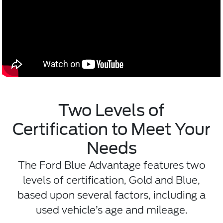
Two Levels of
Certification to Meet Your
Needs
The Ford Blue Advantage features two
levels of certification, Gold and Blue,
based upon several factors, including a
used vehicle’s age and mileage.