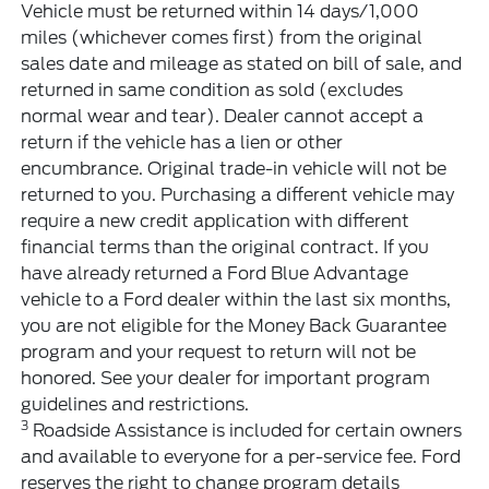
Vehicle must be returned within 14 days/1,000
miles (whichever comes first) from the original
sales date and mileage as stated on bill of sale, and
returned in same condition as sold (excludes
normal wear and tear). Dealer cannot accept a
return if the vehicle has a lien or other
encumbrance. Original trade-in vehicle will not be
returned to you. Purchasing a different vehicle may
require a new credit application with different
financial terms than the original contract. If you
have already returned a Ford Blue Advantage
vehicle to a Ford dealer within the last six months,
you are not eligible for the Money Back Guarantee
program and your request to return will not be
honored. See your dealer for important program
guidelines and restrictions.
3
Roadside Assistance is included for certain owners
and available to everyone for a per-service fee. Ford
reserves the right to change program details