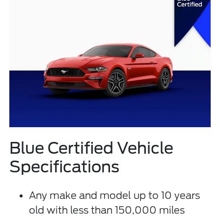
Blue Certified Vehicle
Specifications
Any make and model up to 10 years
old with less than 150,000 miles