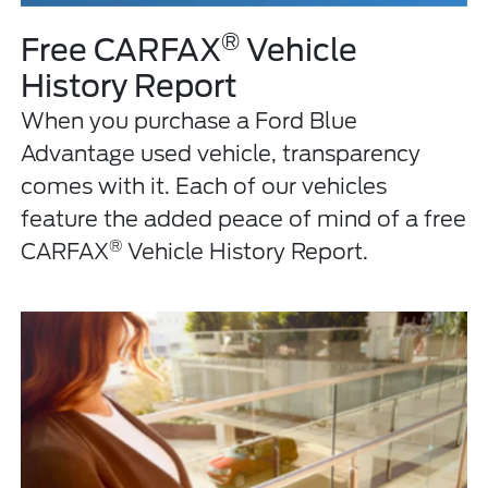
®
Free CARFAX
Vehicle
History Report
When you purchase a Ford Blue
Advantage used vehicle, transparency
comes with it. Each of our vehicles
feature the added peace of mind of a free
®
CARFAX
Vehicle History Report.