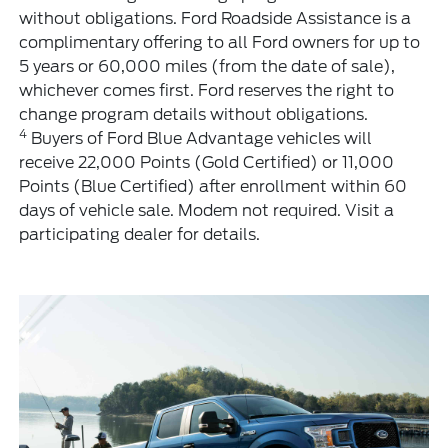
without obligations. Ford Roadside Assistance is a
complimentary offering to all Ford owners for up to
5 years or 60,000 miles (from the date of sale),
whichever comes first. Ford reserves the right to
change program details without obligations.
4
Buyers of Ford Blue Advantage vehicles will
receive 22,000 Points (Gold Certified) or 11,000
Points (Blue Certified) after enrollment within 60
days of vehicle sale. Modem not required. Visit a
participating dealer for details.