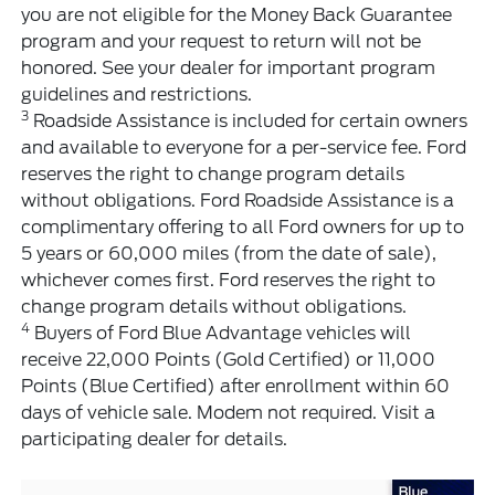
you are not eligible for the Money Back Guarantee
program and your request to return will not be
honored. See your dealer for important program
guidelines and restrictions.
3
Roadside Assistance is included for certain owners
and available to everyone for a per-service fee. Ford
reserves the right to change program details
without obligations. Ford Roadside Assistance is a
complimentary offering to all Ford owners for up to
5 years or 60,000 miles (from the date of sale),
whichever comes first. Ford reserves the right to
change program details without obligations.
4
Buyers of Ford Blue Advantage vehicles will
receive 22,000 Points (Gold Certified) or 11,000
Points (Blue Certified) after enrollment within 60
days of vehicle sale. Modem not required. Visit a
participating dealer for details.