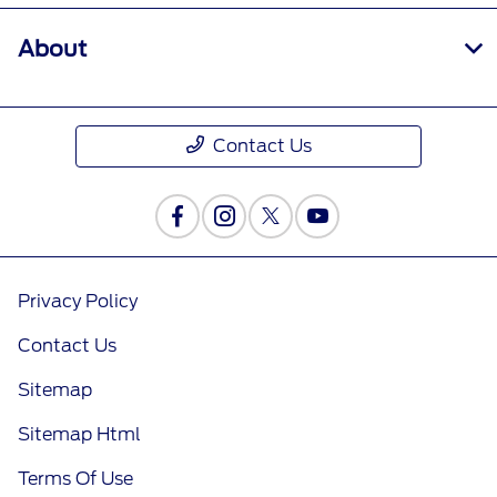
About
Contact Us
Privacy Policy
Contact Us
Sitemap
Sitemap Html
Terms Of Use