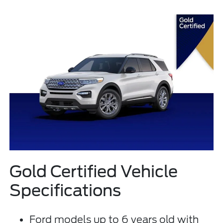
Gold Certified Vehicle
Specifications
Ford models up to 6 years old with