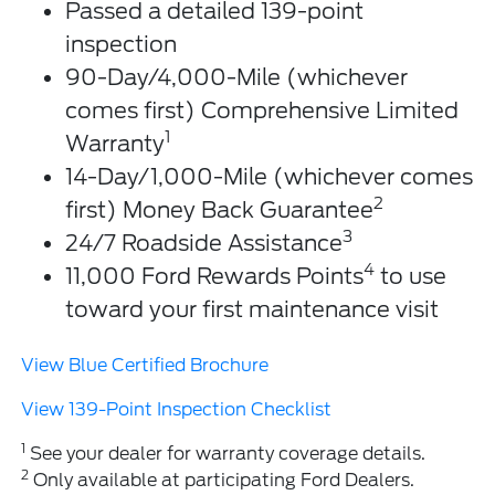
Passed a detailed 139-point
inspection
90-Day/4,000-Mile (whichever
comes first) Comprehensive Limited
1
Warranty
14-Day/1,000-Mile (whichever comes
2
first) Money Back Guarantee
3
24/7 Roadside Assistance
4
11,000 Ford Rewards Points
to use
toward your first maintenance visit
View Blue Certified Brochure
View 139-Point Inspection Checklist
1
See your dealer for warranty coverage details.
2
Only available at participating Ford Dealers.