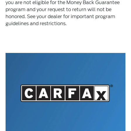
you are not eligible for the Money Back Guarantee
program and your request to return will not be
honored. See your dealer for important program
guidelines and restrictions.