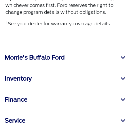
whichever comes first. Ford reserves the right to
change program details without obligations.
1
See your dealer for warranty coverage details.
Morrie's Buffalo Ford
Inventory
Finance
Service