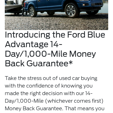
Introducing the Ford Blue
Advantage 14-
Day/1,000-Mile Money
Back Guarantee*
Take the stress out of used car buying
with the confidence of knowing you
made the right decision with our 14-
Day/1,000-Mile (whichever comes first)
Money Back Guarantee. That means you