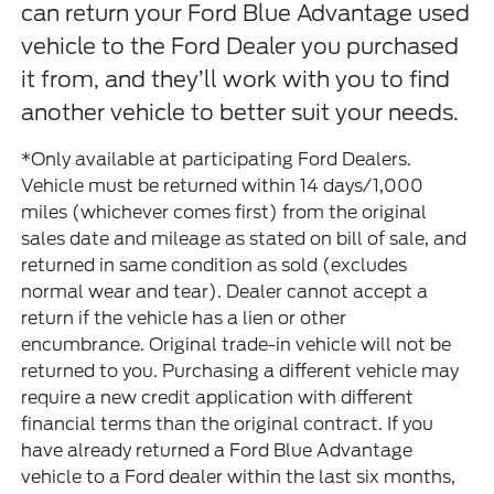
can return your Ford Blue Advantage used
vehicle to the Ford Dealer you purchased
it from, and they’ll work with you to find
another vehicle to better suit your needs.
*Only available at participating Ford Dealers.
Vehicle must be returned within 14 days/1,000
miles (whichever comes first) from the original
sales date and mileage as stated on bill of sale, and
returned in same condition as sold (excludes
normal wear and tear). Dealer cannot accept a
return if the vehicle has a lien or other
encumbrance. Original trade-in vehicle will not be
returned to you. Purchasing a different vehicle may
require a new credit application with different
financial terms than the original contract. If you
have already returned a Ford Blue Advantage
vehicle to a Ford dealer within the last six months,