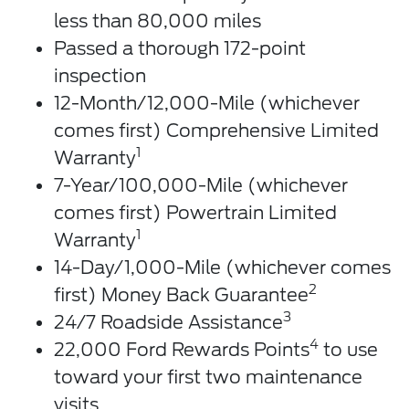
less than 80,000 miles
Passed a thorough 172-point
inspection
12-Month/12,000-Mile (whichever
comes first) Comprehensive Limited
1
Warranty
7-Year/100,000-Mile (whichever
comes first) Powertrain Limited
1
Warranty
14-Day/1,000-Mile (whichever comes
2
first) Money Back Guarantee
3
24/7 Roadside Assistance
4
22,000 Ford Rewards Points
to use
toward your first two maintenance
visits