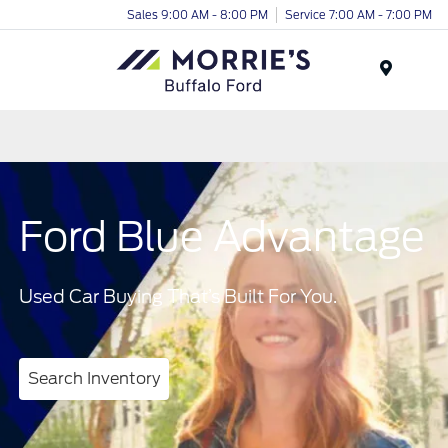
Sales 9:00 AM - 8:00 PM
Service 7:00 AM - 7:00 PM
Menu
Ford Blue Advantage
Used Car Buying That’s Built For You.
Search Inventory