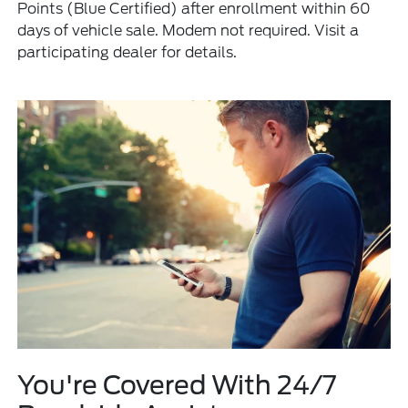
Points (Blue Certified) after enrollment within 60
days of vehicle sale. Modem not required. Visit a
participating dealer for details.
You're Covered With 24/7