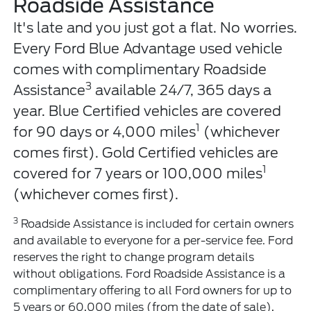
Roadside Assistance
It's late and you just got a flat. No worries.
Every Ford Blue Advantage used vehicle
comes with complimentary Roadside
3
Assistance
available 24/7, 365 days a
year. Blue Certified vehicles are covered
1
for 90 days or 4,000 miles
(whichever
comes first). Gold Certified vehicles are
1
covered for 7 years or 100,000 miles
(whichever comes first).
3
Roadside Assistance is included for certain owners
and available to everyone for a per-service fee. Ford
reserves the right to change program details
without obligations. Ford Roadside Assistance is a
complimentary offering to all Ford owners for up to
5 years or 60,000 miles (from the date of sale),