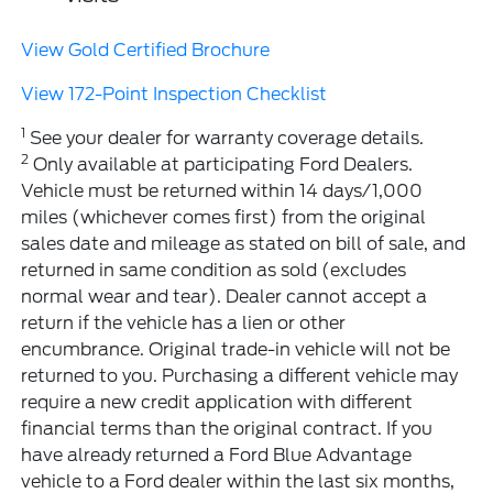
View Gold Certified Brochure
View 172-Point Inspection Checklist
1
See your dealer for warranty coverage details.
2
Only available at participating Ford Dealers.
Vehicle must be returned within 14 days/1,000
miles (whichever comes first) from the original
sales date and mileage as stated on bill of sale, and
returned in same condition as sold (excludes
normal wear and tear). Dealer cannot accept a
return if the vehicle has a lien or other
encumbrance. Original trade-in vehicle will not be
returned to you. Purchasing a different vehicle may
require a new credit application with different
financial terms than the original contract. If you
have already returned a Ford Blue Advantage
vehicle to a Ford dealer within the last six months,