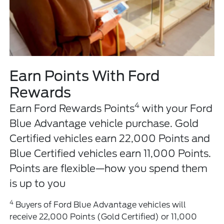
Earn Points With Ford
Rewards
4
Earn Ford Rewards Points
with your Ford
Blue Advantage vehicle purchase. Gold
Certified vehicles earn 22,000 Points and
Blue Certified vehicles earn 11,000 Points.
Points are flexible—how you spend them
is up to you
4
Buyers of Ford Blue Advantage vehicles will
receive 22,000 Points (Gold Certified) or 11,000