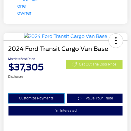
2024 Ford Transit Cargo Van Base
Morrie's Best Price
$37,305
Get Out The Door Price
Disclosure
Customize Payments
Value Your Trade
I'm Interested