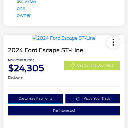
2024 Ford Escape ST-Line
Morrie's Best Price
$24,305
Get Out The Door Price
Disclosure
Customize Payments
Value Your Trade
I'm Interested