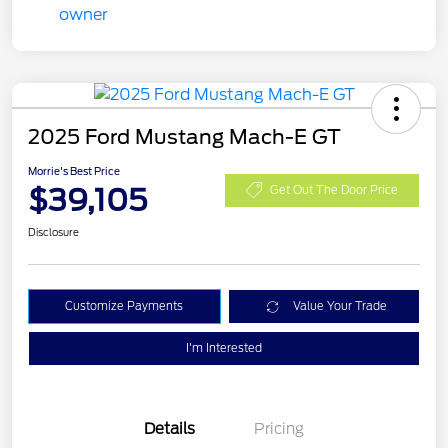
2025 Ford Mustang Mach-E GT
Morrie's Best Price
$39,105
Get Out The Door Price
Disclosure
Customize Payments
Value Your Trade
I'm Interested
Details
Pricing