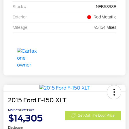
Stock #
NFB68388
Exterior
Red Metallic
Mileage
45,154 Miles
2015 Ford F-150 XLT
Morrie's Best Price
$14,305
Get Out The Door Price
Disclosure