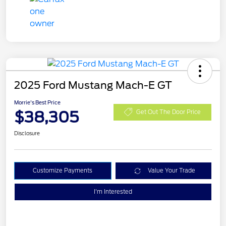
2025 Ford Mustang Mach-E GT
Morrie's Best Price
$38,305
Get Out The Door Price
Disclosure
Customize Payments
Value Your Trade
I'm Interested