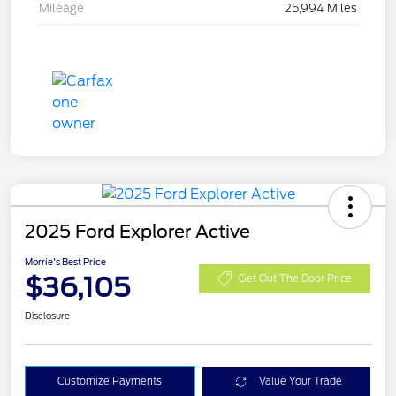
Mileage
25,994 Miles
2025 Ford Explorer Active
Morrie's Best Price
$36,105
Get Out The Door Price
Disclosure
Customize Payments
Value Your Trade