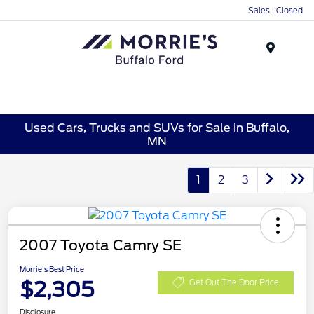
Sales : Closed
Menu
Used Cars, Trucks and SUVs for Sale in Buffalo,
MN
1
2
3
2007 Toyota Camry SE
Morrie's Best Price
$2,305
Get Out The Door Price
Disclosure