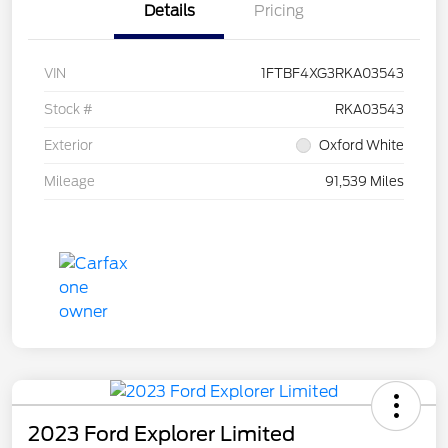
Details
Pricing
VIN
1FTBF4XG3RKA03543
Stock #
RKA03543
Exterior
Oxford White
Mileage
91,539 Miles
2023 Ford Explorer Limited