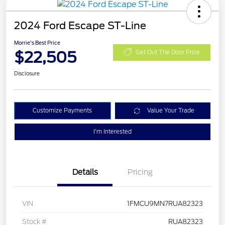
2024 Ford Escape ST-Line
Morrie's Best Price
$22,505
Get Out The Door Price
Disclosure
Customize Payments
Value Your Trade
I'm Interested
Details
Pricing
VIN
1FMCU9MN7RUA82323
Stock #
RUA82323