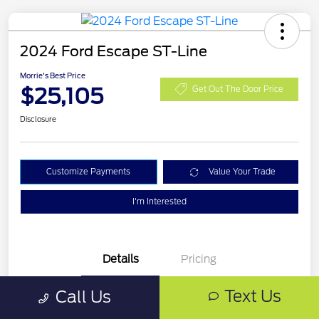
2024 Ford Escape ST-Line
Morrie's Best Price
$25,105
Get Out The Door Price
Disclosure
Customize Payments
Value Your Trade
I'm Interested
Details
Pricing
Text Us
Call Us
VIN
1FMCU9MN0RUA16325