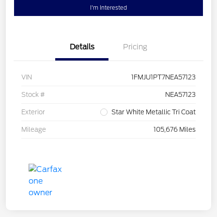
I'm Interested
Details
Pricing
VIN
1FMJU1PT7NEA57123
Stock #
NEA57123
Exterior
Star White Metallic Tri Coat
Mileage
105,676 Miles