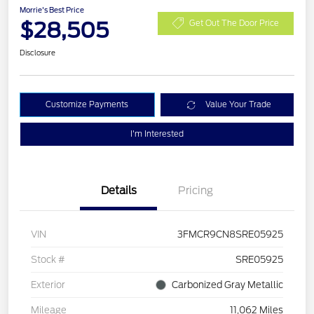
Morrie's Best Price
$28,505
Get Out The Door Price
Disclosure
Customize Payments
Value Your Trade
I'm Interested
Details
Pricing
VIN
3FMCR9CN8SRE05925
Stock #
SRE05925
Exterior
Carbonized Gray Metallic
Mileage
11,062 Miles