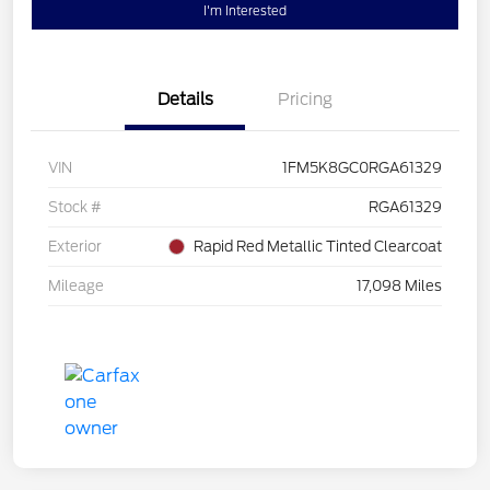
I'm Interested
Details
Pricing
VIN
1FM5K8GC0RGA61329
Stock #
RGA61329
Exterior
Rapid Red Metallic Tinted Clearcoat
Mileage
17,098 Miles