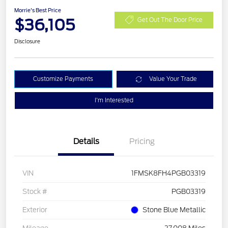
Morrie's Best Price
$36,105
Get Out The Door Price
Disclosure
Customize Payments
Value Your Trade
I'm Interested
Details
Pricing
VIN
1FMSK8FH4PGB03319
Stock #
PGB03319
Exterior
Stone Blue Metallic