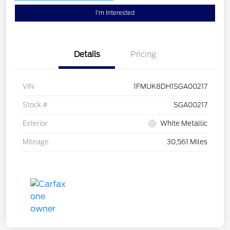
I'm Interested
Details
Pricing
VIN
1FMUK8DH1SGA00217
Stock #
SGA00217
Exterior
White Metallic
Mileage
30,561 Miles