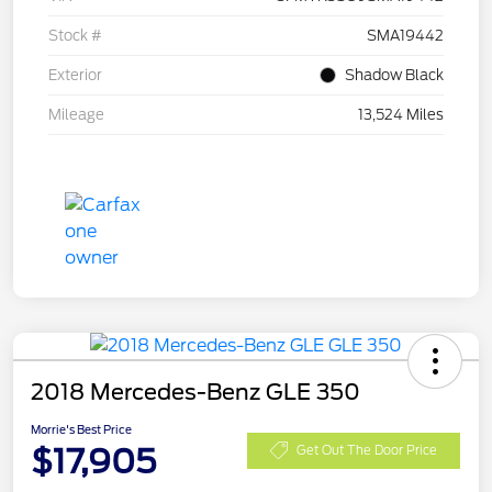
Stock #
SMA19442
Exterior
Shadow Black
Mileage
13,524 Miles
2018 Mercedes-Benz GLE 350
Morrie's Best Price
$17,905
Get Out The Door Price