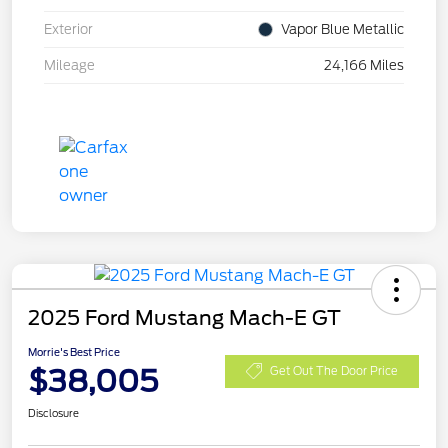
Exterior
Vapor Blue Metallic
Mileage
24,166 Miles
2025 Ford Mustang Mach-E GT
Morrie's Best Price
$38,005
Get Out The Door Price
Disclosure