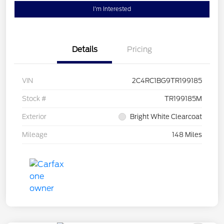
I'm Interested
Details
Pricing
VIN
2C4RC1BG9TR199185
Stock #
TR199185M
Exterior
Bright White Clearcoat
Mileage
148 Miles