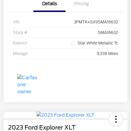
Details
Pricing
VIN
3FMTK4SX9SMA18632
Stock #
SMA18632
Exterior
Star White Metallic Tc
Mileage
9,338 Miles
2023 Ford Explorer XLT