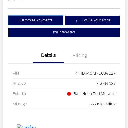
Customize Payments
Value Your Trade
I'm Interested
Details
Pricing
VIN
4T1BK46K17U034627
Stock #
7U034627
Exterior
Barcelona Red Metallic
Mileage
277,644 Miles