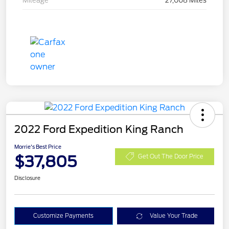
Mileage
27,008 Miles
2022 Ford Expedition King Ranch
Morrie's Best Price
$37,805
Get Out The Door Price
Disclosure
Customize Payments
Value Your Trade