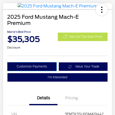
2025 Ford Mustang Mach-E
Premium
Morrie's Best Price
$35,305
Get Out The Door Price
Disclosure
Customize Payments
Value Your Trade
I'm Interested
Details
Pricing
VIN
3FMTK3SU9SMA19442