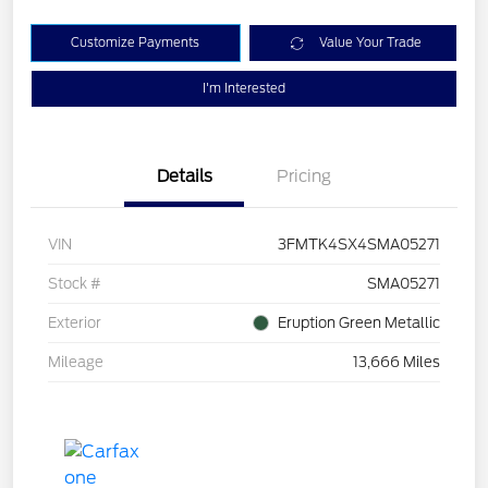
Customize Payments
Value Your Trade
I'm Interested
Details
Pricing
VIN
3FMTK4SX4SMA05271
Stock #
SMA05271
Exterior
Eruption Green Metallic
Mileage
13,666 Miles