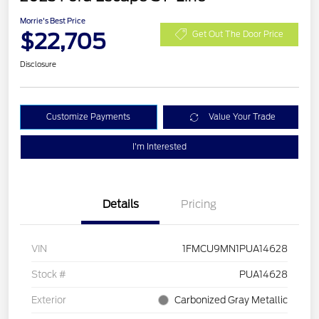
Morrie's Best Price
$22,705
Get Out The Door Price
Disclosure
Customize Payments
Value Your Trade
I'm Interested
Details
Pricing
VIN
1FMCU9MN1PUA14628
Stock #
PUA14628
Exterior
Carbonized Gray Metallic