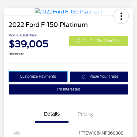
2022 Ford F-150 Platinum
Morrie's Best Price
$39,005
Get Out The Door Price
Disclosure
Customize Payments
Value Your Trade
I'm Interested
Details
Pricing
VIN
1FTEW1C54NFB68388