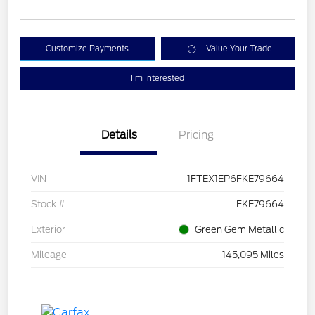
Customize Payments
Value Your Trade
I'm Interested
Details
Pricing
VIN
1FTEX1EP6FKE79664
Stock #
FKE79664
Exterior
Green Gem Metallic
Mileage
145,095 Miles