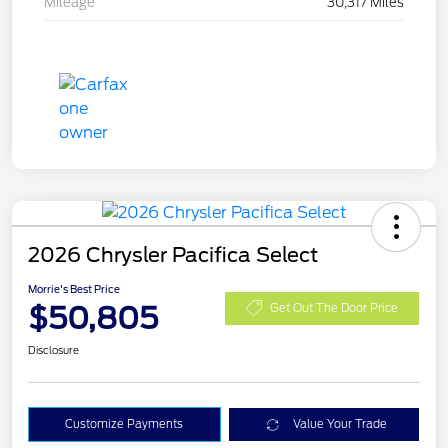
Mileage
30,317 Miles
2026 Chrysler Pacifica Select
Morrie's Best Price
$50,805
Get Out The Door Price
Disclosure
Customize Payments
Value Your Trade