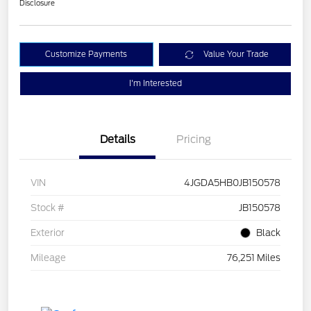
Disclosure
Customize Payments
Value Your Trade
I'm Interested
Details
Pricing
VIN
4JGDA5HB0JB150578
Stock #
JB150578
Exterior
Black
Mileage
76,251 Miles