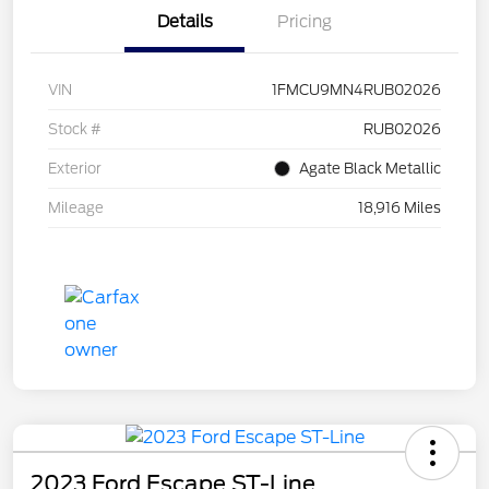
Details
Pricing
VIN
1FMCU9MN4RUB02026
Stock #
RUB02026
Exterior
Agate Black Metallic
Mileage
18,916 Miles
2023 Ford Escape ST-Line