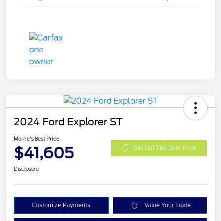
2024 Ford Explorer ST
Morrie's Best Price
$41,605
Get Out The Door Price
Disclosure
Customize Payments
Value Your Trade