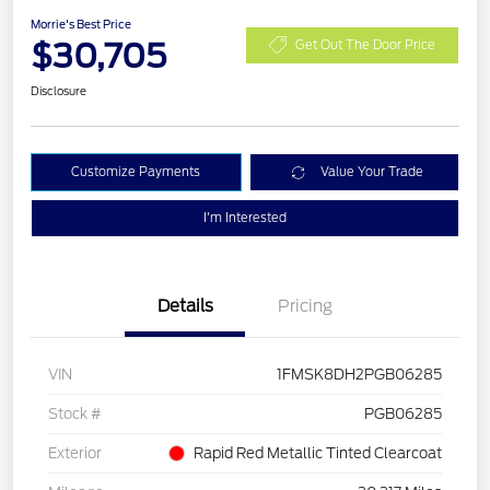
Morrie's Best Price
$30,705
Get Out The Door Price
Disclosure
Customize Payments
Value Your Trade
I'm Interested
Details
Pricing
VIN
1FMSK8DH2PGB06285
Stock #
PGB06285
Exterior
Rapid Red Metallic Tinted Clearcoat