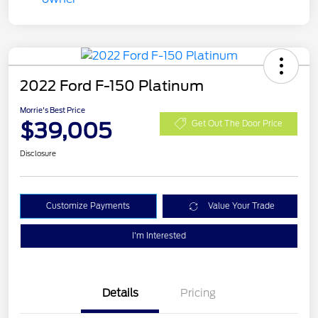
2022 Ford F-150 Platinum
Morrie's Best Price
$39,005
Get Out The Door Price
Disclosure
Customize Payments
Value Your Trade
I'm Interested
Details
Pricing