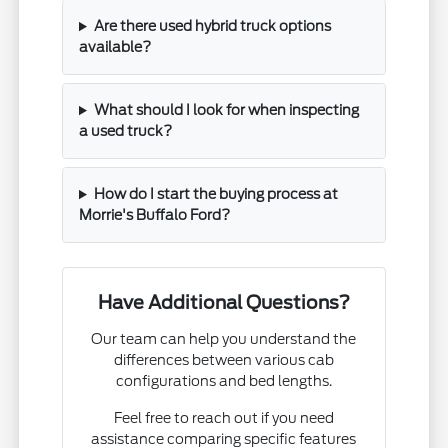
Are there used hybrid truck options
available?
What should I look for when inspecting
a used truck?
How do I start the buying process at
Morrie's Buffalo Ford?
Have Additional Questions?
Our team can help you understand the
differences between various cab
configurations and bed lengths.
Feel free to reach out if you need
assistance comparing specific features