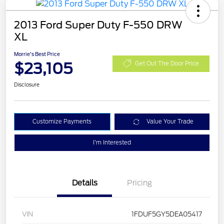
2013 Ford Super Duty F-550 DRW
XL
Morrie's Best Price
$23,105
Get Out The Door Price
Disclosure
Customize Payments
Value Your Trade
I'm Interested
Details
Pricing
VIN
1FDUF5GY5DEA05417