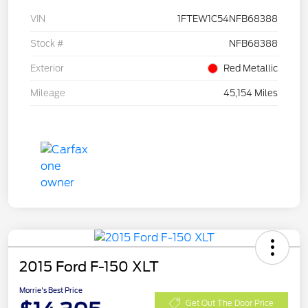
VIN
1FTEW1C54NFB68388
Stock #
NFB68388
Exterior
Red Metallic
Mileage
45,154 Miles
2015 Ford F-150 XLT
Morrie's Best Price
Get Out The Door Price