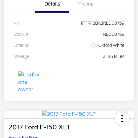
Details
Pricing
VIN
1FTRF3BA3RED08759
Stock #
RED08759
Exterior
Oxford White
Mileage
2,136 Miles
2017 Ford F-150 XLT
Morrie's Best Price