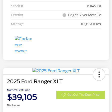
Stock #
6J149131
Exterior
Bright Silver Metallic
Mileage
312,819 Miles
2025 Ford Ranger XLT
Morrie's Best Price
$39,105
Get Out The Door Price
Disclosure