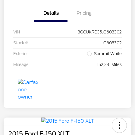
Details
Pricing
VIN
3GCUKREC5JG603302
Stock #
JG603302
Exterior
Summit White
Mileage
152,231 Miles
2015 Ford F-150 XLT