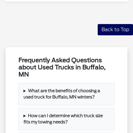
Back to Top
Frequently Asked Questions
about Used Trucks in Buffalo,
MN
What are the benefits of choosing a
used truck for Buffalo, MN winters?
How can I determine which truck size
fits my towing needs?