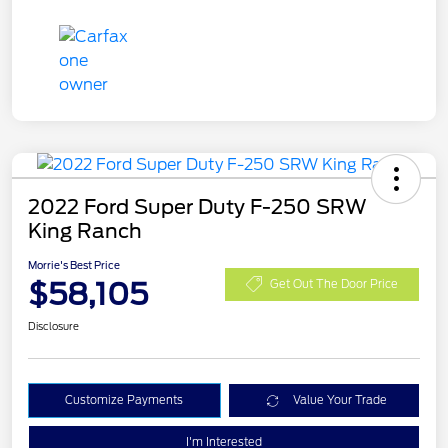
2022 Ford Super Duty F-250 SRW
King Ranch
Morrie's Best Price
$58,105
Get Out The Door Price
Disclosure
Customize Payments
Value Your Trade
I'm Interested