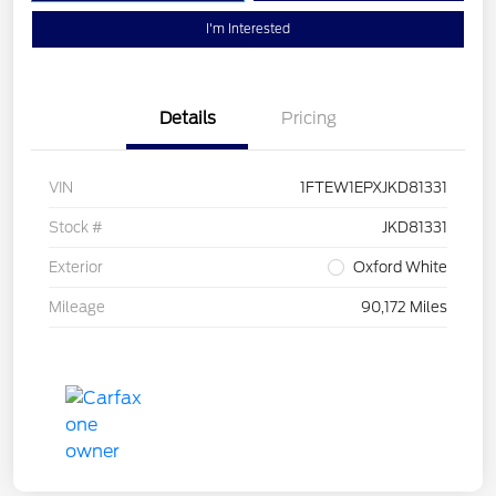
I'm Interested
Details
Pricing
VIN
1FTEW1EPXJKD81331
Stock #
JKD81331
Exterior
Oxford White
Mileage
90,172 Miles