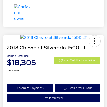
2018 Chevrolet Silverado 1500 LT
Morrie's Best Price
$18,305
Get Out The Door Price
Disclosure
Customize Payments
Value Your Trade
I'm Interested