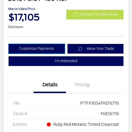
Morrie's Best Price
$17,105
Get Out The Door Price
Disclosure
Customize Payments
Value Your Trade
I'm Interested
Details
Pricing
VIN
1FTFX1EG4FKE16776
Stock #
FKE16776
Exterior
Ruby Red Metallic Tinted Clearcoat