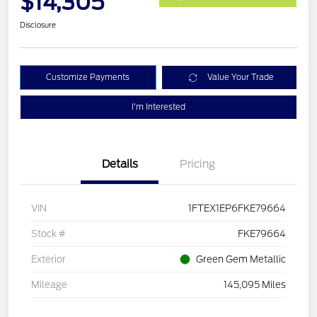
$14,305
Disclosure
Customize Payments
Value Your Trade
I'm Interested
Details
Pricing
VIN
1FTEX1EP6FKE79664
Stock #
FKE79664
Exterior
Green Gem Metallic
Mileage
145,095 Miles