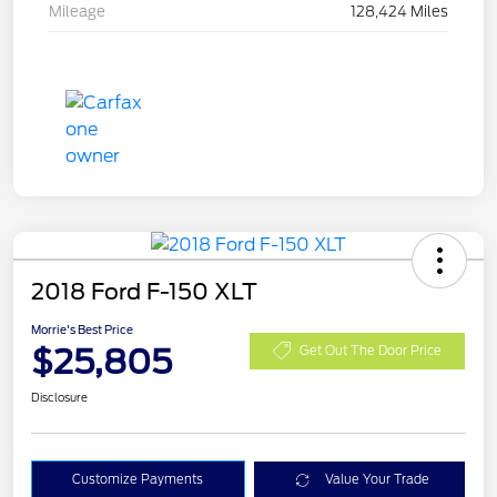
Mileage
128,424 Miles
2018 Ford F-150 XLT
Morrie's Best Price
$25,805
Get Out The Door Price
Disclosure
Customize Payments
Value Your Trade