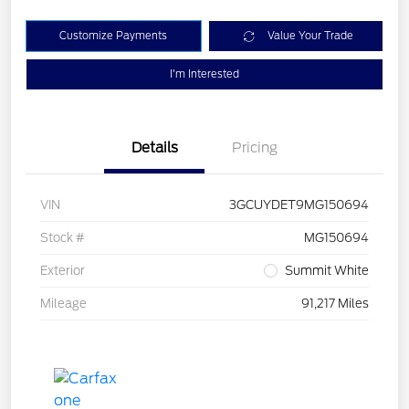
Customize Payments
Value Your Trade
I'm Interested
Details
Pricing
VIN
3GCUYDET9MG150694
Stock #
MG150694
Exterior
Summit White
Mileage
91,217 Miles