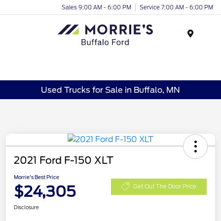
Sales 9:00 AM - 6:00 PM
Service 7:00 AM - 6:00 PM
Menu
Used Trucks for Sale in Buffalo, MN
2021 Ford F-150 XLT
Morrie's Best Price
$24,305
Get Out The Door Price
Disclosure