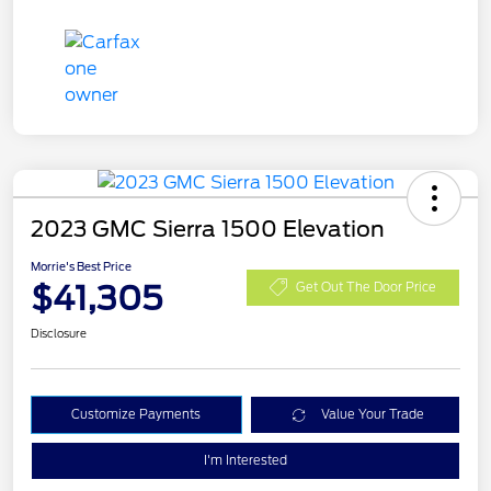
2023 GMC Sierra 1500 Elevation
Morrie's Best Price
$41,305
Get Out The Door Price
Disclosure
Customize Payments
Value Your Trade
I'm Interested