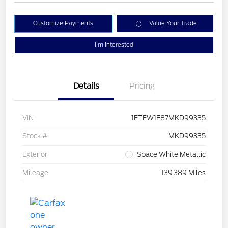
Customize Payments
Value Your Trade
I'm Interested
Details
Pricing
VIN
1FTFW1E87MKD99335
Stock #
MKD99335
Exterior
Space White Metallic
Mileage
139,389 Miles