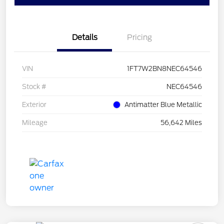
Details
Pricing
VIN
1FT7W2BN8NEC64546
Stock #
NEC64546
Exterior
Antimatter Blue Metallic
Mileage
56,642 Miles