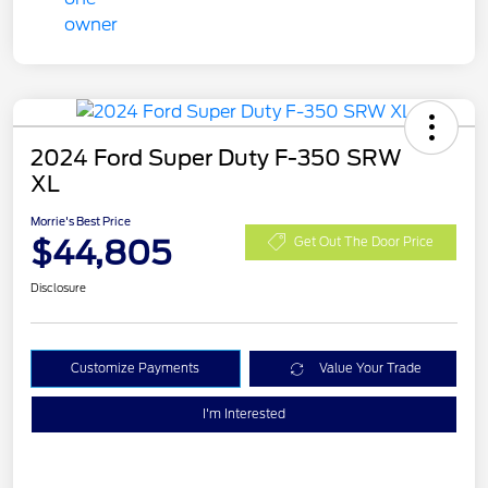
2024 Ford Super Duty F-350 SRW
XL
Morrie's Best Price
$44,805
Get Out The Door Price
Disclosure
Customize Payments
Value Your Trade
I'm Interested