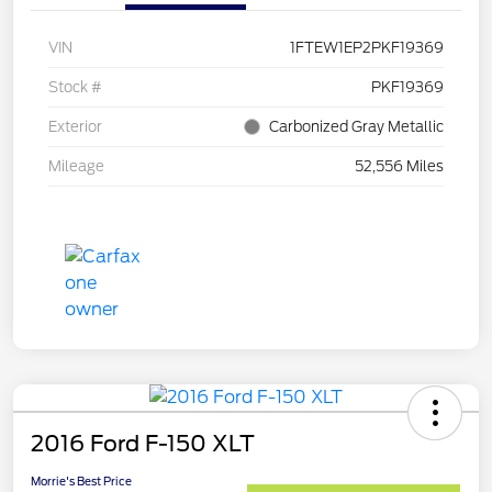
VIN
1FTEW1EP2PKF19369
Stock #
PKF19369
Exterior
Carbonized Gray Metallic
Mileage
52,556 Miles
2016 Ford F-150 XLT
Morrie's Best Price