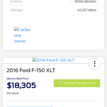
Exterior
White Metallic
Mileage
40,267 Miles
2016 Ford F-150 XLT
Morrie's Best Price
$18,305
Get Out The Door Price
Disclosure