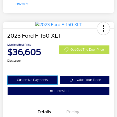
2023 Ford F-150 XLT
Morrie's Best Price
$36,605
Get Out The Door Price
Disclosure
Customize Payments
Value Your Trade
I'm Interested
Details
Pricing