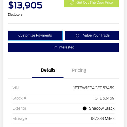
$13,905
Get Out The Door Price
Disclosure
Customize Payments
Value Your Trade
I'm Interested
Details
Pricing
VIN
1FTEW1EP4GFD53459
Stock #
GFD53459
Exterior
Shadow Black
Mileage
187,233 Miles