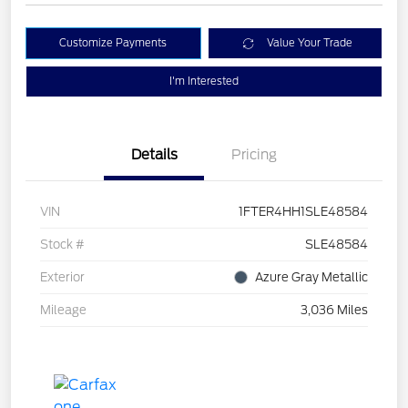
Customize Payments
Value Your Trade
I'm Interested
Details
Pricing
VIN
1FTER4HH1SLE48584
Stock #
SLE48584
Exterior
Azure Gray Metallic
Mileage
3,036 Miles