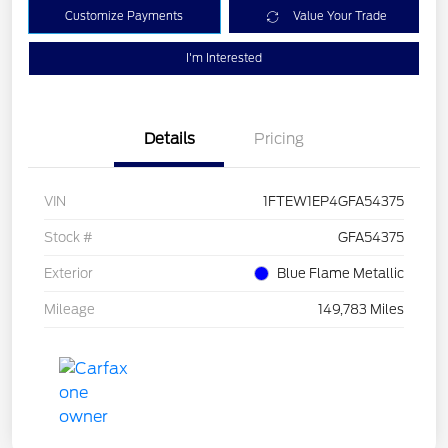
Customize Payments
Value Your Trade
I'm Interested
Details
Pricing
VIN
1FTEW1EP4GFA54375
Stock #
GFA54375
Exterior
Blue Flame Metallic
Mileage
149,783 Miles