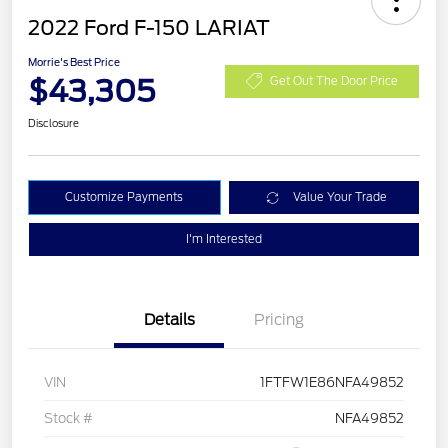
2022 Ford F-150 LARIAT
Morrie's Best Price
$43,305
Get Out The Door Price
Disclosure
Customize Payments
Value Your Trade
I'm Interested
Details
Pricing
VIN
1FTFW1E86NFA49852
Stock #
NFA49852