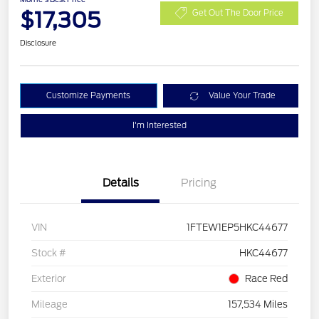
$17,305
Get Out The Door Price
Disclosure
Customize Payments
Value Your Trade
I'm Interested
Details
Pricing
VIN
1FTEW1EP5HKC44677
Stock #
HKC44677
Exterior
Race Red
Mileage
157,534 Miles