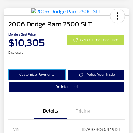
2006 Dodge Ram 2500 SLT
Morrie's Best Price
$10,305
Get Out The Door Price
Disclosure
Customize Payments
Value Your Trade
I'm Interested
Details
Pricing
VIN
1D7KS28C46J149131