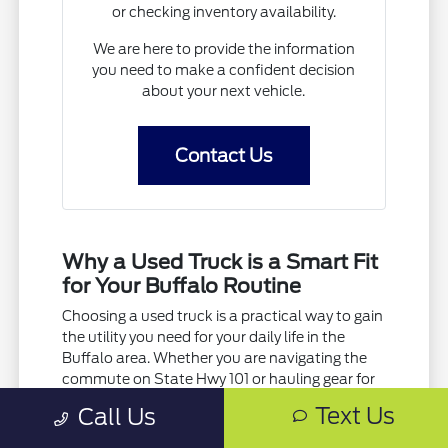
or checking inventory availability.
We are here to provide the information
you need to make a confident decision
about your next vehicle.
Contact Us
Why a Used Truck is a Smart Fit
for Your Buffalo Routine
Choosing a used truck is a practical way to gain
the utility you need for your daily life in the
Buffalo area. Whether you are navigating the
commute on State Hwy 101 or hauling gear for
a weekend project, a truck offers the versatility
Text Us
Call Us
that standard SUVs or cars simply cannot
match.