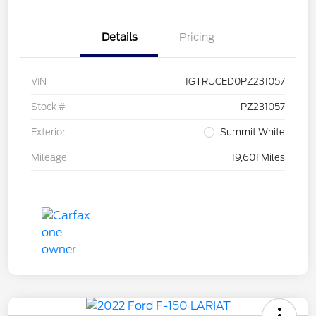
Details
Pricing
VIN
1GTRUCED0PZ231057
Stock #
PZ231057
Exterior
Summit White
Mileage
19,601 Miles