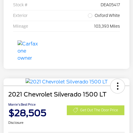
Stock #
DEA05417
Exterior
Oxford White
Mileage
103,393 Miles
2021 Chevrolet Silverado 1500 LT
Morrie's Best Price
$28,505
Get Out The Door Price
Disclosure