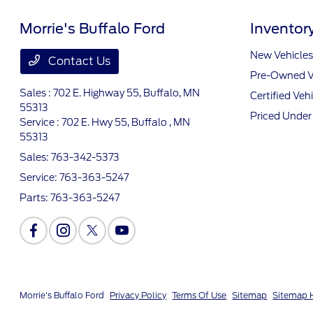
Morrie's Buffalo Ford
Inventor
New Vehicles
Contact Us
Pre-Owned V
Sales : 702 E. Highway 55,
Buffalo, MN
Certified Veh
55313
Priced Unde
Service : 702 E. Hwy 55,
Buffalo , MN
55313
Sales:
763-342-5373
Service:
763-363-5247
Parts:
763-363-5247
Morrie's Buffalo Ford
Privacy Policy
Terms Of Use
Sitemap
Sitemap 