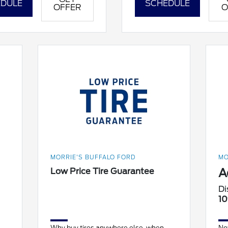
DULE
SCHEDULE
OFFER
O
MORRIE'S BUFFALO FORD
MO
A
Low Price Tire Guarantee
Di
10
Why buy tires anywhere else, when
No