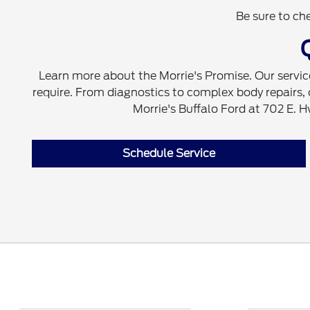
Be sure to ch
Learn more about the Morrie's Promise. Our servic
require. From diagnostics to complex body repairs, our
Morrie's Buffalo Ford at 702 E. 
Schedule Service