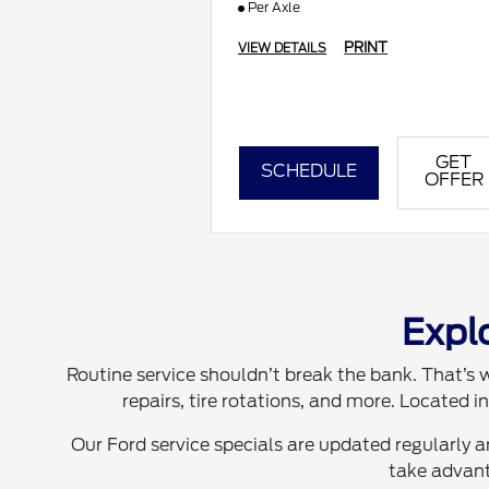
Per Axle
PRINT
VIEW DETAILS
GET
SCHEDULE
OFFER
Explo
Routine service shouldn’t break the bank. That’s w
repairs, tire rotations, and more. Located 
Our Ford service specials are updated regularly 
take advant