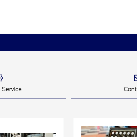
 Service
Cont