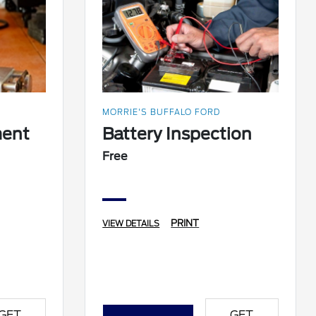
MORRIE'S BUFFALO FORD
ment
Battery Inspection
Free
PRINT
VIEW DETAILS
GET
GET