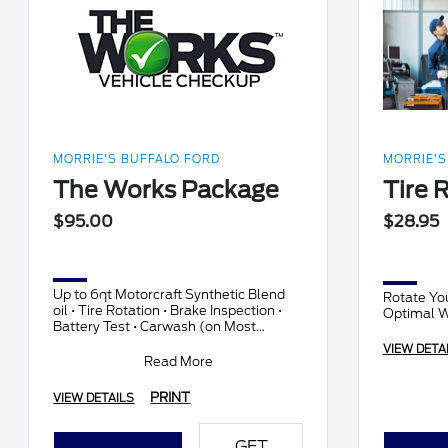
MORRIE'S BUFFALO FORD
MORRIE'S
The Works Package
Tire 
$95.00
$28.95
Up to 6qt Motorcraft Synthetic Blend
Rotate You
oil • Tire Rotation • Brake Inspection •
Optimal 
Battery Test • Carwash (on Most
vehicles) • Complete Vehicle check-up
VIEW DETA
and more!
Read More
PRINT
VIEW DETAILS
GET