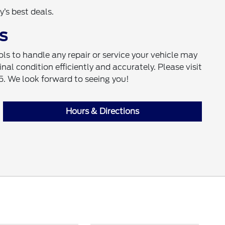
’s best deals.
s
s to handle any repair or service your vehicle may
inal condition efficiently and accurately. Please visit
5. We look forward to seeing you!
Hours & Directions