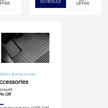
SCHEDULE
FFER
OFFER
RRIE'S BUFFALO FORD
ccessories
scount
% Off
t valid towards tires. CODE: TVM