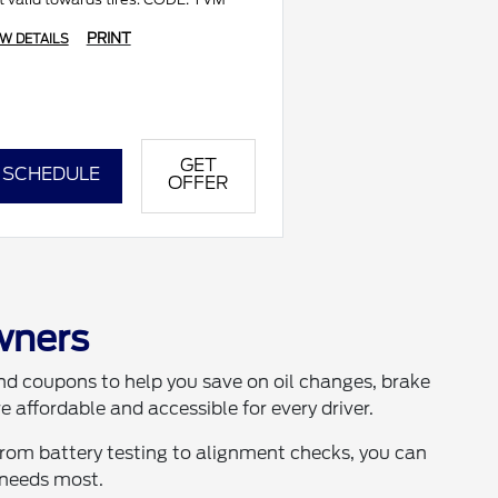
PRINT
EW DETAILS
GET
SCHEDULE
OFFER
wners
 and coupons to help you save on oil changes, brake
 affordable and accessible for every driver.
From battery testing to alignment checks, you can
 needs most.