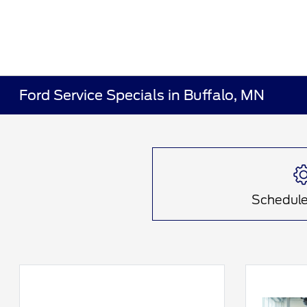
Ford Service Specials in Buffalo, MN
Schedule