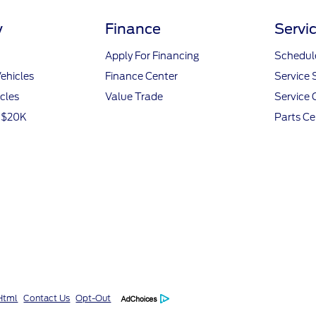
y
Finance
Servi
Apply For Financing
Schedule
ehicles
Finance Center
Service 
icles
Value Trade
Service 
r $20K
Parts Ce
Html
Contact Us
Opt-Out