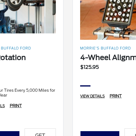
 BUFFALO FORD
MORRIE'S BUFFALO FORD
Rotation
4-Wheel Align
$125.95
r Tires Every 5,000 Miles for
Wear
PRINT
VIEW DETAILS
PRINT
ILS
GET