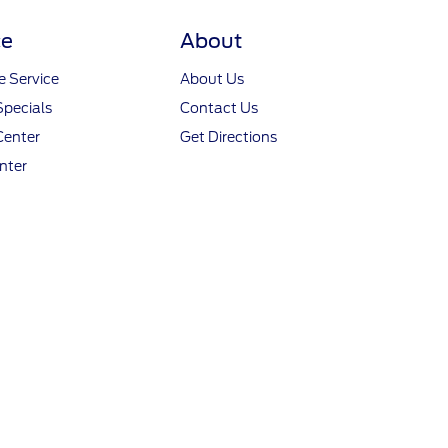
ce
About
 Service
About Us
Specials
Contact Us
Center
Get Directions
nter