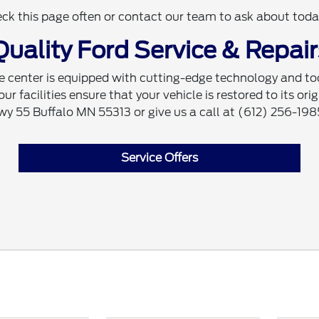
eck this page often or contact our team to ask about today
Quality Ford Service & Repair
e center is equipped with cutting-edge technology and tool
 facilities ensure that your vehicle is restored to its orig
Hwy 55 Buffalo MN 55313 or give us a call at (612) 256-198
Service Offers