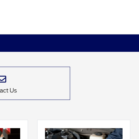
act Us