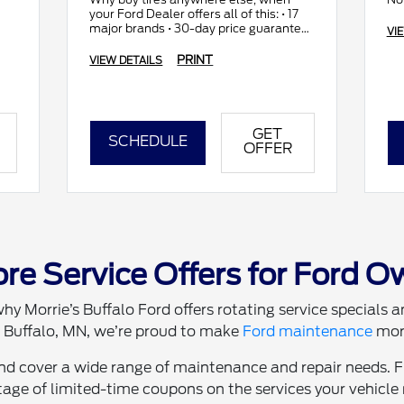
your Ford Dealer offers all of this: • 17
major brands • 30-day price guarantee
VI
• All makes and models
PRINT
VIEW DETAILS
GET
SCHEDULE
OFFER
re Service Offers for Ford O
hy Morrie’s Buffalo Ford offers rotating service specials
in Buffalo, MN, we’re proud to make
Ford maintenance
more
and cover a wide range of maintenance and repair needs. 
age of limited-time coupons on the services your vehicle