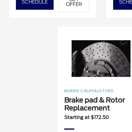
SCHEDULE
SCHE
OFFER
MORRIE'S BUFFALO FORD
Brake pad & Rotor
Replacement
Starting at $172.50