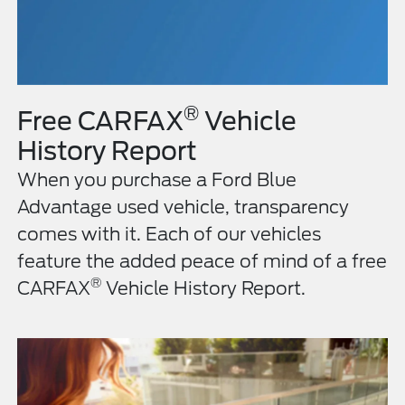
®
Free CARFAX
Vehicle
History Report
When you purchase a Ford Blue
Advantage used vehicle, transparency
comes with it. Each of our vehicles
feature the added peace of mind of a free
®
CARFAX
Vehicle History Report.