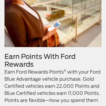
Earn Points With Ford
Rewards
4
Earn Ford Rewards Points
with your Ford
Blue Advantage vehicle purchase. Gold
Certified vehicles earn 22,000 Points and
Blue Certified vehicles earn 11,000 Points.
Points are flexible—how you spend them