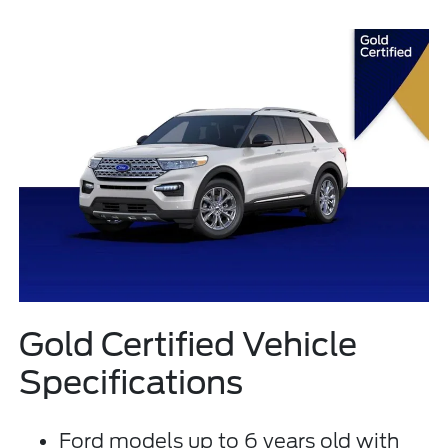
Gold Certified Vehicle
Specifications
Ford models up to 6 years old with