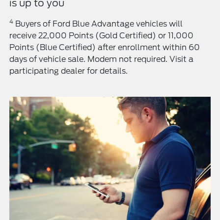
is up to you
4
Buyers of Ford Blue Advantage vehicles will
receive 22,000 Points (Gold Certified) or 11,000
Points (Blue Certified) after enrollment within 60
days of vehicle sale. Modem not required. Visit a
participating dealer for details.