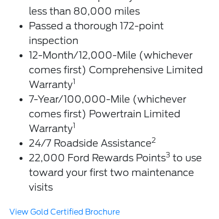
less than 80,000 miles
Passed a thorough 172-point
inspection
12-Month/12,000-Mile (whichever
comes first) Comprehensive Limited
1
Warranty
7-Year/100,000-Mile (whichever
comes first) Powertrain Limited
1
Warranty
2
24/7 Roadside Assistance
3
22,000 Ford Rewards Points
to use
toward your first two maintenance
visits
View Gold Certified Brochure