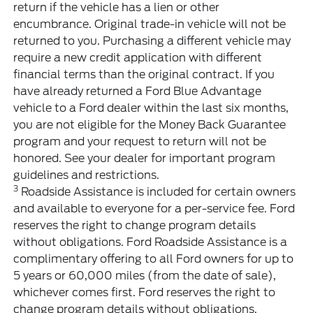
return if the vehicle has a lien or other
encumbrance. Original trade-in vehicle will not be
returned to you. Purchasing a different vehicle may
require a new credit application with different
financial terms than the original contract. If you
have already returned a Ford Blue Advantage
vehicle to a Ford dealer within the last six months,
you are not eligible for the Money Back Guarantee
program and your request to return will not be
honored. See your dealer for important program
guidelines and restrictions.
3
Roadside Assistance is included for certain owners
and available to everyone for a per-service fee. Ford
reserves the right to change program details
without obligations. Ford Roadside Assistance is a
complimentary offering to all Ford owners for up to
5 years or 60,000 miles (from the date of sale),
whichever comes first. Ford reserves the right to
change program details without obligations.