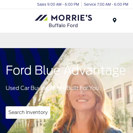
Sales 9:00 AM - 6:00 PM
Service 7:00 AM - 6:00 PM
Menu
Ford Blue Advantage
Used Car Buying That’s Built For You.
Search Inventory