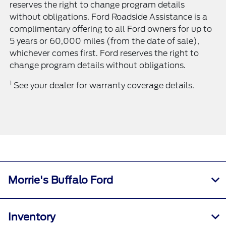
reserves the right to change program details
without obligations. Ford Roadside Assistance is a
complimentary offering to all Ford owners for up to
5 years or 60,000 miles (from the date of sale),
whichever comes first. Ford reserves the right to
change program details without obligations.
1
See your dealer for warranty coverage details.
Morrie's Buffalo Ford
Inventory