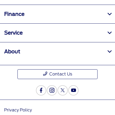
Finance
Service
About
Contact Us
Privacy Policy