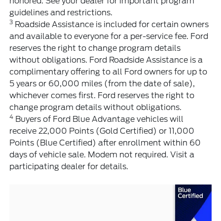
honored. See your dealer for important program
guidelines and restrictions.
3
Roadside Assistance is included for certain owners
and available to everyone for a per-service fee. Ford
reserves the right to change program details
without obligations. Ford Roadside Assistance is a
complimentary offering to all Ford owners for up to
5 years or 60,000 miles (from the date of sale),
whichever comes first. Ford reserves the right to
change program details without obligations.
4
Buyers of Ford Blue Advantage vehicles will
receive 22,000 Points (Gold Certified) or 11,000
Points (Blue Certified) after enrollment within 60
days of vehicle sale. Modem not required. Visit a
participating dealer for details.