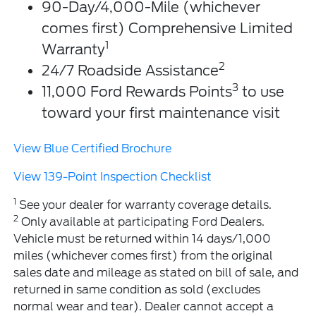
90-Day/4,000-Mile (whichever
comes first) Comprehensive Limited
1
Warranty
2
24/7 Roadside Assistance
3
11,000 Ford Rewards Points
to use
toward your first maintenance visit
View Blue Certified Brochure
View 139-Point Inspection Checklist
1
See your dealer for warranty coverage details.
2
Only available at participating Ford Dealers.
Vehicle must be returned within 14 days/1,000
miles (whichever comes first) from the original
sales date and mileage as stated on bill of sale, and
returned in same condition as sold (excludes
normal wear and tear). Dealer cannot accept a