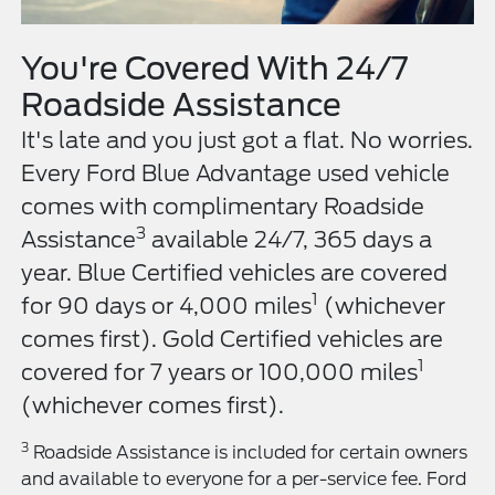
You're Covered With 24/7
Roadside Assistance
It's late and you just got a flat. No worries.
Every Ford Blue Advantage used vehicle
comes with complimentary Roadside
3
Assistance
available 24/7, 365 days a
year. Blue Certified vehicles are covered
1
for 90 days or 4,000 miles
(whichever
comes first). Gold Certified vehicles are
1
covered for 7 years or 100,000 miles
(whichever comes first).
3
Roadside Assistance is included for certain owners
and available to everyone for a per-service fee. Ford