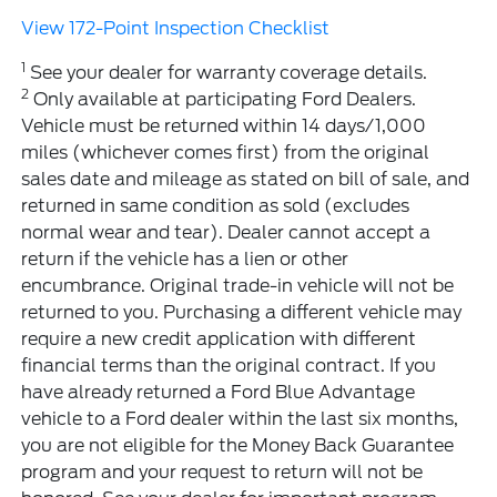
View 172-Point Inspection Checklist
1
See your dealer for warranty coverage details.
2
Only available at participating Ford Dealers.
Vehicle must be returned within 14 days/1,000
miles (whichever comes first) from the original
sales date and mileage as stated on bill of sale, and
returned in same condition as sold (excludes
normal wear and tear). Dealer cannot accept a
return if the vehicle has a lien or other
encumbrance. Original trade-in vehicle will not be
returned to you. Purchasing a different vehicle may
require a new credit application with different
financial terms than the original contract. If you
have already returned a Ford Blue Advantage
vehicle to a Ford dealer within the last six months,
you are not eligible for the Money Back Guarantee
program and your request to return will not be