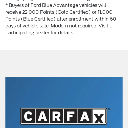
4
Buyers of Ford Blue Advantage vehicles will
receive 22,000 Points (Gold Certified) or 11,000
Points (Blue Certified) after enrollment within 60
days of vehicle sale. Modem not required. Visit a
participating dealer for details.