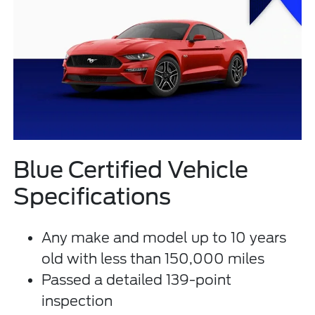
Blue Certified Vehicle
Specifications
Any make and model up to 10 years
old with less than 150,000 miles
Passed a detailed 139-point
inspection