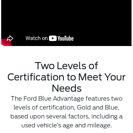
Two Levels of
Certification to Meet Your
Needs
The Ford Blue Advantage features two
levels of certification, Gold and Blue,
based upon several factors, including a
used vehicle’s age and mileage.