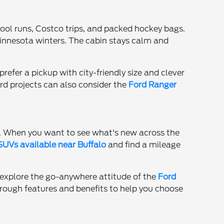
chool runs, Costco trips, and packed hockey bags.
Minnesota winters. The cabin stays calm and
refer a pickup with city-friendly size and clever
rd projects can also consider the
Ford Ranger
e. When you want to see what's new across the
UVs available near Buffalo
and find a mileage
ht explore the go-anywhere attitude of the
Ford
hrough features and benefits to help you choose