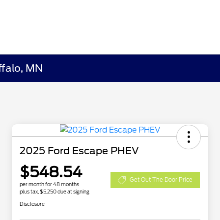
ffalo, MN
2025 Ford Escape PHEV
$548.54
Get Out The Door Price
per month for 48 months
plus tax, $5,250 due at signing
Disclosure