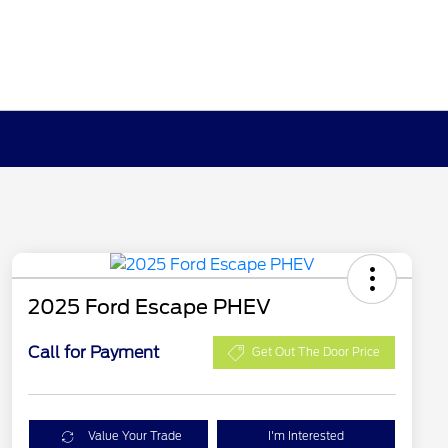
2025 Ford Escape PHEV
Call for Payment
Get Out The Door Price
Value Your Trade
I'm Interested