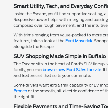
Smart Utility, Tech, and Everyday Conf
Inside the Escape, you'll find supportive seating,
Responsive power helps with merging and passing,
composed over rough pavement, and the intuitive 
With trims ranging from value-packed to more premiu
features, take a look at the
Ford Maverick
. Shoppe
alongside the Escape.
SUV Shopping Made Simple in Buffalo
The Escape sits in the heart of Ford's SUV lineup
family, you can
browse new Ford SUVs for sale
. If
and feature set that suits your commute.
Some drivers want extra trail capability or EV inno
Bronco
or the smooth, all-electric confidence of 
the right fit.
Flexible Payments and Time-Saving To