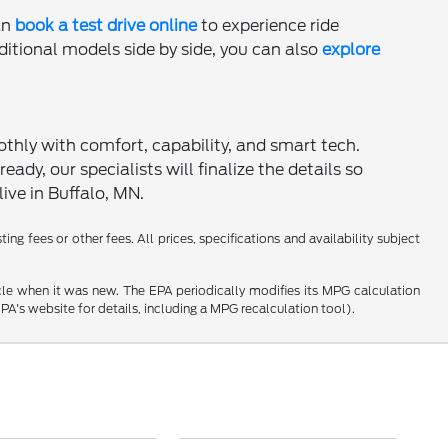
an
book a test drive online
to experience ride
dditional models side by side, you can also
explore
hly with comfort, capability, and smart tech.
ady, our specialists will finalize the details so
ive in Buffalo, MN.
ng fees or other fees. All prices, specifications and availability subject
cle when it was new. The EPA periodically modifies its MPG calculation
's website for details, including a MPG recalculation tool).