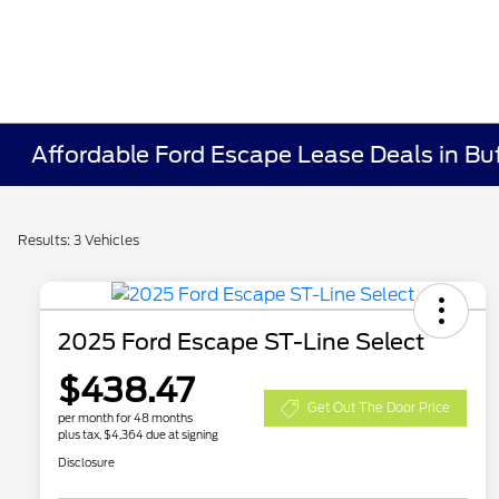
Affordable Ford Escape Lease Deals in Bu
Results: 3 Vehicles
2025 Ford Escape ST-Line Select
$438.47
Get Out The Door Price
per month for 48 months
plus tax, $4,364 due at signing
Disclosure