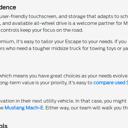
idence
 a user-friendly touchscreen, and storage that adapts to s
 and available all-wheel drive is a welcome partner for 
controls keep your focus on the road.
m, it's easy to tailor your Escape to your needs. If you p
rs who need a tougher midsize truck for towing toys or ya
, which means you have great choices as your needs evolv
 long-term value is your priority, it's easy to
compare used S
vation in their next utility vehicle. In that case, you mig
the
Mustang Mach-E
. Either way, our team will walk you t
ols