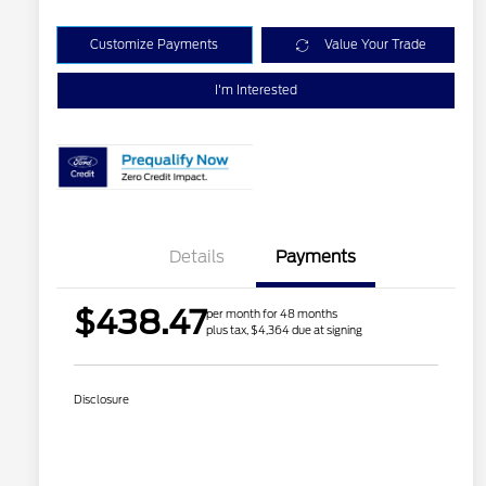
Customize Payments
Value Your Trade
I'm Interested
Details
Payments
$438.47
per month for 48 months
plus tax, $4,364 due at signing
Disclosure