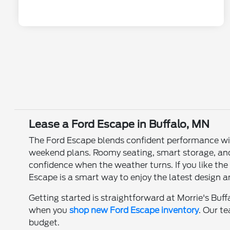
Lease a Ford Escape in Buffalo, MN
The Ford Escape blends confident performance with 
weekend plans. Roomy seating, smart storage, and 
confidence when the weather turns. If you like th
Escape is a smart way to enjoy the latest design
Getting started is straightforward at Morrie's Buff
when you
shop new Ford Escape inventory
. Our t
budget.