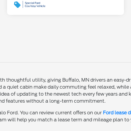
thoughtful utility, giving Buffalo, MN drivers an easy-dr
a quiet cabin make daily commuting feel relaxed, while a
e idea of updating to the newest tech every few years and
 and features without a long-term commitment.
alo Ford. You can review current offers on our
Ford lease d
eam will help you match a lease term and mileage plan to yo