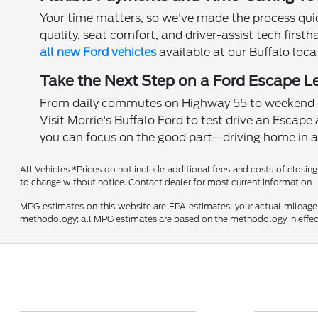
Your time matters, so we've made the process qui
quality, seat comfort, and driver-assist tech first
all new Ford vehicles
available at our Buffalo loca
Take the Next Step on a Ford Escape L
From daily commutes on Highway 55 to weekend es
Visit Morrie's Buffalo Ford to test drive an Escape 
you can focus on the good part—driving home in a 
All Vehicles *Prices do not include additional fees and costs of closing,
to change without notice. Contact dealer for most current information
MPG estimates on this website are EPA estimates; your actual mileage 
methodology; all MPG estimates are based on the methodology in effect