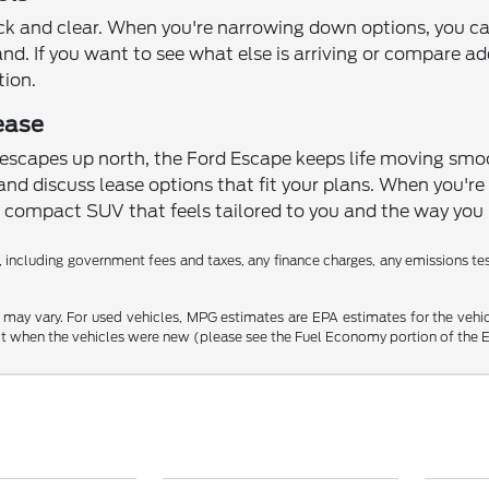
ck and clear. When you're narrowing down options, you c
hand. If you want to see what else is arriving or compare a
tion.
ease
capes up north, the Ford Escape keeps life moving smoot
and discuss lease options that fit your plans. When you're re
compact SUV that feels tailored to you and the way you l
 including government fees and taxes, any finance charges, any emissions testi
may vary. For used vehicles, MPG estimates are EPA estimates for the vehi
 when the vehicles were new (please see the Fuel Economy portion of the EPA