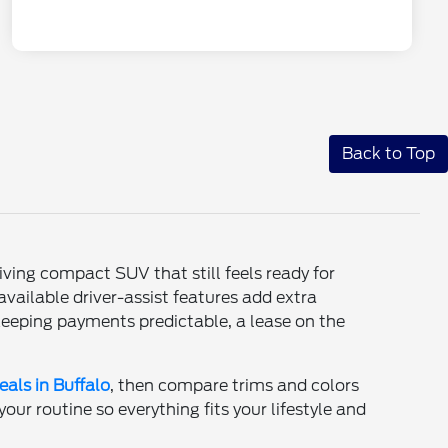
Back to Top
iving compact SUV that still feels ready for
vailable driver-assist features add extra
 keeping payments predictable, a lease on the
eals in Buffalo
, then compare trims and colors
ur routine so everything fits your lifestyle and