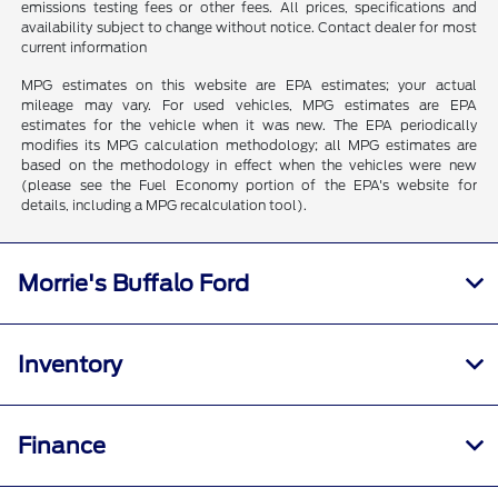
emissions testing fees or other fees. All prices, specifications and
availability subject to change without notice. Contact dealer for most
current information
MPG estimates on this website are EPA estimates; your actual
mileage may vary. For used vehicles, MPG estimates are EPA
estimates for the vehicle when it was new. The EPA periodically
modifies its MPG calculation methodology; all MPG estimates are
based on the methodology in effect when the vehicles were new
(please see the Fuel Economy portion of the EPA's website for
details, including a MPG recalculation tool).
Morrie's Buffalo Ford
Inventory
Finance