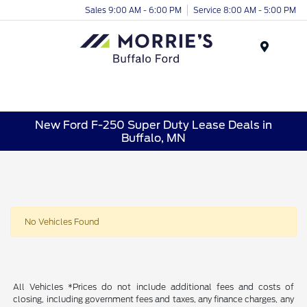
Sales 9:00 AM - 6:00 PM
Service 8:00 AM - 5:00 PM
Menu
New Ford F-250 Super Duty Lease Deals in
Buffalo, MN
No Vehicles Found
All Vehicles *Prices do not include additional fees and costs of
closing, including government fees and taxes, any finance charges, any