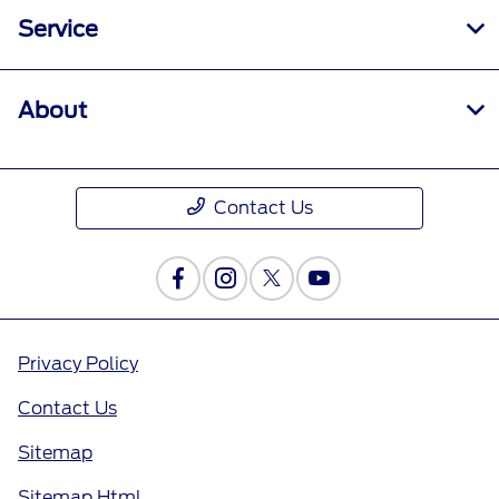
Service
About
Contact Us
Privacy Policy
Contact Us
Sitemap
Sitemap Html