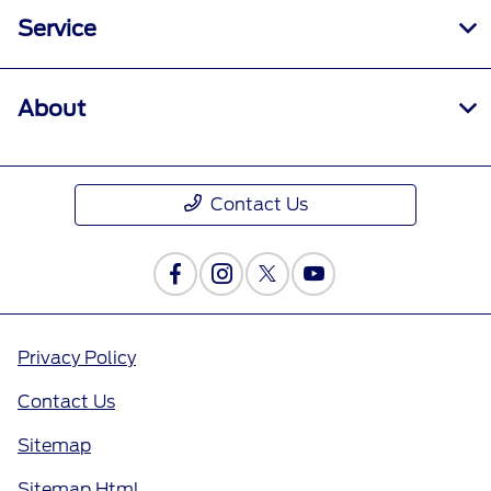
Service
About
Contact Us
Privacy Policy
Contact Us
Sitemap
Sitemap Html