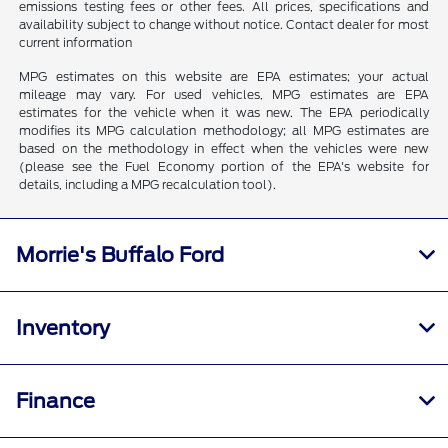
emissions testing fees or other fees. All prices, specifications and
availability subject to change without notice. Contact dealer for most
current information
MPG estimates on this website are EPA estimates; your actual
mileage may vary. For used vehicles, MPG estimates are EPA
estimates for the vehicle when it was new. The EPA periodically
modifies its MPG calculation methodology; all MPG estimates are
based on the methodology in effect when the vehicles were new
(please see the Fuel Economy portion of the EPA's website for
details, including a MPG recalculation tool).
Morrie's Buffalo Ford
Inventory
Finance