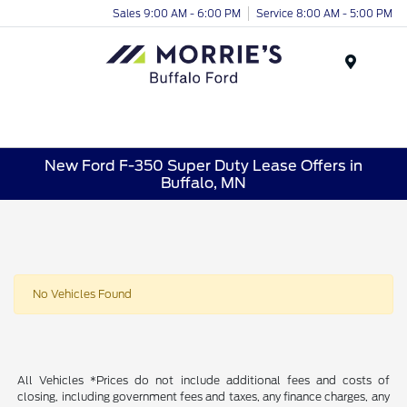
Sales 9:00 AM - 6:00 PM
Service 8:00 AM - 5:00 PM
Menu
New Ford F-350 Super Duty Lease Offers in
Buffalo, MN
No Vehicles Found
All Vehicles *Prices do not include additional fees and costs of
closing, including government fees and taxes, any finance charges, any