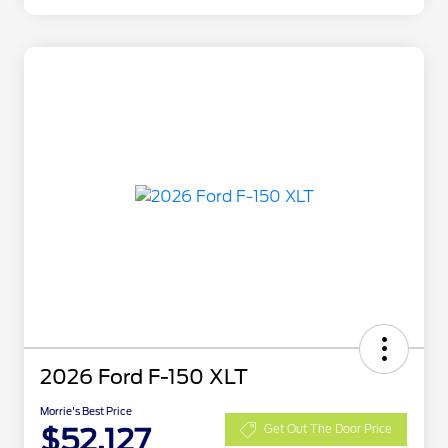
2026 Ford F-150 XLT
Morrie's Best Price
$52,127
Get Out The Door Price