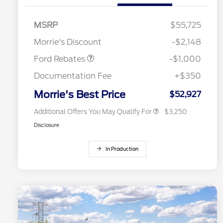
2026 Hispanic Chamber of
$1,000
Commerce Exclusive Cash
MSRP
$55,725
Reward
2026 College Student Recognition
$750
Retail Customer Cash
$1,000
Exclusive Cash Reward Pgm.
Morrie's Discount
-$2,148
2026 Farm Bureau Recognition
$500
Exclusive Cash Reward
Ford Rebates
-$1,000
2026 First Responder Recognition
$500
Exclusive Cash Reward
Documentation Fee
+$350
2026 Military Recognition
$500
Exclusive Cash Reward
Morrie's Best Price
$52,927
Additional Offers You May Qualify For
$3,250
Disclosure
In Production