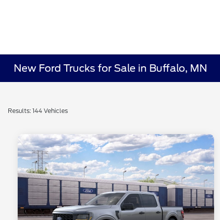
New Ford Trucks for Sale in Buffalo, MN
Results: 144 Vehicles