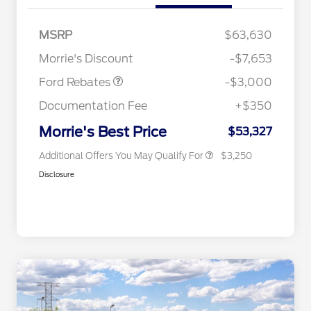
2026 Hispanic Chamber of
$1,000
Commerce Exclusive Cash
MSRP
$63,630
Reward
2026 College Student Recognition
$750
Retail Customer Cash
$3,000
Exclusive Cash Reward Pgm.
Morrie's Discount
-$7,653
2026 Farm Bureau Recognition
$500
Exclusive Cash Reward
Ford Rebates
-$3,000
2026 First Responder Recognition
$500
Exclusive Cash Reward
Documentation Fee
+$350
2026 Military Recognition
$500
Exclusive Cash Reward
Morrie's Best Price
$53,327
Additional Offers You May Qualify For
$3,250
Disclosure