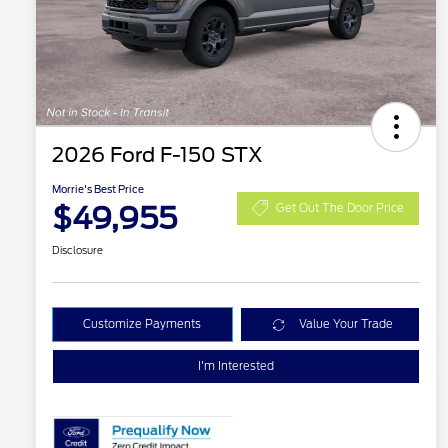
2026 Ford F-150 STX
Morrie's Best Price
$49,955
Get Out The Door Price
Disclosure
Customize Payments
Value Your Trade
I'm Interested