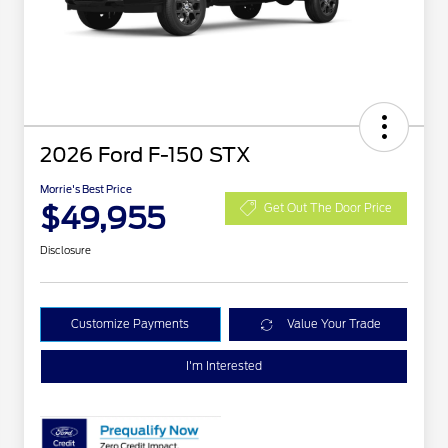
2026 Ford F-150 STX
Morrie's Best Price
$49,955
Get Out The Door Price
Disclosure
Customize Payments
Value Your Trade
I'm Interested