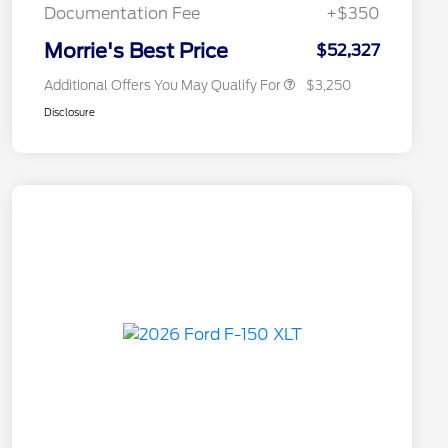
Exclusive Cash Reward
Documentation Fee
+$350
2026 Military Recognition
$500
Exclusive Cash Reward
Morrie's Best Price
$52,327
Additional Offers You May Qualify For
$3,250
Disclosure