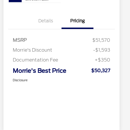
Details
Pricing
MSRP
$51,570
Morrie's Discount
-$1,593
Documentation Fee
+$350
Morrie's Best Price
$50,327
Disclosure