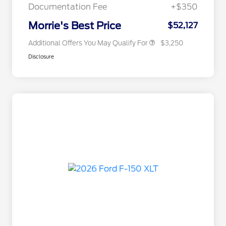
Exclusive Cash Reward
Documentation Fee
+$350
2026 Military Recognition
$500
Exclusive Cash Reward
Morrie's Best Price
$52,127
Additional Offers You May Qualify For
$3,250
Disclosure