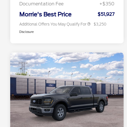
Exclusive Cash Reward
Documentation Fee
+$350
2026 Military Recognition
$500
Exclusive Cash Reward
Morrie's Best Price
$51,927
Additional Offers You May Qualify For
$3,250
Disclosure