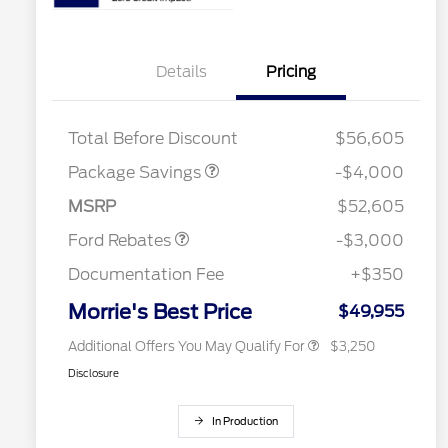
Details
Pricing
STX MID DISCOUNT
$3,000
STX 2.7L DISCOUNT
$1,000
Total Before Discount
$56,605
2026 Hispanic Chamber of
$1,000
Commerce Exclusive Cash
Package Savings
-$4,000
Reward
2026 College Student Recognition
$750
Retail Customer Cash
$3,000
Exclusive Cash Reward Pgm.
MSRP
$52,605
2026 Farm Bureau Recognition
$500
Exclusive Cash Reward
Ford Rebates
-$3,000
2026 First Responder Recognition
$500
Exclusive Cash Reward
Documentation Fee
+$350
2026 Military Recognition
$500
Exclusive Cash Reward
Morrie's Best Price
$49,955
Additional Offers You May Qualify For
$3,250
Disclosure
In Production