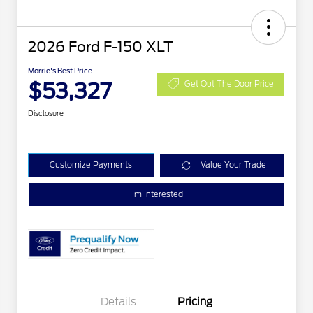
2026 Ford F-150 XLT
Morrie's Best Price
$53,327
Get Out The Door Price
Disclosure
Customize Payments
Value Your Trade
I'm Interested
Details
Pricing