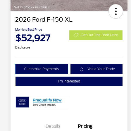
2026 Ford F-150 XL
Morrie's Best Price
$52,927
Get Out The Door Price
Disclosure
Customize Payments
Value Your Trade
I'm Interested
Details
Pricing