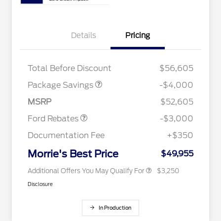
Details
Pricing
STX MID DISCOUNT
$3,000
STX 2.7L DISCOUNT
$1,000
Total Before Discount
$56,605
2026 Hispanic Chamber of
$1,000
Commerce Exclusive Cash
Package Savings
-$4,000
Reward
2026 College Student Recognition
$750
Retail Customer Cash
$3,000
Exclusive Cash Reward Pgm.
MSRP
$52,605
2026 Farm Bureau Recognition
$500
Exclusive Cash Reward
Ford Rebates
-$3,000
2026 First Responder Recognition
$500
Exclusive Cash Reward
Documentation Fee
+$350
2026 Military Recognition
$500
Exclusive Cash Reward
Morrie's Best Price
$49,955
Additional Offers You May Qualify For
$3,250
Disclosure
In Production