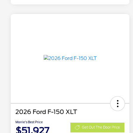
2026 Ford F-150 XLT
Morrie's Best Price
$51,927
Get Out The Door Price