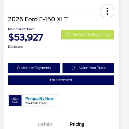
2026 Ford F-150 XLT
Morrie's Best Price
$53,927
Get Out The Door Price
Disclosure
Customize Payments
Value Your Trade
I'm Interested
Details
Pricing