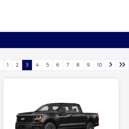
1
2
3
4
5
6
7
8
9
10