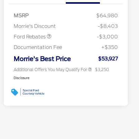
2026 Hispanic Chamber of
$1,000
Commerce Exclusive Cash
MSRP
$64,980
Reward
2026 College Student Recognition
$750
Retail Customer Cash
$3,000
Exclusive Cash Reward Pgm.
Morrie's Discount
-$8,403
2026 Farm Bureau Recognition
$500
Exclusive Cash Reward
Ford Rebates
-$3,000
2026 First Responder Recognition
$500
Exclusive Cash Reward
Documentation Fee
+$350
2026 Military Recognition
$500
Exclusive Cash Reward
Morrie's Best Price
$53,927
Additional Offers You May Qualify For
$3,250
Disclosure