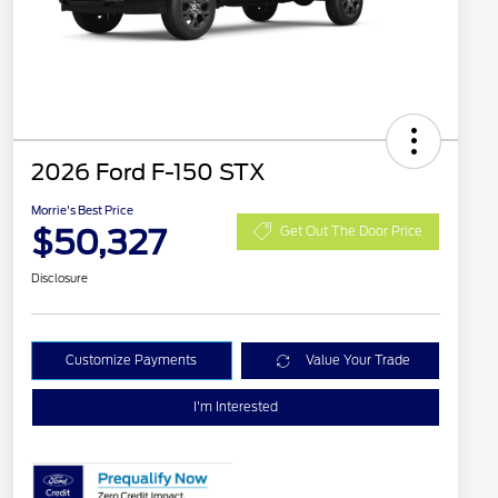
2026 Ford F-150 STX
Morrie's Best Price
$50,327
Get Out The Door Price
Disclosure
Customize Payments
Value Your Trade
I'm Interested