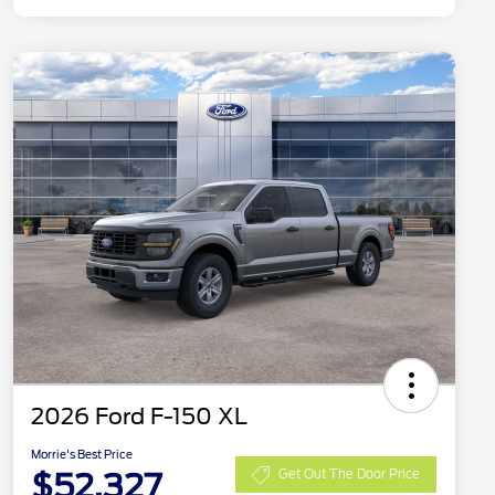
2026 Ford F-150 XL
Morrie's Best Price
$52,327
Get Out The Door Price