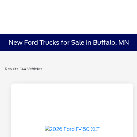
New Ford Trucks for Sale in Buffalo, MN
Results: 144 Vehicles