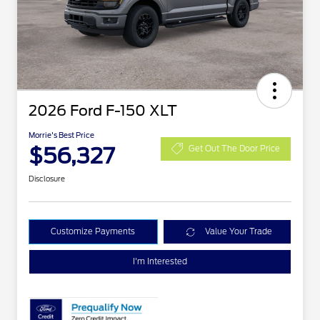
2026 Ford F-150 XLT
Morrie's Best Price
$56,327
Get Out The Door Price
Disclosure
Customize Payments
Value Your Trade
I'm Interested