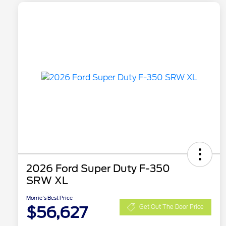
2026 Ford Super Duty F-350
SRW XL
Morrie's Best Price
$56,627
Get Out The Door Price