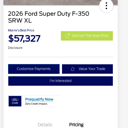
2026 Ford Super Duty F-350
SRW XL
Morrie's Best Price
$57,327
Get Out The Door Price
Disclosure
Customize Payments
Value Your Trade
I'm Interested
Details
Pricing