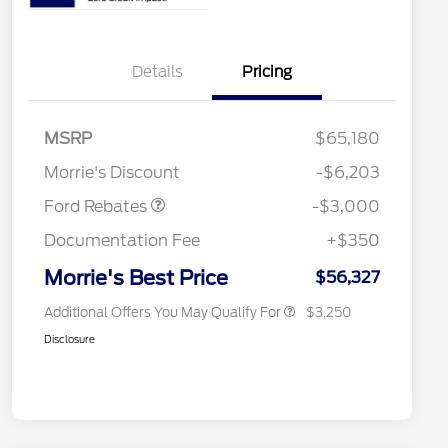
Details
Pricing
2026 Hispanic Chamber of
$1,000
Commerce Exclusive Cash
MSRP
$65,180
Reward
2026 College Student Recognition
$750
Retail Customer Cash
$3,000
Exclusive Cash Reward Pgm.
Morrie's Discount
-$6,203
2026 Farm Bureau Recognition
$500
Exclusive Cash Reward
Ford Rebates
-$3,000
2026 First Responder Recognition
$500
Exclusive Cash Reward
Documentation Fee
+$350
2026 Military Recognition
$500
Exclusive Cash Reward
Morrie's Best Price
$56,327
Additional Offers You May Qualify For
$3,250
Disclosure