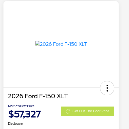
2026 Ford F-150 XLT
Morrie's Best Price
$57,327
Get Out The Door Price
Disclosure