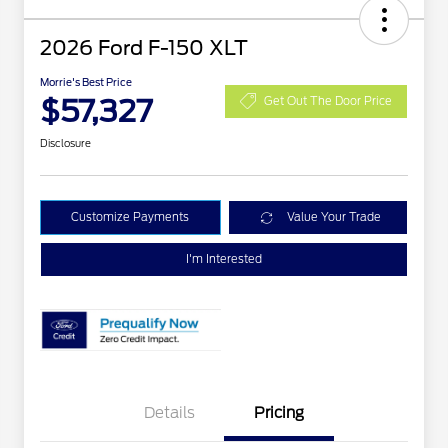
2026 Ford F-150 XLT
Morrie's Best Price
$57,327
Get Out The Door Price
Disclosure
Customize Payments
Value Your Trade
I'm Interested
Details
Pricing