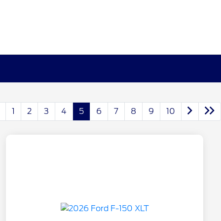
1
2
3
4
5
6
7
8
9
10