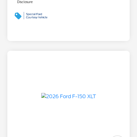
Disclosure