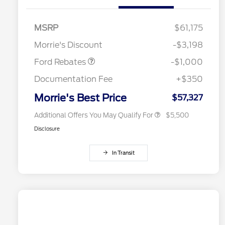
Special Owner Loyalty Retail
$3,000
Customer Cash
MSRP
$61,175
2026 Hispanic Chamber of
$1,000
Retail Customer Cash
$1,000
Commerce Exclusive Cash
Morrie's Discount
-$3,198
Reward
2026 Farm Bureau Recognition
$500
Exclusive Cash Reward
Ford Rebates
-$1,000
2026 First Responder Recognition
$500
Exclusive Cash Reward
Documentation Fee
+$350
2026 Military Recognition
$500
Exclusive Cash Reward
Morrie's Best Price
$57,327
Additional Offers You May Qualify For
$5,500
Disclosure
In Transit