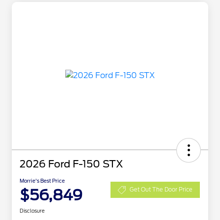
2026 Ford F-150 STX
Morrie's Best Price
$56,849
Get Out The Door Price
Disclosure