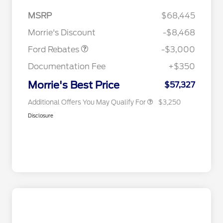
2026 Hispanic Chamber of
$1,000
Commerce Exclusive Cash
MSRP
$68,445
Reward
2026 College Student Recognition
$750
Retail Customer Cash
$3,000
Exclusive Cash Reward Pgm.
Morrie's Discount
-$8,468
2026 Farm Bureau Recognition
$500
Exclusive Cash Reward
Ford Rebates
-$3,000
2026 First Responder Recognition
$500
Exclusive Cash Reward
Documentation Fee
+$350
2026 Military Recognition
$500
Exclusive Cash Reward
Morrie's Best Price
$57,327
Additional Offers You May Qualify For
$3,250
Disclosure