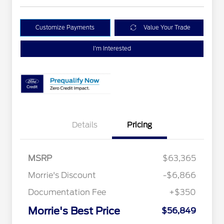
Customize Payments
Value Your Trade
I'm Interested
Details
Pricing
MSRP
$63,365
Morrie's Discount
-$6,866
Documentation Fee
+$350
Morrie's Best Price
$56,849