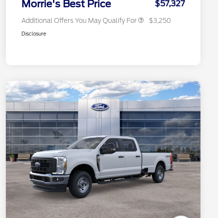
Morrie's Best Price
$57,327
Additional Offers You May Qualify For
$3,250
Disclosure