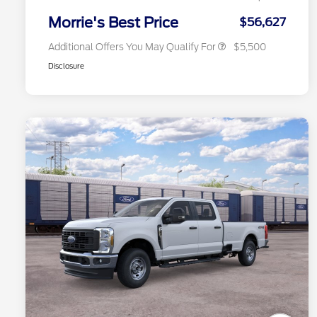
2026 Military Recognition
$500
Exclusive Cash Reward
Morrie's Best Price
$56,627
Additional Offers You May Qualify For
$5,500
Disclosure