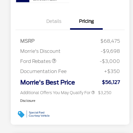
Details
Pricing
2026 Hispanic Chamber of
$1,000
Commerce Exclusive Cash
MSRP
$68,475
Reward
2026 College Student Recognition
$750
Retail Customer Cash
$3,000
Exclusive Cash Reward Pgm.
Morrie's Discount
-$9,698
2026 Farm Bureau Recognition
$500
Exclusive Cash Reward
Ford Rebates
-$3,000
2026 First Responder Recognition
$500
Exclusive Cash Reward
Documentation Fee
+$350
2026 Military Recognition
$500
Exclusive Cash Reward
Morrie's Best Price
$56,127
Additional Offers You May Qualify For
$3,250
Disclosure