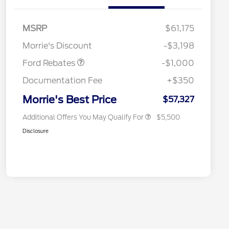
Special Owner Loyalty Retail
$3,000
Customer Cash
MSRP
$61,175
2026 Hispanic Chamber of
$1,000
Retail Customer Cash
$1,000
Commerce Exclusive Cash
Morrie's Discount
-$3,198
Reward
2026 Farm Bureau Recognition
$500
Exclusive Cash Reward
Ford Rebates
-$1,000
2026 First Responder Recognition
$500
Exclusive Cash Reward
Documentation Fee
+$350
2026 Military Recognition
$500
Exclusive Cash Reward
Morrie's Best Price
$57,327
Additional Offers You May Qualify For
$5,500
Disclosure