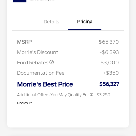
Details
Pricing
2026 Hispanic Chamber of
$1,000
Commerce Exclusive Cash
MSRP
$65,370
Reward
2026 College Student Recognition
$750
Retail Customer Cash
$3,000
Exclusive Cash Reward Pgm.
Morrie's Discount
-$6,393
2026 Farm Bureau Recognition
$500
Exclusive Cash Reward
Ford Rebates
-$3,000
2026 First Responder Recognition
$500
Exclusive Cash Reward
Documentation Fee
+$350
2026 Military Recognition
$500
Exclusive Cash Reward
Morrie's Best Price
$56,327
Additional Offers You May Qualify For
$3,250
Disclosure