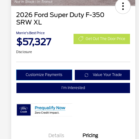
2026 Ford Super Duty F-350
SRW XL
Morrie's Best Price
$57,327
Get Out The Door Price
Disclosure
Customize Payments
Value Your Trade
I'm Interested
Details
Pricing