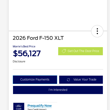
2026 Ford F-150 XLT
Morrie's Best Price
$56,127
Get Out The Door Price
Disclosure
Customize Payments
Value Your Trade
I'm Interested