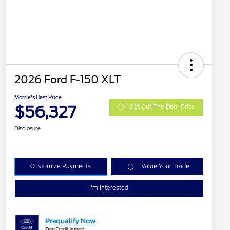
2026 Ford F-150 XLT
Morrie's Best Price
$56,327
Get Out The Door Price
Disclosure
Customize Payments
Value Your Trade
I'm Interested