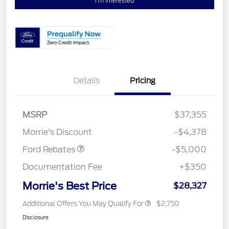
I'm Interested
Details
Pricing
Retail Customer Cash
$3,000
Bonus Cash
$1,000
SSE Down Payment
$1,000
MSRP
$37,355
Assistance
Morrie's Discount
-$4,378
Ford Rebates
-$5,000
Documentation Fee
+$350
Morrie's Best Price
$28,327
Additional Offers You May Qualify For
$2,750
Disclosure