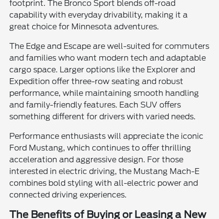
footprint. The Bronco Sport blends off-road
capability with everyday drivability, making it a
great choice for Minnesota adventures.
The Edge and Escape are well-suited for commuters
and families who want modern tech and adaptable
cargo space. Larger options like the Explorer and
Expedition offer three-row seating and robust
performance, while maintaining smooth handling
and family-friendly features. Each SUV offers
something different for drivers with varied needs.
Performance enthusiasts will appreciate the iconic
Ford Mustang, which continues to offer thrilling
acceleration and aggressive design. For those
interested in electric driving, the Mustang Mach-E
combines bold styling with all-electric power and
connected driving experiences.
The Benefits of Buying or Leasing a New