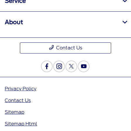
Service
About
Contact Us
Privacy Policy
Contact Us
Sitemap
Sitemap Html