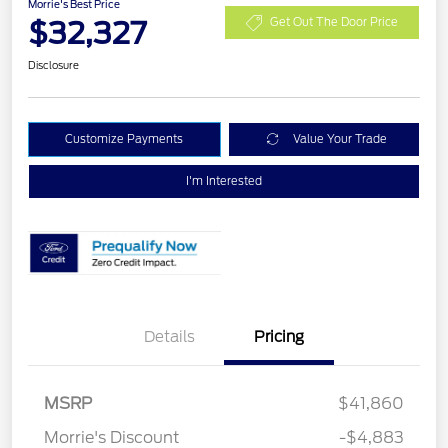
Morrie's Best Price
$32,327
Get Out The Door Price
Disclosure
Customize Payments
Value Your Trade
I'm Interested
Details
Pricing
Retail Customer Cash
$3,000
Bonus Cash
$1,000
SSE Down Payment
$1,000
MSRP
$41,860
Assistance
Morrie's Discount
-$4,883