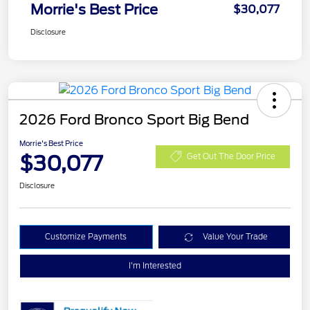
Morrie's Best Price
$30,077
Disclosure
2026 Ford Bronco Sport Big Bend
Morrie's Best Price
$30,077
Get Out The Door Price
Disclosure
Customize Payments
Value Your Trade
I'm Interested