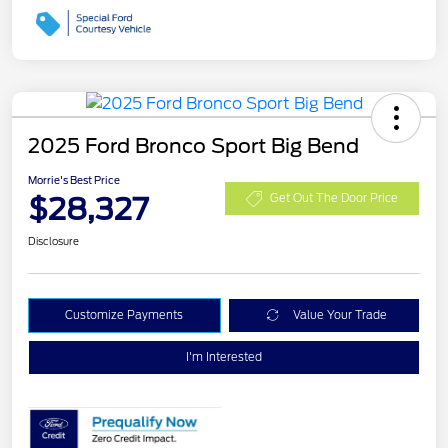
2025 Ford Bronco Sport Big Bend
Morrie's Best Price
$28,327
Get Out The Door Price
Disclosure
Customize Payments
Value Your Trade
I'm Interested