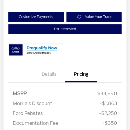
Customize Payments
Value Your Trade
I'm Interested
Details
Pricing
MSRP
$33,840
Morrie's Discount
-$1,863
Ford Rebates
-$2,250
Documentation Fee
+$350