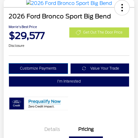
2026 Ford Bronco Sport Big Bend
Morrie's Best Price
$29,577
Get Out The Door Price
Disclosure
Customize Payments
Value Your Trade
I'm Interested
Details
Pricing