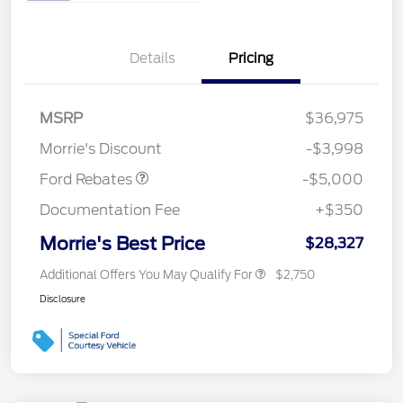
Details
Pricing
Retail Customer Cash
$3,000
Bonus Cash
$1,000
SSE Down Payment
$1,000
MSRP
$36,975
Assistance
Morrie's Discount
-$3,998
Ford Rebates
-$5,000
Documentation Fee
+$350
Morrie's Best Price
$28,327
Additional Offers You May Qualify For
$2,750
Disclosure