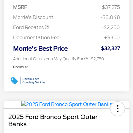
MSRP
$37,275
Retail Customer Cash
$2,250
Morrie's Discount
-$3,048
Ford Rebates
-$2,250
Documentation Fee
+$350
Morrie's Best Price
$32,327
Additional Offers You May Qualify For
$2,750
Disclosure
2025 Ford Bronco Sport Outer
Banks