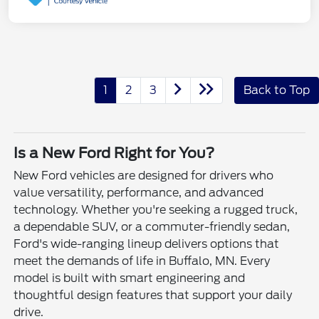
1
2
3
Back to Top
Is a New Ford Right for You?
New Ford vehicles are designed for drivers who
value versatility, performance, and advanced
technology. Whether you're seeking a rugged truck,
a dependable SUV, or a commuter-friendly sedan,
Ford's wide-ranging lineup delivers options that
meet the demands of life in Buffalo, MN. Every
model is built with smart engineering and
thoughtful design features that support your daily
drive.