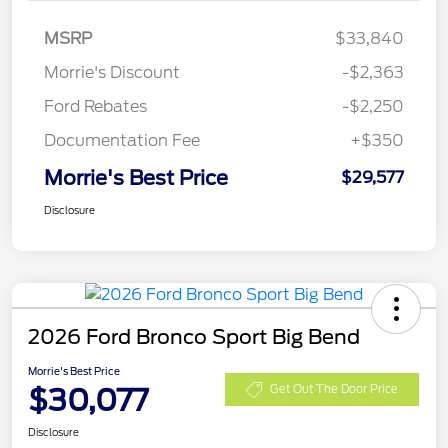
MSRP
$33,840
Morrie's Discount
-$2,363
Ford Rebates
-$2,250
Documentation Fee
+$350
Morrie's Best Price
$29,577
Disclosure
2026 Ford Bronco Sport Big Bend
Morrie's Best Price
$30,077
Get Out The Door Price
Disclosure