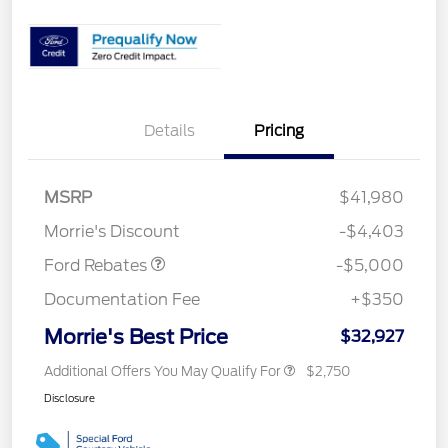
Details
Pricing
Retail Customer Cash
$3,000
Bonus Cash
$1,000
SSE Down Payment
$1,000
MSRP
$41,980
Assistance
Morrie's Discount
-$4,403
Ford Rebates
-$5,000
Documentation Fee
+$350
Morrie's Best Price
$32,927
Additional Offers You May Qualify For
$2,750
Disclosure