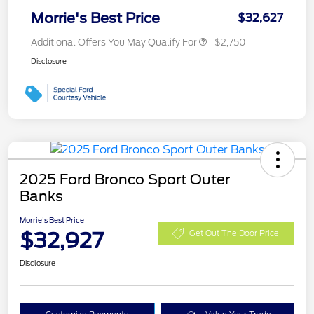
Morrie's Best Price
$32,627
Additional Offers You May Qualify For
$2,750
Disclosure
2025 Ford Bronco Sport Outer
Banks
Morrie's Best Price
$32,927
Get Out The Door Price
Disclosure