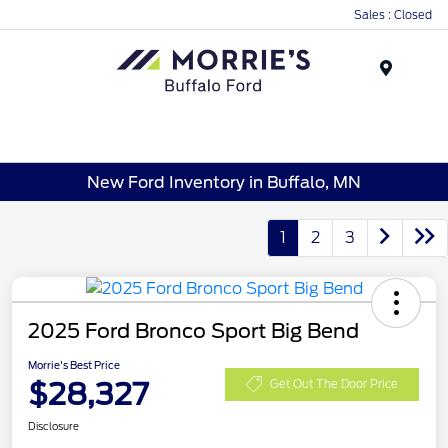
Sales : Closed
Menu
New Ford Inventory in Buffalo, MN
1
2
3
2025 Ford Bronco Sport Big Bend
Morrie's Best Price
$28,327
Get Out The Door Price
Disclosure