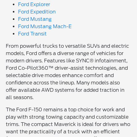
Ford Explorer
Ford Expedition
Ford Mustang
Ford Mustang Mach-E
Ford Transit
From powerful trucks to versatile SUVs and electric
models, Ford offers a diverse range of vehicles for
modern drivers. Features like SYNC® infotainment,
Ford Co-Pilot360™ driver-assist technologies, and
selectable drive modes enhance comfort and
confidence across the lineup. Many models also
offer available AWD systems for added traction in
all seasons.
The Ford F-150 remains a top choice for work and
play with strong towing capacity and customizable
trims. The compact Maverick is ideal for drivers who
want the practicality of a truck with an efficient