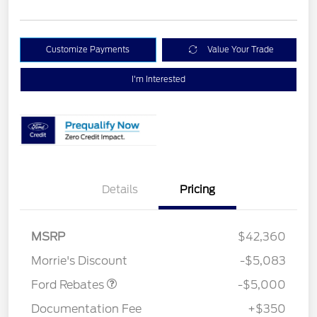
Customize Payments
Value Your Trade
I'm Interested
Details
Pricing
Retail Customer Cash
$3,000
Bonus Cash
$1,000
SSE Down Payment
$1,000
MSRP
$42,360
Assistance
Morrie's Discount
-$5,083
Ford Rebates
-$5,000
Documentation Fee
+$350