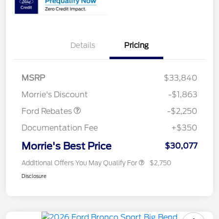
Details
Pricing
MSRP
$33,840
Retail Customer Cash
$2,250
Morrie's Discount
-$1,863
Ford Rebates
-$2,250
Documentation Fee
+$350
Morrie's Best Price
$30,077
Additional Offers You May Qualify For
$2,750
Disclosure