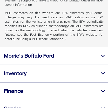
availability subject to change without notice. Contact dealer for most
current information
MPG estimates on this website are EPA estimates; your actual
mileage may vary. For used vehicles, MPG estimates are EPA
estimates for the vehicle when it was new. The EPA periodically
modifies its MPG calculation methodology; all MPG estimates are
based on the methodology in effect when the vehicles were new
(please see the Fuel Economy portion of the EPA's website for
details, including a MPG recalculation tool).
Morrie's Buffalo Ford
Inventory
Finance