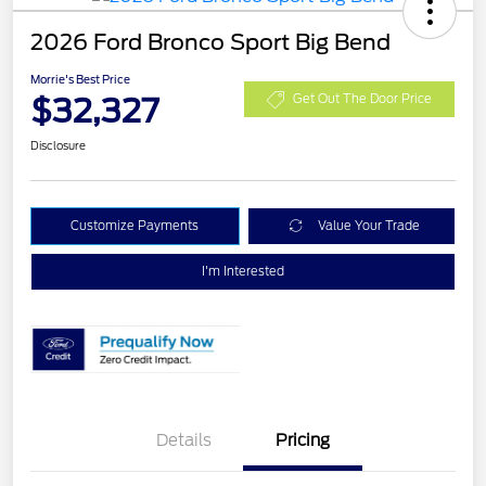
2026 Ford Bronco Sport Big Bend
Morrie's Best Price
$32,327
Get Out The Door Price
Disclosure
Customize Payments
Value Your Trade
I'm Interested
Details
Pricing