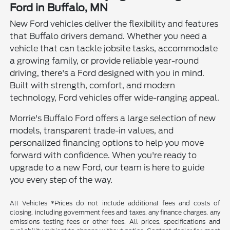
Ford in Buffalo, MN
New Ford vehicles deliver the flexibility and features
that Buffalo drivers demand. Whether you need a
vehicle that can tackle jobsite tasks, accommodate
a growing family, or provide reliable year-round
driving, there's a Ford designed with you in mind.
Built with strength, comfort, and modern
technology, Ford vehicles offer wide-ranging appeal.
Morrie's Buffalo Ford offers a large selection of new
models, transparent trade-in values, and
personalized financing options to help you move
forward with confidence. When you're ready to
upgrade to a new Ford, our team is here to guide
you every step of the way.
All Vehicles *Prices do not include additional fees and costs of
closing, including government fees and taxes, any finance charges, any
emissions testing fees or other fees. All prices, specifications and