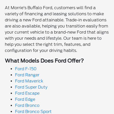
At Morrie's Buffalo Ford, customers will find a
variety of financing and leasing solutions to make
driving a new Ford attainable. Trade-in evaluations
are also available, helping you transition easily from
your current vehicle to a brand-new Ford that aligns
with your needs and lifestyle. Our team is here to
help you select the right trim, features, and
configuration for your driving habits.
What Models Does Ford Offer?
Ford F-150
Ford Ranger
Ford Maverick
Ford Super Duty
Ford Escape
Ford Edge
Ford Bronco
Ford Bronco Sport