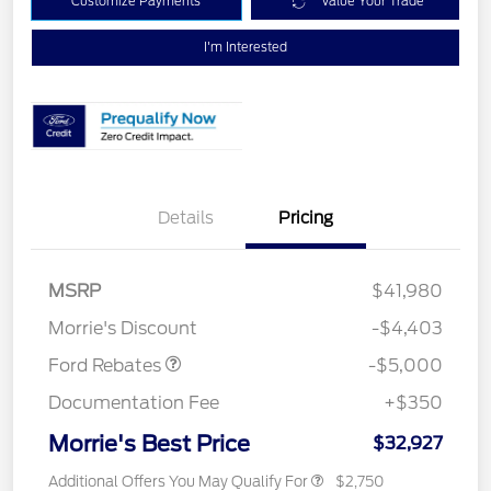
Customize Payments
Value Your Trade
I'm Interested
Details
Pricing
Retail Customer Cash
$3,000
Bonus Cash
$1,000
SSE Down Payment
$1,000
MSRP
$41,980
Assistance
Morrie's Discount
-$4,403
Ford Rebates
-$5,000
Documentation Fee
+$350
Morrie's Best Price
$32,927
Additional Offers You May Qualify For
$2,750