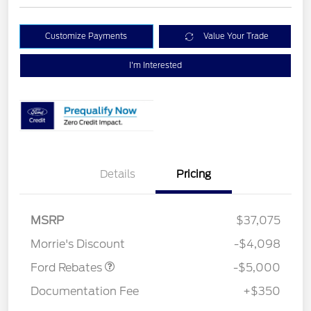
Customize Payments
Value Your Trade
I'm Interested
Details
Pricing
Retail Customer Cash
$3,000
Bonus Cash
$1,000
SSE Down Payment
$1,000
MSRP
$37,075
Assistance
Morrie's Discount
-$4,098
Ford Rebates
-$5,000
Documentation Fee
+$350