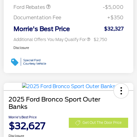
Ford Rebates
-$5,000
Documentation Fee
+$350
Morrie's Best Price
$32,327
Additional Offers You May Qualify For
$2,750
Disclosure
2025 Ford Bronco Sport Outer
Banks
Morrie's Best Price
$32,627
Get Out The Door Price
Disclosure