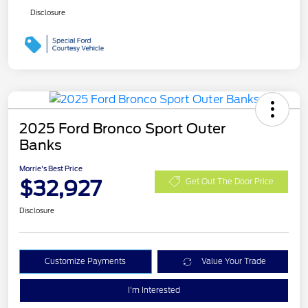
Disclosure
2025 Ford Bronco Sport Outer
Banks
Morrie's Best Price
$32,927
Get Out The Door Price
Disclosure
Customize Payments
Value Your Trade
I'm Interested