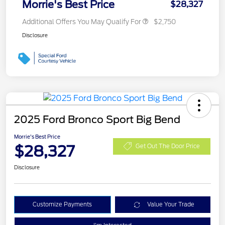
Morrie's Best Price
$28,327
Additional Offers You May Qualify For
$2,750
Disclosure
2025 Ford Bronco Sport Big Bend
Morrie's Best Price
$28,327
Get Out The Door Price
Disclosure
Customize Payments
Value Your Trade