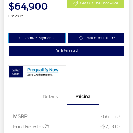
$64,900
Get Out The Door Price
Disclosure
Customize Payments
Value Your Trade
I'm Interested
Details
Pricing
Retail Customer Cash
$1,000
Retail Customer Cash
$1,000
MSRP
$66,550
Ford Rebates
-$2,000