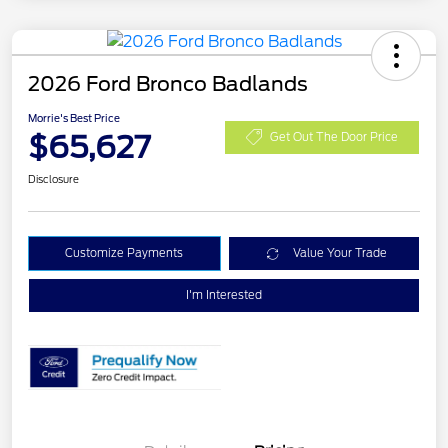
2026 Ford Bronco Badlands
Morrie's Best Price
$65,627
Get Out The Door Price
Disclosure
Customize Payments
Value Your Trade
I'm Interested