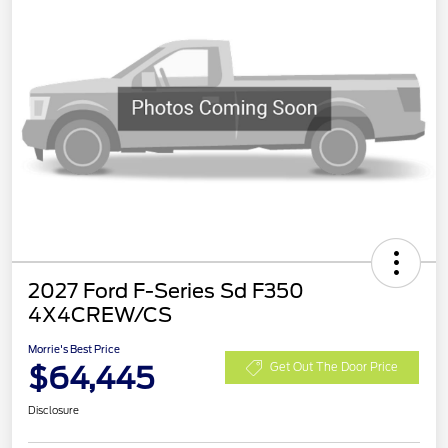
2027 Ford F-Series Sd F350
4X4CREW/CS
Morrie's Best Price
$64,445
Get Out The Door Price
Disclosure