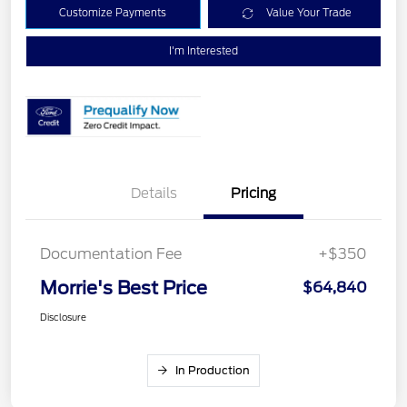
Customize Payments
Value Your Trade
I'm Interested
Details
Pricing
Documentation Fee
+$350
Morrie's Best Price
$64,840
Disclosure
In Production