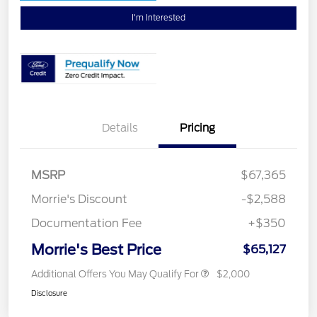
I'm Interested
Details
Pricing
MSRP
$67,365
Morrie's Discount
-$2,588
Documentation Fee
+$350
Morrie's Best Price
$65,127
Additional Offers You May Qualify For
$2,000
Disclosure