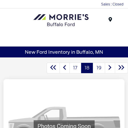
Sales : Closed
Menu
New Ford Inventory in Buffalo, MN
17
18
19