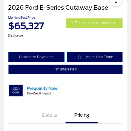
2026 Ford E-Series Cutaway Base
Morrie's Best Price
$65,327
Get Out The Door Price
Disclosure
Customize Payments
Value Your Trade
I'm Interested
Details
Pricing