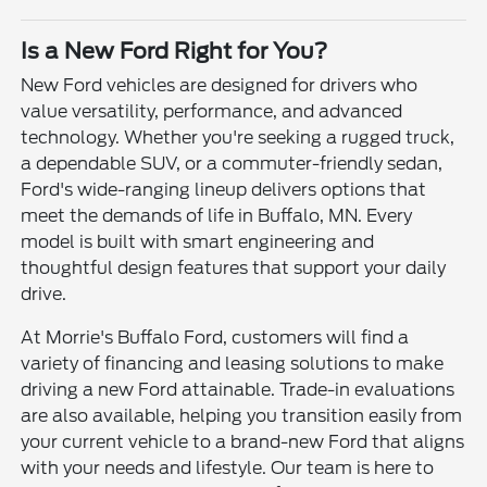
Is a New Ford Right for You?
New Ford vehicles are designed for drivers who
value versatility, performance, and advanced
technology. Whether you're seeking a rugged truck,
a dependable SUV, or a commuter-friendly sedan,
Ford's wide-ranging lineup delivers options that
meet the demands of life in Buffalo, MN. Every
model is built with smart engineering and
thoughtful design features that support your daily
drive.
At Morrie's Buffalo Ford, customers will find a
variety of financing and leasing solutions to make
driving a new Ford attainable. Trade-in evaluations
are also available, helping you transition easily from
your current vehicle to a brand-new Ford that aligns
with your needs and lifestyle. Our team is here to