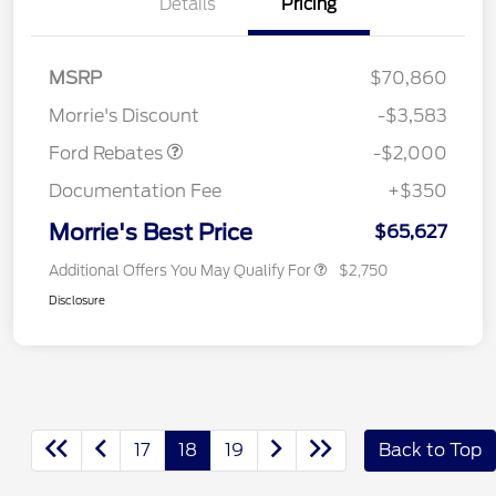
Details
Pricing
Retail Customer Cash
$1,000
SSE Down Payment
$1,000
MSRP
$70,860
Assistance
Morrie's Discount
-$3,583
Ford Rebates
-$2,000
Documentation Fee
+$350
Morrie's Best Price
$65,627
Additional Offers You May Qualify For
$2,750
Disclosure
17
18
19
Back to Top