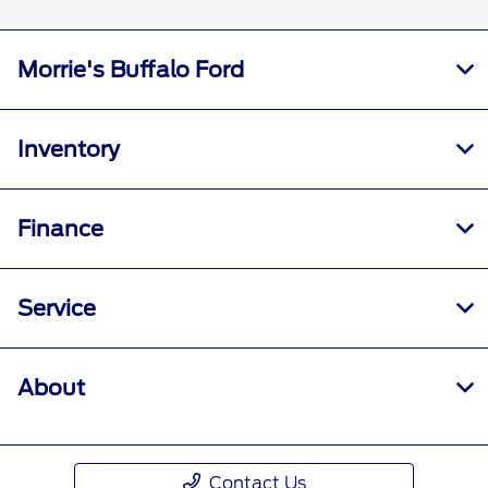
Morrie's Buffalo Ford
Inventory
Finance
Service
About
Contact Us