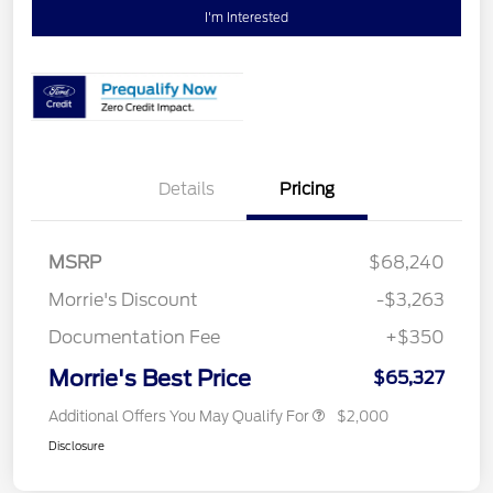
I'm Interested
Details
Pricing
MSRP
$68,240
Morrie's Discount
-$3,263
Documentation Fee
+$350
Morrie's Best Price
$65,327
Additional Offers You May Qualify For
$2,000
Disclosure