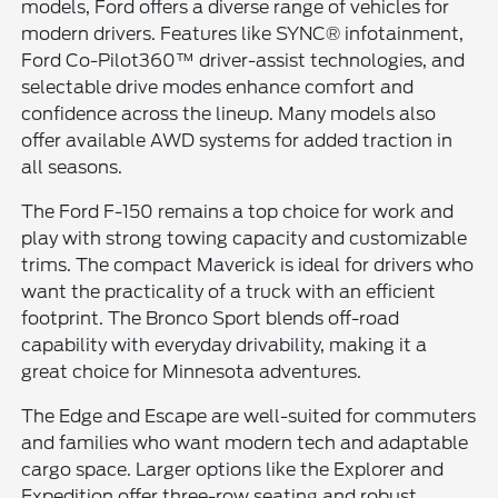
models, Ford offers a diverse range of vehicles for
modern drivers. Features like SYNC® infotainment,
Ford Co-Pilot360™ driver-assist technologies, and
selectable drive modes enhance comfort and
confidence across the lineup. Many models also
offer available AWD systems for added traction in
all seasons.
The Ford F-150 remains a top choice for work and
play with strong towing capacity and customizable
trims. The compact Maverick is ideal for drivers who
want the practicality of a truck with an efficient
footprint. The Bronco Sport blends off-road
capability with everyday drivability, making it a
great choice for Minnesota adventures.
The Edge and Escape are well-suited for commuters
and families who want modern tech and adaptable
cargo space. Larger options like the Explorer and
Expedition offer three-row seating and robust