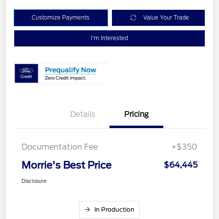
Customize Payments
Value Your Trade
I'm Interested
Details
Pricing
Documentation Fee
+$350
Morrie's Best Price
$64,445
Disclosure
In Production