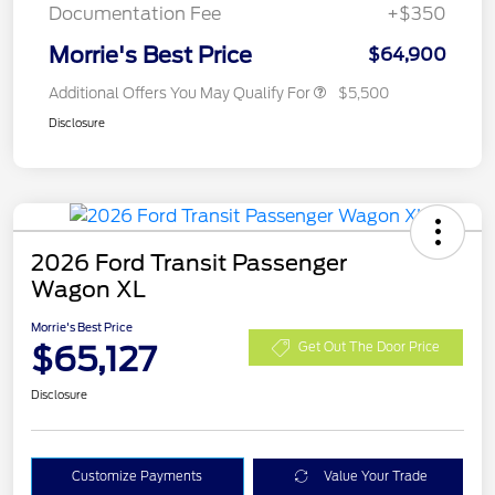
Documentation Fee
+$350
Morrie's Best Price
$64,900
Additional Offers You May Qualify For
$5,500
Disclosure
2026 Ford Transit Passenger
Wagon XL
Morrie's Best Price
$65,127
Get Out The Door Price
Disclosure
Customize Payments
Value Your Trade