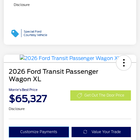
Disclosure
2026 Ford Transit Passenger
Wagon XL
Morrie's Best Price
$65,327
Get Out The Door Price
Disclosure
Customize Payments
Value Your Trade