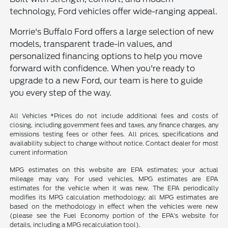
technology, Ford vehicles offer wide-ranging appeal.
Morrie's Buffalo Ford offers a large selection of new
models, transparent trade-in values, and
personalized financing options to help you move
forward with confidence. When you're ready to
upgrade to a new Ford, our team is here to guide
you every step of the way.
All Vehicles *Prices do not include additional fees and costs of
closing, including government fees and taxes, any finance charges, any
emissions testing fees or other fees. All prices, specifications and
availability subject to change without notice. Contact dealer for most
current information
MPG estimates on this website are EPA estimates; your actual
mileage may vary. For used vehicles, MPG estimates are EPA
estimates for the vehicle when it was new. The EPA periodically
modifies its MPG calculation methodology; all MPG estimates are
based on the methodology in effect when the vehicles were new
(please see the Fuel Economy portion of the EPA's website for
details, including a MPG recalculation tool).