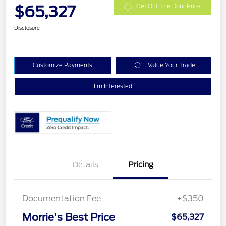
$65,327
Get Out The Door Price
Disclosure
Customize Payments
Value Your Trade
I'm Interested
Details
Pricing
Documentation Fee
+$350
Morrie's Best Price
$65,327