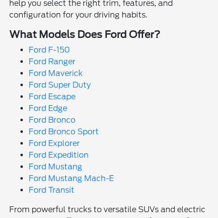
help you select the right trim, features, and
configuration for your driving habits.
What Models Does Ford Offer?
Ford F-150
Ford Ranger
Ford Maverick
Ford Super Duty
Ford Escape
Ford Edge
Ford Bronco
Ford Bronco Sport
Ford Explorer
Ford Expedition
Ford Mustang
Ford Mustang Mach-E
Ford Transit
From powerful trucks to versatile SUVs and electric