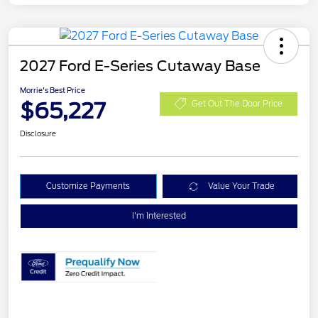
2027 Ford E-Series Cutaway Base
Morrie's Best Price
$65,227
Get Out The Door Price
Disclosure
Customize Payments
Value Your Trade
I'm Interested