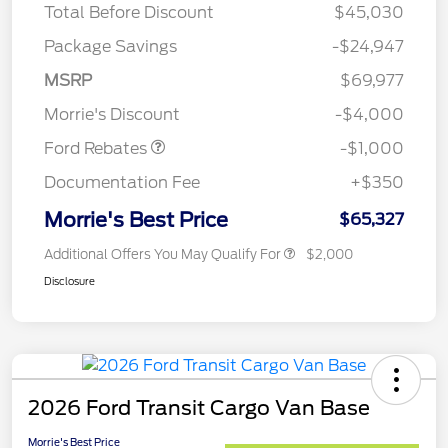
Total Before Discount
$45,030
Package Savings
-$24,947
MSRP
$69,977
Retail Customer Cash
$1,000
Morrie's Discount
-$4,000
Ford Rebates
-$1,000
Documentation Fee
+$350
Morrie's Best Price
$65,327
Additional Offers You May Qualify For
$2,000
Disclosure
2026 Ford Transit Cargo Van Base
Morrie's Best Price