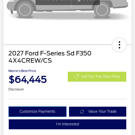
2027 Ford F-Series Sd F350
4X4CREW/CS
Morrie's Best Price
$64,445
Get Out The Door Price
Disclosure
Customize Payments
Value Your Trade
I'm Interested