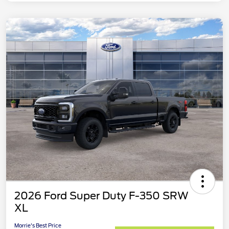
2026 Ford Super Duty F-350 SRW
XL
Morrie's Best Price