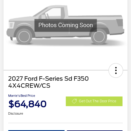
2027 Ford F-Series Sd F350
4X4CREW/CS
Morrie's Best Price
$64,840
Get Out The Door Price
Disclosure