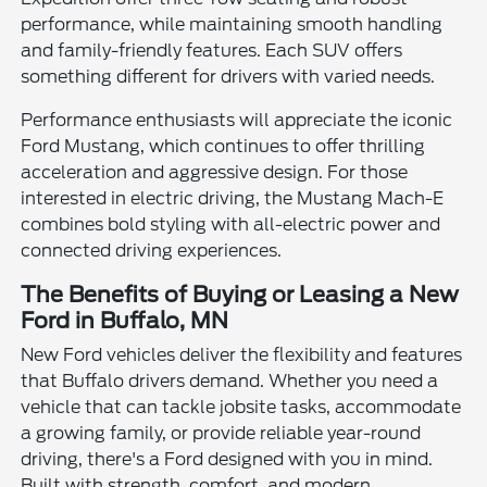
performance, while maintaining smooth handling
and family-friendly features. Each SUV offers
something different for drivers with varied needs.
Performance enthusiasts will appreciate the iconic
Ford Mustang, which continues to offer thrilling
acceleration and aggressive design. For those
interested in electric driving, the Mustang Mach-E
combines bold styling with all-electric power and
connected driving experiences.
The Benefits of Buying or Leasing a New
Ford in Buffalo, MN
New Ford vehicles deliver the flexibility and features
that Buffalo drivers demand. Whether you need a
vehicle that can tackle jobsite tasks, accommodate
a growing family, or provide reliable year-round
driving, there's a Ford designed with you in mind.
Built with strength, comfort, and modern