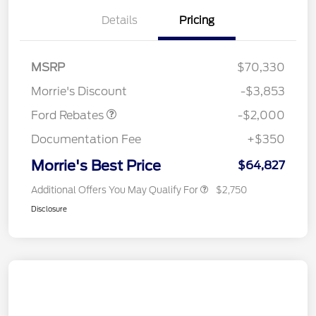
Details
Pricing
Retail Customer Cash
$1,000
SSE Down Payment
$1,000
MSRP
$70,330
Assistance
Morrie's Discount
-$3,853
Ford Rebates
-$2,000
Documentation Fee
+$350
Morrie's Best Price
$64,827
Additional Offers You May Qualify For
$2,750
Disclosure