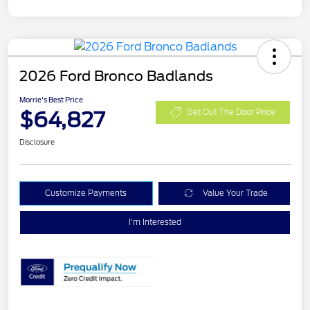
2026 Ford Bronco Badlands
Morrie's Best Price
$64,827
Get Out The Door Price
Disclosure
Customize Payments
Value Your Trade
I'm Interested