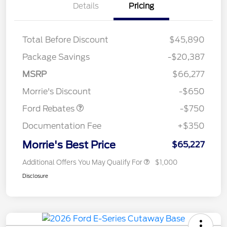
Details
Pricing
Total Before Discount
$45,890
Package Savings
-$20,387
MSRP
$66,277
Retail Customer Cash
$750
Morrie's Discount
-$650
Ford Rebates
-$750
Documentation Fee
+$350
Morrie's Best Price
$65,227
Additional Offers You May Qualify For
$1,000
Disclosure