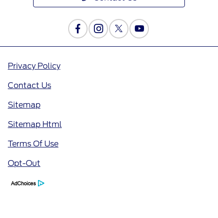
Privacy Policy
Contact Us
Sitemap
Sitemap Html
Terms Of Use
Opt-Out