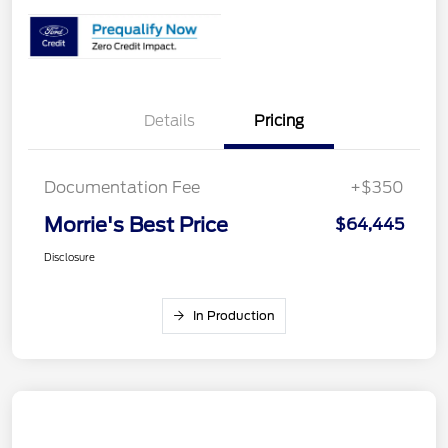
Details
Pricing
Documentation Fee
+$350
Morrie's Best Price
$64,445
Disclosure
In Production