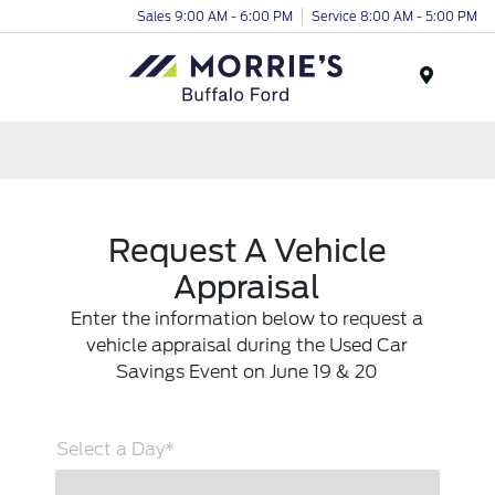
Sales 9:00 AM - 6:00 PM
Service 8:00 AM - 5:00 PM
Menu
Request A Vehicle
Appraisal
Enter the information below to request a
vehicle appraisal during the Used Car
Savings Event on June 19 & 20
Select a Day*