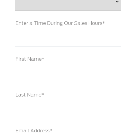
Enter a Time During Our Sales Hours*
First Name*
Last Name*
Email Address*