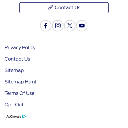
Contact Us
Privacy Policy
Contact Us
Sitemap
Sitemap Html
Terms Of Use
Opt-Out