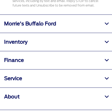
services, including by text and email. Reply STOP to cancel
future texts and Unsubscribe to be removed from email.
Morrie's Buffalo Ford
Inventory
Finance
Service
About