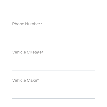
Phone Number*
Vehicle Mileage*
Vehicle Make*