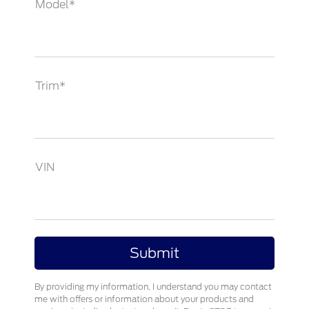
Model*
Trim*
VIN
By providing my information, I understand you may contact
me with offers or information about your products and