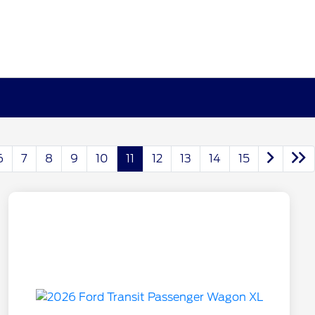
6
7
8
9
10
11
12
13
14
15