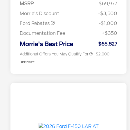
MSRP
$69,977
Retail Customer Cash
$1,000
Morrie's Discount
-$3,500
2026 Hispanic Chamber of
$1,000
Commerce Exclusive Cash
Ford Rebates
-$1,000
Reward
2026 First Responder Recognition
$500
Exclusive Cash Reward
Documentation Fee
+$350
2026 Military Recognition
$500
Exclusive Cash Reward
Morrie's Best Price
$65,827
Additional Offers You May Qualify For
$2,000
Disclosure