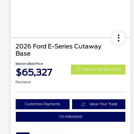
2026 Ford E-Series Cutaway
Base
Morrie's Best Price
$65,327
Get Out The Door Price
Disclosure
Customize Payments
Value Your Trade
I'm Interested