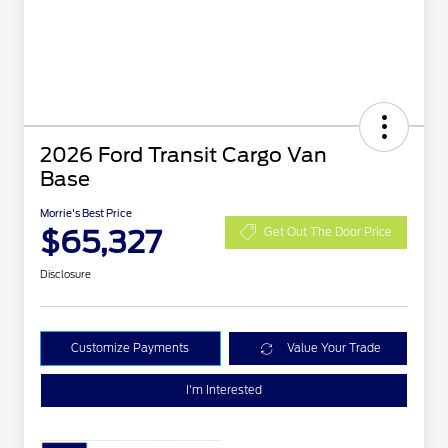
2026 Ford Transit Cargo Van
Base
Morrie's Best Price
$65,327
Get Out The Door Price
Disclosure
Customize Payments
Value Your Trade
I'm Interested