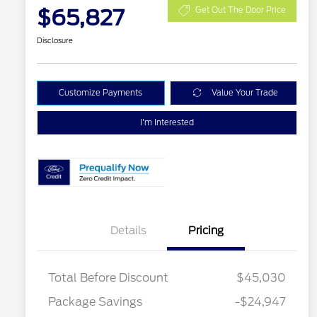
$65,827
Get Out The Door Price
Disclosure
Customize Payments
Value Your Trade
I'm Interested
Details
Pricing
Total Before Discount
$45,030
Package Savings
-$24,947