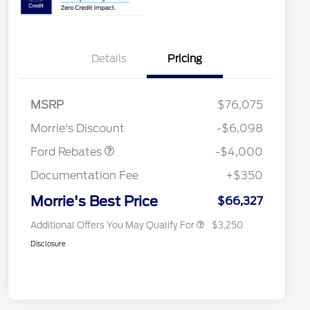
Details
Pricing
Retail Customer Cash
$3,000
2026 Hispanic Chamber of
$1,000
Commerce Exclusive Cash
SSE Down Payment
$1,000
MSRP
$76,075
Reward
2026 College Student Recognition
$750
Assistance
Exclusive Cash Reward Pgm.
Morrie's Discount
-$6,098
2026 Farm Bureau Recognition
$500
Exclusive Cash Reward
Ford Rebates
-$4,000
2026 First Responder Recognition
$500
Exclusive Cash Reward
Documentation Fee
+$350
2026 Military Recognition
$500
Exclusive Cash Reward
Morrie's Best Price
$66,327
Additional Offers You May Qualify For
$3,250
Disclosure