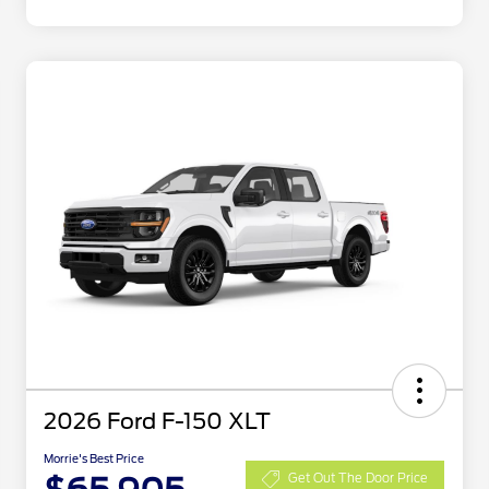
2026 Ford F-150 XLT
Morrie's Best Price
Get Out The Door Price