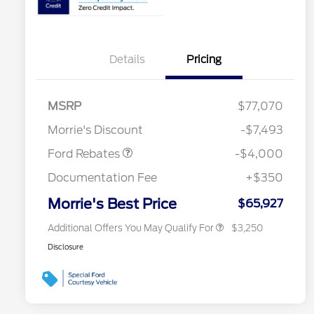
Details
Pricing
Retail Customer Cash
$3,000
2026 Hispanic Chamber of
$1,000
Commerce Exclusive Cash
SSE Down Payment
$1,000
MSRP
$77,070
Reward
2026 College Student Recognition
$750
Assistance
Exclusive Cash Reward Pgm.
Morrie's Discount
-$7,493
2026 Farm Bureau Recognition
$500
Exclusive Cash Reward
Ford Rebates
-$4,000
2026 First Responder Recognition
$500
Exclusive Cash Reward
Documentation Fee
+$350
2026 Military Recognition
$500
Exclusive Cash Reward
Morrie's Best Price
$65,927
Additional Offers You May Qualify For
$3,250
Disclosure