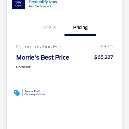
Details
Pricing
Documentation Fee
+$350
Morrie's Best Price
$65,327
Disclosure