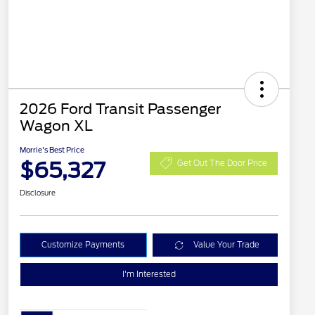
2026 Ford Transit Passenger
Wagon XL
Morrie's Best Price
$65,327
Get Out The Door Price
Disclosure
Customize Payments
Value Your Trade
I'm Interested