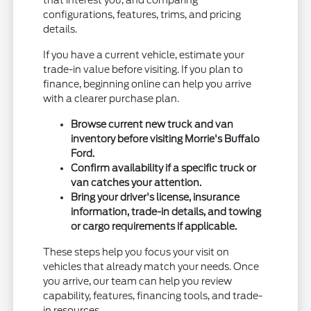
that interest you, and comparing
configurations, features, trims, and pricing
details.
If you have a current vehicle, estimate your
trade-in value before visiting. If you plan to
finance, beginning online can help you arrive
with a clearer purchase plan.
Browse current new truck and van
inventory before visiting Morrie's Buffalo
Ford.
Confirm availability if a specific truck or
van catches your attention.
Bring your driver's license, insurance
information, trade-in details, and towing
or cargo requirements if applicable.
These steps help you focus your visit on
vehicles that already match your needs. Once
you arrive, our team can help you review
capability, features, financing tools, and trade-
in resources.