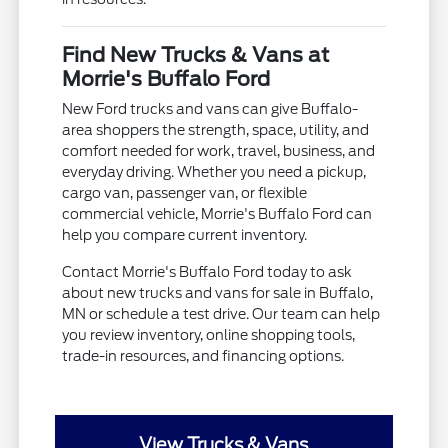
Find New Trucks & Vans at
Morrie's Buffalo Ford
New Ford trucks and vans can give Buffalo-
area shoppers the strength, space, utility, and
comfort needed for work, travel, business, and
everyday driving. Whether you need a pickup,
cargo van, passenger van, or flexible
commercial vehicle, Morrie's Buffalo Ford can
help you compare current inventory.
Contact Morrie's Buffalo Ford today to ask
about new trucks and vans for sale in Buffalo,
MN or schedule a test drive. Our team can help
you review inventory, online shopping tools,
trade-in resources, and financing options.
View Trucks & Vans