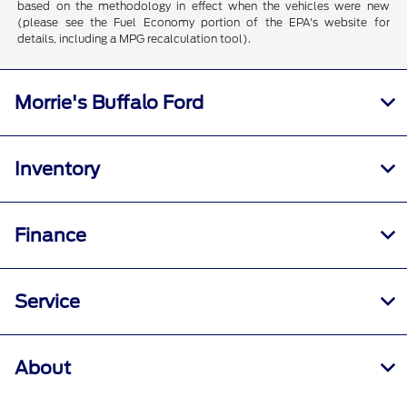
based on the methodology in effect when the vehicles were new
(please see the Fuel Economy portion of the EPA's website for
details, including a MPG recalculation tool).
Morrie's Buffalo Ford
Inventory
Finance
Service
About