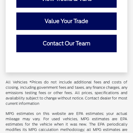
Value Your Trade
Contact Our Team
All Vehicles *Prices do not include additional fees and costs of
closing, including government fees and taxes, any finance charges, any
emissions testing fees or other fees. All prices, specifications and
availability subject to change without notice. Contact dealer for most
current information
MPG estimates on this website are EPA estimates; your actual
mileage may vary. For used vehicles, MPG estimates are EPA
estimates for the vehicle when it was new. The EPA periodically
modifies its MPG calculation methodology; all MPG estimates are