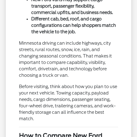
transport, passenger flexibility,
commercial upfits, and business needs.
Different cab, bed, roof, and cargo
configurations can help shoppers match
the vehicle to the job.
Minnesota driving can include highways, city
streets, rural routes, snow, ice, rain, and
changing seasonal conditions. That makes it
important to compare capability, visibility,
comfort, drivetrain, and technology before
choosing a truck or van.
Before visiting, think about how you plan to use
your next vehicle. Towing capacity, payload
needs, cargo dimensions, passenger seating,
four-wheel drive, trailering cameras, and work-
friendly storage can all influence the best
match.
How to Compare New Ford