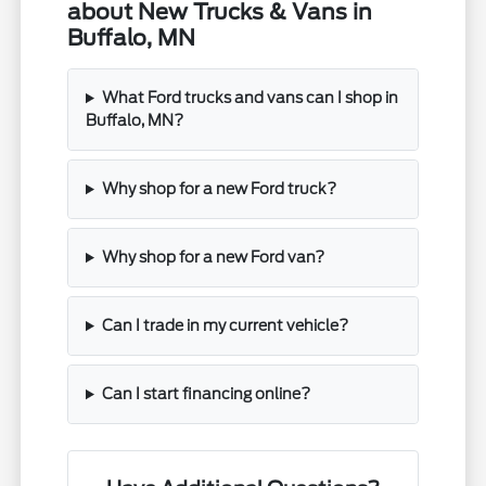
about New Trucks & Vans in
Buffalo, MN
What Ford trucks and vans can I shop in
Buffalo, MN?
Why shop for a new Ford truck?
Why shop for a new Ford van?
Can I trade in my current vehicle?
Can I start financing online?