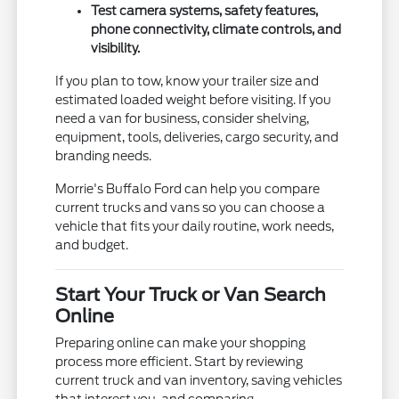
Test camera systems, safety features,
phone connectivity, climate controls, and
visibility.
If you plan to tow, know your trailer size and
estimated loaded weight before visiting. If you
need a van for business, consider shelving,
equipment, tools, deliveries, cargo security, and
branding needs.
Morrie's Buffalo Ford can help you compare
current trucks and vans so you can choose a
vehicle that fits your daily routine, work needs,
and budget.
Start Your Truck or Van Search
Online
Preparing online can make your shopping
process more efficient. Start by reviewing
current truck and van inventory, saving vehicles