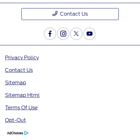
Contact Us
Privacy Policy
Contact Us
Sitemap
Sitemap Html
Terms Of Use
Opt-Out