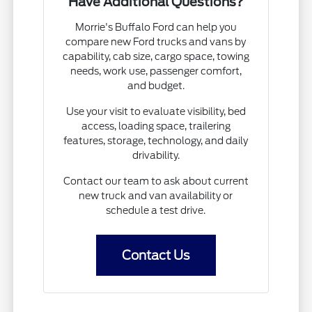
Have Additional Questions?
Morrie's Buffalo Ford can help you
compare new Ford trucks and vans by
capability, cab size, cargo space, towing
needs, work use, passenger comfort,
and budget.
Use your visit to evaluate visibility, bed
access, loading space, trailering
features, storage, technology, and daily
drivability.
Contact our team to ask about current
new truck and van availability or
schedule a test drive.
Contact Us