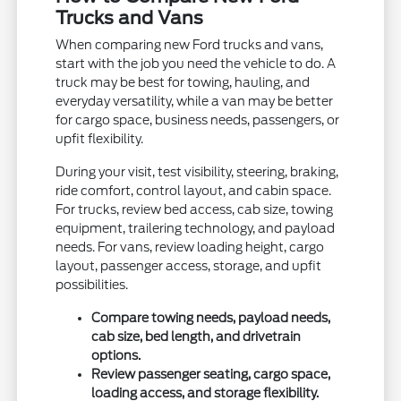
Trucks and Vans
When comparing new Ford trucks and vans,
start with the job you need the vehicle to do. A
truck may be best for towing, hauling, and
everyday versatility, while a van may be better
for cargo space, business needs, passengers, or
upfit flexibility.
During your visit, test visibility, steering, braking,
ride comfort, control layout, and cabin space.
For trucks, review bed access, cab size, towing
equipment, trailering technology, and payload
needs. For vans, review loading height, cargo
layout, passenger access, storage, and upfit
possibilities.
Compare towing needs, payload needs,
cab size, bed length, and drivetrain
options.
Review passenger seating, cargo space,
loading access, and storage flexibility.