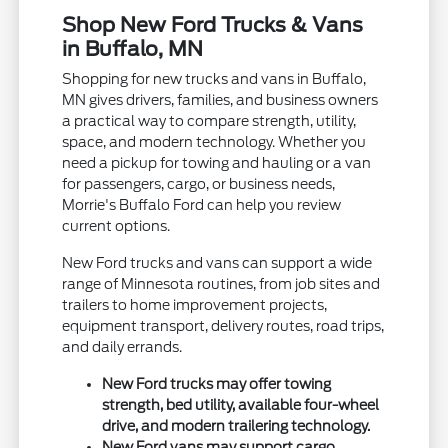
Shop New Ford Trucks & Vans
in Buffalo, MN
Shopping for new trucks and vans in Buffalo,
MN gives drivers, families, and business owners
a practical way to compare strength, utility,
space, and modern technology. Whether you
need a pickup for towing and hauling or a van
for passengers, cargo, or business needs,
Morrie's Buffalo Ford can help you review
current options.
New Ford trucks and vans can support a wide
range of Minnesota routines, from job sites and
trailers to home improvement projects,
equipment transport, delivery routes, road trips,
and daily errands.
New Ford trucks may offer towing
strength, bed utility, available four-wheel
drive, and modern trailering technology.
New Ford vans may support cargo