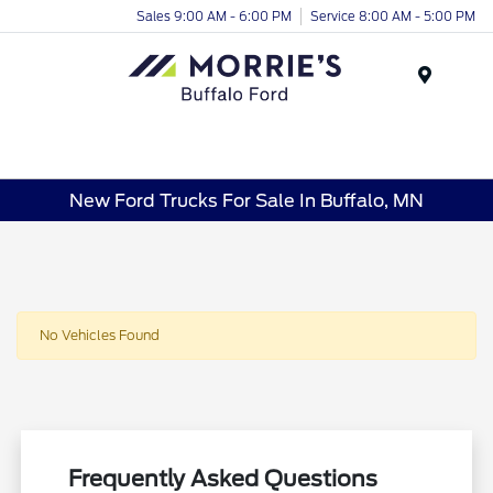
Sales 9:00 AM - 6:00 PM
Service 8:00 AM - 5:00 PM
Menu
New Ford Trucks For Sale In Buffalo, MN
No Vehicles Found
Frequently Asked Questions