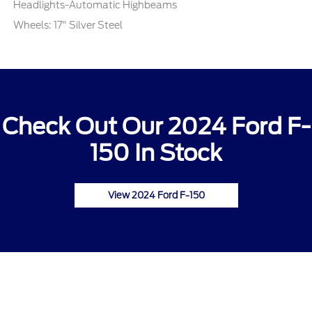
Headlights-Automatic Highbeams
Wheels: 17" Silver Steel
Check Out Our 2024 Ford F-
150 In Stock
View 2024 Ford F-150