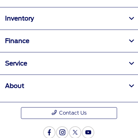
Inventory
Finance
Service
About
Contact Us