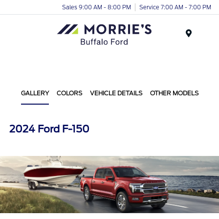
Sales 9:00 AM - 8:00 PM
Service 7:00 AM - 7:00 PM
Menu
GALLERY
COLORS
VEHICLE DETAILS
OTHER MODELS
2024 Ford F-150