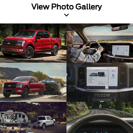
View Photo Gallery