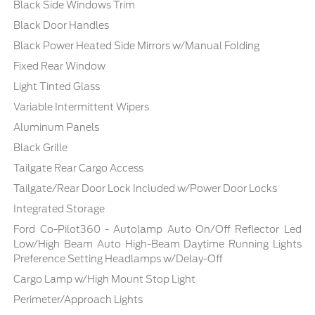
Black Side Windows Trim
Black Door Handles
Black Power Heated Side Mirrors w/Manual Folding
Fixed Rear Window
Light Tinted Glass
Variable Intermittent Wipers
Aluminum Panels
Black Grille
Tailgate Rear Cargo Access
Tailgate/Rear Door Lock Included w/Power Door Locks
Integrated Storage
Ford Co-Pilot360 - Autolamp Auto On/Off Reflector Led
Low/High Beam Auto High-Beam Daytime Running Lights
Preference Setting Headlamps w/Delay-Off
Cargo Lamp w/High Mount Stop Light
Perimeter/Approach Lights