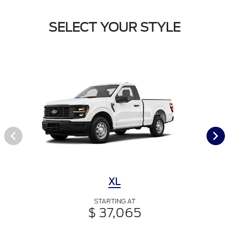
SELECT YOUR STYLE
XL
STARTING AT
$ 37,065