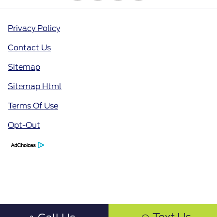
Privacy Policy
Contact Us
Sitemap
Sitemap Html
Terms Of Use
Opt-Out