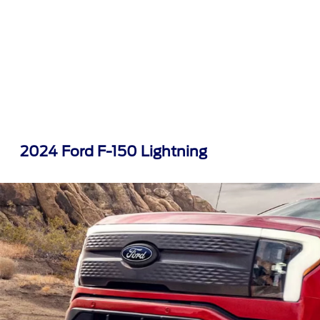
2024 Ford F-150 Lightning