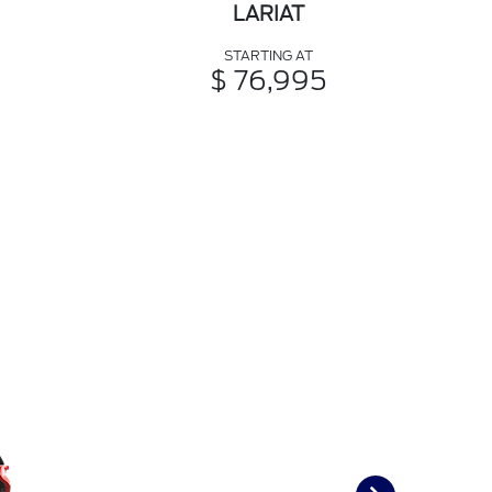
LARIAT
STARTING AT
$ 76,995