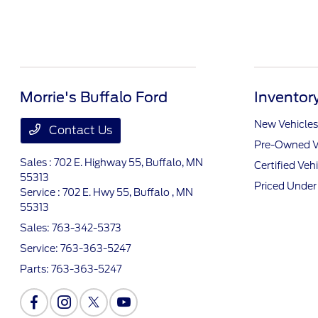
Morrie's Buffalo Ford
Inventor
New Vehicles
Contact Us
Pre-Owned V
Sales : 702 E. Highway 55,
Buffalo, MN
Certified Veh
55313
Priced Unde
Service : 702 E. Hwy 55,
Buffalo , MN
55313
Sales:
763-342-5373
Service:
763-363-5247
Parts:
763-363-5247