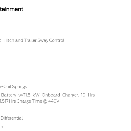
rtainment
: Hitch and Trailer Sway Control
w/Coil Springs
on Battery w/11.5 kW Onboard Charger, 10 Hrs
.517 Hrs Charge Time @ 440V
Differential
on