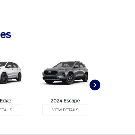
les
 Edge
2024 Escape
2024 Exp
ETAILS
VIEW DETAILS
VIEW DE