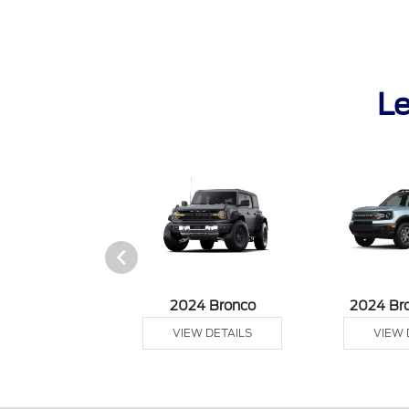
Le
 Ranger
2024 Bronco
2024 Br
 DETAILS
VIEW DETAILS
VIEW 