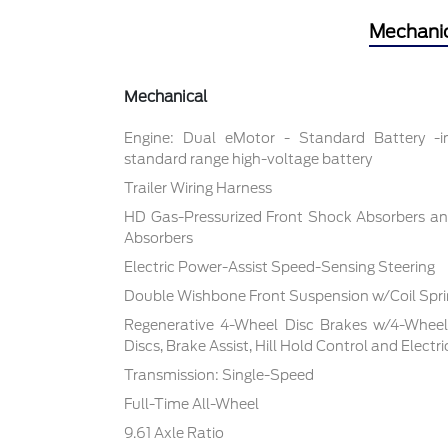
Mechani
Mechanical
Engine: Dual eMotor - Standard Battery -
standard range high-voltage battery
Trailer Wiring Harness
HD Gas-Pressurized Front Shock Absorbers an
Absorbers
Electric Power-Assist Speed-Sensing Steering
Double Wishbone Front Suspension w/Coil Spr
Regenerative 4-Wheel Disc Brakes w/4-Whee
Discs, Brake Assist, Hill Hold Control and Electr
Transmission: Single-Speed
Full-Time All-Wheel
9.61 Axle Ratio