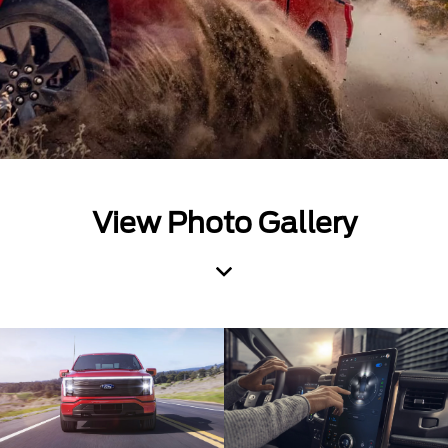
View Photo Gallery