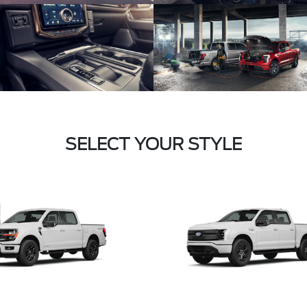
SELECT YOUR STYLE