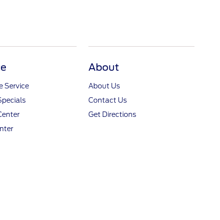
ce
About
 Service
About Us
Specials
Contact Us
Center
Get Directions
nter