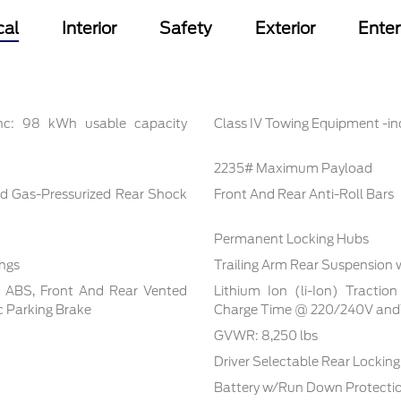
cal
Interior
Safety
Exterior
Ente
inc: 98 kWh usable capacity
Class IV Towing Equipment -inc
2235# Maximum Payload
d Gas-Pressurized Rear Shock
Front And Rear Anti-Roll Bars
Permanent Locking Hubs
ings
Trailing Arm Rear Suspension 
l ABS, Front And Rear Vented
Lithium Ion (li-Ion) Tracti
ic Parking Brake
Charge Time @ 220/240V and1
GVWR: 8,250 lbs
Driver Selectable Rear Locking 
Battery w/Run Down Protecti