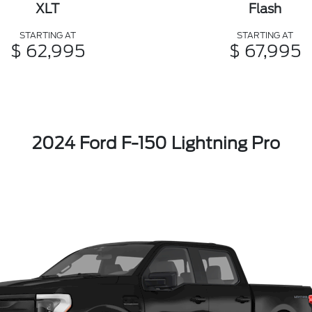
XLT
Flash
STARTING AT
STARTING AT
$ 62,995
$ 67,995
2024 Ford F-150 Lightning Pro