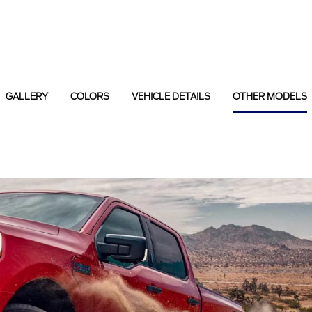
GALLERY
COLORS
VEHICLE DETAILS
OTHER MODELS