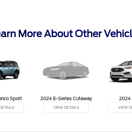
arn More About Other Vehic
onco Sport
2024 E-Series Cutaway
2024
DETAILS
VIEW DETAILS
VIEW D