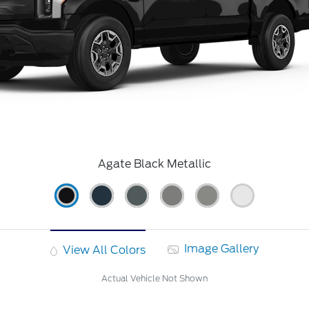
Agate Black Metallic
Image Gallery
View All Colors
Actual Vehicle Not Shown