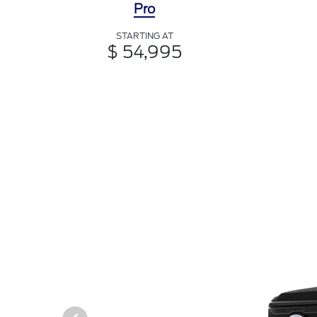
Pro
STARTING AT
$ 54,995