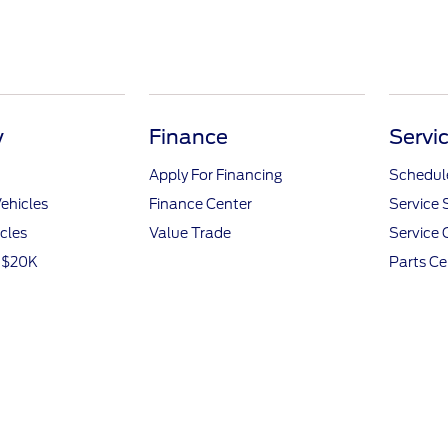
y
Finance
Servi
Apply For Financing
Schedule
ehicles
Finance Center
Service 
icles
Value Trade
Service 
r $20K
Parts Ce