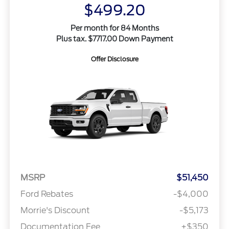
$499.20
Per month for 84 Months
Plus tax. $7717.00 Down Payment
Offer Disclosure
MSRP
$51,450
Ford Rebates
-$4,000
Morrie's Discount
-$5,173
Documentation Fee
+$350