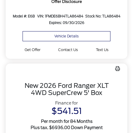
Offer Disclosure
Model #: E6B
VIN: 1FMDE6BH4TLA86484
Stock No: TLA86484
Expires: 09/30/2026
Vehicle Details
Get Offer
Contact Us
Text Us
New 2026 Ford Ranger XLT
4WD SuperCrew 5' Box
Finance for
$541.51
Per month for 84 Months
Plus tax. $6936.00 Down Payment