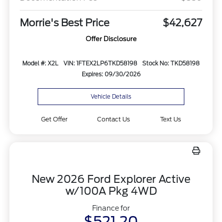
Morrie's Best Price
$42,627
Offer Disclosure
Model #: X2L
VIN: 1FTEX2LP6TKD58198
Stock No: TKD58198
Expires: 09/30/2026
Vehicle Details
Get Offer
Contact Us
Text Us
New 2026 Ford Explorer Active
w/100A Pkg 4WD
Finance for
$521.20