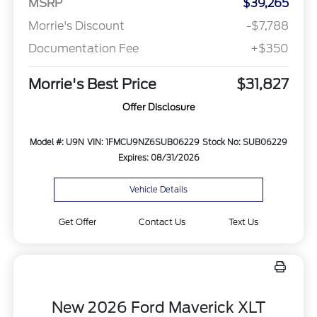
MSRP
$39,265
Morrie's Discount
-$7,788
Documentation Fee
+$350
Morrie's Best Price
$31,827
Offer Disclosure
Model #: U9N
VIN: 1FMCU9NZ6SUB06229
Stock No: SUB06229
Expires: 08/31/2026
Vehicle Details
Get Offer
Contact Us
Text Us
New 2026 Ford Maverick XLT