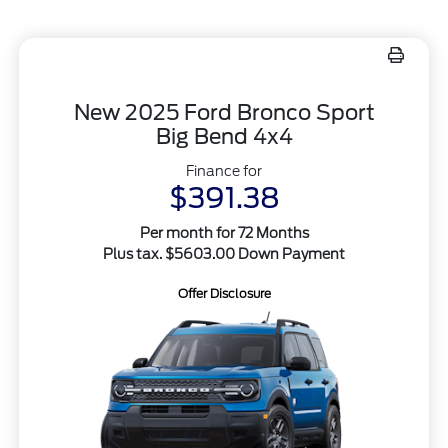
New 2025 Ford Bronco Sport
Big Bend 4x4
Finance for
$391.38
Per month for 72 Months
Plus tax. $5603.00 Down Payment
Offer Disclosure