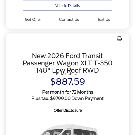
Vehicle Details
Get Offer
Contact Us
Text Us
New 2026 Ford Transit
Passenger Wagon XLT T-350
148" Low Roof RWD
Finance for
$887.59
Per month for 72 Months
Plus tax. $9799.00 Down Payment
Offer Disclosure