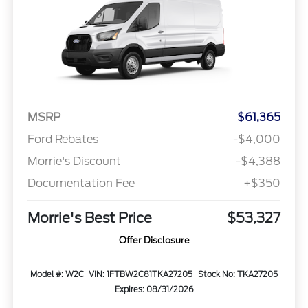
MSRP
$61,365
Ford Rebates
-$4,000
Morrie's Discount
-$4,388
Documentation Fee
+$350
Morrie's Best Price
$53,327
Offer Disclosure
Model #: W2C
VIN: 1FTBW2C81TKA27205
Stock No: TKA27205
Expires: 08/31/2026