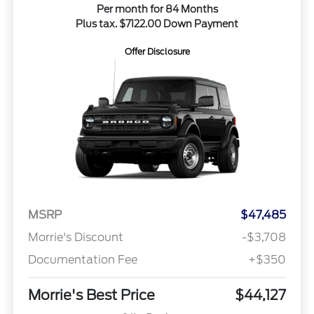
Per month for 84 Months
Plus tax. $7122.00 Down Payment
Offer Disclosure
MSRP
$47,485
Morrie's Discount
-$3,708
Documentation Fee
+$350
Morrie's Best Price
$44,127