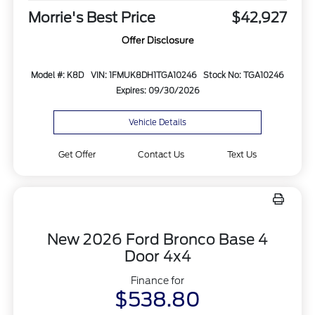
Morrie's Best Price
$42,927
Offer Disclosure
Model #: K8D
VIN: 1FMUK8DH1TGA10246
Stock No: TGA10246
Expires: 09/30/2026
Vehicle Details
Get Offer
Contact Us
Text Us
New 2026 Ford Bronco Base 4
Door 4x4
Finance for
$538.80