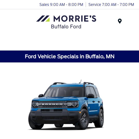
Sales 9:00 AM - 8:00 PM
Service 7:00 AM - 7:00 PM
Menu
Ford Vehicle Specials in Buffalo, MN