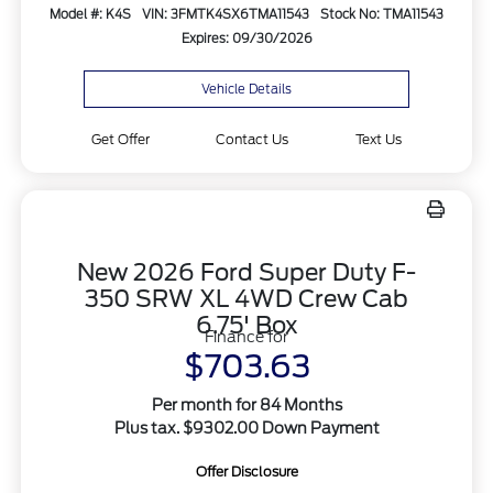
Model #: K4S
VIN: 3FMTK4SX6TMA11543
Stock No: TMA11543
Expires: 09/30/2026
Vehicle Details
Get Offer
Contact Us
Text Us
New 2026 Ford Super Duty F-
350 SRW XL 4WD Crew Cab
6.75' Box
Finance for
$703.63
Per month for 84 Months
Plus tax. $9302.00 Down Payment
Offer Disclosure