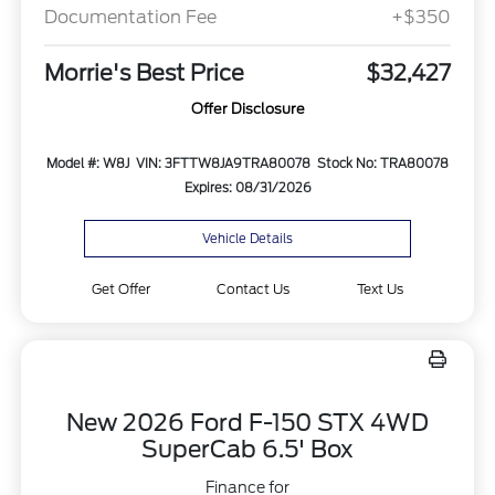
Documentation Fee
+$350
Morrie's Best Price
$32,427
Offer Disclosure
Model #: W8J
VIN: 3FTTW8JA9TRA80078
Stock No: TRA80078
Expires: 08/31/2026
Vehicle Details
Get Offer
Contact Us
Text Us
New 2026 Ford F-150 STX 4WD
SuperCab 6.5' Box
Finance for