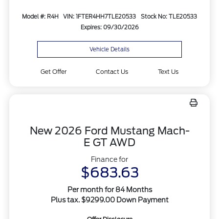
Model #: R4H
VIN: 1FTER4HH7TLE20533
Stock No: TLE20533
Expires: 09/30/2026
Vehicle Details
Get Offer
Contact Us
Text Us
New 2026 Ford Mustang Mach-
E GT AWD
Finance for
$683.63
Per month for 84 Months
Plus tax. $9299.00 Down Payment