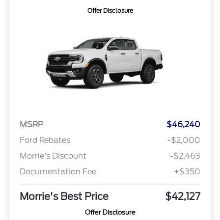
Offer Disclosure
MSRP
$46,240
Ford Rebates
-$2,000
Morrie's Discount
-$2,463
Documentation Fee
+$350
Morrie's Best Price
$42,127
Offer Disclosure