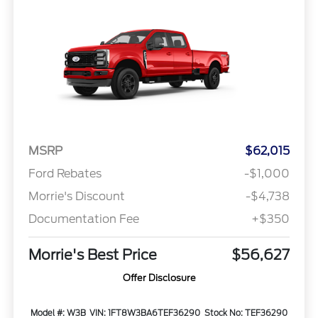
MSRP
$62,015
Ford Rebates
-$1,000
Morrie's Discount
-$4,738
Documentation Fee
+$350
Morrie's Best Price
$56,627
Offer Disclosure
Model #: W3B
VIN: 1FT8W3BA6TEF36290
Stock No: TEF36290