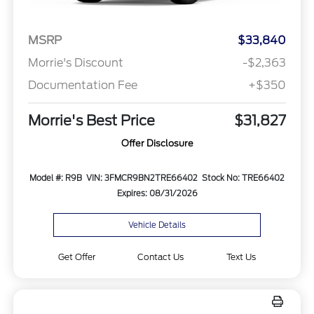
MSRP
$33,840
Morrie's Discount
-$2,363
Documentation Fee
+$350
Morrie's Best Price
$31,827
Offer Disclosure
Model #: R9B
VIN: 3FMCR9BN2TRE66402
Stock No: TRE66402
Expires: 08/31/2026
Vehicle Details
Get Offer
Contact Us
Text Us