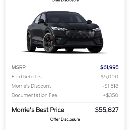
Offer Disclosure
MSRP
$61,995
Ford Rebates
-$5,000
Morrie's Discount
-$1,518
Documentation Fee
+$350
Morrie's Best Price
$55,827
Offer Disclosure