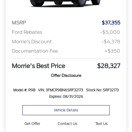
MSRP
$37,355
Ford Rebates
-$5,000
Morrie's Discount
-$4,378
Documentation Fee
+$350
Morrie's Best Price
$28,327
Offer Disclosure
Model #: R9B
VIN: 3FMCR9BN6SRF32173
Stock No: SRF32173
Expires: 08/31/2026
Vehicle Details
Get Offer
Contact Us
Text Us