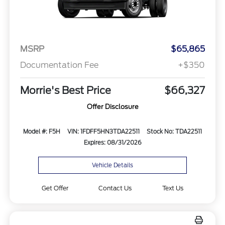
MSRP
$65,865
Documentation Fee
+$350
Morrie's Best Price
$66,327
Offer Disclosure
Model #: F5H
VIN: 1FDFF5HN3TDA22511
Stock No: TDA22511
Expires: 08/31/2026
Vehicle Details
Get Offer
Contact Us
Text Us