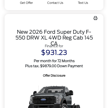
Get Offer
Contact Us
Text Us
New 2026 Ford Super Duty F-
550 DRW XL 4WD Reg Cab 145
CA
Finance for
$931.23
Per month for 72 Months
Plus tax. $9879.00 Down Payment
Offer Disclosure