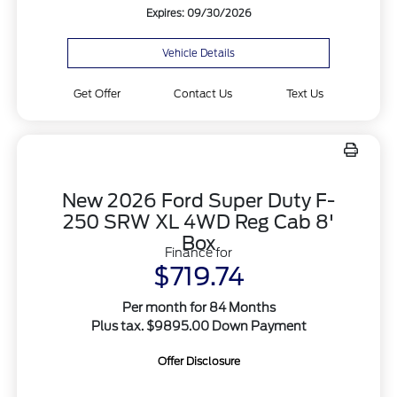
Expires: 09/30/2026
Vehicle Details
Get Offer
Contact Us
Text Us
New 2026 Ford Super Duty F-
250 SRW XL 4WD Reg Cab 8'
Box
Finance for
$719.74
Per month for 84 Months
Plus tax. $9895.00 Down Payment
Offer Disclosure