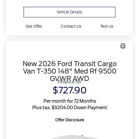
Vehicle Details
Get Offer
Contact Us
Text Us
New 2026 Ford Transit Cargo
Van T-350 148" Med Rf 9500
GVWR AWD
Finance for
$727.90
Per month for 72 Months
Plus tax. $9204.00 Down Payment
Offer Disclosure