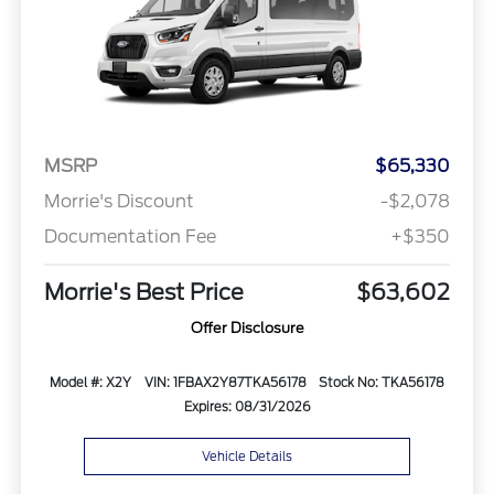
MSRP
$65,330
Morrie's Discount
-$2,078
Documentation Fee
+$350
Morrie's Best Price
$63,602
Offer Disclosure
Model #: X2Y
VIN: 1FBAX2Y87TKA56178
Stock No: TKA56178
Expires: 08/31/2026
Vehicle Details