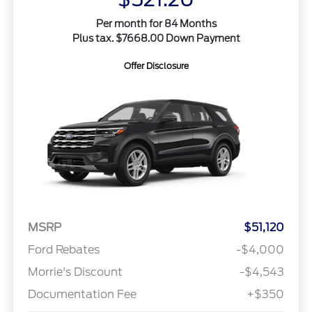
Per month for 84 Months
Plus tax. $7668.00 Down Payment
Offer Disclosure
MSRP
$51,120
Ford Rebates
-$4,000
Morrie's Discount
-$4,543
Documentation Fee
+$350