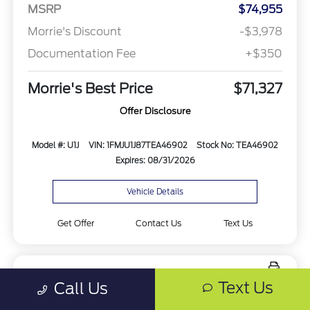
MSRP
$74,955
Morrie's Discount
-$3,978
Documentation Fee
+$350
Morrie's Best Price
$71,327
Offer Disclosure
Model #: U1J
VIN: 1FMJU1J87TEA46902
Stock No: TEA46902
Expires: 08/31/2026
Vehicle Details
Get Offer
Contact Us
Text Us
Text Us
Call Us
New 2027 Ford Expedition