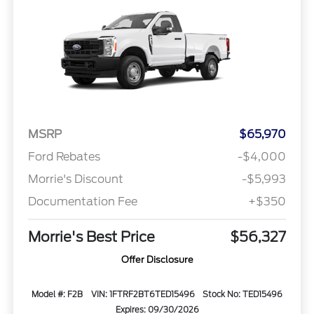
MSRP
$65,970
Ford Rebates
-$4,000
Morrie's Discount
-$5,993
Documentation Fee
+$350
Morrie's Best Price
$56,327
Offer Disclosure
Model #: F2B
VIN: 1FTRF2BT6TED15496
Stock No: TED15496
Expires: 09/30/2026