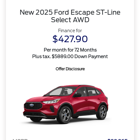
New 2025 Ford Escape ST-Line
Select AWD
Finance for
$427.90
Per month for 72 Months
Plus tax. $5889.00 Down Payment
Offer Disclosure