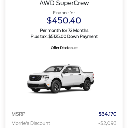
AWD SuperCrew
Finance for
$450.40
Per month for 72 Months
Plus tax. $5125.00 Down Payment
Offer Disclosure
MSRP
$34,170
Morrie's Discount
-$2,093