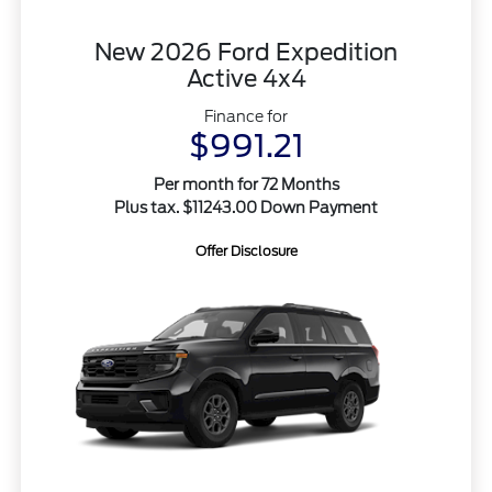
New 2026 Ford Expedition
Active 4x4
Finance for
$991.21
Per month for 72 Months
Plus tax. $11243.00 Down Payment
Offer Disclosure