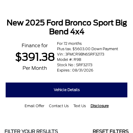
New 2025 Ford Bronco Sport Big
Bend 4x4
For 72 months
Finance for
Plus tax. $5603.00 Down Payment
$391.38
Vin : 3FMCR9BN6SRF32173
Model #: R9B
Stock No : SRF32173
Per Month
Expires : 08/31/2026
Vehicle Details
Email Offer
Contact Us
Text Us
Disclosure
FILTER YOUR RESULTS
RESET FILTERS