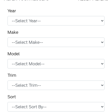
Year
Make
Model
Trim
Sort