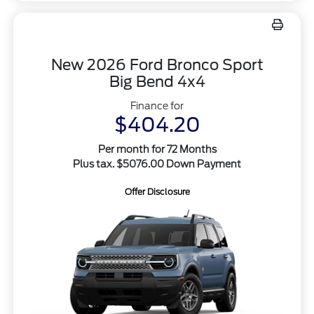
New 2026 Ford Bronco Sport
Big Bend 4x4
Finance for
$404.20
Per month for 72 Months
Plus tax. $5076.00 Down Payment
Offer Disclosure