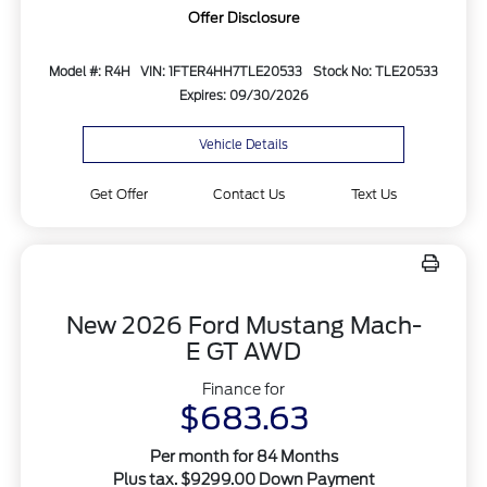
Offer Disclosure
Model #: R4H
VIN: 1FTER4HH7TLE20533
Stock No: TLE20533
Expires: 09/30/2026
Vehicle Details
Get Offer
Contact Us
Text Us
New 2026 Ford Mustang Mach-
E GT AWD
Finance for
$683.63
Per month for 84 Months
Plus tax. $9299.00 Down Payment