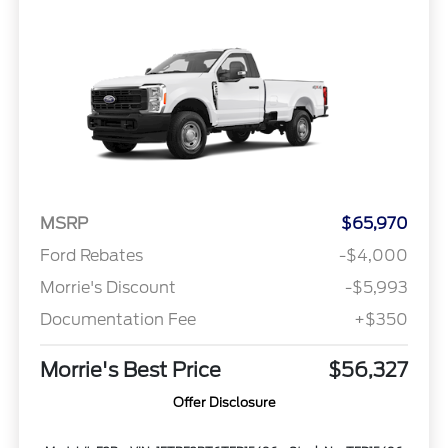
MSRP
$65,970
Ford Rebates
-$4,000
Morrie's Discount
-$5,993
Documentation Fee
+$350
Morrie's Best Price
$56,327
Offer Disclosure