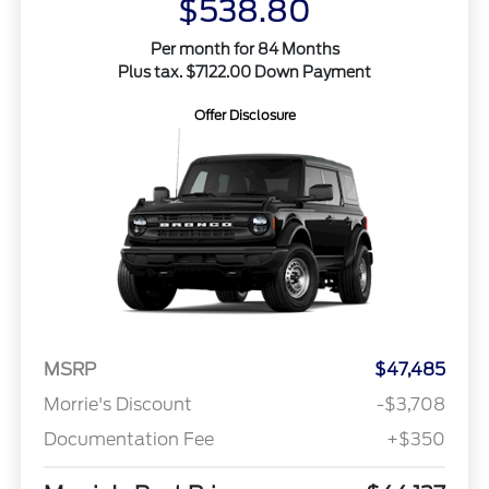
$538.80
Per month for 84 Months
Plus tax. $7122.00 Down Payment
Offer Disclosure
MSRP
$47,485
Morrie's Discount
-$3,708
Documentation Fee
+$350