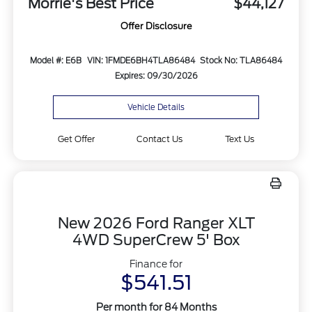
Morrie's Best Price
$44,127
Offer Disclosure
Model #: E6B
VIN: 1FMDE6BH4TLA86484
Stock No: TLA86484
Expires: 09/30/2026
Vehicle Details
Get Offer
Contact Us
Text Us
New 2026 Ford Ranger XLT
4WD SuperCrew 5' Box
Finance for
$541.51
Per month for 84 Months