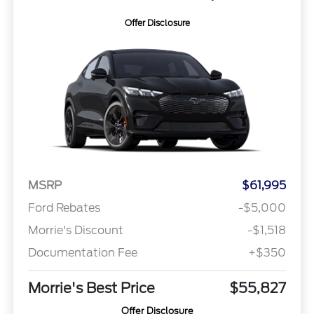
Offer Disclosure
MSRP
$61,995
Ford Rebates
-$5,000
Morrie's Discount
-$1,518
Documentation Fee
+$350
Morrie's Best Price
$55,827
Offer Disclosure