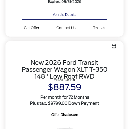
Expires: 08/31/2026
Vehicle Details
Get Offer
Contact Us
Text Us
New 2026 Ford Transit
Passenger Wagon XLT T-350
148" Low Roof RWD
Finance for
$887.59
Per month for 72 Months
Plus tax. $9799.00 Down Payment
Offer Disclosure