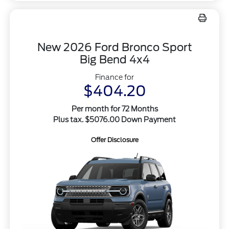
New 2026 Ford Bronco Sport
Big Bend 4x4
Finance for
$404.20
Per month for 72 Months
Plus tax. $5076.00 Down Payment
Offer Disclosure