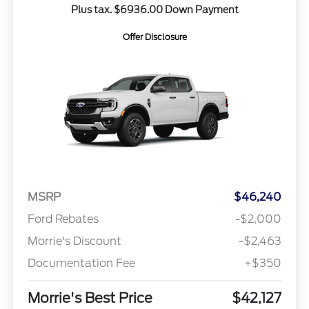
Plus tax. $6936.00 Down Payment
Offer Disclosure
MSRP
$46,240
Ford Rebates
-$2,000
Morrie's Discount
-$2,463
Documentation Fee
+$350
Morrie's Best Price
$42,127