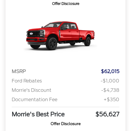
Offer Disclosure
MSRP
$62,015
Ford Rebates
-$1,000
Morrie's Discount
-$4,738
Documentation Fee
+$350
Morrie's Best Price
$56,627
Offer Disclosure