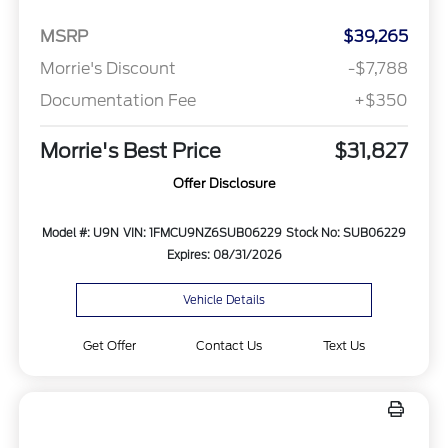
MSRP
$39,265
Morrie's Discount
-$7,788
Documentation Fee
+$350
Morrie's Best Price
$31,827
Offer Disclosure
Model #: U9N
VIN: 1FMCU9NZ6SUB06229
Stock No: SUB06229
Expires: 08/31/2026
Vehicle Details
Get Offer
Contact Us
Text Us