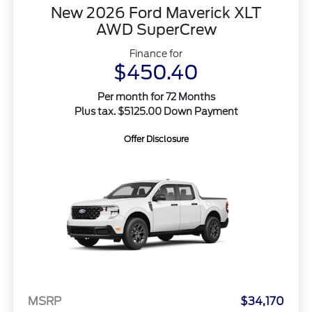
New 2026 Ford Maverick XLT
AWD SuperCrew
Finance for
$450.40
Per month for 72 Months
Plus tax. $5125.00 Down Payment
Offer Disclosure
MSRP
$34,170