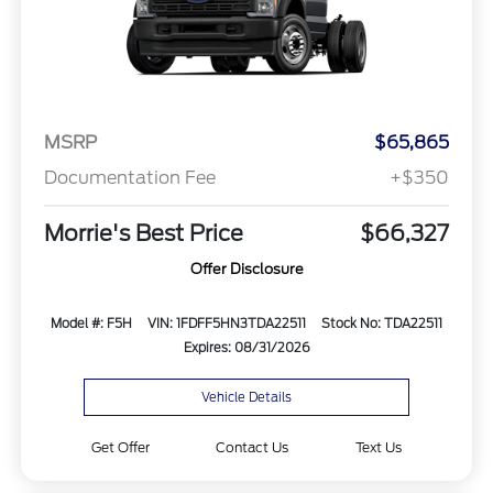
MSRP
$65,865
Documentation Fee
+$350
Morrie's Best Price
$66,327
Offer Disclosure
Model #: F5H
VIN: 1FDFF5HN3TDA22511
Stock No: TDA22511
Expires: 08/31/2026
Vehicle Details
Get Offer
Contact Us
Text Us