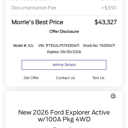
Documentation Fee
+$350
Morrie's Best Price
$43,327
Offer Disclosure
Model #: X2L
VIN: 1FTEX2LP5TKD55471
Stock No: TKD55471
Expires: 09/30/2026
Vehicle Details
Get Offer
Contact Us
Text Us
New 2026 Ford Explorer Active
w/100A Pkg 4WD