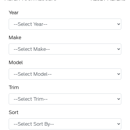
Year
Make
Model
Trim
Sort