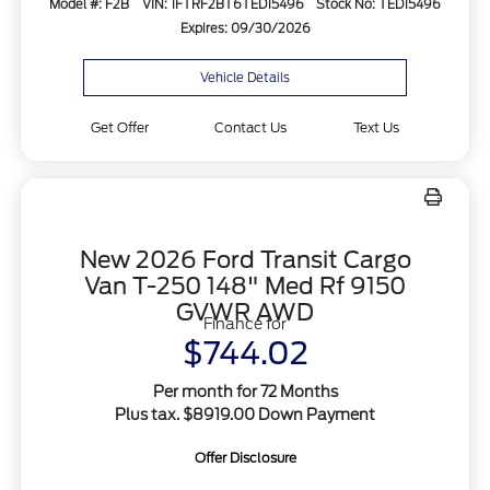
Model #: F2B
VIN: 1FTRF2BT6TED15496
Stock No: TED15496
Expires: 09/30/2026
Vehicle Details
Get Offer
Contact Us
Text Us
New 2026 Ford Transit Cargo
Van T-250 148" Med Rf 9150
GVWR AWD
Finance for
$744.02
Per month for 72 Months
Plus tax. $8919.00 Down Payment
Offer Disclosure