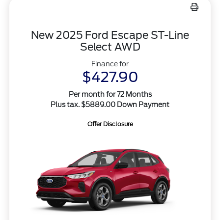
New 2025 Ford Escape ST-Line
Select AWD
Finance for
$427.90
Per month for 72 Months
Plus tax. $5889.00 Down Payment
Offer Disclosure