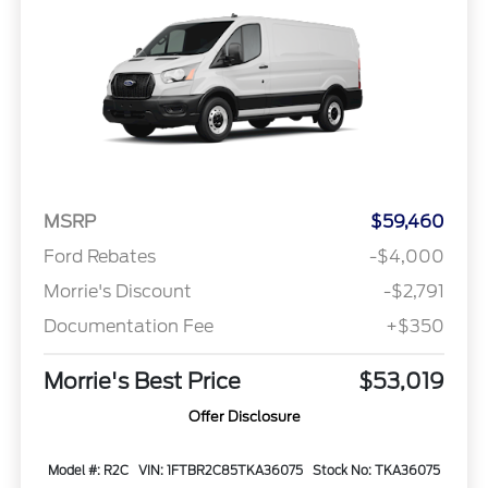
MSRP
$59,460
Ford Rebates
-$4,000
Morrie's Discount
-$2,791
Documentation Fee
+$350
Morrie's Best Price
$53,019
Offer Disclosure
Model #: R2C
VIN: 1FTBR2C85TKA36075
Stock No: TKA36075