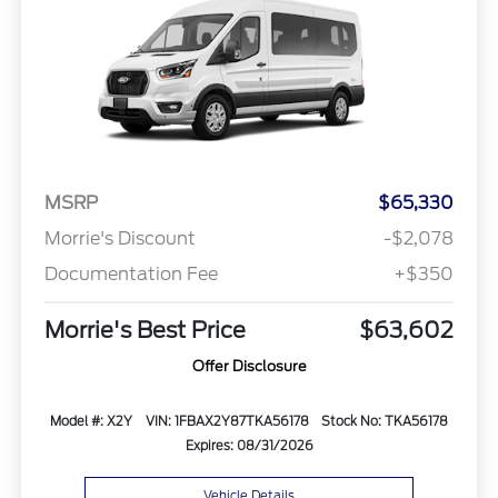
MSRP
$65,330
Morrie's Discount
-$2,078
Documentation Fee
+$350
Morrie's Best Price
$63,602
Offer Disclosure
Model #: X2Y
VIN: 1FBAX2Y87TKA56178
Stock No: TKA56178
Expires: 08/31/2026
Vehicle Details