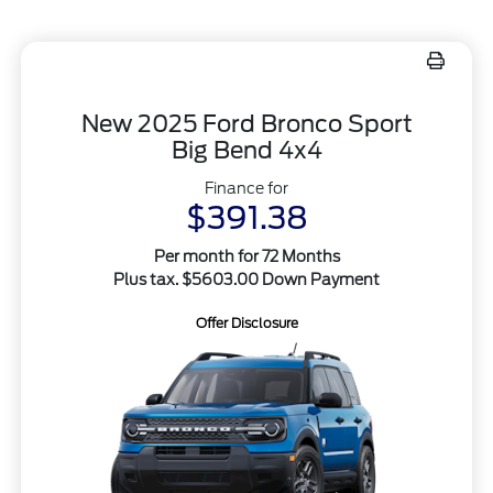
New 2025 Ford Bronco Sport
Big Bend 4x4
Finance for
$391.38
Per month for 72 Months
Plus tax. $5603.00 Down Payment
Offer Disclosure