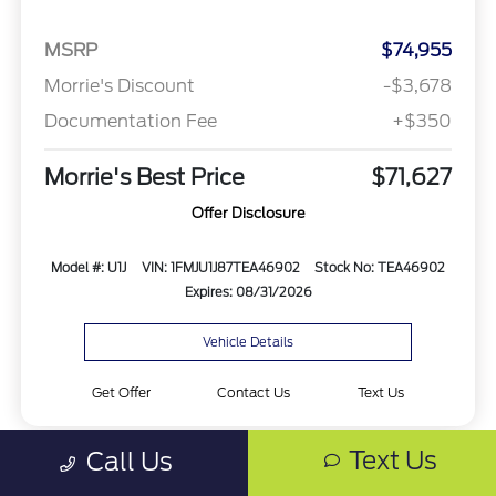
MSRP
$74,955
Morrie's Discount
-$3,678
Documentation Fee
+$350
Morrie's Best Price
$71,627
Offer Disclosure
Model #: U1J
VIN: 1FMJU1J87TEA46902
Stock No: TEA46902
Expires: 08/31/2026
Vehicle Details
Get Offer
Contact Us
Text Us
Text Us
Call Us