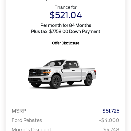
Finance for
$521.04
Per month for 84 Months
Plus tax. $7758.00 Down Payment
Offer Disclosure
MSRP
$51,725
Ford Rebates
-$4,000
Morrie's Discount
-$4,748