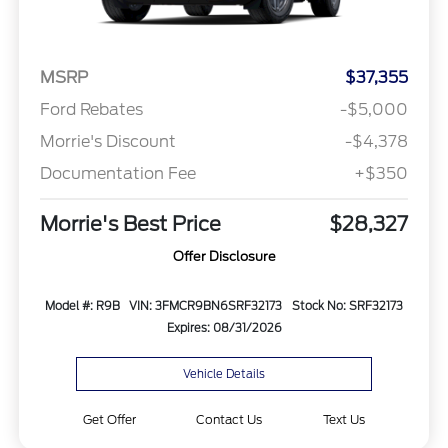
MSRP
$37,355
Ford Rebates
-$5,000
Morrie's Discount
-$4,378
Documentation Fee
+$350
Morrie's Best Price
$28,327
Offer Disclosure
Model #: R9B
VIN: 3FMCR9BN6SRF32173
Stock No: SRF32173
Expires: 08/31/2026
Vehicle Details
Get Offer
Contact Us
Text Us