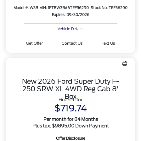
Model #: W3B
VIN: 1FT8W3BA6TEF36290
Stock No: TEF36290
Expires: 09/30/2026
Vehicle Details
Get Offer
Contact Us
Text Us
New 2026 Ford Super Duty F-
250 SRW XL 4WD Reg Cab 8'
Box
Finance for
$719.74
Per month for 84 Months
Plus tax. $9895.00 Down Payment
Offer Disclosure