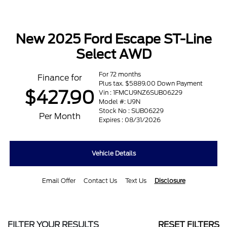
New 2025 Ford Escape ST-Line
Select AWD
For 72 months
Finance for
Plus tax. $5889.00 Down Payment
$427.90
Vin : 1FMCU9NZ6SUB06229
Model #: U9N
Stock No : SUB06229
Per Month
Expires : 08/31/2026
Vehicle Details
Email Offer
Contact Us
Text Us
Disclosure
FILTER YOUR RESULTS
RESET FILTERS