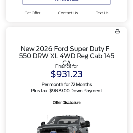
Get Offer
Contact Us
Text Us
New 2026 Ford Super Duty F-
550 DRW XL 4WD Reg Cab 145
CA
Finance for
$931.23
Per month for 72 Months
Plus tax. $9879.00 Down Payment
Offer Disclosure