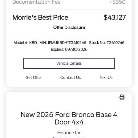
Documentation Fee
+$350
Morrie's Best Price
$43,127
Offer Disclosure
Model #: K8D
VIN: 1FMUK8DH1TGA10246
Stock No: TGA10246
Expires: 09/30/2026
Vehicle Details
Get Offer
Contact Us
Text Us
New 2026 Ford Bronco Base 4
Door 4x4
Finance for