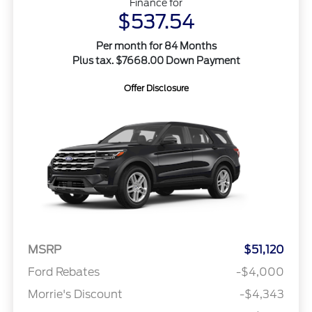
Finance for
$537.54
Per month for 84 Months
Plus tax. $7668.00 Down Payment
Offer Disclosure
MSRP
$51,120
Ford Rebates
-$4,000
Morrie's Discount
-$4,343