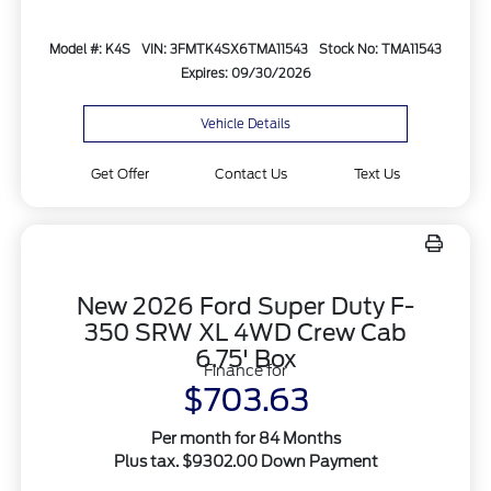
Model #: K4S
VIN: 3FMTK4SX6TMA11543
Stock No: TMA11543
Expires: 09/30/2026
Vehicle Details
Get Offer
Contact Us
Text Us
New 2026 Ford Super Duty F-
350 SRW XL 4WD Crew Cab
6.75' Box
Finance for
$703.63
Per month for 84 Months
Plus tax. $9302.00 Down Payment