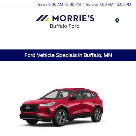
Sales 9:00 AM - 6:00 PM
Service 7:00 AM - 6:00 PM
Menu
Ford Vehicle Specials in Buffalo, MN