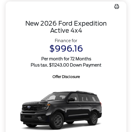
New 2026 Ford Expedition
Active 4x4
Finance for
$996.16
Per month for 72 Months
Plus tax. $11243.00 Down Payment
Offer Disclosure