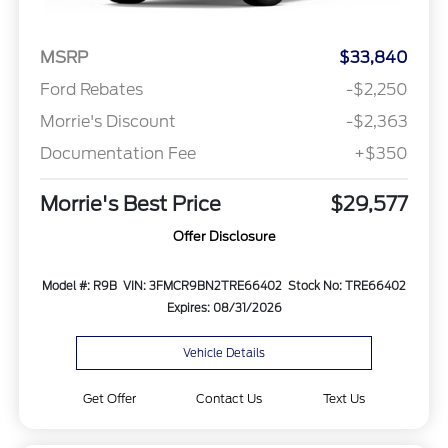
MSRP
$33,840
Ford Rebates
-$2,250
Morrie's Discount
-$2,363
Documentation Fee
+$350
Morrie's Best Price
$29,577
Offer Disclosure
Model #: R9B
VIN: 3FMCR9BN2TRE66402
Stock No: TRE66402
Expires: 08/31/2026
Vehicle Details
Get Offer
Contact Us
Text Us