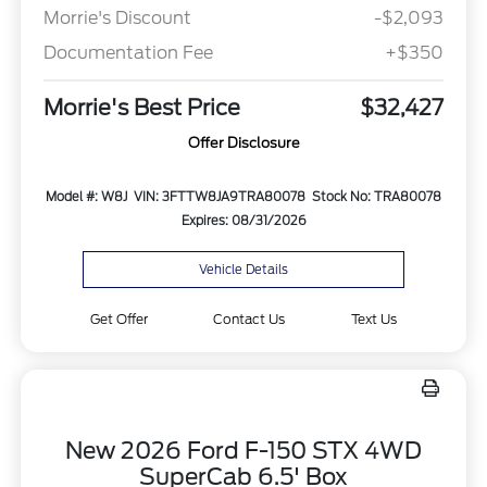
Morrie's Discount
-$2,093
Documentation Fee
+$350
Morrie's Best Price
$32,427
Offer Disclosure
Model #: W8J
VIN: 3FTTW8JA9TRA80078
Stock No: TRA80078
Expires: 08/31/2026
Vehicle Details
Get Offer
Contact Us
Text Us
New 2026 Ford F-150 STX 4WD
SuperCab 6.5' Box