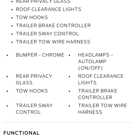
REAR PRIVACY GLASS
ROOF CLEARANCE LIGHTS
TOW HOOKS
TRAILER BRAKE CONTROLLER
TRAILER SWAY CONTROL
TRAILER TOW WIRE HARNESS
BUMPER - CHROME
HEADLAMPS -
AUTOLAMP
(ON/OFF)
REAR PRIVACY
ROOF CLEARANCE
GLASS
LIGHTS
TOW HOOKS
TRAILER BRAKE
CONTROLLER
TRAILER SWAY
TRAILER TOW WIRE
CONTROL
HARNESS
FUNCTIONAL