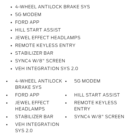
4-WHEEL ANTILOCK BRAKE SYS
5G MODEM
FORD APP
HILL START ASSIST
JEWEL EFFECT HEADLAMPS
REMOTE KEYLESS ENTRY
STABILIZER BAR
SYNC4 W/8" SCREEN
VEH INTEGRATION SYS 2.0
4-WHEEL ANTILOCK
5G MODEM
BRAKE SYS
FORD APP
HILL START ASSIST
JEWEL EFFECT
REMOTE KEYLESS
HEADLAMPS
ENTRY
STABILIZER BAR
SYNC4 W/8" SCREEN
VEH INTEGRATION
SYS 2.0