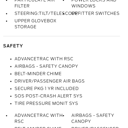
PARTICULATE AIR
POWER LOCKS AND
FILTER
WINDOWS
STEERING:TILT/TELESCOPE
UPFITTER SWITCHES
UPPER GLOVEBOX
STORAGE
SAFETY
ADVANCETRAC WITH RSC
AIRBAGS - SAFETY CANOPY
BELT-MINDER CHIME
DRIVER/PASSENGER AIR BAGS
SECURE PKG 1 YR INCLUDED
SOS POST-CRASH ALERT SYS
TIRE PRESSURE MONIT SYS
ADVANCETRAC WITH
AIRBAGS - SAFETY
RSC
CANOPY