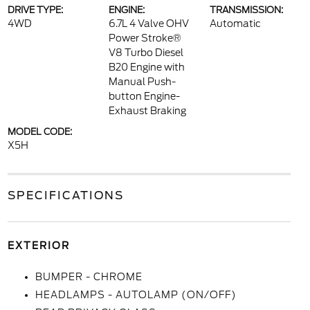
DRIVE TYPE:
ENGINE:
TRANSMISSION:
4WD
6.7L 4 Valve OHV
Automatic
Power Stroke®
V8 Turbo Diesel
B20 Engine with
Manual Push-
button Engine-
Exhaust Braking
MODEL CODE:
X5H
SPECIFICATIONS
EXTERIOR
BUMPER - CHROME
HEADLAMPS - AUTOLAMP (ON/OFF)