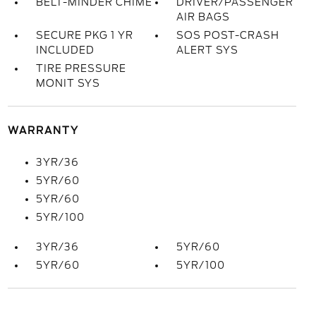
BELT-MINDER CHIME
DRIVER/PASSENGER
AIR BAGS
SECURE PKG 1 YR
SOS POST-CRASH
INCLUDED
ALERT SYS
TIRE PRESSURE
MONIT SYS
WARRANTY
3YR/36
5YR/60
5YR/60
5YR/100
3YR/36
5YR/60
5YR/60
5YR/100