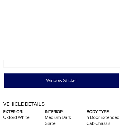
Window Sticker
VEHICLE DETAILS
EXTERIOR:
INTERIOR:
BODY TYPE:
Oxford White
Medium Dark
4 Door Extended
Slate
Cab Chassis