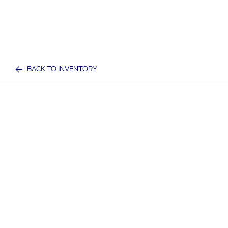
BACK TO INVENTORY