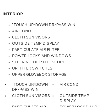
INTERIOR
1TOUCH UP/DOWN DR/PASS WIN
AIR COND
CLOTH SUN VISORS
OUTSIDE TEMP DISPLAY
PARTICULATE AIR FILTER
POWER LOCKS AND WINDOWS
STEERING:TILT/TELESCOPE
UPFITTER SWITCHES
UPPER GLOVEBOX STORAGE
1TOUCH UP/DOWN
AIR COND
DR/PASS WIN
CLOTH SUN VISORS
OUTSIDE TEMP
DISPLAY