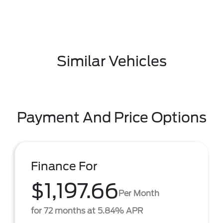
Similar Vehicles
Payment And Price Options
Finance For
$1,197.66
Per Month
for 72 months at 5.84% APR