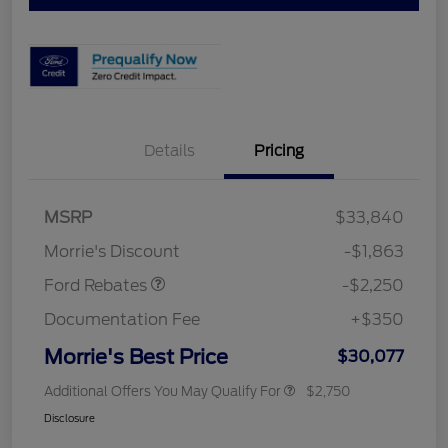
Details
Pricing
MSRP
$33,840
Retail Customer Cash
$2,250
Morrie's Discount
-$1,863
Ford Rebates
-$2,250
Documentation Fee
+$350
Morrie's Best Price
$30,077
Additional Offers You May Qualify For
$2,750
Disclosure