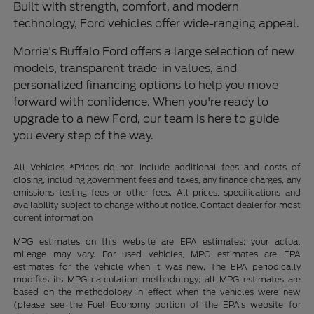
Built with strength, comfort, and modern
technology, Ford vehicles offer wide-ranging appeal.
Morrie's Buffalo Ford offers a large selection of new
models, transparent trade-in values, and
personalized financing options to help you move
forward with confidence. When you're ready to
upgrade to a new Ford, our team is here to guide
you every step of the way.
All Vehicles *Prices do not include additional fees and costs of
closing, including government fees and taxes, any finance charges, any
emissions testing fees or other fees. All prices, specifications and
availability subject to change without notice. Contact dealer for most
current information
MPG estimates on this website are EPA estimates; your actual
mileage may vary. For used vehicles, MPG estimates are EPA
estimates for the vehicle when it was new. The EPA periodically
modifies its MPG calculation methodology; all MPG estimates are
based on the methodology in effect when the vehicles were new
(please see the Fuel Economy portion of the EPA's website for