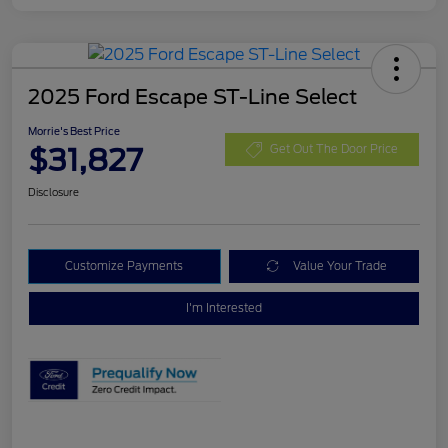
2025 Ford Escape ST-Line Select
Morrie's Best Price
$31,827
Get Out The Door Price
Disclosure
Customize Payments
Value Your Trade
I'm Interested