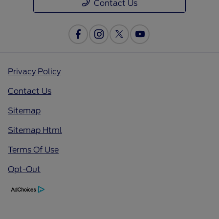
Contact Us
Privacy Policy
Contact Us
Sitemap
Sitemap Html
Terms Of Use
Opt-Out