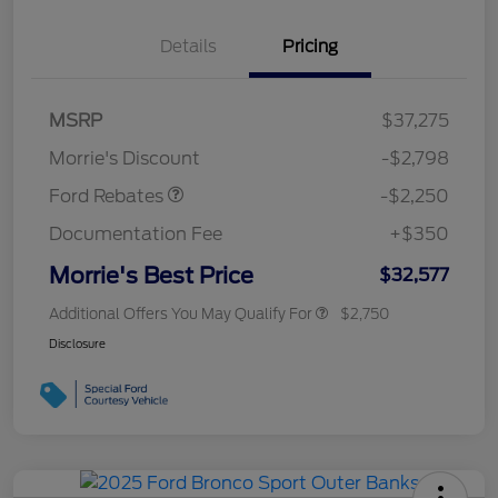
Details
Pricing
MSRP
$37,275
Retail Customer Cash
$2,250
Morrie's Discount
-$2,798
Ford Rebates
-$2,250
Documentation Fee
+$350
Morrie's Best Price
$32,577
Additional Offers You May Qualify For
$2,750
Disclosure