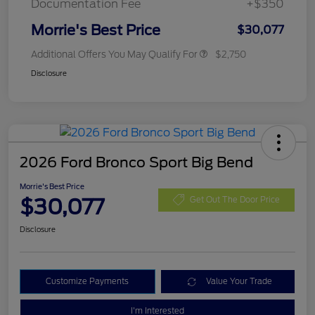
Documentation Fee
+$350
Morrie's Best Price
$30,077
Additional Offers You May Qualify For
$2,750
Disclosure
2026 Ford Bronco Sport Big Bend
Morrie's Best Price
$30,077
Get Out The Door Price
Disclosure
Customize Payments
Value Your Trade
I'm Interested