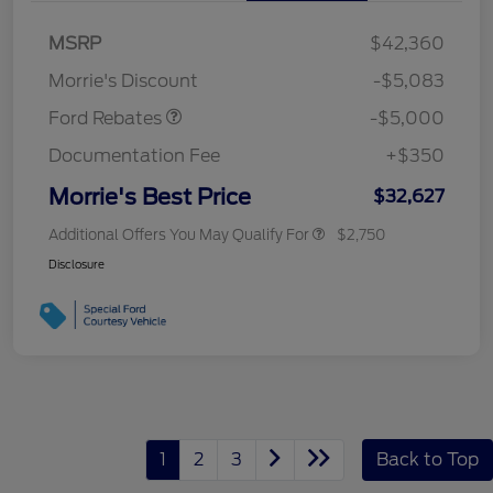
Bonus Cash
$1,000
SSE Down Payment
$1,000
MSRP
$42,360
Assistance
Morrie's Discount
-$5,083
Ford Rebates
-$5,000
Documentation Fee
+$350
Morrie's Best Price
$32,627
Additional Offers You May Qualify For
$2,750
Disclosure
1
2
3
Back to Top