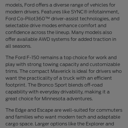
models, Ford offers a diverse range of vehicles for
modern drivers. Features like SYNC® infotainment,
Ford Co-Pilot360™ driver-assist technologies, and
selectable drive modes enhance comfort and
confidence across the lineup. Many models also
offer available AWD systems for added traction in
all seasons.
The Ford F-150 remains a top choice for work and
play with strong towing capacity and customizable
trims. The compact Maverick is ideal for drivers who
want the practicality of a truck with an efficient
footprint. The Bronco Sport blends off-road
capability with everyday drivability, making it a
great choice for Minnesota adventures.
The Edge and Escape are well-suited for commuters
and families who want modern tech and adaptable
cargo space. Larger options like the Explorer and