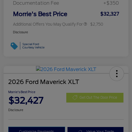
Documentation Fee
+$350
Morrie's Best Price
$32,327
Additional Offers You May Qualify For
$2,750
Disclosure
2026 Ford Maverick XLT
Morrie's Best Price
$32,427
Get Out The Door Price
Disclosure
Customize Payments
Value Your Trade