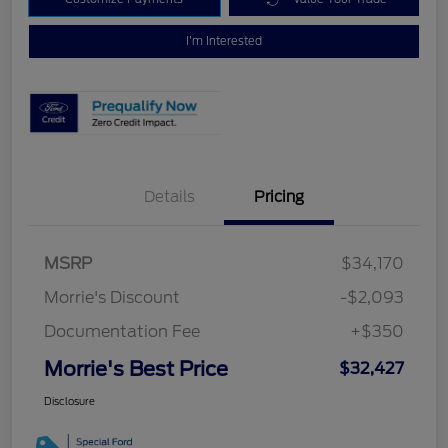
I'm Interested
Details
Pricing
MSRP
$34,170
Morrie's Discount
-$2,093
Documentation Fee
+$350
Morrie's Best Price
$32,427
Disclosure