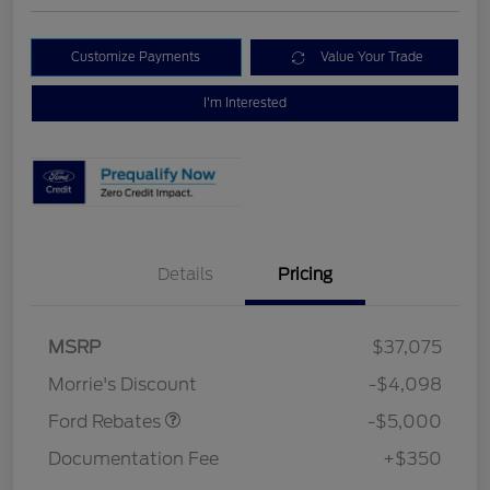
Customize Payments
Value Your Trade
I'm Interested
Details
Pricing
Retail Customer Cash
$3,000
Bonus Cash
$1,000
SSE Down Payment
$1,000
MSRP
$37,075
Assistance
Morrie's Discount
-$4,098
Ford Rebates
-$5,000
Documentation Fee
+$350