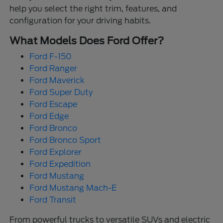
help you select the right trim, features, and
configuration for your driving habits.
What Models Does Ford Offer?
Ford F-150
Ford Ranger
Ford Maverick
Ford Super Duty
Ford Escape
Ford Edge
Ford Bronco
Ford Bronco Sport
Ford Explorer
Ford Expedition
Ford Mustang
Ford Mustang Mach-E
Ford Transit
From powerful trucks to versatile SUVs and electric