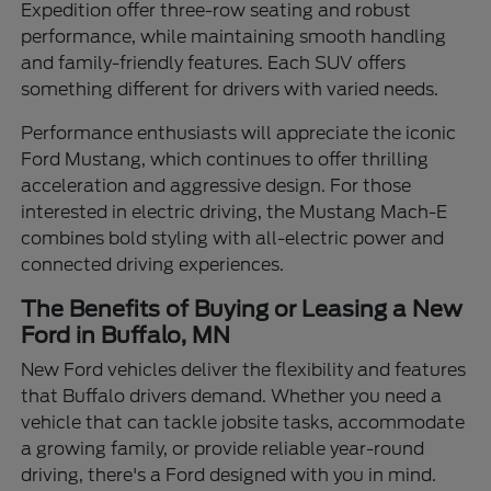
Expedition offer three-row seating and robust
performance, while maintaining smooth handling
and family-friendly features. Each SUV offers
something different for drivers with varied needs.
Performance enthusiasts will appreciate the iconic
Ford Mustang, which continues to offer thrilling
acceleration and aggressive design. For those
interested in electric driving, the Mustang Mach-E
combines bold styling with all-electric power and
connected driving experiences.
The Benefits of Buying or Leasing a New
Ford in Buffalo, MN
New Ford vehicles deliver the flexibility and features
that Buffalo drivers demand. Whether you need a
vehicle that can tackle jobsite tasks, accommodate
a growing family, or provide reliable year-round
driving, there's a Ford designed with you in mind.