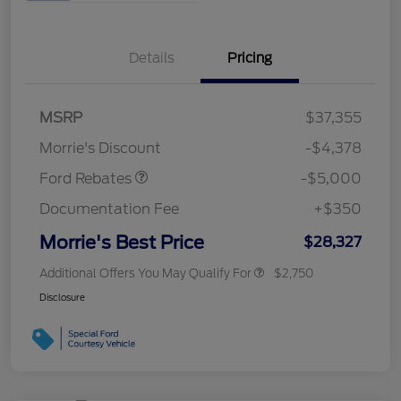
Details
Pricing
Retail Customer Cash
$3,000
Bonus Cash
$1,000
SSE Down Payment
$1,000
MSRP
$37,355
Assistance
Morrie's Discount
-$4,378
Ford Rebates
-$5,000
Documentation Fee
+$350
Morrie's Best Price
$28,327
Additional Offers You May Qualify For
$2,750
Disclosure