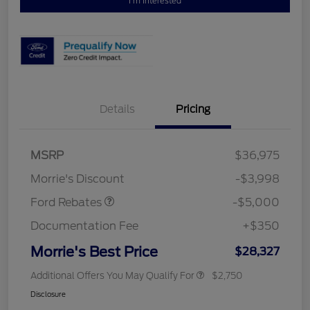
I'm Interested
Details
Pricing
Retail Customer Cash
$3,000
Bonus Cash
$1,000
SSE Down Payment
$1,000
MSRP
$36,975
Assistance
Morrie's Discount
-$3,998
Ford Rebates
-$5,000
Documentation Fee
+$350
Morrie's Best Price
$28,327
Additional Offers You May Qualify For
$2,750
Disclosure