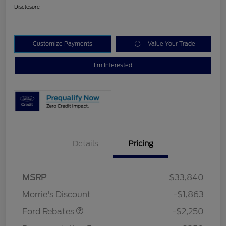
Disclosure
Customize Payments
Value Your Trade
I'm Interested
Details
Pricing
MSRP
$33,840
Retail Customer Cash
$2,250
Morrie's Discount
-$1,863
Ford Rebates
-$2,250