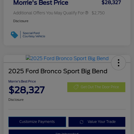
Morrie's Best Price
$28,327
Additional Offers You May Qualify For
$2,750
Disclosure
2025 Ford Bronco Sport Big Bend
Morrie's Best Price
$28,327
Get Out The Door Price
Disclosure
Customize Payments
Value Your Trade