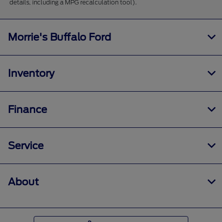
details, including a MPG recalculation tool).
Morrie's Buffalo Ford
Inventory
Finance
Service
About