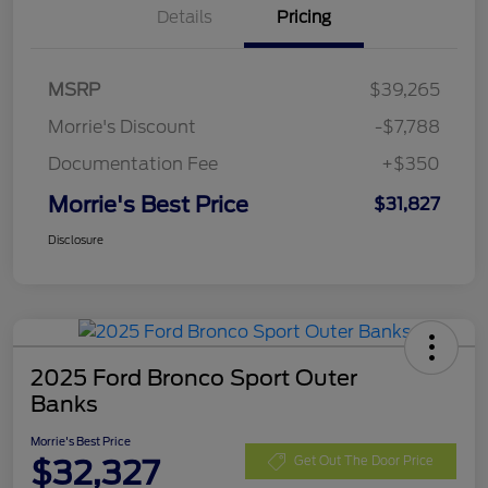
Details
Pricing
MSRP
$39,265
Morrie's Discount
-$7,788
Documentation Fee
+$350
Morrie's Best Price
$31,827
Disclosure
2025 Ford Bronco Sport Outer
Banks
Morrie's Best Price
$32,327
Get Out The Door Price