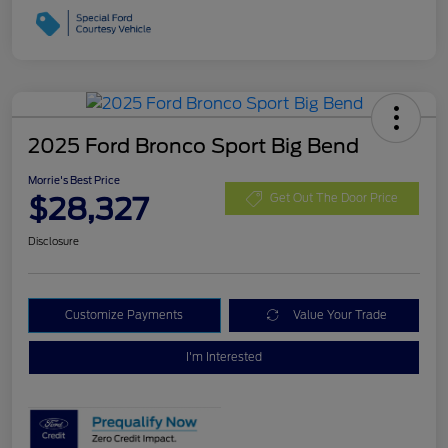
2025 Ford Bronco Sport Big Bend
Morrie's Best Price
$28,327
Get Out The Door Price
Disclosure
Customize Payments
Value Your Trade
I'm Interested