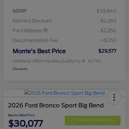
MSRP
$33,840
Retail Customer Cash
$2,250
Morrie's Discount
-$2,363
Ford Rebates
-$2,250
Documentation Fee
+$350
Morrie's Best Price
$29,577
Additional Offers You May Qualify For
$2,750
Disclosure
2026 Ford Bronco Sport Big Bend
Morrie's Best Price
$30,077
Get Out The Door Price