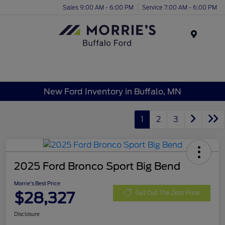
Sales 9:00 AM - 6:00 PM
Service 7:00 AM - 6:00 PM
Menu
New Ford Inventory in Buffalo, MN
1
2
3
2025 Ford Bronco Sport Big Bend
Morrie's Best Price
$28,327
Get Out The Door Price
Disclosure