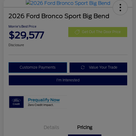
2026 Ford Bronco Sport Big Bend
Morrie's Best Price
$29,577
Get Out The Door Price
Disclosure
Customize Payments
Value Your Trade
I'm Interested
Details
Pricing