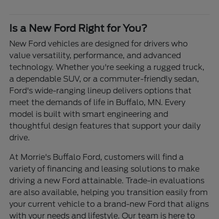
Is a New Ford Right for You?
New Ford vehicles are designed for drivers who
value versatility, performance, and advanced
technology. Whether you're seeking a rugged truck,
a dependable SUV, or a commuter-friendly sedan,
Ford's wide-ranging lineup delivers options that
meet the demands of life in Buffalo, MN. Every
model is built with smart engineering and
thoughtful design features that support your daily
drive.
At Morrie's Buffalo Ford, customers will find a
variety of financing and leasing solutions to make
driving a new Ford attainable. Trade-in evaluations
are also available, helping you transition easily from
your current vehicle to a brand-new Ford that aligns
with your needs and lifestyle. Our team is here to