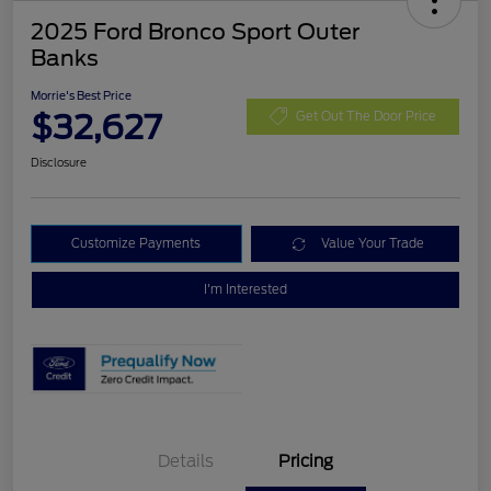
2025 Ford Bronco Sport Outer
Banks
Morrie's Best Price
$32,627
Get Out The Door Price
Disclosure
Customize Payments
Value Your Trade
I'm Interested
Details
Pricing
Retail Customer Cash
$3,000