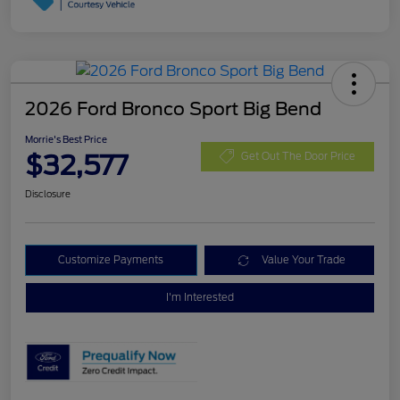
2026 Ford Bronco Sport Big Bend
Morrie's Best Price
$32,577
Get Out The Door Price
Disclosure
Customize Payments
Value Your Trade
I'm Interested