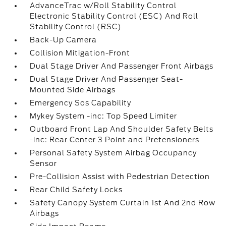
AdvanceTrac w/Roll Stability Control
Electronic Stability Control (ESC) And Roll
Stability Control (RSC)
Back-Up Camera
Collision Mitigation-Front
Dual Stage Driver And Passenger Front Airbags
Dual Stage Driver And Passenger Seat-
Mounted Side Airbags
Emergency Sos Capability
Mykey System -inc: Top Speed Limiter
Outboard Front Lap And Shoulder Safety Belts
-inc: Rear Center 3 Point and Pretensioners
Personal Safety System Airbag Occupancy
Sensor
Pre-Collision Assist with Pedestrian Detection
Rear Child Safety Locks
Safety Canopy System Curtain 1st And 2nd Row
Airbags