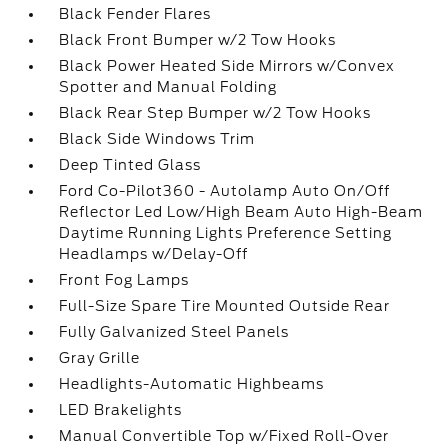
Black Fender Flares
Black Front Bumper w/2 Tow Hooks
Black Power Heated Side Mirrors w/Convex
Spotter and Manual Folding
Black Rear Step Bumper w/2 Tow Hooks
Black Side Windows Trim
Deep Tinted Glass
Ford Co-Pilot360 - Autolamp Auto On/Off
Reflector Led Low/High Beam Auto High-Beam
Daytime Running Lights Preference Setting
Headlamps w/Delay-Off
Front Fog Lamps
Full-Size Spare Tire Mounted Outside Rear
Fully Galvanized Steel Panels
Gray Grille
Headlights-Automatic Highbeams
LED Brakelights
Manual Convertible Top w/Fixed Roll-Over