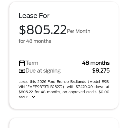
Lease For
$805.22
Per Month
for 48 months
Term
48 months
Due at signing
$8,275
Lease this 2026 Ford Bronco Badlands (Model E9B;
VIN 1FMEE9BP3TLB25272), with $7,470.00 down at
$805.22 for 48 months, on approved credit. $0.00
secur ...