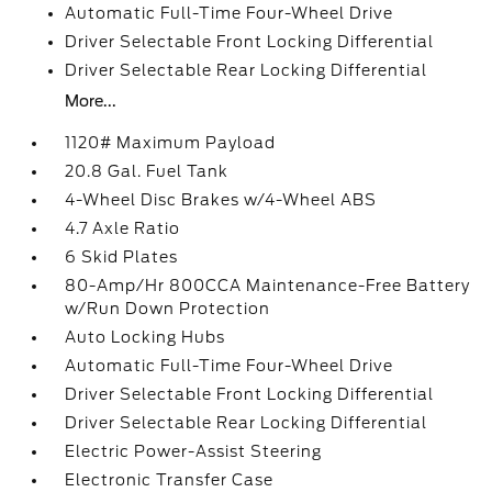
Automatic Full-Time Four-Wheel Drive
Driver Selectable Front Locking Differential
Driver Selectable Rear Locking Differential
More...
1120# Maximum Payload
20.8 Gal. Fuel Tank
4-Wheel Disc Brakes w/4-Wheel ABS
4.7 Axle Ratio
6 Skid Plates
80-Amp/Hr 800CCA Maintenance-Free Battery
w/Run Down Protection
Auto Locking Hubs
Automatic Full-Time Four-Wheel Drive
Driver Selectable Front Locking Differential
Driver Selectable Rear Locking Differential
Electric Power-Assist Steering
Electronic Transfer Case