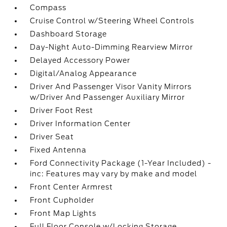
Compass
Cruise Control w/Steering Wheel Controls
Dashboard Storage
Day-Night Auto-Dimming Rearview Mirror
Delayed Accessory Power
Digital/Analog Appearance
Driver And Passenger Visor Vanity Mirrors
w/Driver And Passenger Auxiliary Mirror
Driver Foot Rest
Driver Information Center
Driver Seat
Fixed Antenna
Ford Connectivity Package (1-Year Included) -
inc: Features may vary by make and model
Front Center Armrest
Front Cupholder
Front Map Lights
Full Floor Console w/Locking Storage