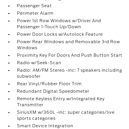
Passenger Seat
Perimeter Alarm
Power 1st Row Windows w/Driver And
Passenger 1-Touch Up/Down
Power Door Locks w/Autolock Feature
Power Rear Windows and Removable 3rd Row
Windows
Proximity Key For Doors And Push Button Start
Radio w/Seek-Scan
Radio: AM/FM Stereo -inc: 7 speakers including
subwoofer
Rear Vinyl/Rubber Floor Trim
Redundant Digital Speedometer
Remote Keyless Entry w/Integrated Key
Transmitter
SiriusXM w/360L -inc: super categories/live
sports categories
Smart Device Integration