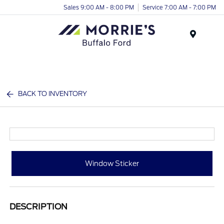
Sales 9:00 AM - 8:00 PM
Service 7:00 AM - 7:00 PM
Menu
BACK TO INVENTORY
Window Sticker
DESCRIPTION