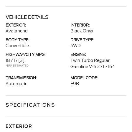
VEHICLE DETAILS
EXTERIOR:
INTERIOR:
Avalanche
Black Onyx
BODY TYPE:
DRIVE TYPE:
Convertible
4WD
HIGHWAY/CITY MPG:
ENGINE:
18 / 17
[3]
Twin Turbo Regular
*EPA ESTIMATED
Gasoline V-6 2.7 L/164
TRANSMISSION:
MODEL CODE:
Automatic
E9B
SPECIFICATIONS
EXTERIOR