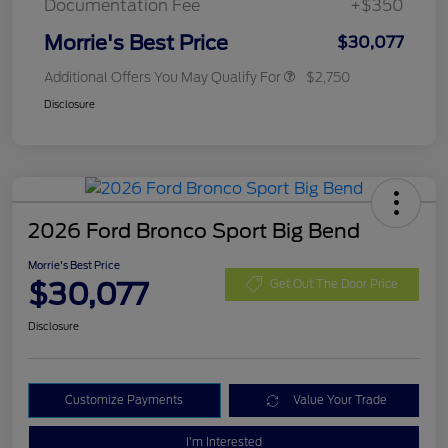
Documentation Fee
+$350
Morrie's Best Price
$30,077
Additional Offers You May Qualify For
$2,750
Disclosure
2026 Ford Bronco Sport Big Bend
Morrie's Best Price
$30,077
Get Out The Door Price
Disclosure
Customize Payments
Value Your Trade
I'm Interested