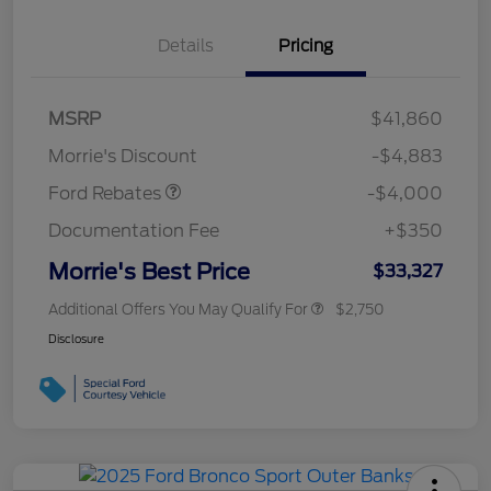
Details
Pricing
Retail Customer Cash
$3,000
MSRP
$41,860
Bonus Cash
$1,000
Morrie's Discount
-$4,883
Ford Rebates
-$4,000
Documentation Fee
+$350
Morrie's Best Price
$33,327
Additional Offers You May Qualify For
$2,750
Disclosure