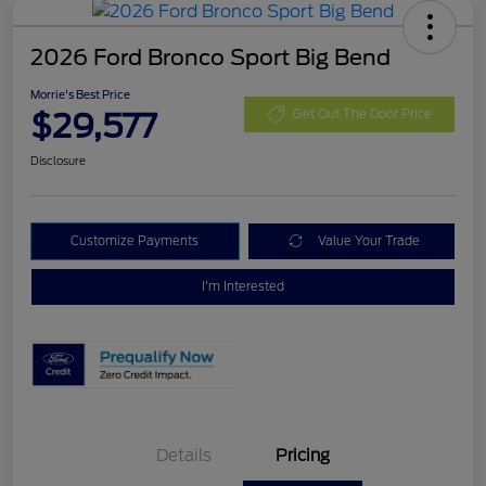
2026 Ford Bronco Sport Big Bend
Morrie's Best Price
$29,577
Get Out The Door Price
Disclosure
Customize Payments
Value Your Trade
I'm Interested
Details
Pricing