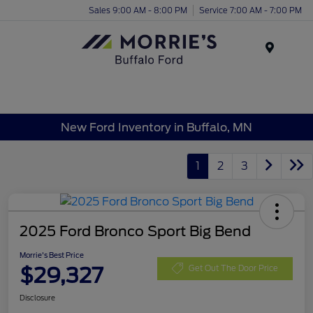
Sales 9:00 AM - 8:00 PM
Service 7:00 AM - 7:00 PM
Menu
New Ford Inventory in Buffalo, MN
1
2
3
2025 Ford Bronco Sport Big Bend
Morrie's Best Price
$29,327
Get Out The Door Price
Disclosure