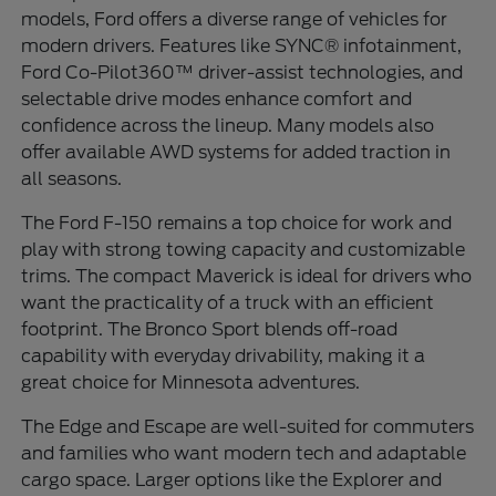
models, Ford offers a diverse range of vehicles for
modern drivers. Features like SYNC® infotainment,
Ford Co-Pilot360™ driver-assist technologies, and
selectable drive modes enhance comfort and
confidence across the lineup. Many models also
offer available AWD systems for added traction in
all seasons.
The Ford F-150 remains a top choice for work and
play with strong towing capacity and customizable
trims. The compact Maverick is ideal for drivers who
want the practicality of a truck with an efficient
footprint. The Bronco Sport blends off-road
capability with everyday drivability, making it a
great choice for Minnesota adventures.
The Edge and Escape are well-suited for commuters
and families who want modern tech and adaptable
cargo space. Larger options like the Explorer and