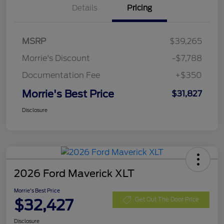
Details
Pricing
MSRP
$39,265
Morrie's Discount
-$7,788
Documentation Fee
+$350
Morrie's Best Price
$31,827
Disclosure
2026 Ford Maverick XLT
Morrie's Best Price
$32,427
Get Out The Door Price
Disclosure