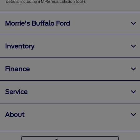
details, including a MPG recalculation tool).
Morrie's Buffalo Ford
Inventory
Finance
Service
About