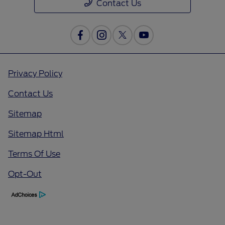
Contact Us
Privacy Policy
Contact Us
Sitemap
Sitemap Html
Terms Of Use
Opt-Out