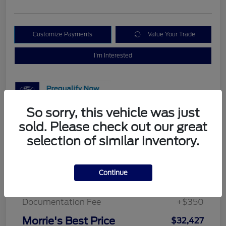
Customize Payments
Value Your Trade
I'm Interested
So sorry, this vehicle was just
sold. Please check out our great
Details
Pricing
selection of similar inventory.
MSRP
$34,170
Continue
Morrie's Discount
-$2,093
Documentation Fee
+$350
Morrie's Best Price
$32,427