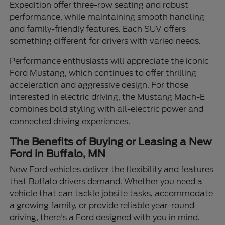
Expedition offer three-row seating and robust
performance, while maintaining smooth handling
and family-friendly features. Each SUV offers
something different for drivers with varied needs.
Performance enthusiasts will appreciate the iconic
Ford Mustang, which continues to offer thrilling
acceleration and aggressive design. For those
interested in electric driving, the Mustang Mach-E
combines bold styling with all-electric power and
connected driving experiences.
The Benefits of Buying or Leasing a New
Ford in Buffalo, MN
New Ford vehicles deliver the flexibility and features
that Buffalo drivers demand. Whether you need a
vehicle that can tackle jobsite tasks, accommodate
a growing family, or provide reliable year-round
driving, there's a Ford designed with you in mind.