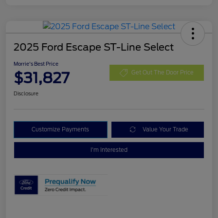
2025 Ford Escape ST-Line Select
Morrie's Best Price
$31,827
Get Out The Door Price
Disclosure
Customize Payments
Value Your Trade
I'm Interested