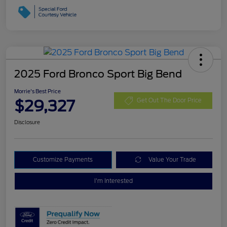
2025 Ford Bronco Sport Big Bend
Morrie's Best Price
$29,327
Get Out The Door Price
Disclosure
Customize Payments
Value Your Trade
I'm Interested