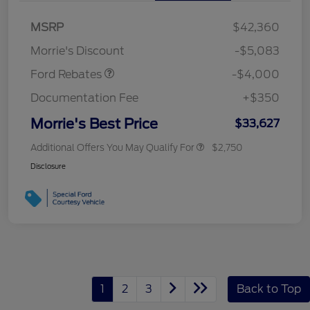
Retail Customer Cash
$3,000
MSRP
$42,360
Bonus Cash
$1,000
Morrie's Discount
-$5,083
Ford Rebates
-$4,000
Documentation Fee
+$350
Morrie's Best Price
$33,627
Additional Offers You May Qualify For
$2,750
Disclosure
1
2
3
Back to Top