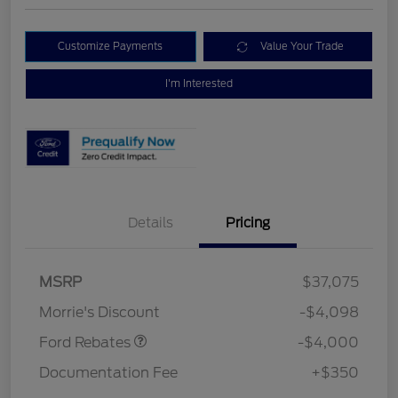
Customize Payments
Value Your Trade
I'm Interested
Details
Pricing
Retail Customer Cash
$3,000
MSRP
$37,075
Bonus Cash
$1,000
Morrie's Discount
-$4,098
Ford Rebates
-$4,000
Documentation Fee
+$350