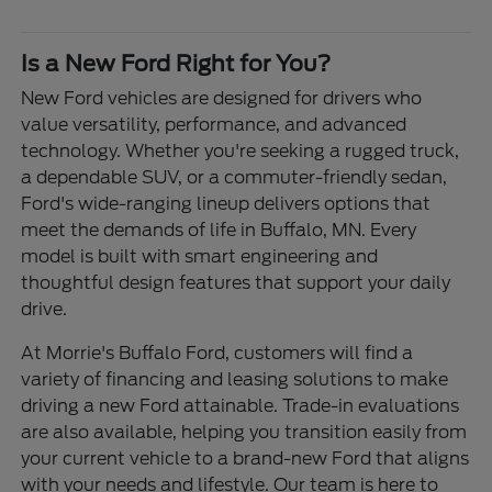
Is a New Ford Right for You?
New Ford vehicles are designed for drivers who
value versatility, performance, and advanced
technology. Whether you're seeking a rugged truck,
a dependable SUV, or a commuter-friendly sedan,
Ford's wide-ranging lineup delivers options that
meet the demands of life in Buffalo, MN. Every
model is built with smart engineering and
thoughtful design features that support your daily
drive.
At Morrie's Buffalo Ford, customers will find a
variety of financing and leasing solutions to make
driving a new Ford attainable. Trade-in evaluations
are also available, helping you transition easily from
your current vehicle to a brand-new Ford that aligns
with your needs and lifestyle. Our team is here to