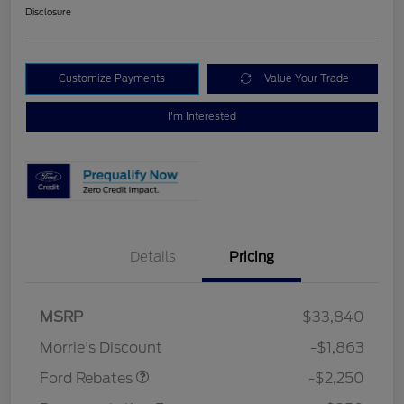
Disclosure
Customize Payments
Value Your Trade
I'm Interested
Details
Pricing
MSRP
$33,840
Retail Customer Cash
$2,250
Morrie's Discount
-$1,863
Ford Rebates
-$2,250