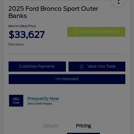
2025 Ford Bronco Sport Outer
Banks
Morrie's Best Price
$33,627
Get Out The Door Price
Disclosure
Customize Payments
Value Your Trade
I'm Interested
Details
Pricing