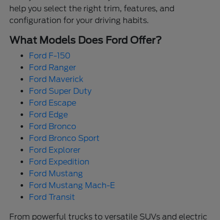
help you select the right trim, features, and
configuration for your driving habits.
What Models Does Ford Offer?
Ford F-150
Ford Ranger
Ford Maverick
Ford Super Duty
Ford Escape
Ford Edge
Ford Bronco
Ford Bronco Sport
Ford Explorer
Ford Expedition
Ford Mustang
Ford Mustang Mach-E
Ford Transit
From powerful trucks to versatile SUVs and electric