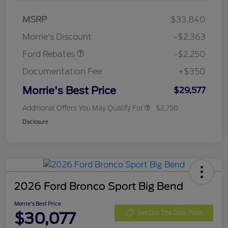
MSRP
$33,840
Retail Customer Cash
$2,250
Morrie's Discount
-$2,363
Ford Rebates
-$2,250
Documentation Fee
+$350
Morrie's Best Price
$29,577
Additional Offers You May Qualify For
$2,750
Disclosure
2026 Ford Bronco Sport Big Bend
Morrie's Best Price
$30,077
Get Out The Door Price