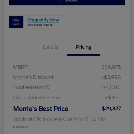
I'm Interested
Details
Pricing
Retail Customer Cash
$3,000
MSRP
$36,975
Bonus Cash
$1,000
Morrie's Discount
-$3,998
Ford Rebates
-$4,000
Documentation Fee
+$350
Morrie's Best Price
$29,327
Additional Offers You May Qualify For
$2,750
Disclosure