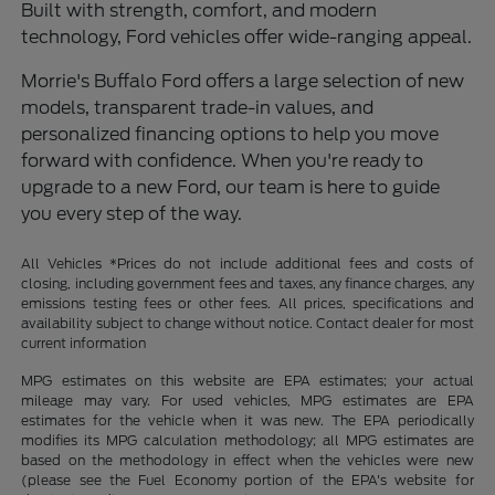
Built with strength, comfort, and modern
technology, Ford vehicles offer wide-ranging appeal.
Morrie's Buffalo Ford offers a large selection of new
models, transparent trade-in values, and
personalized financing options to help you move
forward with confidence. When you're ready to
upgrade to a new Ford, our team is here to guide
you every step of the way.
All Vehicles *Prices do not include additional fees and costs of
closing, including government fees and taxes, any finance charges, any
emissions testing fees or other fees. All prices, specifications and
availability subject to change without notice. Contact dealer for most
current information
MPG estimates on this website are EPA estimates; your actual
mileage may vary. For used vehicles, MPG estimates are EPA
estimates for the vehicle when it was new. The EPA periodically
modifies its MPG calculation methodology; all MPG estimates are
based on the methodology in effect when the vehicles were new
(please see the Fuel Economy portion of the EPA's website for