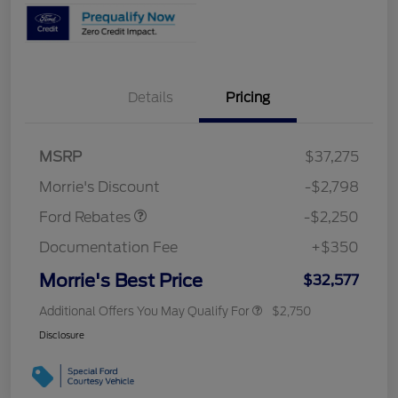
Details
Pricing
MSRP
$37,275
Retail Customer Cash
$2,250
Morrie's Discount
-$2,798
Ford Rebates
-$2,250
Documentation Fee
+$350
Morrie's Best Price
$32,577
Additional Offers You May Qualify For
$2,750
Disclosure