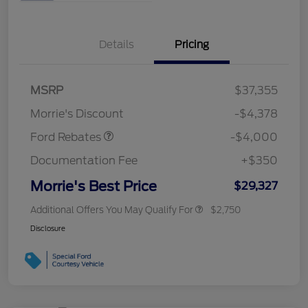
Details
Pricing
Retail Customer Cash
$3,000
MSRP
$37,355
Bonus Cash
$1,000
Morrie's Discount
-$4,378
Ford Rebates
-$4,000
Documentation Fee
+$350
Morrie's Best Price
$29,327
Additional Offers You May Qualify For
$2,750
Disclosure