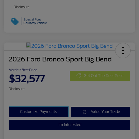
Disclosure
2026 Ford Bronco Sport Big Bend
Morrie's Best Price
$32,577
Get Out The Door Price
Disclosure
Customize Payments
Value Your Trade
I'm Interested