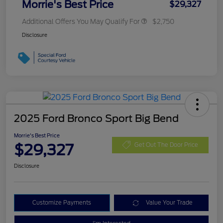
Morrie's Best Price
$29,327
Additional Offers You May Qualify For
$2,750
Disclosure
2025 Ford Bronco Sport Big Bend
Morrie's Best Price
$29,327
Get Out The Door Price
Disclosure
Customize Payments
Value Your Trade