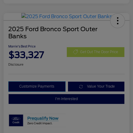
2025 Ford Bronco Sport Outer
Banks
Morrie's Best Price
$33,327
Get Out The Door Price
Disclosure
Customize Payments
Value Your Trade
I'm Interested