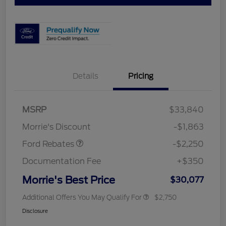
Details
Pricing
MSRP
$33,840
Retail Customer Cash
$2,250
Morrie's Discount
-$1,863
Ford Rebates
-$2,250
Documentation Fee
+$350
Morrie's Best Price
$30,077
Additional Offers You May Qualify For
$2,750
Disclosure