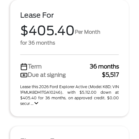
Lease For
$405.40
Per Month
for 36 months
Term
36 months
Due at signing
$5,517
Lease this 2026 Ford Explorer Active (Model K8D; VIN
1FMUK8DH1TGA10246), with $5,112.00 down at
$405.40 for 36 months, on approved credit. $0.00
secur ...