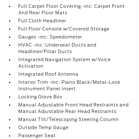
Full Carpet Floor Covering -inc: Carpet Front
And Rear Floor Mats
Full Cloth Headliner
Full Floor Console w/Covered Storage
Gauges -inc: Speedometer
HVAC -inc: Underseat Ducts and
Headliner/Pillar Ducts
Integrated Navigation System w/Voice
Activation
Integrated Roof Antenna
Interior Trim -inc: Piano Black/Metal-Look
Instrument Panel Insert
Locking Glove Box
Manual Adjustable Front Head Restraints and
Manual Adjustable Rear Head Restraints
Manual Tilt/Telescoping Steering Column
Outside Temp Gauge
Passenger Seat