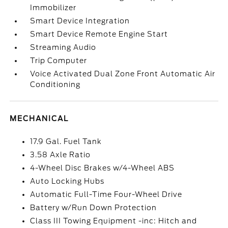
Immobilizer
Smart Device Integration
Smart Device Remote Engine Start
Streaming Audio
Trip Computer
Voice Activated Dual Zone Front Automatic Air
Conditioning
MECHANICAL
17.9 Gal. Fuel Tank
3.58 Axle Ratio
4-Wheel Disc Brakes w/4-Wheel ABS
Auto Locking Hubs
Automatic Full-Time Four-Wheel Drive
Battery w/Run Down Protection
Class III Towing Equipment -inc: Hitch and