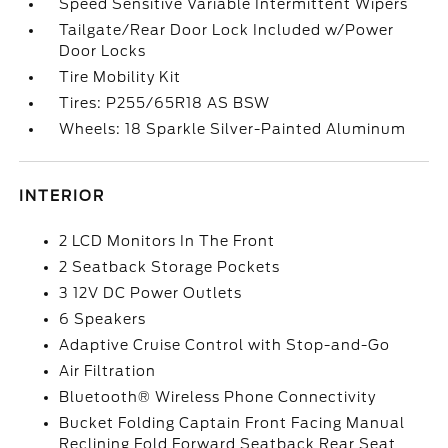
Speed Sensitive Variable Intermittent Wipers
Tailgate/Rear Door Lock Included w/Power
Door Locks
Tire Mobility Kit
Tires: P255/65R18 AS BSW
Wheels: 18 Sparkle Silver-Painted Aluminum
INTERIOR
2 LCD Monitors In The Front
2 Seatback Storage Pockets
3 12V DC Power Outlets
6 Speakers
Adaptive Cruise Control with Stop-and-Go
Air Filtration
Bluetooth® Wireless Phone Connectivity
Bucket Folding Captain Front Facing Manual
Reclining Fold Forward Seatback Rear Seat