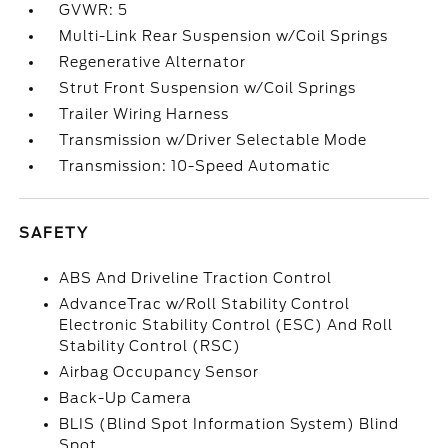
GVWR: 5
Multi-Link Rear Suspension w/Coil Springs
Regenerative Alternator
Strut Front Suspension w/Coil Springs
Trailer Wiring Harness
Transmission w/Driver Selectable Mode
Transmission: 10-Speed Automatic
SAFETY
ABS And Driveline Traction Control
AdvanceTrac w/Roll Stability Control
Electronic Stability Control (ESC) And Roll
Stability Control (RSC)
Airbag Occupancy Sensor
Back-Up Camera
BLIS (Blind Spot Information System) Blind
Spot