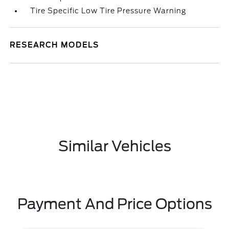
Tire Specific Low Tire Pressure Warning
RESEARCH MODELS
Similar Vehicles
Payment And Price Options