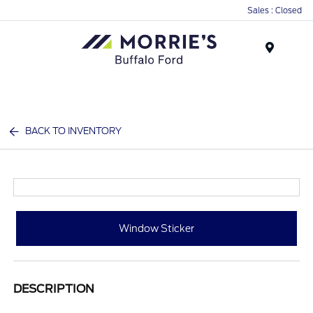
Sales : Closed
Menu
BACK TO INVENTORY
Window Sticker
DESCRIPTION