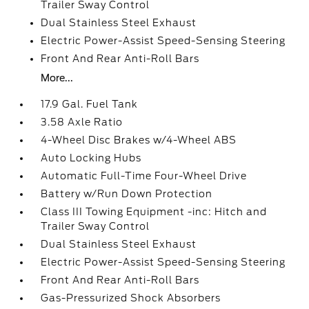
Trailer Sway Control
Dual Stainless Steel Exhaust
Electric Power-Assist Speed-Sensing Steering
Front And Rear Anti-Roll Bars
More...
17.9 Gal. Fuel Tank
3.58 Axle Ratio
4-Wheel Disc Brakes w/4-Wheel ABS
Auto Locking Hubs
Automatic Full-Time Four-Wheel Drive
Battery w/Run Down Protection
Class III Towing Equipment -inc: Hitch and
Trailer Sway Control
Dual Stainless Steel Exhaust
Electric Power-Assist Speed-Sensing Steering
Front And Rear Anti-Roll Bars
Gas-Pressurized Shock Absorbers