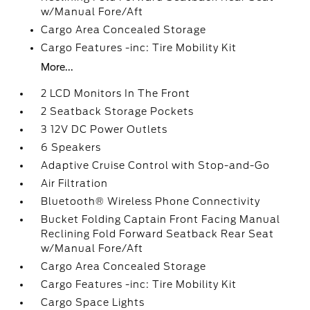
w/Manual Fore/Aft
Cargo Area Concealed Storage
Cargo Features -inc: Tire Mobility Kit
More...
2 LCD Monitors In The Front
2 Seatback Storage Pockets
3 12V DC Power Outlets
6 Speakers
Adaptive Cruise Control with Stop-and-Go
Air Filtration
Bluetooth® Wireless Phone Connectivity
Bucket Folding Captain Front Facing Manual
Reclining Fold Forward Seatback Rear Seat
w/Manual Fore/Aft
Cargo Area Concealed Storage
Cargo Features -inc: Tire Mobility Kit
Cargo Space Lights