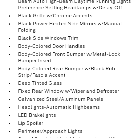
Beam Auto High-Beam Daytime Running Lights
Preference Setting Headlamps w/Delay-Off
Black Grille w/Chrome Accents
Black Power Heated Side Mirrors w/Manual
Folding
Black Side Windows Trim
Body-Colored Door Handles
Body-Colored Front Bumper w/Metal-Look
Bumper Insert
Body-Colored Rear Bumper w/Black Rub
Strip/Fascia Accent
Deep Tinted Glass
Fixed Rear Window w/Wiper and Defroster
Galvanized Steel/Aluminum Panels
Headlights-Automatic Highbeams
LED Brakelights
Lip Spoiler
Perimeter/Approach Lights