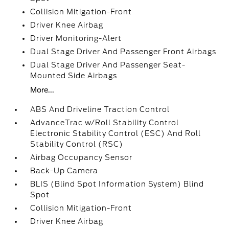
Collision Mitigation-Front
Driver Knee Airbag
Driver Monitoring-Alert
Dual Stage Driver And Passenger Front Airbags
Dual Stage Driver And Passenger Seat-
Mounted Side Airbags
More...
ABS And Driveline Traction Control
AdvanceTrac w/Roll Stability Control
Electronic Stability Control (ESC) And Roll
Stability Control (RSC)
Airbag Occupancy Sensor
Back-Up Camera
BLIS (Blind Spot Information System) Blind
Spot
Collision Mitigation-Front
Driver Knee Airbag