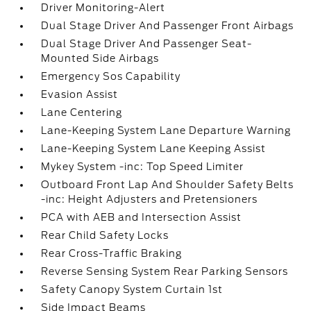
Driver Monitoring-Alert
Dual Stage Driver And Passenger Front Airbags
Dual Stage Driver And Passenger Seat-
Mounted Side Airbags
Emergency Sos Capability
Evasion Assist
Lane Centering
Lane-Keeping System Lane Departure Warning
Lane-Keeping System Lane Keeping Assist
Mykey System -inc: Top Speed Limiter
Outboard Front Lap And Shoulder Safety Belts
-inc: Height Adjusters and Pretensioners
PCA with AEB and Intersection Assist
Rear Child Safety Locks
Rear Cross-Traffic Braking
Reverse Sensing System Rear Parking Sensors
Safety Canopy System Curtain 1st
Side Impact Beams