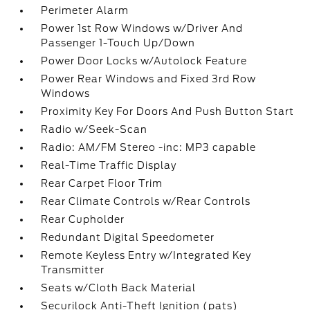
Perimeter Alarm
Power 1st Row Windows w/Driver And
Passenger 1-Touch Up/Down
Power Door Locks w/Autolock Feature
Power Rear Windows and Fixed 3rd Row
Windows
Proximity Key For Doors And Push Button Start
Radio w/Seek-Scan
Radio: AM/FM Stereo -inc: MP3 capable
Real-Time Traffic Display
Rear Carpet Floor Trim
Rear Climate Controls w/Rear Controls
Rear Cupholder
Redundant Digital Speedometer
Remote Keyless Entry w/Integrated Key
Transmitter
Seats w/Cloth Back Material
Securilock Anti-Theft Ignition (pats)