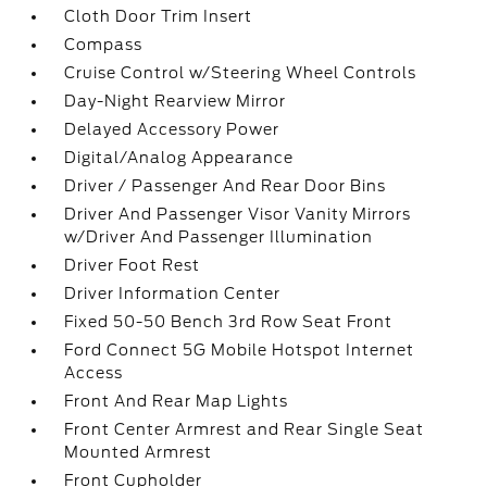
Cloth Door Trim Insert
Compass
Cruise Control w/Steering Wheel Controls
Day-Night Rearview Mirror
Delayed Accessory Power
Digital/Analog Appearance
Driver / Passenger And Rear Door Bins
Driver And Passenger Visor Vanity Mirrors
w/Driver And Passenger Illumination
Driver Foot Rest
Driver Information Center
Fixed 50-50 Bench 3rd Row Seat Front
Ford Connect 5G Mobile Hotspot Internet
Access
Front And Rear Map Lights
Front Center Armrest and Rear Single Seat
Mounted Armrest
Front Cupholder