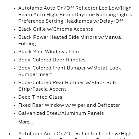
Autolamp Auto On/Off Reflector Led Low/High
Beam Auto High-Beam Daytime Running Lights
Preference Setting Headlamps w/Delay-Off
Black Grille w/Chrome Accents
Black Power Heated Side Mirrors w/Manual
Folding
Black Side Windows Trim
Body-Colored Door Handles
Body-Colored Front Bumper w/Metal-Look
Bumper Insert
Body-Colored Rear Bumper w/Black Rub
Strip/Fascia Accent
Deep Tinted Glass
Fixed Rear Window w/Wiper and Defroster
Galvanized Steel/Aluminum Panels
More...
Autolamp Auto On/Off Reflector Led Low/High