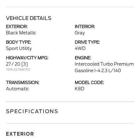
VEHICLE DETAILS
EXTERIOR:
INTERIOR:
Black Metallic
Gray
BODY TYPE:
DRIVE TYPE:
Sport Utility
4WD
HIGHWAY/CITY MPG:
ENGINE:
27 / 20
[3]
Intercooled Turbo Premium
*EPA ESTIMATED
Gasoline I-4 2.3 L/140
TRANSMISSION:
MODEL CODE:
Automatic
K8D
SPECIFICATIONS
EXTERIOR