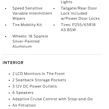
Lights
Speed Sensitive
Tailgate/Rear Door
Variable Intermittent
Lock Included
Wipers
w/Power Door Locks
Tire Mobility Kit
Tires: P255/65R18
AS BSW
Wheels: 18 Sparkle
Silver-Painted
Aluminum
INTERIOR
2 LCD Monitors In The Front
2 Seatback Storage Pockets
3 12V DC Power Outlets
6 Speakers
Adaptive Cruise Control with Stop-and-Go
Air Filtration