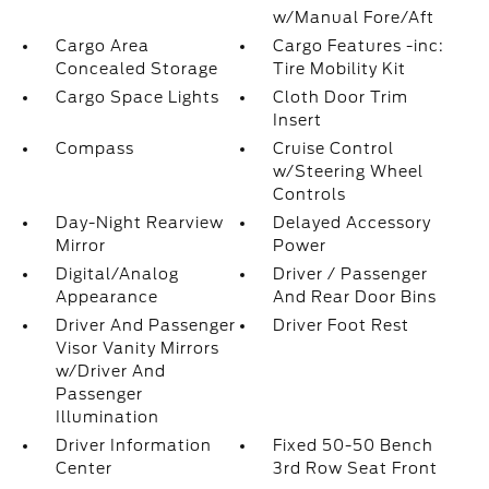
w/Manual Fore/Aft
Cargo Area
Cargo Features -inc:
Concealed Storage
Tire Mobility Kit
Cargo Space Lights
Cloth Door Trim
Insert
Compass
Cruise Control
w/Steering Wheel
Controls
Day-Night Rearview
Delayed Accessory
Mirror
Power
Digital/Analog
Driver / Passenger
Appearance
And Rear Door Bins
Driver And Passenger
Driver Foot Rest
Visor Vanity Mirrors
w/Driver And
Passenger
Illumination
Driver Information
Fixed 50-50 Bench
Center
3rd Row Seat Front