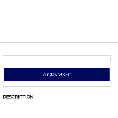
Window Sticker
DESCRIPTION