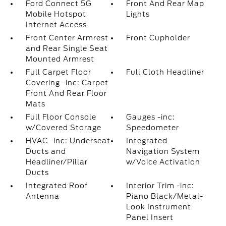
Ford Connect 5G
Front And Rear Map
Mobile Hotspot
Lights
Internet Access
Front Center Armrest
Front Cupholder
and Rear Single Seat
Mounted Armrest
Full Carpet Floor
Full Cloth Headliner
Covering -inc: Carpet
Front And Rear Floor
Mats
Full Floor Console
Gauges -inc:
w/Covered Storage
Speedometer
HVAC -inc: Underseat
Integrated
Ducts and
Navigation System
Headliner/Pillar
w/Voice Activation
Ducts
Integrated Roof
Interior Trim -inc:
Antenna
Piano Black/Metal-
Look Instrument
Panel Insert