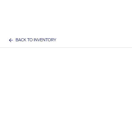
BACK TO INVENTORY