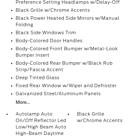
Preference Setting Headlamps w/Delay-Off
Black Grille w/Chrome Accents
Black Power Heated Side Mirrors w/Manual
Folding
Black Side Windows Trim
Body-Colored Door Handles
Body-Colored Front Bumper w/Metal-Look
Bumper Insert
Body-Colored Rear Bumper w/Black Rub
Strip/Fascia Accent
Deep Tinted Glass
Fixed Rear Window w/Wiper and Defroster
Galvanized Steel/Aluminum Panels
More...
Autolamp Auto
Black Grille
On/Off Reflector Led
w/Chrome Accents
Low/High Beam Auto
High-Beam Daytime