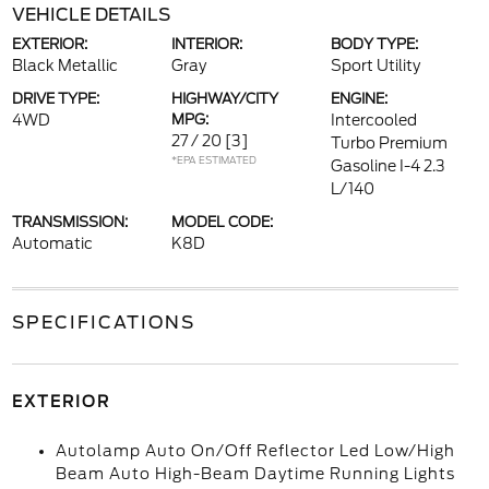
VEHICLE DETAILS
EXTERIOR:
INTERIOR:
BODY TYPE:
Black Metallic
Gray
Sport Utility
DRIVE TYPE:
HIGHWAY/CITY
ENGINE:
4WD
MPG:
Intercooled
27 / 20
[3]
Turbo Premium
*EPA ESTIMATED
Gasoline I-4 2.3
L/140
TRANSMISSION:
MODEL CODE:
Automatic
K8D
SPECIFICATIONS
EXTERIOR
Autolamp Auto On/Off Reflector Led Low/High
Beam Auto High-Beam Daytime Running Lights