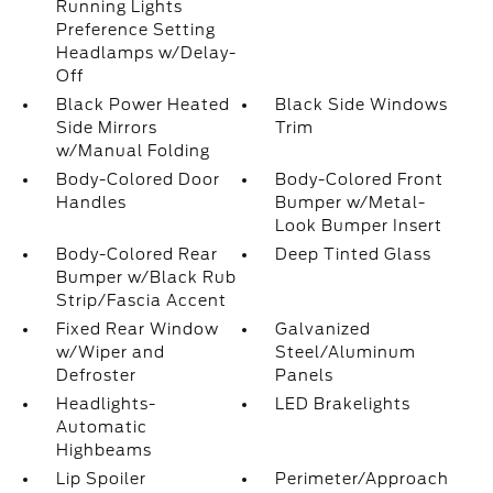
Running Lights
Preference Setting
Headlamps w/Delay-
Off
Black Power Heated
Black Side Windows
Side Mirrors
Trim
w/Manual Folding
Body-Colored Door
Body-Colored Front
Handles
Bumper w/Metal-
Look Bumper Insert
Body-Colored Rear
Deep Tinted Glass
Bumper w/Black Rub
Strip/Fascia Accent
Fixed Rear Window
Galvanized
w/Wiper and
Steel/Aluminum
Defroster
Panels
Headlights-
LED Brakelights
Automatic
Highbeams
Lip Spoiler
Perimeter/Approach