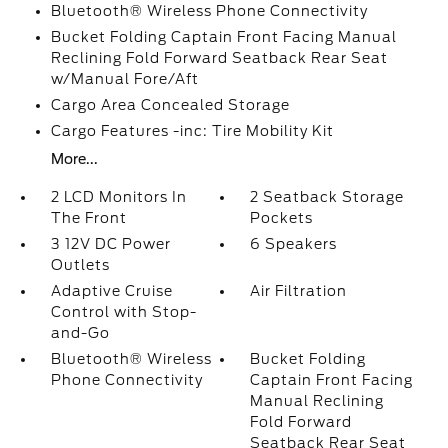
Bluetooth® Wireless Phone Connectivity
Bucket Folding Captain Front Facing Manual
Reclining Fold Forward Seatback Rear Seat
w/Manual Fore/Aft
Cargo Area Concealed Storage
Cargo Features -inc: Tire Mobility Kit
More...
2 LCD Monitors In
2 Seatback Storage
The Front
Pockets
3 12V DC Power
6 Speakers
Outlets
Adaptive Cruise
Air Filtration
Control with Stop-
and-Go
Bluetooth® Wireless
Bucket Folding
Phone Connectivity
Captain Front Facing
Manual Reclining
Fold Forward
Seatback Rear Seat