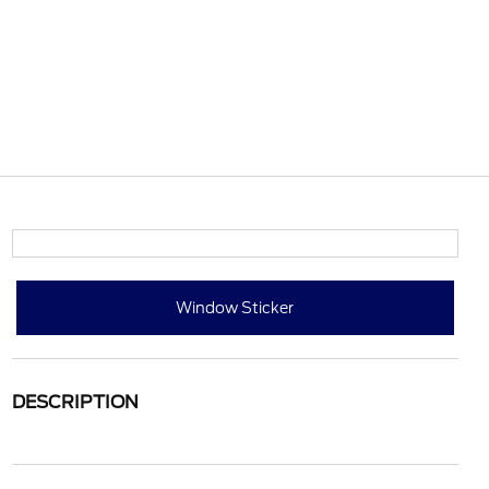
Window Sticker
DESCRIPTION