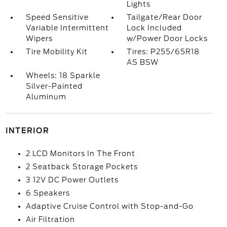
Lights
Speed Sensitive
Tailgate/Rear Door
Variable Intermittent
Lock Included
Wipers
w/Power Door Locks
Tire Mobility Kit
Tires: P255/65R18
AS BSW
Wheels: 18 Sparkle
Silver-Painted
Aluminum
INTERIOR
2 LCD Monitors In The Front
2 Seatback Storage Pockets
3 12V DC Power Outlets
6 Speakers
Adaptive Cruise Control with Stop-and-Go
Air Filtration