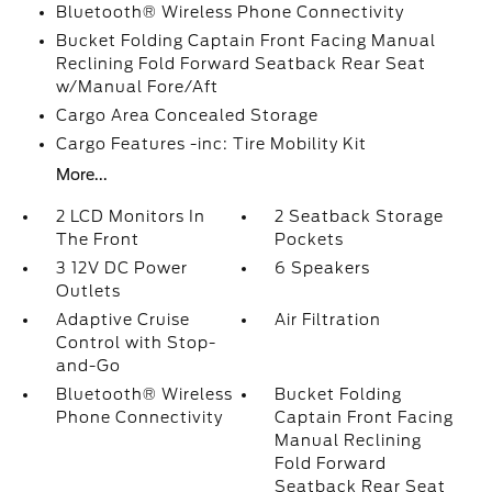
Bluetooth® Wireless Phone Connectivity
Bucket Folding Captain Front Facing Manual
Reclining Fold Forward Seatback Rear Seat
w/Manual Fore/Aft
Cargo Area Concealed Storage
Cargo Features -inc: Tire Mobility Kit
More...
2 LCD Monitors In
2 Seatback Storage
The Front
Pockets
3 12V DC Power
6 Speakers
Outlets
Adaptive Cruise
Air Filtration
Control with Stop-
and-Go
Bluetooth® Wireless
Bucket Folding
Phone Connectivity
Captain Front Facing
Manual Reclining
Fold Forward
Seatback Rear Seat