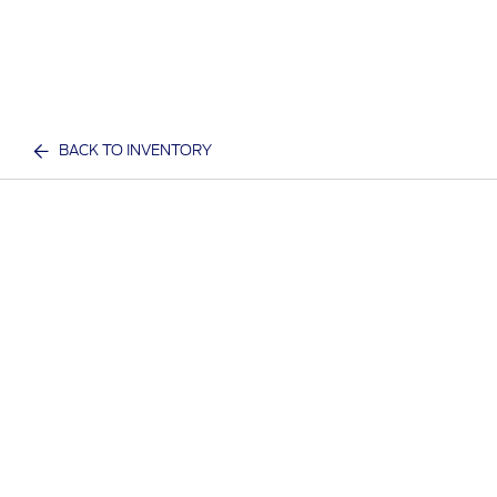
BACK TO INVENTORY