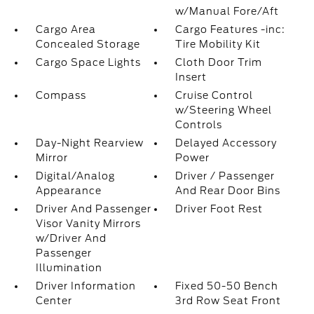
w/Manual Fore/Aft
Cargo Area
Cargo Features -inc:
Concealed Storage
Tire Mobility Kit
Cargo Space Lights
Cloth Door Trim
Insert
Compass
Cruise Control
w/Steering Wheel
Controls
Day-Night Rearview
Delayed Accessory
Mirror
Power
Digital/Analog
Driver / Passenger
Appearance
And Rear Door Bins
Driver And Passenger
Driver Foot Rest
Visor Vanity Mirrors
w/Driver And
Passenger
Illumination
Driver Information
Fixed 50-50 Bench
Center
3rd Row Seat Front