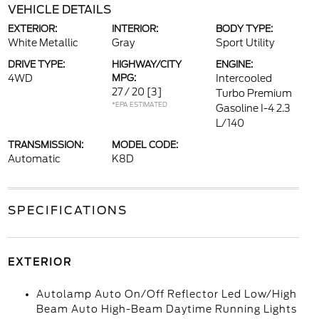
VEHICLE DETAILS
EXTERIOR:
INTERIOR:
BODY TYPE:
White Metallic
Gray
Sport Utility
DRIVE TYPE:
HIGHWAY/CITY
ENGINE:
4WD
MPG:
Intercooled
27 / 20
[3]
Turbo Premium
*EPA ESTIMATED
Gasoline I-4 2.3
L/140
TRANSMISSION:
MODEL CODE:
Automatic
K8D
SPECIFICATIONS
EXTERIOR
Autolamp Auto On/Off Reflector Led Low/High
Beam Auto High-Beam Daytime Running Lights