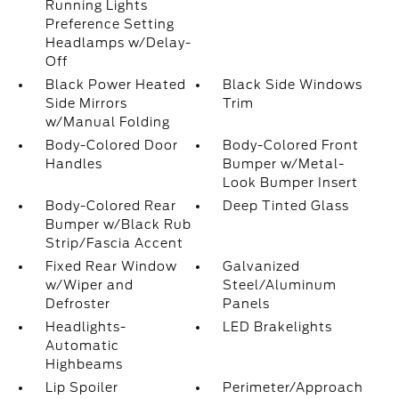
Running Lights
Preference Setting
Headlamps w/Delay-
Off
Black Power Heated
Black Side Windows
Side Mirrors
Trim
w/Manual Folding
Body-Colored Door
Body-Colored Front
Handles
Bumper w/Metal-
Look Bumper Insert
Body-Colored Rear
Deep Tinted Glass
Bumper w/Black Rub
Strip/Fascia Accent
Fixed Rear Window
Galvanized
w/Wiper and
Steel/Aluminum
Defroster
Panels
Headlights-
LED Brakelights
Automatic
Highbeams
Lip Spoiler
Perimeter/Approach