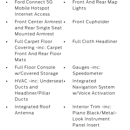
Ford Connect 5G
Front And Rear Map
Mobile Hotspot
Lights
Internet Access
Front Center Armrest
Front Cupholder
and Rear Single Seat
Mounted Armrest
Full Carpet Floor
Full Cloth Headliner
Covering -inc: Carpet
Front And Rear Floor
Mats
Full Floor Console
Gauges -inc:
w/Covered Storage
Speedometer
HVAC -inc: Underseat
Integrated
Ducts and
Navigation System
Headliner/Pillar
w/Voice Activation
Ducts
Integrated Roof
Interior Trim -inc:
Antenna
Piano Black/Metal-
Look Instrument
Panel Insert