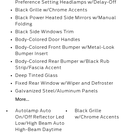
Preference Setting Headlamps w/Delay-Off
Black Grille w/Chrome Accents
Black Power Heated Side Mirrors w/Manual
Folding
Black Side Windows Trim
Body-Colored Door Handles
Body-Colored Front Bumper w/Metal-Look
Bumper Insert
Body-Colored Rear Bumper w/Black Rub
Strip/Fascia Accent
Deep Tinted Glass
Fixed Rear Window w/Wiper and Defroster
Galvanized Steel/Aluminum Panels
More...
Autolamp Auto
Black Grille
On/Off Reflector Led
w/Chrome Accents
Low/High Beam Auto
High-Beam Daytime