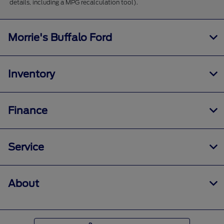
details, including a MPG recalculation tool).
Morrie's Buffalo Ford
Inventory
Finance
Service
About