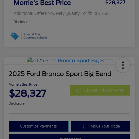
Morrie's Best Price
$28,327
Additional Offers You May Qualify For
$2,750
Disclosure
2025 Ford Bronco Sport Big Bend
Morrie's Best Price
$28,327
Get Out The Door Price
Disclosure
Customize Payments
Value Your Trade