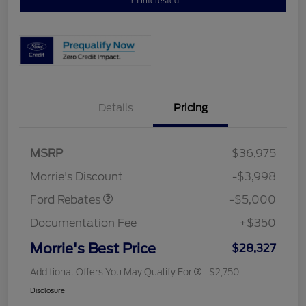
I'm Interested
Details
Pricing
Retail Customer Cash
$3,000
Bonus Cash
$1,000
SSE Down Payment
$1,000
MSRP
$36,975
Assistance
Morrie's Discount
-$3,998
Ford Rebates
-$5,000
Documentation Fee
+$350
Morrie's Best Price
$28,327
Additional Offers You May Qualify For
$2,750
Disclosure