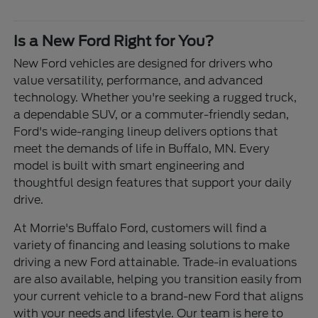
Is a New Ford Right for You?
New Ford vehicles are designed for drivers who
value versatility, performance, and advanced
technology. Whether you're seeking a rugged truck,
a dependable SUV, or a commuter-friendly sedan,
Ford's wide-ranging lineup delivers options that
meet the demands of life in Buffalo, MN. Every
model is built with smart engineering and
thoughtful design features that support your daily
drive.
At Morrie's Buffalo Ford, customers will find a
variety of financing and leasing solutions to make
driving a new Ford attainable. Trade-in evaluations
are also available, helping you transition easily from
your current vehicle to a brand-new Ford that aligns
with your needs and lifestyle. Our team is here to