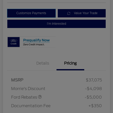
Customize Payments
Value Your Trade
I'm Interested
Details
Pricing
Retail Customer Cash
$3,000
Bonus Cash
$1,000
SSE Down Payment
$1,000
MSRP
$37,075
Assistance
Morrie's Discount
-$4,098
Ford Rebates
-$5,000
Documentation Fee
+$350