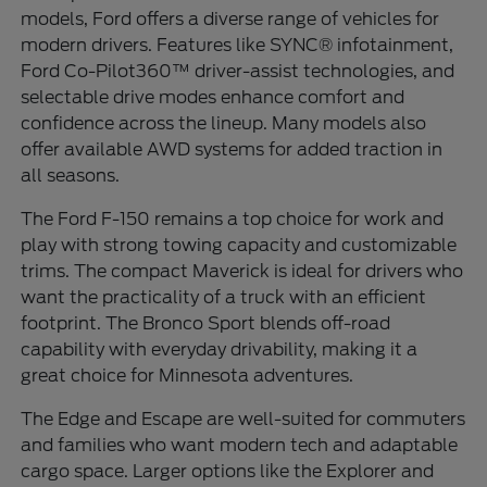
models, Ford offers a diverse range of vehicles for
modern drivers. Features like SYNC® infotainment,
Ford Co-Pilot360™ driver-assist technologies, and
selectable drive modes enhance comfort and
confidence across the lineup. Many models also
offer available AWD systems for added traction in
all seasons.
The Ford F-150 remains a top choice for work and
play with strong towing capacity and customizable
trims. The compact Maverick is ideal for drivers who
want the practicality of a truck with an efficient
footprint. The Bronco Sport blends off-road
capability with everyday drivability, making it a
great choice for Minnesota adventures.
The Edge and Escape are well-suited for commuters
and families who want modern tech and adaptable
cargo space. Larger options like the Explorer and