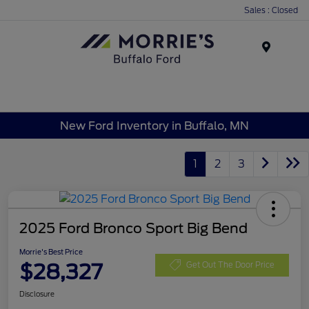
Sales : Closed
Menu
New Ford Inventory in Buffalo, MN
1
2
3
2025 Ford Bronco Sport Big Bend
Morrie's Best Price
$28,327
Get Out The Door Price
Disclosure