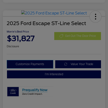
2025 Ford Escape ST-Line Select
Morrie's Best Price
$31,827
Get Out The Door Price
Disclosure
Customize Payments
Value Your Trade
I'm Interested