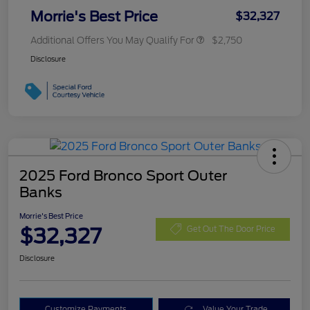
Morrie's Best Price
$32,327
Additional Offers You May Qualify For
$2,750
Disclosure
2025 Ford Bronco Sport Outer
Banks
Morrie's Best Price
$32,327
Get Out The Door Price
Disclosure
Customize Payments
Value Your Trade