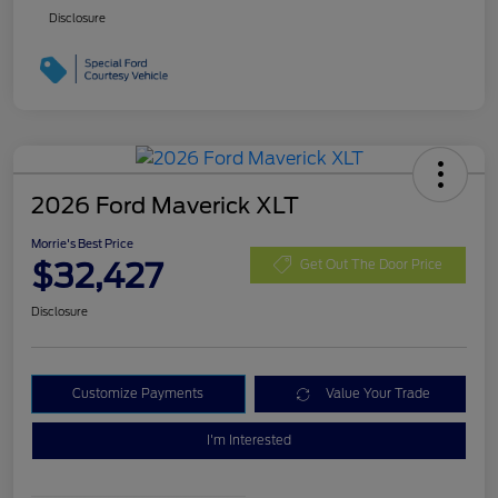
Disclosure
2026 Ford Maverick XLT
Morrie's Best Price
$32,427
Get Out The Door Price
Disclosure
Customize Payments
Value Your Trade
I'm Interested