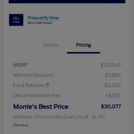
Details
Pricing
MSRP
$33,840
Retail Customer Cash
$2,250
Morrie's Discount
-$1,863
Ford Rebates
-$2,250
Documentation Fee
+$350
Morrie's Best Price
$30,077
Additional Offers You May Qualify For
$2,750
Disclosure