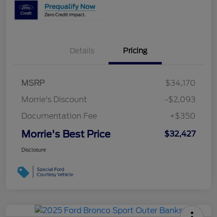
Details
Pricing
MSRP
$34,170
Morrie's Discount
-$2,093
Documentation Fee
+$350
Morrie's Best Price
$32,427
Disclosure