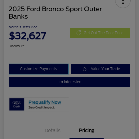
2025 Ford Bronco Sport Outer
Banks
Morrie's Best Price
$32,627
Get Out The Door Price
Disclosure
Customize Payments
Value Your Trade
I'm Interested
Details
Pricing
Retail Customer Cash
$3,000