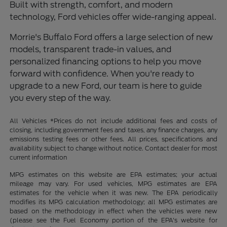
Built with strength, comfort, and modern
technology, Ford vehicles offer wide-ranging appeal.
Morrie's Buffalo Ford offers a large selection of new
models, transparent trade-in values, and
personalized financing options to help you move
forward with confidence. When you're ready to
upgrade to a new Ford, our team is here to guide
you every step of the way.
All Vehicles *Prices do not include additional fees and costs of
closing, including government fees and taxes, any finance charges, any
emissions testing fees or other fees. All prices, specifications and
availability subject to change without notice. Contact dealer for most
current information
MPG estimates on this website are EPA estimates; your actual
mileage may vary. For used vehicles, MPG estimates are EPA
estimates for the vehicle when it was new. The EPA periodically
modifies its MPG calculation methodology; all MPG estimates are
based on the methodology in effect when the vehicles were new
(please see the Fuel Economy portion of the EPA's website for