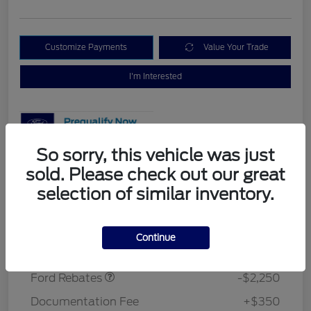
Customize Payments
Value Your Trade
I'm Interested
So sorry, this vehicle was just
sold. Please check out our great
Details
Pricing
selection of similar inventory.
MSRP
$37,275
Continue
Retail Customer Cash
$2,250
Morrie's Discount
-$3,048
Ford Rebates
-$2,250
Documentation Fee
+$350