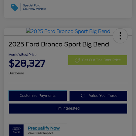
2025 Ford Bronco Sport Big Bend
Morrie's Best Price
$28,327
Get Out The Door Price
Disclosure
Customize Payments
Value Your Trade
I'm Interested