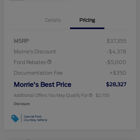
Details
Pricing
Retail Customer Cash
$3,000
Bonus Cash
$1,000
SSE Down Payment
$1,000
MSRP
$37,355
Assistance
Morrie's Discount
-$4,378
Ford Rebates
-$5,000
Documentation Fee
+$350
Morrie's Best Price
$28,327
Additional Offers You May Qualify For
$2,750
Disclosure