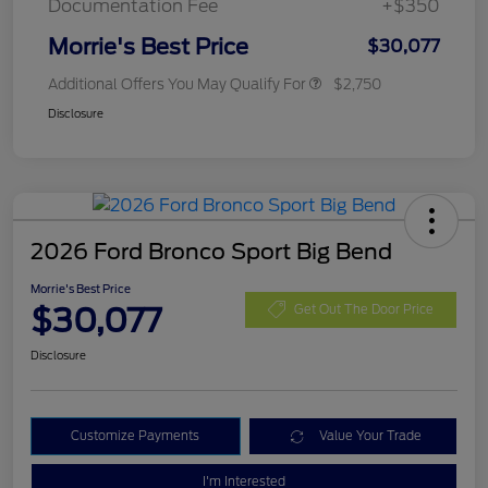
Documentation Fee
+$350
Morrie's Best Price
$30,077
Additional Offers You May Qualify For
$2,750
Disclosure
2026 Ford Bronco Sport Big Bend
Morrie's Best Price
$30,077
Get Out The Door Price
Disclosure
Customize Payments
Value Your Trade
I'm Interested