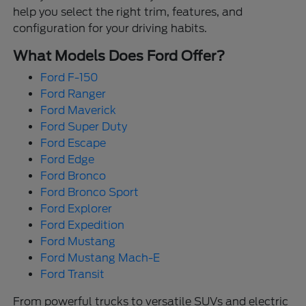
help you select the right trim, features, and
configuration for your driving habits.
What Models Does Ford Offer?
Ford F-150
Ford Ranger
Ford Maverick
Ford Super Duty
Ford Escape
Ford Edge
Ford Bronco
Ford Bronco Sport
Ford Explorer
Ford Expedition
Ford Mustang
Ford Mustang Mach-E
Ford Transit
From powerful trucks to versatile SUVs and electric