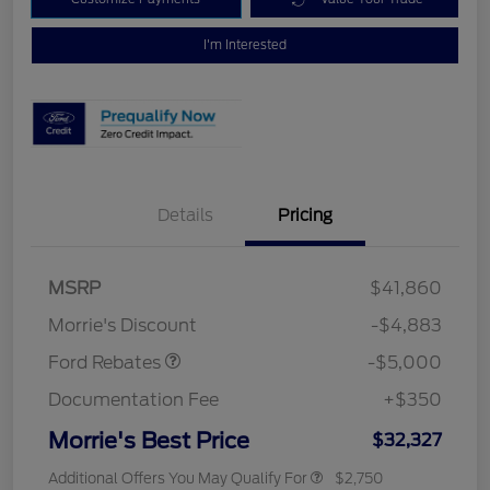
I'm Interested
Details
Pricing
Retail Customer Cash
$3,000
Bonus Cash
$1,000
SSE Down Payment
$1,000
MSRP
$41,860
Assistance
Morrie's Discount
-$4,883
Ford Rebates
-$5,000
Documentation Fee
+$350
Morrie's Best Price
$32,327
Additional Offers You May Qualify For
$2,750