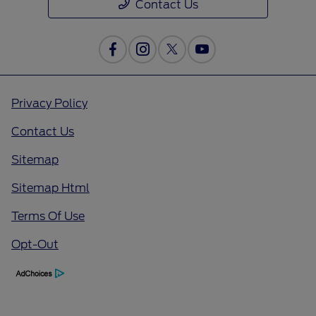
Contact Us
Privacy Policy
Contact Us
Sitemap
Sitemap Html
Terms Of Use
Opt-Out