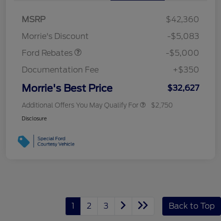
Bonus Cash
$1,000
SSE Down Payment
$1,000
MSRP
$42,360
Assistance
Morrie's Discount
-$5,083
Ford Rebates
-$5,000
Documentation Fee
+$350
Morrie's Best Price
$32,627
Additional Offers You May Qualify For
$2,750
Disclosure
1
2
3
Back to Top