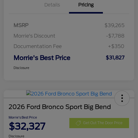
Details
Pricing
MSRP
$39,265
Morrie's Discount
-$7,788
Documentation Fee
+$350
Morrie's Best Price
$31,827
Disclosure
2026 Ford Bronco Sport Big Bend
Morrie's Best Price
$32,327
Get Out The Door Price
Disclosure