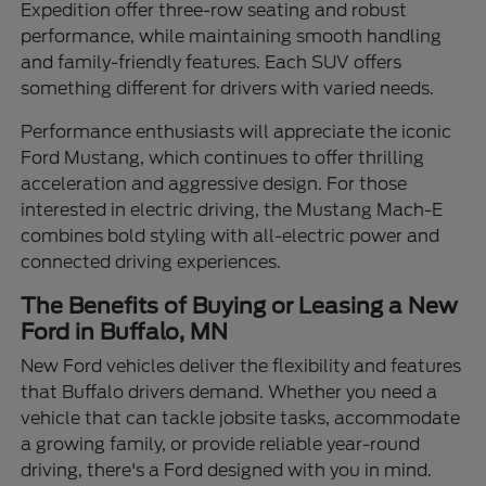
Expedition offer three-row seating and robust
performance, while maintaining smooth handling
and family-friendly features. Each SUV offers
something different for drivers with varied needs.
Performance enthusiasts will appreciate the iconic
Ford Mustang, which continues to offer thrilling
acceleration and aggressive design. For those
interested in electric driving, the Mustang Mach-E
combines bold styling with all-electric power and
connected driving experiences.
The Benefits of Buying or Leasing a New
Ford in Buffalo, MN
New Ford vehicles deliver the flexibility and features
that Buffalo drivers demand. Whether you need a
vehicle that can tackle jobsite tasks, accommodate
a growing family, or provide reliable year-round
driving, there's a Ford designed with you in mind.