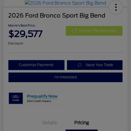
2026 Ford Bronco Sport Big Bend
Morrie's Best Price
$29,577
Get Out The Door Price
Disclosure
Customize Payments
Value Your Trade
I'm Interested
Details
Pricing