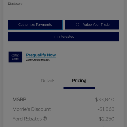
Disclosure
Customize Payments
Value Your Trade
I'm Interested
Details
Pricing
MSRP
$33,840
Retail Customer Cash
$2,250
Morrie's Discount
-$1,863
Ford Rebates
-$2,250