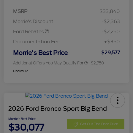
MSRP
$33,840
Retail Customer Cash
$2,250
Morrie's Discount
-$2,363
Ford Rebates
-$2,250
Documentation Fee
+$350
Morrie's Best Price
$29,577
Additional Offers You May Qualify For
$2,750
Disclosure
2026 Ford Bronco Sport Big Bend
Morrie's Best Price
$30,077
Get Out The Door Price