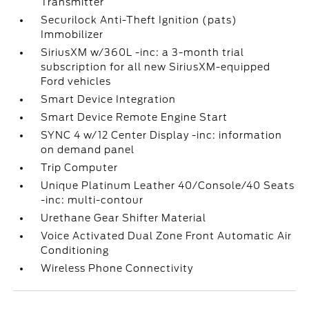
Transmitter
Securilock Anti-Theft Ignition (pats)
Immobilizer
SiriusXM w/360L -inc: a 3-month trial
subscription for all new SiriusXM-equipped
Ford vehicles
Smart Device Integration
Smart Device Remote Engine Start
SYNC 4 w/12 Center Display -inc: information
on demand panel
Trip Computer
Unique Platinum Leather 40/Console/40 Seats
-inc: multi-contour
Urethane Gear Shifter Material
Voice Activated Dual Zone Front Automatic Air
Conditioning
Wireless Phone Connectivity