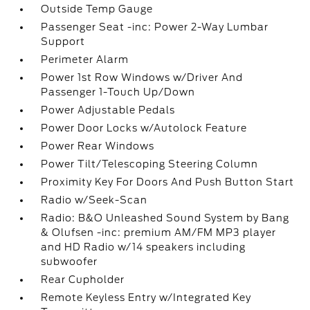
Outside Temp Gauge
Passenger Seat -inc: Power 2-Way Lumbar
Support
Perimeter Alarm
Power 1st Row Windows w/Driver And
Passenger 1-Touch Up/Down
Power Adjustable Pedals
Power Door Locks w/Autolock Feature
Power Rear Windows
Power Tilt/Telescoping Steering Column
Proximity Key For Doors And Push Button Start
Radio w/Seek-Scan
Radio: B&O Unleashed Sound System by Bang
& Olufsen -inc: premium AM/FM MP3 player
and HD Radio w/14 speakers including
subwoofer
Rear Cupholder
Remote Keyless Entry w/Integrated Key