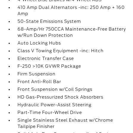
410 Amp Dual Alternators -inc: 250 Amp + 160
Amp
50-State Emissions System
68-Amp/Hr 750CCA Maintenance-Free Battery
w/Run Down Protection
Auto Locking Hubs
Class V Towing Equipment -inc: Hitch
Electronic Transfer Case
F-250 >10K GVWR Package
Firm Suspension
Front Anti-Roll Bar
Front Suspension w/Coil Springs
HD Gas-Pressurized Shock Absorbers
Hydraulic Power-Assist Steering
Part-Time Four-Wheel Drive
Single Stainless Steel Exhaust w/Chrome
Tailpipe Finisher