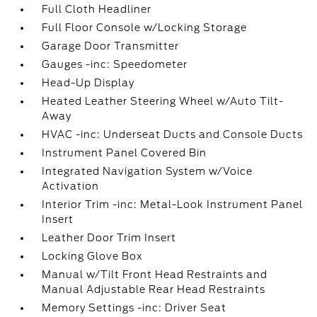
Full Cloth Headliner
Full Floor Console w/Locking Storage
Garage Door Transmitter
Gauges -inc: Speedometer
Head-Up Display
Heated Leather Steering Wheel w/Auto Tilt-
Away
HVAC -inc: Underseat Ducts and Console Ducts
Instrument Panel Covered Bin
Integrated Navigation System w/Voice
Activation
Interior Trim -inc: Metal-Look Instrument Panel
Insert
Leather Door Trim Insert
Locking Glove Box
Manual w/Tilt Front Head Restraints and
Manual Adjustable Rear Head Restraints
Memory Settings -inc: Driver Seat