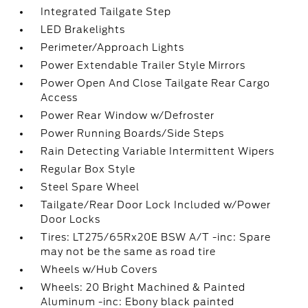
Integrated Tailgate Step
LED Brakelights
Perimeter/Approach Lights
Power Extendable Trailer Style Mirrors
Power Open And Close Tailgate Rear Cargo
Access
Power Rear Window w/Defroster
Power Running Boards/Side Steps
Rain Detecting Variable Intermittent Wipers
Regular Box Style
Steel Spare Wheel
Tailgate/Rear Door Lock Included w/Power
Door Locks
Tires: LT275/65Rx20E BSW A/T -inc: Spare
may not be the same as road tire
Wheels w/Hub Covers
Wheels: 20 Bright Machined & Painted
Aluminum -inc: Ebony black painted