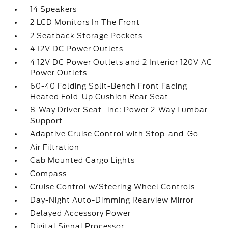
14 Speakers
2 LCD Monitors In The Front
2 Seatback Storage Pockets
4 12V DC Power Outlets
4 12V DC Power Outlets and 2 Interior 120V AC
Power Outlets
60-40 Folding Split-Bench Front Facing
Heated Fold-Up Cushion Rear Seat
8-Way Driver Seat -inc: Power 2-Way Lumbar
Support
Adaptive Cruise Control with Stop-and-Go
Air Filtration
Cab Mounted Cargo Lights
Compass
Cruise Control w/Steering Wheel Controls
Day-Night Auto-Dimming Rearview Mirror
Delayed Accessory Power
Digital Signal Processor