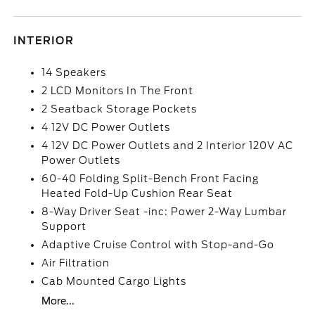
INTERIOR
14 Speakers
2 LCD Monitors In The Front
2 Seatback Storage Pockets
4 12V DC Power Outlets
4 12V DC Power Outlets and 2 Interior 120V AC
Power Outlets
60-40 Folding Split-Bench Front Facing
Heated Fold-Up Cushion Rear Seat
8-Way Driver Seat -inc: Power 2-Way Lumbar
Support
Adaptive Cruise Control with Stop-and-Go
Air Filtration
Cab Mounted Cargo Lights
More...