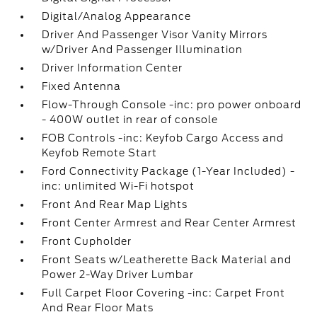
Digital/Analog Appearance
Driver And Passenger Visor Vanity Mirrors
w/Driver And Passenger Illumination
Driver Information Center
Fixed Antenna
Flow-Through Console -inc: pro power onboard
- 400W outlet in rear of console
FOB Controls -inc: Keyfob Cargo Access and
Keyfob Remote Start
Ford Connectivity Package (1-Year Included) -
inc: unlimited Wi-Fi hotspot
Front And Rear Map Lights
Front Center Armrest and Rear Center Armrest
Front Cupholder
Front Seats w/Leatherette Back Material and
Power 2-Way Driver Lumbar
Full Carpet Floor Covering -inc: Carpet Front
And Rear Floor Mats