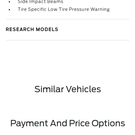
Side Impact Beams
Tire Specific Low Tire Pressure Warning
RESEARCH MODELS
Similar Vehicles
Payment And Price Options