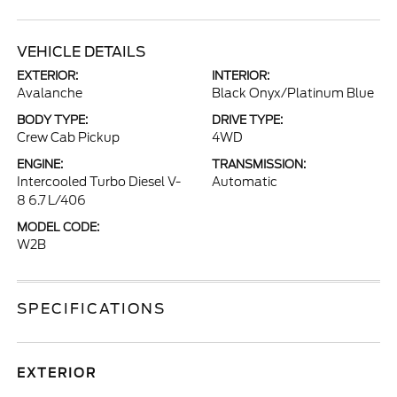
VEHICLE DETAILS
EXTERIOR:
INTERIOR:
Avalanche
Black Onyx/Platinum Blue
BODY TYPE:
DRIVE TYPE:
Crew Cab Pickup
4WD
ENGINE:
TRANSMISSION:
Intercooled Turbo Diesel V-
Automatic
8 6.7 L/406
MODEL CODE:
W2B
SPECIFICATIONS
EXTERIOR