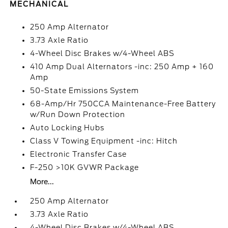
MECHANICAL
250 Amp Alternator
3.73 Axle Ratio
4-Wheel Disc Brakes w/4-Wheel ABS
410 Amp Dual Alternators -inc: 250 Amp + 160
Amp
50-State Emissions System
68-Amp/Hr 750CCA Maintenance-Free Battery
w/Run Down Protection
Auto Locking Hubs
Class V Towing Equipment -inc: Hitch
Electronic Transfer Case
F-250 >10K GVWR Package
More...
250 Amp Alternator
3.73 Axle Ratio
4-Wheel Disc Brakes w/4-Wheel ABS