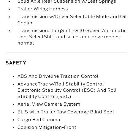
Solid Axle Rear Suspension w/Leaf Springs
Trailer Wiring Harness
Transmission w/Driver Selectable Mode and Oil
Cooler
Transmission: TorqShift-G 10-Speed Automatic
-inc: SelectShift and selectable drive modes:
normal
SAFETY
ABS And Driveline Traction Control
AdvanceTrac w/Roll Stability Control
Electronic Stability Control (ESC) And Roll
Stability Control (RSC)
Aerial View Camera System
BLIS with Trailer Tow Coverage Blind Spot
Cargo Bed Camera
Collision Mitigation-Front