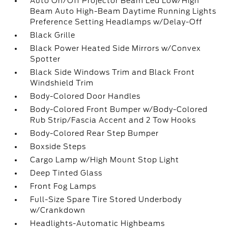
Auto On/Off Projector Beam Led Low/High
Beam Auto High-Beam Daytime Running Lights
Preference Setting Headlamps w/Delay-Off
Black Grille
Black Power Heated Side Mirrors w/Convex
Spotter
Black Side Windows Trim and Black Front
Windshield Trim
Body-Colored Door Handles
Body-Colored Front Bumper w/Body-Colored
Rub Strip/Fascia Accent and 2 Tow Hooks
Body-Colored Rear Step Bumper
Boxside Steps
Cargo Lamp w/High Mount Stop Light
Deep Tinted Glass
Front Fog Lamps
Full-Size Spare Tire Stored Underbody
w/Crankdown
Headlights-Automatic Highbeams