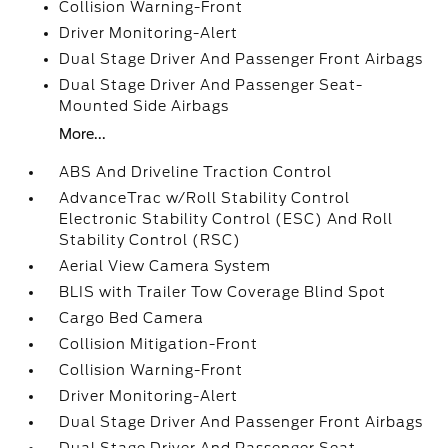
Collision Warning-Front
Driver Monitoring-Alert
Dual Stage Driver And Passenger Front Airbags
Dual Stage Driver And Passenger Seat-
Mounted Side Airbags
More...
ABS And Driveline Traction Control
AdvanceTrac w/Roll Stability Control
Electronic Stability Control (ESC) And Roll
Stability Control (RSC)
Aerial View Camera System
BLIS with Trailer Tow Coverage Blind Spot
Cargo Bed Camera
Collision Mitigation-Front
Collision Warning-Front
Driver Monitoring-Alert
Dual Stage Driver And Passenger Front Airbags