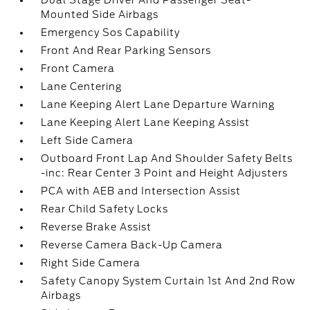
Dual Stage Driver And Passenger Seat-
Mounted Side Airbags
Emergency Sos Capability
Front And Rear Parking Sensors
Front Camera
Lane Centering
Lane Keeping Alert Lane Departure Warning
Lane Keeping Alert Lane Keeping Assist
Left Side Camera
Outboard Front Lap And Shoulder Safety Belts
-inc: Rear Center 3 Point and Height Adjusters
PCA with AEB and Intersection Assist
Rear Child Safety Locks
Reverse Brake Assist
Reverse Camera Back-Up Camera
Right Side Camera
Safety Canopy System Curtain 1st And 2nd Row
Airbags