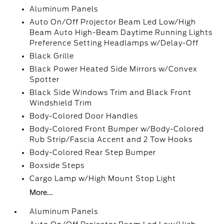
Aluminum Panels
Auto On/Off Projector Beam Led Low/High
Beam Auto High-Beam Daytime Running Lights
Preference Setting Headlamps w/Delay-Off
Black Grille
Black Power Heated Side Mirrors w/Convex
Spotter
Black Side Windows Trim and Black Front
Windshield Trim
Body-Colored Door Handles
Body-Colored Front Bumper w/Body-Colored
Rub Strip/Fascia Accent and 2 Tow Hooks
Body-Colored Rear Step Bumper
Boxside Steps
Cargo Lamp w/High Mount Stop Light
More...
Aluminum Panels