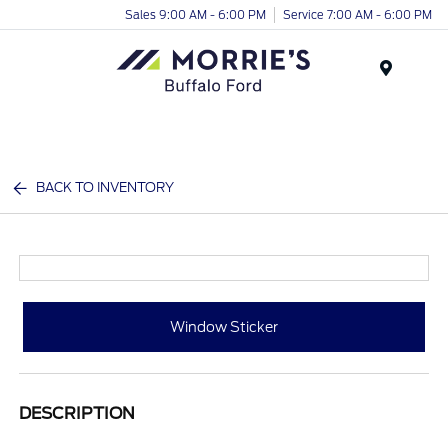
Sales 9:00 AM - 6:00 PM
Service 7:00 AM - 6:00 PM
Menu
BACK TO INVENTORY
Window Sticker
DESCRIPTION