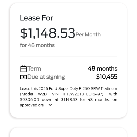
Lease For
$1,148.53
Per Month
for 48 months
Term
48 months
Due at signing
$10,455
Lease this 2026 Ford Super Duty F-250 SRW Platinum
(Model W2B; VIN 1FT7W2BT3TED16497), with
$9,306.00 down at $1,148.53 for 48 months, on
approved cre ...