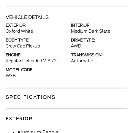
VEHICLE DETAILS
EXTERIOR:
INTERIOR:
Oxford White
Medium Dark Slate
BODY TYPE:
DRIVE TYPE:
Crew Cab Pickup
4WD
ENGINE:
TRANSMISSION:
Regular Unleaded V-8 7.3 L
Automatic
MODEL CODE:
W3B
SPECIFICATIONS
EXTERIOR
Aluminum Panels