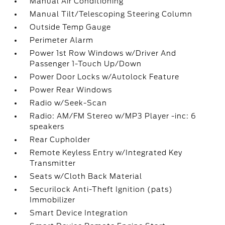
Manual Air Conditioning
Manual Tilt/Telescoping Steering Column
Outside Temp Gauge
Perimeter Alarm
Power 1st Row Windows w/Driver And
Passenger 1-Touch Up/Down
Power Door Locks w/Autolock Feature
Power Rear Windows
Radio w/Seek-Scan
Radio: AM/FM Stereo w/MP3 Player -inc: 6
speakers
Rear Cupholder
Remote Keyless Entry w/Integrated Key
Transmitter
Seats w/Cloth Back Material
Securilock Anti-Theft Ignition (pats)
Immobilizer
Smart Device Integration