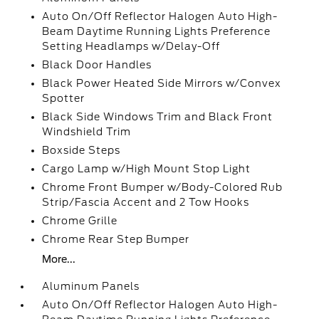
Auto On/Off Reflector Halogen Auto High-
Beam Daytime Running Lights Preference
Setting Headlamps w/Delay-Off
Black Door Handles
Black Power Heated Side Mirrors w/Convex
Spotter
Black Side Windows Trim and Black Front
Windshield Trim
Boxside Steps
Cargo Lamp w/High Mount Stop Light
Chrome Front Bumper w/Body-Colored Rub
Strip/Fascia Accent and 2 Tow Hooks
Chrome Grille
Chrome Rear Step Bumper
More...
Aluminum Panels
Auto On/Off Reflector Halogen Auto High-