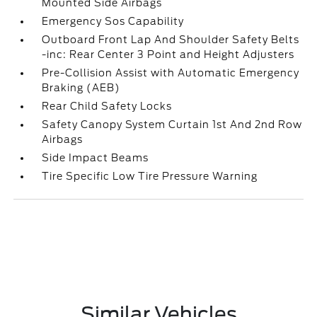
Mounted Side Airbags
Emergency Sos Capability
Outboard Front Lap And Shoulder Safety Belts
-inc: Rear Center 3 Point and Height Adjusters
Pre-Collision Assist with Automatic Emergency
Braking (AEB)
Rear Child Safety Locks
Safety Canopy System Curtain 1st And 2nd Row
Airbags
Side Impact Beams
Tire Specific Low Tire Pressure Warning
Similar Vehicles