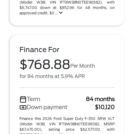
(Model W3B; VIN 1FT8W3BN0TEE96582), with
$6,747.00 down at $852.96 for 48 months, on
approved credit. $0 ...
Finance For
$768.88
Per Month
for 84 months at 5.9% APR
Term
84 months
Down payment
$10,120
Finance this 2026 Ford Super Duty F-350 SRW XLT
(Model W3B, VIN 1FT8W3BN0TEE96582, MSRP
$67,470.00), selling price $62,577.00, with