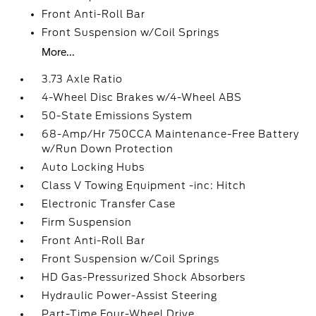
Front Anti-Roll Bar
Front Suspension w/Coil Springs
More...
3.73 Axle Ratio
4-Wheel Disc Brakes w/4-Wheel ABS
50-State Emissions System
68-Amp/Hr 750CCA Maintenance-Free Battery
w/Run Down Protection
Auto Locking Hubs
Class V Towing Equipment -inc: Hitch
Electronic Transfer Case
Firm Suspension
Front Anti-Roll Bar
Front Suspension w/Coil Springs
HD Gas-Pressurized Shock Absorbers
Hydraulic Power-Assist Steering
Part-Time Four-Wheel Drive