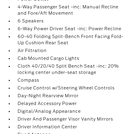
4-Way Passenger Seat -inc: Manual Recline
and Fore/Aft Movement
6 Speakers
6-Way Power Driver Seat -inc: Power Recline
60-40 Folding Split-Bench Front Facing Fold-
Up Cushion Rear Seat
Air Filtration
Cab Mounted Cargo Lights
Cloth 40/20/40 Split Bench Seat -inc: 20%
locking center under-seat storage
Compass
Cruise Control w/Steering Wheel Controls
Day-Night Rearview Mirror
Delayed Accessory Power
Digital/Analog Appearance
Driver And Passenger Visor Vanity Mirrors
Driver Information Center