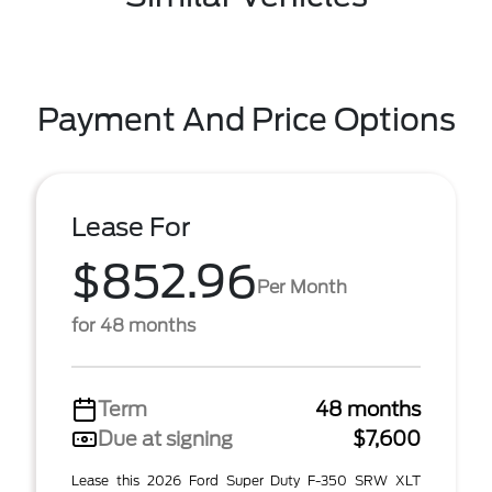
Payment And Price Options
Lease For
$852.96
Per Month
for 48 months
Term
48 months
Due at signing
$7,600
Lease this 2026 Ford Super Duty F-350 SRW XLT