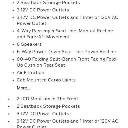
2 Seatback Storage Pockets
3 12V DC Power Outlets
3 12V DC Power Outlets and 1 Interior 120V AC
Power Outlet
4-Way Passenger Seat -inc: Manual Recline
and Fore/Aft Movement
6 Speakers
6-Way Power Driver Seat -inc: Power Recline
60-40 Folding Split-Bench Front Facing Fold-
Up Cushion Rear Seat
Air Filtration
Cab Mounted Cargo Lights
More...
2 LCD Monitors In The Front
2 Seatback Storage Pockets
3 12V DC Power Outlets
3 12V DC Power Outlets and 1 Interior 120V AC
Power Outlet