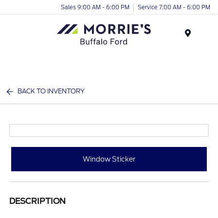
Sales 9:00 AM - 6:00 PM
Service 7:00 AM - 6:00 PM
Menu
BACK TO INVENTORY
Window Sticker
DESCRIPTION