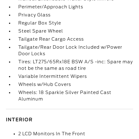
Perimeter/Approach Lights
Privacy Glass
Regular Box Style
Steel Spare Wheel
Tailgate Rear Cargo Access
Tailgate/Rear Door Lock Included w/Power
Door Locks
Tires: LT275/65Rx18E BSW A/S -inc: Spare may
not be the same as road tire
Variable Intermittent Wipers
Wheels w/Hub Covers
Wheels: 18 Sparkle Silver Painted Cast
Aluminum
INTERIOR
2 LCD Monitors In The Front