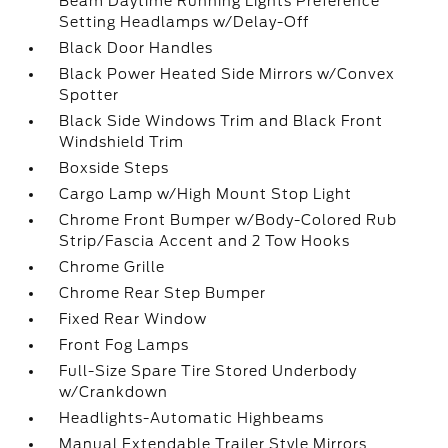
Beam Daytime Running Lights Preference
Setting Headlamps w/Delay-Off
Black Door Handles
Black Power Heated Side Mirrors w/Convex
Spotter
Black Side Windows Trim and Black Front
Windshield Trim
Boxside Steps
Cargo Lamp w/High Mount Stop Light
Chrome Front Bumper w/Body-Colored Rub
Strip/Fascia Accent and 2 Tow Hooks
Chrome Grille
Chrome Rear Step Bumper
Fixed Rear Window
Front Fog Lamps
Full-Size Spare Tire Stored Underbody
w/Crankdown
Headlights-Automatic Highbeams
Manual Extendable Trailer Style Mirrors