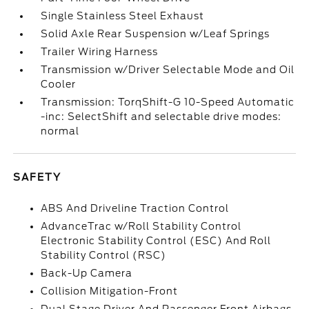
Single Stainless Steel Exhaust
Solid Axle Rear Suspension w/Leaf Springs
Trailer Wiring Harness
Transmission w/Driver Selectable Mode and Oil
Cooler
Transmission: TorqShift-G 10-Speed Automatic
-inc: SelectShift and selectable drive modes:
normal
SAFETY
ABS And Driveline Traction Control
AdvanceTrac w/Roll Stability Control
Electronic Stability Control (ESC) And Roll
Stability Control (RSC)
Back-Up Camera
Collision Mitigation-Front