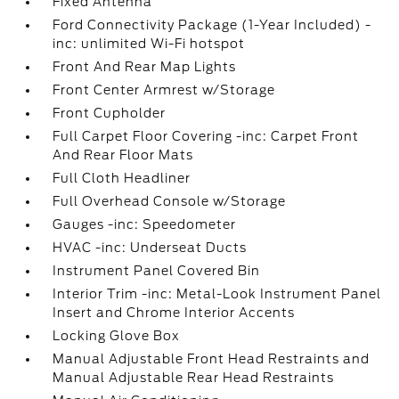
Fixed Antenna
Ford Connectivity Package (1-Year Included) -
inc: unlimited Wi-Fi hotspot
Front And Rear Map Lights
Front Center Armrest w/Storage
Front Cupholder
Full Carpet Floor Covering -inc: Carpet Front
And Rear Floor Mats
Full Cloth Headliner
Full Overhead Console w/Storage
Gauges -inc: Speedometer
HVAC -inc: Underseat Ducts
Instrument Panel Covered Bin
Interior Trim -inc: Metal-Look Instrument Panel
Insert and Chrome Interior Accents
Locking Glove Box
Manual Adjustable Front Head Restraints and
Manual Adjustable Rear Head Restraints