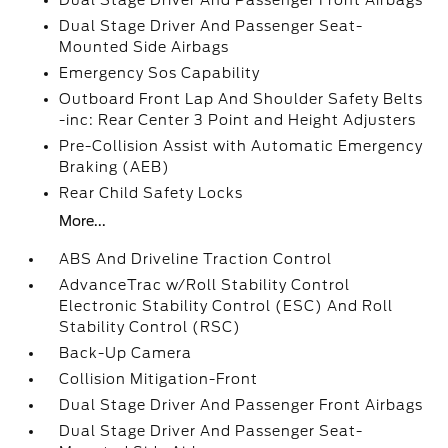
Dual Stage Driver And Passenger Front Airbags
Dual Stage Driver And Passenger Seat-
Mounted Side Airbags
Emergency Sos Capability
Outboard Front Lap And Shoulder Safety Belts
-inc: Rear Center 3 Point and Height Adjusters
Pre-Collision Assist with Automatic Emergency
Braking (AEB)
Rear Child Safety Locks
More...
ABS And Driveline Traction Control
AdvanceTrac w/Roll Stability Control
Electronic Stability Control (ESC) And Roll
Stability Control (RSC)
Back-Up Camera
Collision Mitigation-Front
Dual Stage Driver And Passenger Front Airbags
Dual Stage Driver And Passenger Seat-