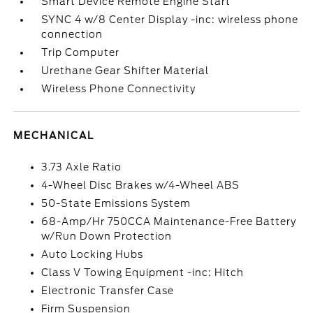
Smart Device Remote Engine Start
SYNC 4 w/8 Center Display -inc: wireless phone
connection
Trip Computer
Urethane Gear Shifter Material
Wireless Phone Connectivity
MECHANICAL
3.73 Axle Ratio
4-Wheel Disc Brakes w/4-Wheel ABS
50-State Emissions System
68-Amp/Hr 750CCA Maintenance-Free Battery
w/Run Down Protection
Auto Locking Hubs
Class V Towing Equipment -inc: Hitch
Electronic Transfer Case
Firm Suspension