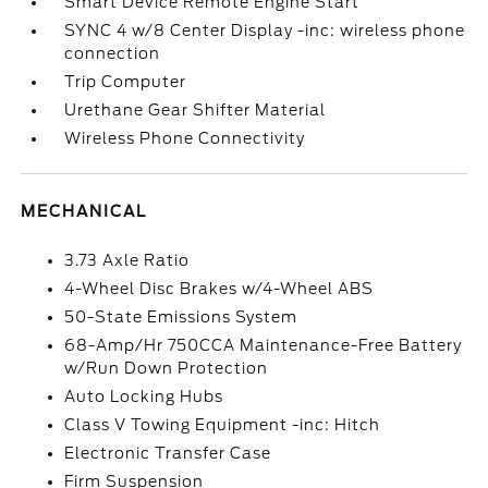
Smart Device Remote Engine Start
SYNC 4 w/8 Center Display -inc: wireless phone
connection
Trip Computer
Urethane Gear Shifter Material
Wireless Phone Connectivity
MECHANICAL
3.73 Axle Ratio
4-Wheel Disc Brakes w/4-Wheel ABS
50-State Emissions System
68-Amp/Hr 750CCA Maintenance-Free Battery
w/Run Down Protection
Auto Locking Hubs
Class V Towing Equipment -inc: Hitch
Electronic Transfer Case
Firm Suspension