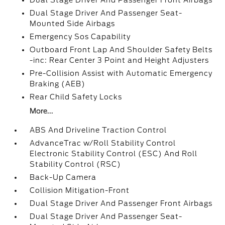
Dual Stage Driver And Passenger Front Airbags
Dual Stage Driver And Passenger Seat-
Mounted Side Airbags
Emergency Sos Capability
Outboard Front Lap And Shoulder Safety Belts
-inc: Rear Center 3 Point and Height Adjusters
Pre-Collision Assist with Automatic Emergency
Braking (AEB)
Rear Child Safety Locks
More...
ABS And Driveline Traction Control
AdvanceTrac w/Roll Stability Control
Electronic Stability Control (ESC) And Roll
Stability Control (RSC)
Back-Up Camera
Collision Mitigation-Front
Dual Stage Driver And Passenger Front Airbags
Dual Stage Driver And Passenger Seat-