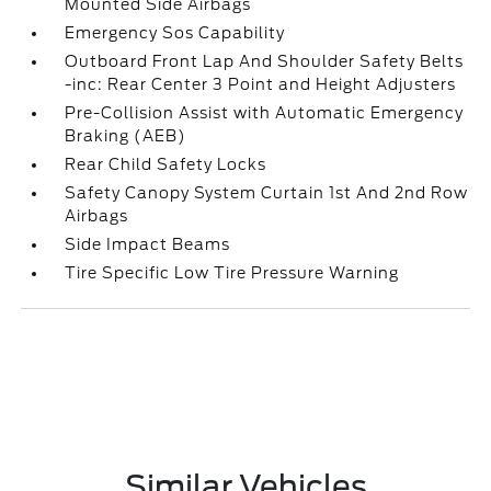
Mounted Side Airbags
Emergency Sos Capability
Outboard Front Lap And Shoulder Safety Belts
-inc: Rear Center 3 Point and Height Adjusters
Pre-Collision Assist with Automatic Emergency
Braking (AEB)
Rear Child Safety Locks
Safety Canopy System Curtain 1st And 2nd Row
Airbags
Side Impact Beams
Tire Specific Low Tire Pressure Warning
Similar Vehicles