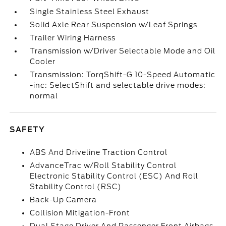
Single Stainless Steel Exhaust
Solid Axle Rear Suspension w/Leaf Springs
Trailer Wiring Harness
Transmission w/Driver Selectable Mode and Oil
Cooler
Transmission: TorqShift-G 10-Speed Automatic
-inc: SelectShift and selectable drive modes:
normal
SAFETY
ABS And Driveline Traction Control
AdvanceTrac w/Roll Stability Control
Electronic Stability Control (ESC) And Roll
Stability Control (RSC)
Back-Up Camera
Collision Mitigation-Front