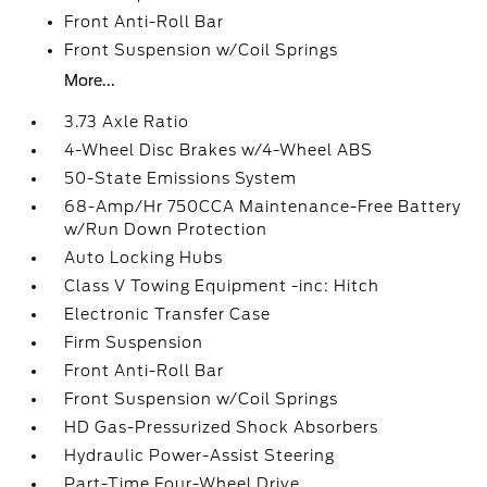
Front Anti-Roll Bar
Front Suspension w/Coil Springs
More...
3.73 Axle Ratio
4-Wheel Disc Brakes w/4-Wheel ABS
50-State Emissions System
68-Amp/Hr 750CCA Maintenance-Free Battery
w/Run Down Protection
Auto Locking Hubs
Class V Towing Equipment -inc: Hitch
Electronic Transfer Case
Firm Suspension
Front Anti-Roll Bar
Front Suspension w/Coil Springs
HD Gas-Pressurized Shock Absorbers
Hydraulic Power-Assist Steering
Part-Time Four-Wheel Drive