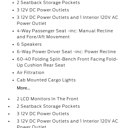
2 Seatback Storage Pockets
3 12V DC Power Outlets
3 12V DC Power Outlets and 1 Interior 120V AC
Power Outlet
4-Way Passenger Seat -inc: Manual Recline
and Fore/Aft Movement
6 Speakers
6-Way Power Driver Seat -inc: Power Recline
60-40 Folding Split-Bench Front Facing Fold-
Up Cushion Rear Seat
Air Filtration
Cab Mounted Cargo Lights
More...
2 LCD Monitors In The Front
2 Seatback Storage Pockets
3 12V DC Power Outlets
3 12V DC Power Outlets and 1 Interior 120V AC
Power Outlet