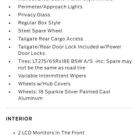
Perimeter/Approach Lights
Privacy Glass
Regular Box Style
Steel Spare Wheel
Tailgate Rear Cargo Access
Tailgate/Rear Door Lock Included w/Power
Door Locks
Tires: LT275/65Rx18E BSW A/S -inc: Spare may
not be the same as road tire
Variable Intermittent Wipers
Wheels w/Hub Covers
Wheels: 18 Sparkle Silver Painted Cast
Aluminum
INTERIOR
2 LCD Monitors In The Front