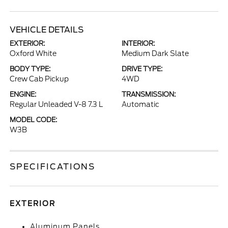
VEHICLE DETAILS
EXTERIOR:
INTERIOR:
Oxford White
Medium Dark Slate
BODY TYPE:
DRIVE TYPE:
Crew Cab Pickup
4WD
ENGINE:
TRANSMISSION:
Regular Unleaded V-8 7.3 L
Automatic
MODEL CODE:
W3B
SPECIFICATIONS
EXTERIOR
Aluminum Panels