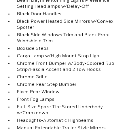
Beam Daytime Running Lights Preference
Setting Headlamps w/Delay-Off
Black Door Handles
Black Power Heated Side Mirrors w/Convex
Spotter
Black Side Windows Trim and Black Front
Windshield Trim
Boxside Steps
Cargo Lamp w/High Mount Stop Light
Chrome Front Bumper w/Body-Colored Rub
Strip/Fascia Accent and 2 Tow Hooks
Chrome Grille
Chrome Rear Step Bumper
Fixed Rear Window
Front Fog Lamps
Full-Size Spare Tire Stored Underbody
w/Crankdown
Headlights-Automatic Highbeams
Manual Extendable Trailer Style Mirrors