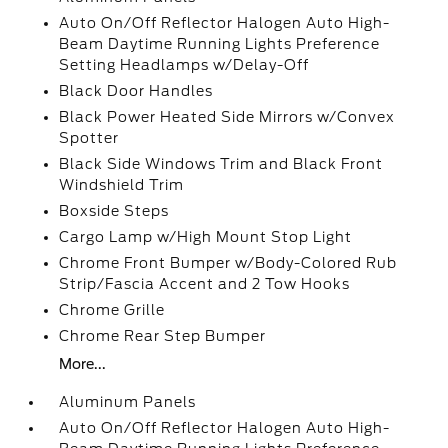
Auto On/Off Reflector Halogen Auto High-
Beam Daytime Running Lights Preference
Setting Headlamps w/Delay-Off
Black Door Handles
Black Power Heated Side Mirrors w/Convex
Spotter
Black Side Windows Trim and Black Front
Windshield Trim
Boxside Steps
Cargo Lamp w/High Mount Stop Light
Chrome Front Bumper w/Body-Colored Rub
Strip/Fascia Accent and 2 Tow Hooks
Chrome Grille
Chrome Rear Step Bumper
More...
Aluminum Panels
Auto On/Off Reflector Halogen Auto High-