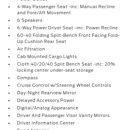
4-Way Passenger Seat -inc: Manual Recline
and Fore/Aft Movement
6 Speakers
6-Way Power Driver Seat -inc: Power Recline
60-40 Folding Split-Bench Front Facing Fold-
Up Cushion Rear Seat
Air Filtration
Cab Mounted Cargo Lights
Cloth 40/20/40 Split Bench Seat -inc: 20%
locking center under-seat storage
Compass
Cruise Control w/Steering Wheel Controls
Day-Night Rearview Mirror
Delayed Accessory Power
Digital/Analog Appearance
Driver And Passenger Visor Vanity Mirrors
Driver Information Center