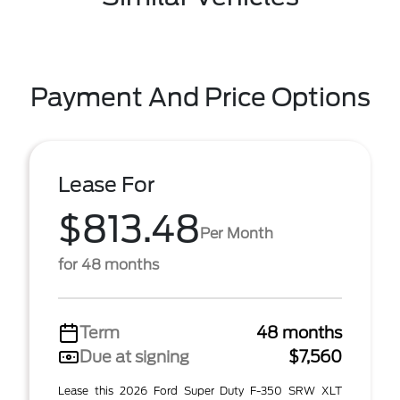
Payment And Price Options
Lease For
$813.48
Per Month
for 48 months
Term
48 months
Due at signing
$7,560
Lease this 2026 Ford Super Duty F-350 SRW XLT