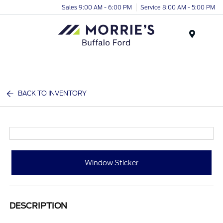
Sales 9:00 AM - 6:00 PM
Service 8:00 AM - 5:00 PM
Menu
BACK TO INVENTORY
Window Sticker
DESCRIPTION