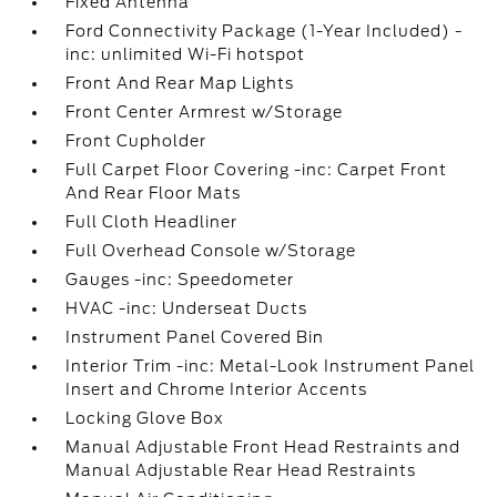
Fixed Antenna
Ford Connectivity Package (1-Year Included) -
inc: unlimited Wi-Fi hotspot
Front And Rear Map Lights
Front Center Armrest w/Storage
Front Cupholder
Full Carpet Floor Covering -inc: Carpet Front
And Rear Floor Mats
Full Cloth Headliner
Full Overhead Console w/Storage
Gauges -inc: Speedometer
HVAC -inc: Underseat Ducts
Instrument Panel Covered Bin
Interior Trim -inc: Metal-Look Instrument Panel
Insert and Chrome Interior Accents
Locking Glove Box
Manual Adjustable Front Head Restraints and
Manual Adjustable Rear Head Restraints