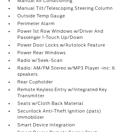
Manual Air Conditioning
Manual Tilt/Telescoping Steering Column
Outside Temp Gauge
Perimeter Alarm
Power 1st Row Windows w/Driver And
Passenger 1-Touch Up/Down
Power Door Locks w/Autolock Feature
Power Rear Windows
Radio w/Seek-Scan
Radio: AM/FM Stereo w/MP3 Player -inc: 6
speakers
Rear Cupholder
Remote Keyless Entry w/Integrated Key
Transmitter
Seats w/Cloth Back Material
Securilock Anti-Theft Ignition (pats)
Immobilizer
Smart Device Integration