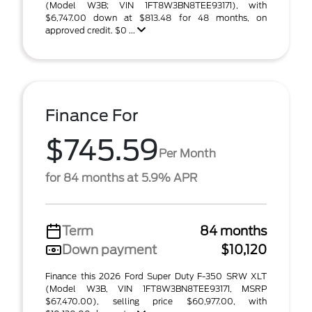
(Model W3B; VIN 1FT8W3BN8TEE93171), with
$6,747.00 down at $813.48 for 48 months, on
approved credit. $0 ...
Finance For
$745.59
Per Month
for 84 months at 5.9% APR
Term
84 months
Down payment
$10,120
Finance this 2026 Ford Super Duty F-350 SRW XLT
(Model W3B, VIN 1FT8W3BN8TEE93171, MSRP
$67,470.00), selling price $60,977.00, with