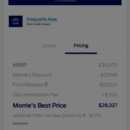
I'm Interested
Details
Pricing
Retail Customer Cash
$3,000
Bonus Cash
$1,000
SSE Down Payment
$1,000
MSRP
$36,975
Assistance
Morrie's Discount
-$3,998
Ford Rebates
-$5,000
Documentation Fee
+$350
Morrie's Best Price
$28,327
Additional Offers You May Qualify For
$2,750
Disclosure