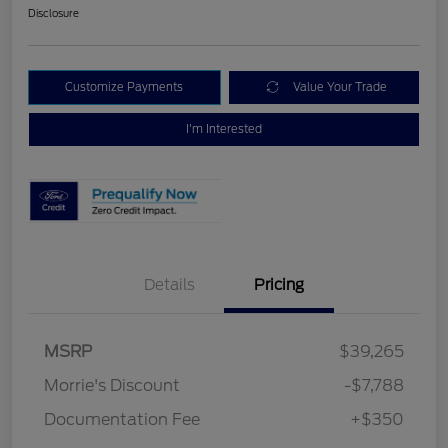
Disclosure
Customize Payments
Value Your Trade
I'm Interested
Details
Pricing
MSRP
$39,265
Morrie's Discount
-$7,788
Documentation Fee
+$350