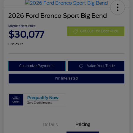
2026 Ford Bronco Sport Big Bend
Morrie's Best Price
$30,077
Get Out The Door Price
Disclosure
Customize Payments
Value Your Trade
I'm Interested
Details
Pricing