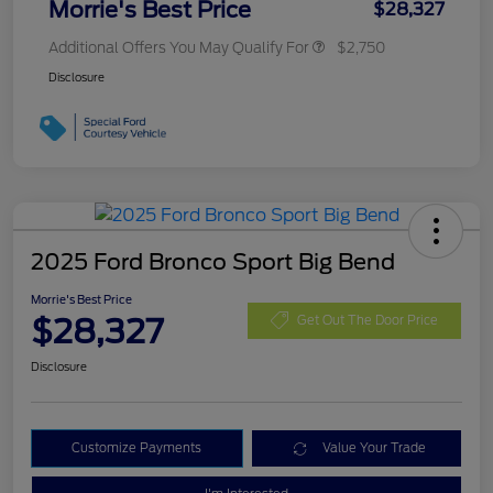
Morrie's Best Price
$28,327
Additional Offers You May Qualify For
$2,750
Disclosure
2025 Ford Bronco Sport Big Bend
Morrie's Best Price
$28,327
Get Out The Door Price
Disclosure
Customize Payments
Value Your Trade