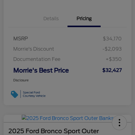
Details
Pricing
MSRP
$34,170
Morrie's Discount
-$2,093
Documentation Fee
+$350
Morrie's Best Price
$32,427
Disclosure
2025 Ford Bronco Sport Outer