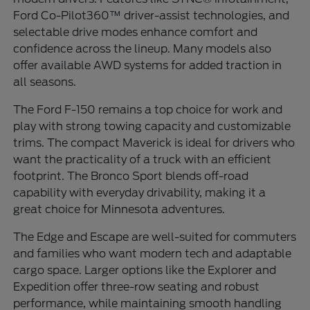
Ford Co-Pilot360™ driver-assist technologies, and
selectable drive modes enhance comfort and
confidence across the lineup. Many models also
offer available AWD systems for added traction in
all seasons.
The Ford F-150 remains a top choice for work and
play with strong towing capacity and customizable
trims. The compact Maverick is ideal for drivers who
want the practicality of a truck with an efficient
footprint. The Bronco Sport blends off-road
capability with everyday drivability, making it a
great choice for Minnesota adventures.
The Edge and Escape are well-suited for commuters
and families who want modern tech and adaptable
cargo space. Larger options like the Explorer and
Expedition offer three-row seating and robust
performance, while maintaining smooth handling