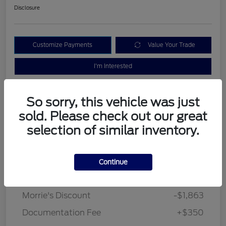
Disclosure
Customize Payments
Value Your Trade
I'm Interested
So sorry, this vehicle was just
sold. Please check out our great
selection of similar inventory.
Details
Pricing
Continue
MSRP
$33,840
Morrie's Discount
-$1,863
Documentation Fee
+$350