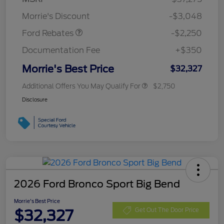
Retail Customer Cash
$2,250
Morrie's Discount
-$3,048
Ford Rebates
-$2,250
Documentation Fee
+$350
Morrie's Best Price
$32,327
Additional Offers You May Qualify For
$2,750
Disclosure
2026 Ford Bronco Sport Big Bend
Morrie's Best Price
$32,327
Get Out The Door Price