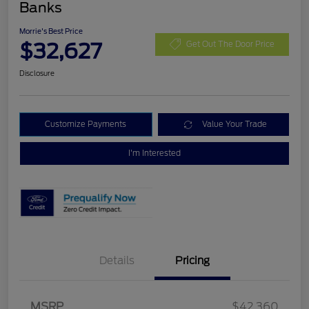
Banks
Morrie's Best Price
$32,627
Get Out The Door Price
Disclosure
Customize Payments
Value Your Trade
I'm Interested
Details
Pricing
Retail Customer Cash
$3,000
Bonus Cash
$1,000
SSE Down Payment
$1,000
MSRP
$42,360