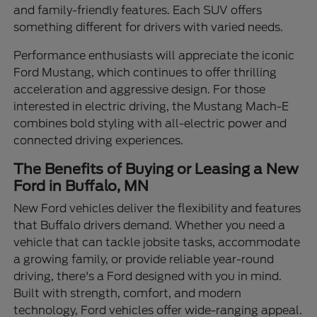
and family-friendly features. Each SUV offers
something different for drivers with varied needs.
Performance enthusiasts will appreciate the iconic
Ford Mustang, which continues to offer thrilling
acceleration and aggressive design. For those
interested in electric driving, the Mustang Mach-E
combines bold styling with all-electric power and
connected driving experiences.
The Benefits of Buying or Leasing a New
Ford in Buffalo, MN
New Ford vehicles deliver the flexibility and features
that Buffalo drivers demand. Whether you need a
vehicle that can tackle jobsite tasks, accommodate
a growing family, or provide reliable year-round
driving, there's a Ford designed with you in mind.
Built with strength, comfort, and modern
technology, Ford vehicles offer wide-ranging appeal.