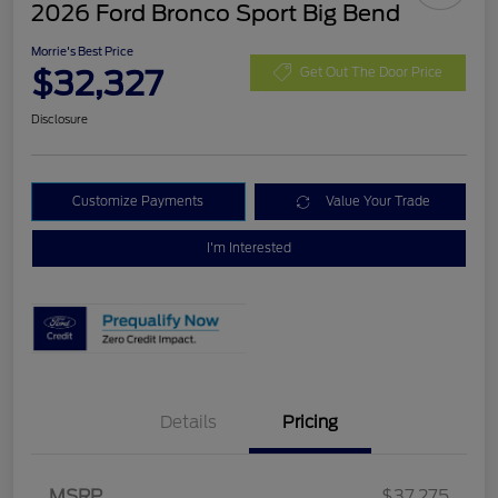
2026 Ford Bronco Sport Big Bend
Morrie's Best Price
$32,327
Get Out The Door Price
Disclosure
Customize Payments
Value Your Trade
I'm Interested
Details
Pricing
MSRP
$37,275