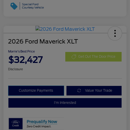
2026 Ford Maverick XLT
Morrie's Best Price
$32,427
Get Out The Door Price
Disclosure
Customize Payments
Value Your Trade
I'm Interested