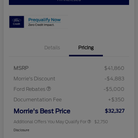
Details
Pricing
Retail Customer Cash
$3,000
Bonus Cash
$1,000
SSE Down Payment
$1,000
MSRP
$41,860
Assistance
Morrie's Discount
-$4,883
Ford Rebates
-$5,000
Documentation Fee
+$350
Morrie's Best Price
$32,327
Additional Offers You May Qualify For
$2,750
Disclosure