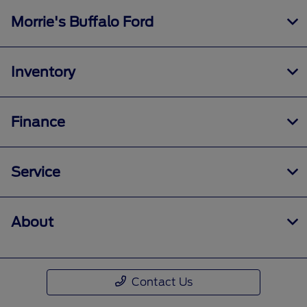
Morrie's Buffalo Ford
Inventory
Finance
Service
About
Contact Us