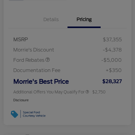
Details
Pricing
Retail Customer Cash
$3,000
Bonus Cash
$1,000
SSE Down Payment
$1,000
MSRP
$37,355
Assistance
Morrie's Discount
-$4,378
Ford Rebates
-$5,000
Documentation Fee
+$350
Morrie's Best Price
$28,327
Additional Offers You May Qualify For
$2,750
Disclosure