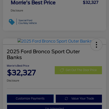
Morrie's Best Price
$32,327
Disclosure
2025 Ford Bronco Sport Outer
Banks
Morrie's Best Price
$32,327
Get Out The Door Price
Disclosure
Customize Payments
Value Your Trade
I'm Interested