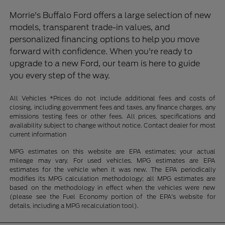
Morrie's Buffalo Ford offers a large selection of new
models, transparent trade-in values, and
personalized financing options to help you move
forward with confidence. When you're ready to
upgrade to a new Ford, our team is here to guide
you every step of the way.
All Vehicles *Prices do not include additional fees and costs of
closing, including government fees and taxes, any finance charges, any
emissions testing fees or other fees. All prices, specifications and
availability subject to change without notice. Contact dealer for most
current information
MPG estimates on this website are EPA estimates; your actual
mileage may vary. For used vehicles, MPG estimates are EPA
estimates for the vehicle when it was new. The EPA periodically
modifies its MPG calculation methodology; all MPG estimates are
based on the methodology in effect when the vehicles were new
(please see the Fuel Economy portion of the EPA's website for
details, including a MPG recalculation tool).