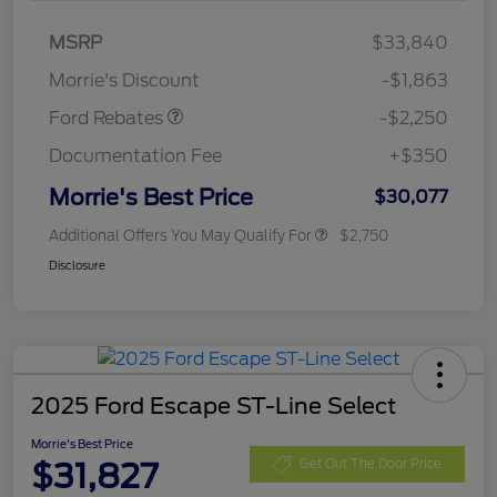
MSRP
$33,840
Retail Customer Cash
$2,250
Morrie's Discount
-$1,863
Ford Rebates
-$2,250
Documentation Fee
+$350
Morrie's Best Price
$30,077
Additional Offers You May Qualify For
$2,750
Disclosure
2025 Ford Escape ST-Line Select
Morrie's Best Price
$31,827
Get Out The Door Price