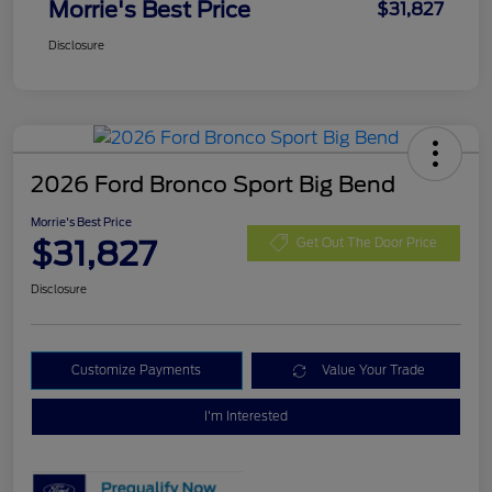
Morrie's Best Price
$31,827
Disclosure
2026 Ford Bronco Sport Big Bend
Morrie's Best Price
$31,827
Get Out The Door Price
Disclosure
Customize Payments
Value Your Trade
I'm Interested