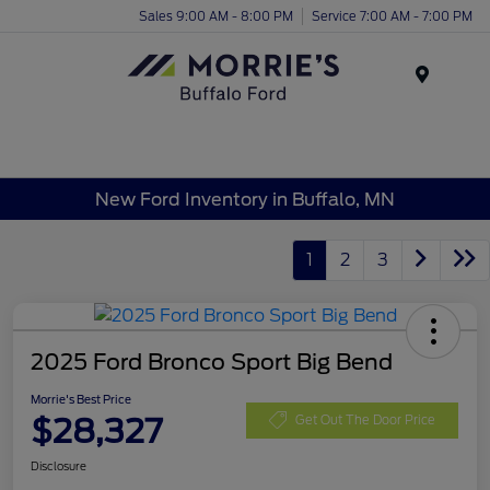
Sales 9:00 AM - 8:00 PM
Service 7:00 AM - 7:00 PM
Menu
New Ford Inventory in Buffalo, MN
1
2
3
2025 Ford Bronco Sport Big Bend
Morrie's Best Price
$28,327
Get Out The Door Price
Disclosure