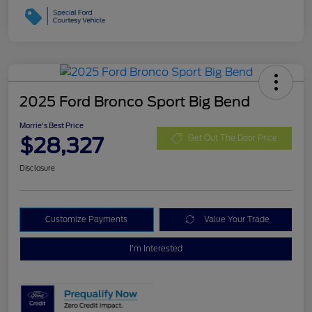
2025 Ford Bronco Sport Big Bend
Morrie's Best Price
$28,327
Get Out The Door Price
Disclosure
Customize Payments
Value Your Trade
I'm Interested