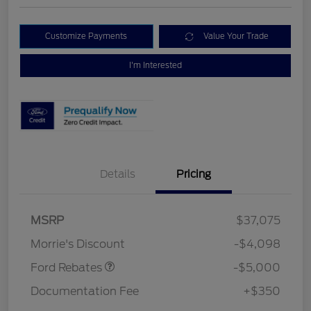
Customize Payments
Value Your Trade
I'm Interested
Details
Pricing
Retail Customer Cash
$3,000
Bonus Cash
$1,000
SSE Down Payment
$1,000
MSRP
$37,075
Assistance
Morrie's Discount
-$4,098
Ford Rebates
-$5,000
Documentation Fee
+$350