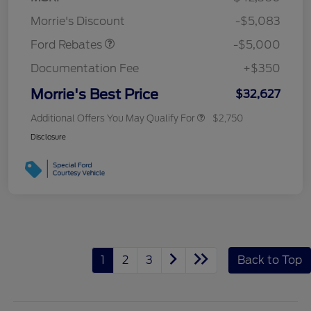
Assistance
Morrie's Discount
-$5,083
Ford Rebates
-$5,000
Documentation Fee
+$350
Morrie's Best Price
$32,627
Additional Offers You May Qualify For
$2,750
Disclosure
1
2
3
Back to Top