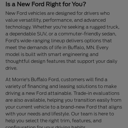
Is a New Ford Right for You?
New Ford vehicles are designed for drivers who
value versatility, performance, and advanced
technology. Whether you're seeking a rugged truck,
a dependable SUV, or a commuter-friendly sedan,
Ford's wide-ranging lineup delivers options that
meet the demands of life in Buffalo, MN. Every
model is built with smart engineering and
thoughtful design features that support your daily
drive.
At Morrie's Buffalo Ford, customers will find a
variety of financing and leasing solutions to make
driving a new Ford attainable. Trade-in evaluations
are also available, helping you transition easily from
your current vehicle to a brand-new Ford that aligns
with your needs and lifestyle. Our team is here to
help you select the right trim, features, and
configuration for your driving habits.