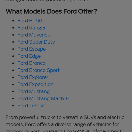
What Models Does Ford Offer?
Ford F-150
Ford Ranger
Ford Maverick
Ford Super Duty
Ford Escape
Ford Edge
Ford Bronco
Ford Bronco Sport
Ford Explorer
Ford Expedition
Ford Mustang
Ford Mustang Mach-E
Ford Transit
From powerful trucks to versatile SUVs and electric
models, Ford offers a diverse range of vehicles for
modern drivers. Features like SYNC® infotainment,