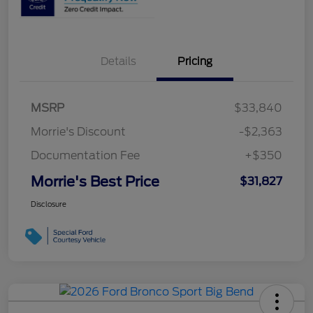
Details
Pricing
MSRP
$33,840
Morrie's Discount
-$2,363
Documentation Fee
+$350
Morrie's Best Price
$31,827
Disclosure