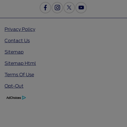
Privacy Policy
Contact Us
Sitemap
Sitemap Html
Terms Of Use
Opt-Out