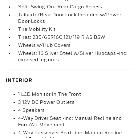
Split Swing-Out Rear Cargo Access
Tailgate/Rear Door Lock Included w/Power
Door Locks
Tire Mobility Kit
Tires: 235/65R16C 121/119 R AS BSW
Wheels w/Hub Covers
Wheels: 16 Silver Steel w/Silver Hubcaps -inc:
exposed lug nuts
INTERIOR
1 LCD Monitor In The Front
3 12V DC Power Outlets
4 Speakers
4-Way Driver Seat -inc: Manual Recline and
Fore/Aft Movement
4-Way Passenger Seat -inc: Manual Recline