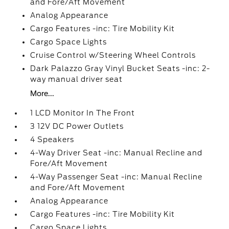
and Fore/Aft Movement
Analog Appearance
Cargo Features -inc: Tire Mobility Kit
Cargo Space Lights
Cruise Control w/Steering Wheel Controls
Dark Palazzo Gray Vinyl Bucket Seats -inc: 2-
way manual driver seat
More...
1 LCD Monitor In The Front
3 12V DC Power Outlets
4 Speakers
4-Way Driver Seat -inc: Manual Recline and
Fore/Aft Movement
4-Way Passenger Seat -inc: Manual Recline
and Fore/Aft Movement
Analog Appearance
Cargo Features -inc: Tire Mobility Kit
Cargo Space Lights