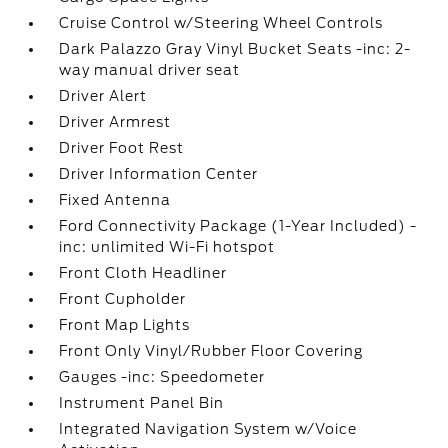
Cruise Control w/Steering Wheel Controls
Dark Palazzo Gray Vinyl Bucket Seats -inc: 2-
way manual driver seat
Driver Alert
Driver Armrest
Driver Foot Rest
Driver Information Center
Fixed Antenna
Ford Connectivity Package (1-Year Included) -
inc: unlimited Wi-Fi hotspot
Front Cloth Headliner
Front Cupholder
Front Map Lights
Front Only Vinyl/Rubber Floor Covering
Gauges -inc: Speedometer
Instrument Panel Bin
Integrated Navigation System w/Voice