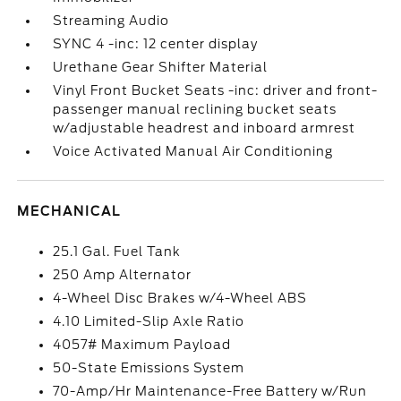
Streaming Audio
SYNC 4 -inc: 12 center display
Urethane Gear Shifter Material
Vinyl Front Bucket Seats -inc: driver and front-
passenger manual reclining bucket seats
w/adjustable headrest and inboard armrest
Voice Activated Manual Air Conditioning
MECHANICAL
25.1 Gal. Fuel Tank
250 Amp Alternator
4-Wheel Disc Brakes w/4-Wheel ABS
4.10 Limited-Slip Axle Ratio
4057# Maximum Payload
50-State Emissions System
70-Amp/Hr Maintenance-Free Battery w/Run