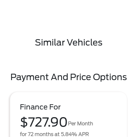
Similar Vehicles
Payment And Price Options
Finance For
$727.90
Per Month
for 72 months at 5.84% APR