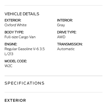
VEHICLE DETAILS
EXTERIOR:
INTERIOR:
Oxford White
Gray
BODY TYPE:
DRIVE TYPE:
Full-size Cargo Van
AWD
ENGINE:
TRANSMISSION:
Regular Gasoline V-6 3.5
Automatic
L/213
MODEL CODE:
W2C
SPECIFICATIONS
EXTERIOR