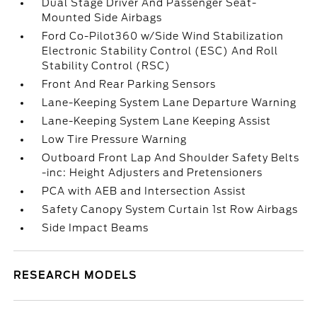
Dual Stage Driver And Passenger Seat-
Mounted Side Airbags
Ford Co-Pilot360 w/Side Wind Stabilization
Electronic Stability Control (ESC) And Roll
Stability Control (RSC)
Front And Rear Parking Sensors
Lane-Keeping System Lane Departure Warning
Lane-Keeping System Lane Keeping Assist
Low Tire Pressure Warning
Outboard Front Lap And Shoulder Safety Belts
-inc: Height Adjusters and Pretensioners
PCA with AEB and Intersection Assist
Safety Canopy System Curtain 1st Row Airbags
Side Impact Beams
RESEARCH MODELS