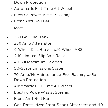
Down Protection
Automatic Full-Time All-Wheel
Electric Power-Assist Steering
Front Anti-Roll Bar
More...
25.1 Gal. Fuel Tank
250 Amp Alternator
4-Wheel Disc Brakes w/4-Wheel ABS
4.10 Limited-Slip Axle Ratio
4057# Maximum Payload
50-State Emissions System
70-Amp/Hr Maintenance-Free Battery w/Run
Down Protection
Automatic Full-Time All-Wheel
Electric Power-Assist Steering
Front Anti-Roll Bar
Gas-Pressurized Front Shock Absorbers and HD