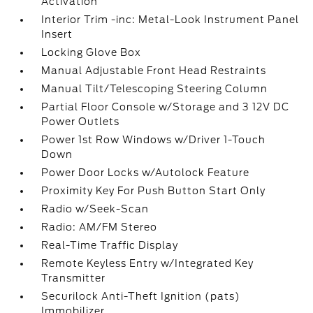
Activation
Interior Trim -inc: Metal-Look Instrument Panel
Insert
Locking Glove Box
Manual Adjustable Front Head Restraints
Manual Tilt/Telescoping Steering Column
Partial Floor Console w/Storage and 3 12V DC
Power Outlets
Power 1st Row Windows w/Driver 1-Touch
Down
Power Door Locks w/Autolock Feature
Proximity Key For Push Button Start Only
Radio w/Seek-Scan
Radio: AM/FM Stereo
Real-Time Traffic Display
Remote Keyless Entry w/Integrated Key
Transmitter
Securilock Anti-Theft Ignition (pats)
Immobilizer