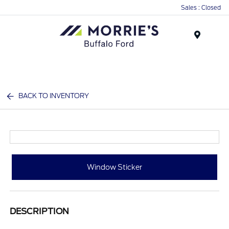
Sales : Closed
Menu
BACK TO INVENTORY
Window Sticker
DESCRIPTION