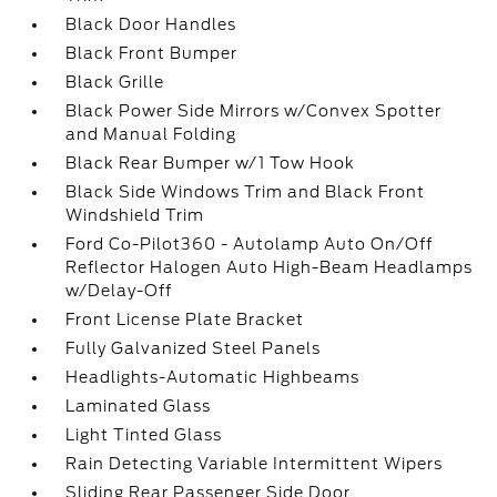
Black Door Handles
Black Front Bumper
Black Grille
Black Power Side Mirrors w/Convex Spotter
and Manual Folding
Black Rear Bumper w/1 Tow Hook
Black Side Windows Trim and Black Front
Windshield Trim
Ford Co-Pilot360 - Autolamp Auto On/Off
Reflector Halogen Auto High-Beam Headlamps
w/Delay-Off
Front License Plate Bracket
Fully Galvanized Steel Panels
Headlights-Automatic Highbeams
Laminated Glass
Light Tinted Glass
Rain Detecting Variable Intermittent Wipers
Sliding Rear Passenger Side Door