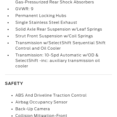
Gas-Pressurized Rear Shock Absorbers
GVWR: 9
Permanent Locking Hubs
Single Stainless Steel Exhaust
Solid Axle Rear Suspension w/Leaf Springs
Strut Front Suspension w/Coil Springs
Transmission w/SelectShift Sequential Shift
Control and Oil Cooler
Transmission: 10-Spd Automatic w/OD &
SelectShift -inc: auxiliary transmission oil
cooler
SAFETY
ABS And Driveline Traction Control
Airbag Occupancy Sensor
Back-Up Camera
Collision Mitigation-Front