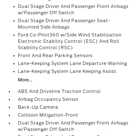
Dual Stage Driver And Passenger Front Airbags
w/Passenger Off Switch
Dual Stage Driver And Passenger Seat-
Mounted Side Airbags
Ford Co-Pilot360 w/Side Wind Stabilization
Electronic Stability Control (ESC) And Roll
Stability Control (RSC)
Front And Rear Parking Sensors
Lane-Keeping System Lane Departure Warning
Lane-Keeping System Lane Keeping Assist
More...
ABS And Driveline Traction Control
Airbag Occupancy Sensor
Back-Up Camera
Collision Mitigation-Front
Dual Stage Driver And Passenger Front Airbags
w/Passenger Off Switch