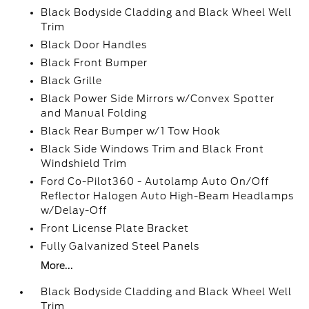
Black Bodyside Cladding and Black Wheel Well
Trim
Black Door Handles
Black Front Bumper
Black Grille
Black Power Side Mirrors w/Convex Spotter
and Manual Folding
Black Rear Bumper w/1 Tow Hook
Black Side Windows Trim and Black Front
Windshield Trim
Ford Co-Pilot360 - Autolamp Auto On/Off
Reflector Halogen Auto High-Beam Headlamps
w/Delay-Off
Front License Plate Bracket
Fully Galvanized Steel Panels
More...
Black Bodyside Cladding and Black Wheel Well
Trim