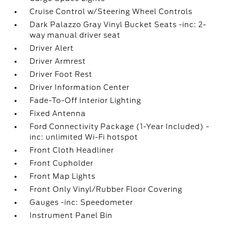
Cruise Control w/Steering Wheel Controls
Dark Palazzo Gray Vinyl Bucket Seats -inc: 2-
way manual driver seat
Driver Alert
Driver Armrest
Driver Foot Rest
Driver Information Center
Fade-To-Off Interior Lighting
Fixed Antenna
Ford Connectivity Package (1-Year Included) -
inc: unlimited Wi-Fi hotspot
Front Cloth Headliner
Front Cupholder
Front Map Lights
Front Only Vinyl/Rubber Floor Covering
Gauges -inc: Speedometer
Instrument Panel Bin