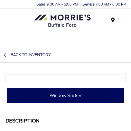
Sales 9:00 AM - 6:00 PM
Service 7:00 AM - 6:00 PM
Menu
BACK TO INVENTORY
Window Sticker
DESCRIPTION