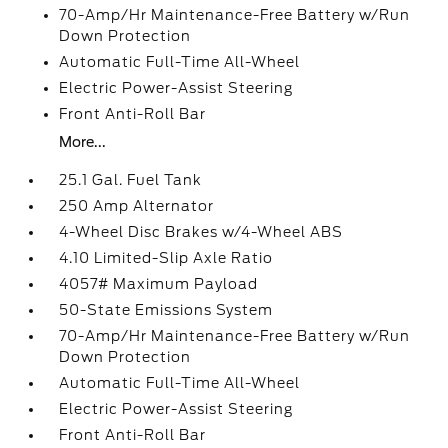
70-Amp/Hr Maintenance-Free Battery w/Run
Down Protection
Automatic Full-Time All-Wheel
Electric Power-Assist Steering
Front Anti-Roll Bar
More...
25.1 Gal. Fuel Tank
250 Amp Alternator
4-Wheel Disc Brakes w/4-Wheel ABS
4.10 Limited-Slip Axle Ratio
4057# Maximum Payload
50-State Emissions System
70-Amp/Hr Maintenance-Free Battery w/Run
Down Protection
Automatic Full-Time All-Wheel
Electric Power-Assist Steering
Front Anti-Roll Bar