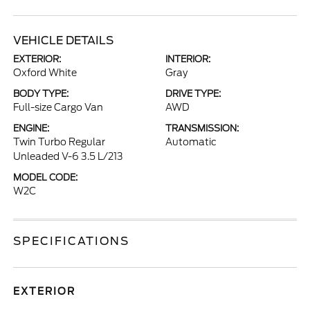
VEHICLE DETAILS
EXTERIOR:
INTERIOR:
Oxford White
Gray
BODY TYPE:
DRIVE TYPE:
Full-size Cargo Van
AWD
ENGINE:
TRANSMISSION:
Twin Turbo Regular
Automatic
Unleaded V-6 3.5 L/213
MODEL CODE:
W2C
SPECIFICATIONS
EXTERIOR