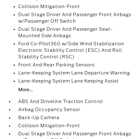
Collision Mitigation-Front
Dual Stage Driver And Passenger Front Airbags
w/Passenger Off Switch
Dual Stage Driver And Passenger Seat-
Mounted Side Airbags
Ford Co-Pilot360 w/Side Wind Stabilization
Electronic Stability Control (ESC) And Roll
Stability Control (RSC)
Front And Rear Parking Sensors
Lane-Keeping System Lane Departure Warning
Lane-Keeping System Lane Keeping Assist
More...
ABS And Driveline Traction Control
Airbag Occupancy Sensor
Back-Up Camera
Collision Mitigation-Front
Dual Stage Driver And Passenger Front Airbags