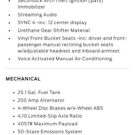
Securilock Anti-Theft Ignition (pats)
Immobilizer
Streaming Audio
SYNC 4 -inc: 12 center display
Urethane Gear Shifter Material
Vinyl Front Bucket Seats -inc: driver and front-
passenger manual reclining bucket seats
w/adjustable headrest and inboard armrest
Voice Activated Manual Air Conditioning
MECHANICAL
25.1 Gal. Fuel Tank
250 Amp Alternator
4-Wheel Disc Brakes w/4-Wheel ABS
4.10 Limited-Slip Axle Ratio
4057# Maximum Payload
50-State Emissions System