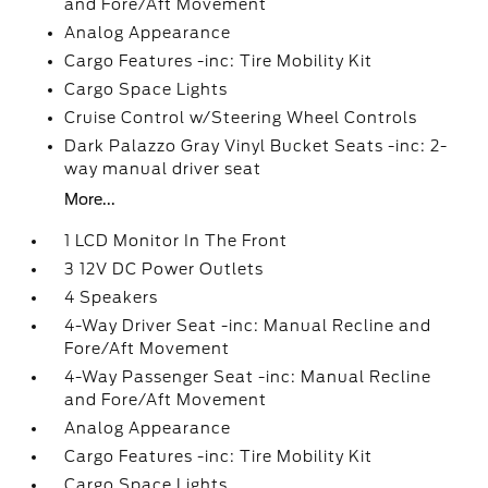
and Fore/Aft Movement
Analog Appearance
Cargo Features -inc: Tire Mobility Kit
Cargo Space Lights
Cruise Control w/Steering Wheel Controls
Dark Palazzo Gray Vinyl Bucket Seats -inc: 2-
way manual driver seat
More...
1 LCD Monitor In The Front
3 12V DC Power Outlets
4 Speakers
4-Way Driver Seat -inc: Manual Recline and
Fore/Aft Movement
4-Way Passenger Seat -inc: Manual Recline
and Fore/Aft Movement
Analog Appearance
Cargo Features -inc: Tire Mobility Kit
Cargo Space Lights