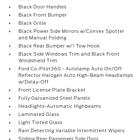
Black Door Handles
Black Front Bumper
Black Grille
Black Power Side Mirrors w/Convex Spotter
and Manual Folding
Black Rear Bumper w/1 Tow Hook
Black Side Windows Trim and Black Front
Windshield Trim
Ford Co-Pilot360 - Autolamp Auto On/Off
Reflector Halogen Auto High-Beam Headlamps
w/Delay-Off
Front License Plate Bracket
Fully Galvanized Steel Panels
Headlights-Automatic Highbeams
Laminated Glass
Light Tinted Glass
Rain Detecting Variable Intermittent Wipers
Sliding Rear Passenger Side Door