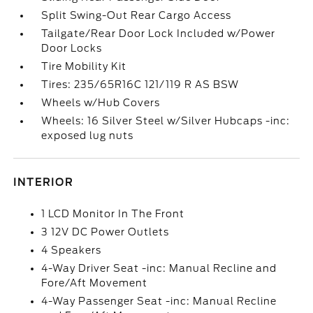
Split Swing-Out Rear Cargo Access
Tailgate/Rear Door Lock Included w/Power
Door Locks
Tire Mobility Kit
Tires: 235/65R16C 121/119 R AS BSW
Wheels w/Hub Covers
Wheels: 16 Silver Steel w/Silver Hubcaps -inc:
exposed lug nuts
INTERIOR
1 LCD Monitor In The Front
3 12V DC Power Outlets
4 Speakers
4-Way Driver Seat -inc: Manual Recline and
Fore/Aft Movement
4-Way Passenger Seat -inc: Manual Recline