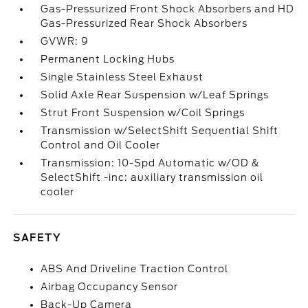
Gas-Pressurized Front Shock Absorbers and HD
Gas-Pressurized Rear Shock Absorbers
GVWR: 9
Permanent Locking Hubs
Single Stainless Steel Exhaust
Solid Axle Rear Suspension w/Leaf Springs
Strut Front Suspension w/Coil Springs
Transmission w/SelectShift Sequential Shift
Control and Oil Cooler
Transmission: 10-Spd Automatic w/OD &
SelectShift -inc: auxiliary transmission oil
cooler
SAFETY
ABS And Driveline Traction Control
Airbag Occupancy Sensor
Back-Up Camera