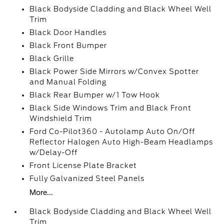
Black Bodyside Cladding and Black Wheel Well
Trim
Black Door Handles
Black Front Bumper
Black Grille
Black Power Side Mirrors w/Convex Spotter
and Manual Folding
Black Rear Bumper w/1 Tow Hook
Black Side Windows Trim and Black Front
Windshield Trim
Ford Co-Pilot360 - Autolamp Auto On/Off
Reflector Halogen Auto High-Beam Headlamps
w/Delay-Off
Front License Plate Bracket
Fully Galvanized Steel Panels
More...
Black Bodyside Cladding and Black Wheel Well
Trim