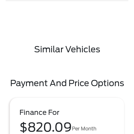
Similar Vehicles
Payment And Price Options
Finance For
$820.09
Per Month