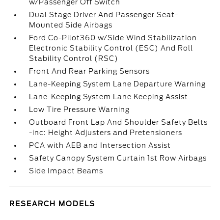
w/Passenger Off Switch
Dual Stage Driver And Passenger Seat-
Mounted Side Airbags
Ford Co-Pilot360 w/Side Wind Stabilization
Electronic Stability Control (ESC) And Roll
Stability Control (RSC)
Front And Rear Parking Sensors
Lane-Keeping System Lane Departure Warning
Lane-Keeping System Lane Keeping Assist
Low Tire Pressure Warning
Outboard Front Lap And Shoulder Safety Belts
-inc: Height Adjusters and Pretensioners
PCA with AEB and Intersection Assist
Safety Canopy System Curtain 1st Row Airbags
Side Impact Beams
RESEARCH MODELS