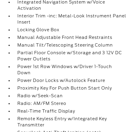
Integrated Navigation System w/Voice
Activation
Interior Trim -inc: Metal-Look Instrument Panel
Insert
Locking Glove Box
Manual Adjustable Front Head Restraints
Manual Tilt/Telescoping Steering Column
Partial Floor Console w/Storage and 3 12V DC
Power Outlets
Power 1st Row Windows w/Driver 1-Touch
Down
Power Door Locks w/Autolock Feature
Proximity Key For Push Button Start Only
Radio w/Seek-Scan
Radio: AM/FM Stereo
Real-Time Traffic Display
Remote Keyless Entry w/Integrated Key
Transmitter