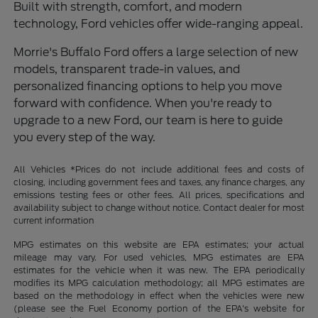
Built with strength, comfort, and modern
technology, Ford vehicles offer wide-ranging appeal.
Morrie's Buffalo Ford offers a large selection of new
models, transparent trade-in values, and
personalized financing options to help you move
forward with confidence. When you're ready to
upgrade to a new Ford, our team is here to guide
you every step of the way.
All Vehicles *Prices do not include additional fees and costs of
closing, including government fees and taxes, any finance charges, any
emissions testing fees or other fees. All prices, specifications and
availability subject to change without notice. Contact dealer for most
current information
MPG estimates on this website are EPA estimates; your actual
mileage may vary. For used vehicles, MPG estimates are EPA
estimates for the vehicle when it was new. The EPA periodically
modifies its MPG calculation methodology; all MPG estimates are
based on the methodology in effect when the vehicles were new
(please see the Fuel Economy portion of the EPA's website for