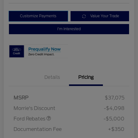
Customize Payments
Value Your Trade
I'm Interested
Details
Pricing
Retail Customer Cash
$3,000
Bonus Cash
$1,000
SSE Down Payment
$1,000
MSRP
$37,075
Assistance
Morrie's Discount
-$4,098
Ford Rebates
-$5,000
Documentation Fee
+$350