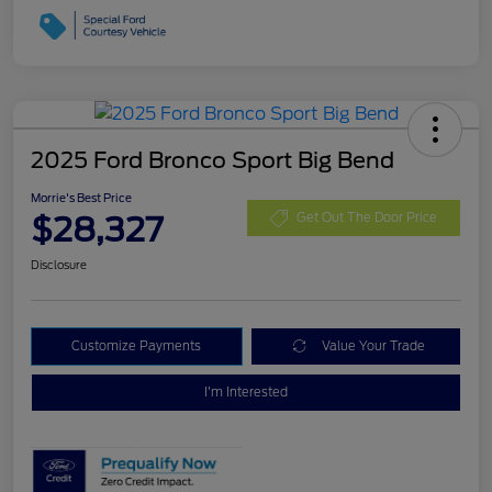
2025 Ford Bronco Sport Big Bend
Morrie's Best Price
$28,327
Get Out The Door Price
Disclosure
Customize Payments
Value Your Trade
I'm Interested