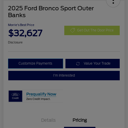
2025 Ford Bronco Sport Outer
Banks
Morrie's Best Price
$32,627
Get Out The Door Price
Disclosure
Customize Payments
Value Your Trade
I'm Interested
Details
Pricing
Retail Customer Cash
$3,000