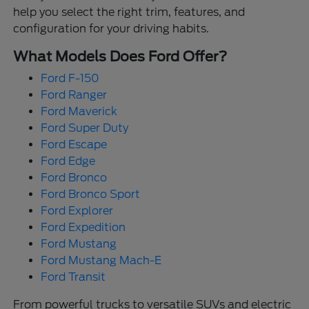
help you select the right trim, features, and
configuration for your driving habits.
What Models Does Ford Offer?
Ford F-150
Ford Ranger
Ford Maverick
Ford Super Duty
Ford Escape
Ford Edge
Ford Bronco
Ford Bronco Sport
Ford Explorer
Ford Expedition
Ford Mustang
Ford Mustang Mach-E
Ford Transit
From powerful trucks to versatile SUVs and electric