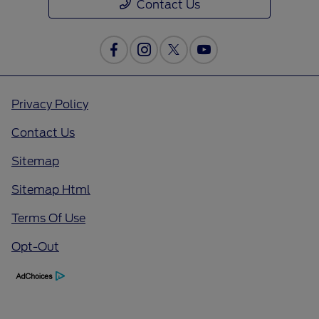
Contact Us
Privacy Policy
Contact Us
Sitemap
Sitemap Html
Terms Of Use
Opt-Out