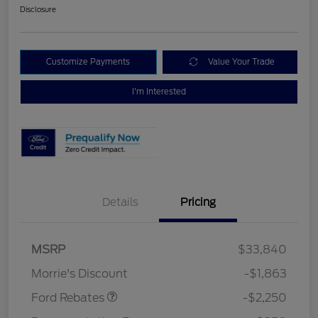
Disclosure
Customize Payments
Value Your Trade
I'm Interested
Details
Pricing
MSRP
$33,840
Retail Customer Cash
$2,250
Morrie's Discount
-$1,863
Ford Rebates
-$2,250