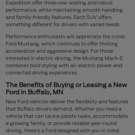
Expedition offer three-row seating and robust
performance, while maintaining smooth handling
and family-friendly features. Each SUV offers
something different for drivers with varied needs.
Performance enthusiasts will appreciate the iconic
Ford Mustang, which continues to offer thrilling
acceleration and aggressive design. For those
interested in electric driving, the Mustang Mach-E
combines bold styling with all-electric power and
connected driving experiences.
The Benefits of Buying or Leasing a New
Ford in Buffalo, MN
New Ford vehicles deliver the flexibility and features
that Buffalo drivers demand. Whether you need a
vehicle that can tackle jobsite tasks, accommodate
a growing family, or provide reliable year-round
driving, there's a Ford designed with you in mind.