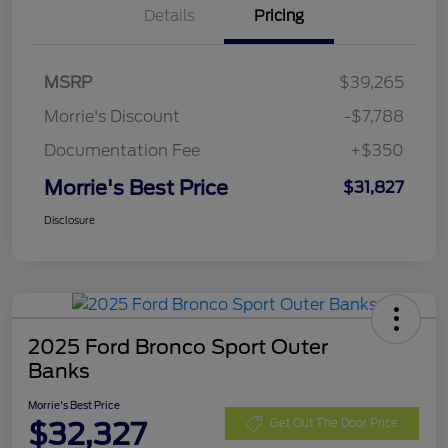
Details
Pricing
MSRP
$39,265
Morrie's Discount
-$7,788
Documentation Fee
+$350
Morrie's Best Price
$31,827
Disclosure
2025 Ford Bronco Sport Outer
Banks
Morrie's Best Price
$32,327
Get Out The Door Price