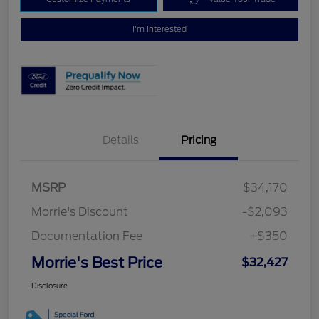
I'm Interested
Details
Pricing
MSRP
$34,170
Morrie's Discount
-$2,093
Documentation Fee
+$350
Morrie's Best Price
$32,427
Disclosure