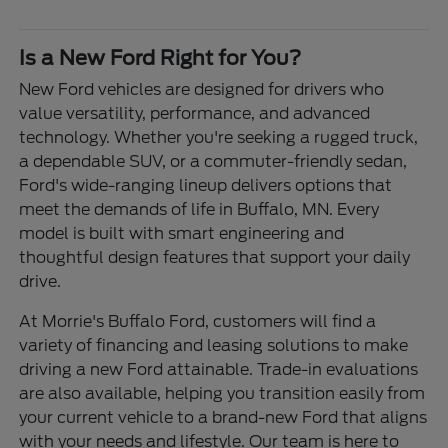
Is a New Ford Right for You?
New Ford vehicles are designed for drivers who
value versatility, performance, and advanced
technology. Whether you're seeking a rugged truck,
a dependable SUV, or a commuter-friendly sedan,
Ford's wide-ranging lineup delivers options that
meet the demands of life in Buffalo, MN. Every
model is built with smart engineering and
thoughtful design features that support your daily
drive.
At Morrie's Buffalo Ford, customers will find a
variety of financing and leasing solutions to make
driving a new Ford attainable. Trade-in evaluations
are also available, helping you transition easily from
your current vehicle to a brand-new Ford that aligns
with your needs and lifestyle. Our team is here to