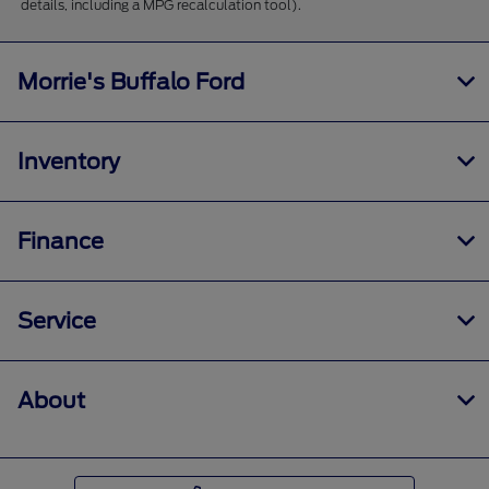
details, including a MPG recalculation tool).
Morrie's Buffalo Ford
Inventory
Finance
Service
About