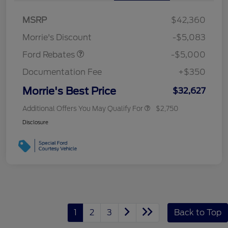
Bonus Cash
$1,000
SSE Down Payment
$1,000
MSRP
$42,360
Assistance
Morrie's Discount
-$5,083
Ford Rebates
-$5,000
Documentation Fee
+$350
Morrie's Best Price
$32,627
Additional Offers You May Qualify For
$2,750
Disclosure
1
2
3
Back to Top