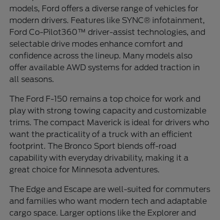
models, Ford offers a diverse range of vehicles for
modern drivers. Features like SYNC® infotainment,
Ford Co-Pilot360™ driver-assist technologies, and
selectable drive modes enhance comfort and
confidence across the lineup. Many models also
offer available AWD systems for added traction in
all seasons.
The Ford F-150 remains a top choice for work and
play with strong towing capacity and customizable
trims. The compact Maverick is ideal for drivers who
want the practicality of a truck with an efficient
footprint. The Bronco Sport blends off-road
capability with everyday drivability, making it a
great choice for Minnesota adventures.
The Edge and Escape are well-suited for commuters
and families who want modern tech and adaptable
cargo space. Larger options like the Explorer and