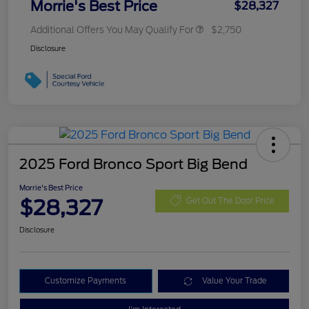
Morrie's Best Price
$28,327
Additional Offers You May Qualify For
$2,750
Disclosure
2025 Ford Bronco Sport Big Bend
Morrie's Best Price
$28,327
Get Out The Door Price
Disclosure
Customize Payments
Value Your Trade