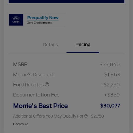
Details
Pricing
MSRP
$33,840
Retail Customer Cash
$2,250
Morrie's Discount
-$1,863
Ford Rebates
-$2,250
Documentation Fee
+$350
Morrie's Best Price
$30,077
Additional Offers You May Qualify For
$2,750
Disclosure