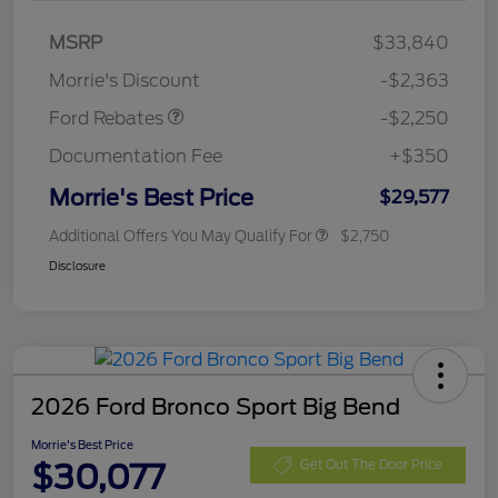
MSRP
$33,840
Retail Customer Cash
$2,250
Morrie's Discount
-$2,363
Ford Rebates
-$2,250
Documentation Fee
+$350
Morrie's Best Price
$29,577
Additional Offers You May Qualify For
$2,750
Disclosure
2026 Ford Bronco Sport Big Bend
Morrie's Best Price
$30,077
Get Out The Door Price