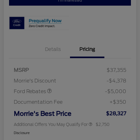
I'm Interested
Details
Pricing
Retail Customer Cash
$3,000
Bonus Cash
$1,000
SSE Down Payment
$1,000
MSRP
$37,355
Assistance
Morrie's Discount
-$4,378
Ford Rebates
-$5,000
Documentation Fee
+$350
Morrie's Best Price
$28,327
Additional Offers You May Qualify For
$2,750
Disclosure