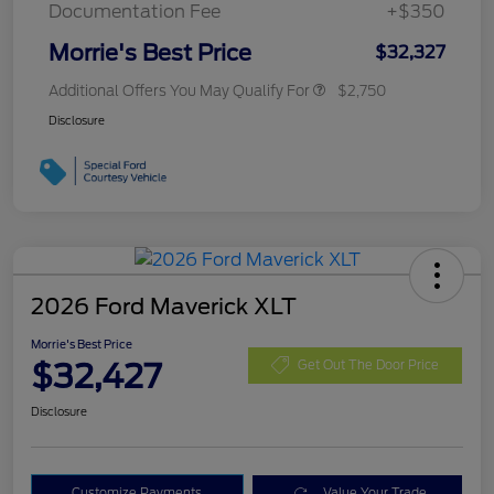
Documentation Fee
+$350
Morrie's Best Price
$32,327
Additional Offers You May Qualify For
$2,750
Disclosure
2026 Ford Maverick XLT
Morrie's Best Price
$32,427
Get Out The Door Price
Disclosure
Customize Payments
Value Your Trade