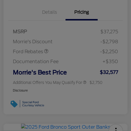
Details
Pricing
MSRP
$37,275
Retail Customer Cash
$2,250
Morrie's Discount
-$2,798
Ford Rebates
-$2,250
Documentation Fee
+$350
Morrie's Best Price
$32,577
Additional Offers You May Qualify For
$2,750
Disclosure