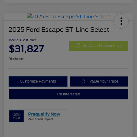
2025 Ford Escape ST-Line Select
Morrie's Best Price
$31,827
Get Out The Door Price
Disclosure
Customize Payments
Value Your Trade
I'm Interested