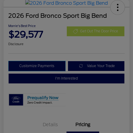
2026 Ford Bronco Sport Big Bend
Morrie's Best Price
$29,577
Get Out The Door Price
Disclosure
Customize Payments
Value Your Trade
I'm Interested
Details
Pricing