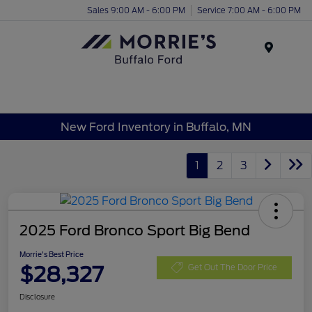
Sales 9:00 AM - 6:00 PM
Service 7:00 AM - 6:00 PM
Menu
New Ford Inventory in Buffalo, MN
1
2
3
2025 Ford Bronco Sport Big Bend
Morrie's Best Price
$28,327
Get Out The Door Price
Disclosure