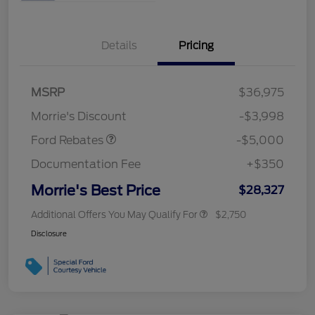
Details
Pricing
Retail Customer Cash
$3,000
Bonus Cash
$1,000
SSE Down Payment
$1,000
MSRP
$36,975
Assistance
Morrie's Discount
-$3,998
Ford Rebates
-$5,000
Documentation Fee
+$350
Morrie's Best Price
$28,327
Additional Offers You May Qualify For
$2,750
Disclosure