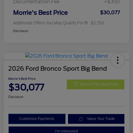
Documentation Fee
+$350
Morrie's Best Price
$30,077
Additional Offers You May Qualify For
$2,750
Disclosure
2026 Ford Bronco Sport Big Bend
Morrie's Best Price
$30,077
Get Out The Door Price
Disclosure
Customize Payments
Value Your Trade
I'm Interested