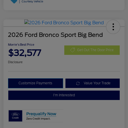
2026 Ford Bronco Sport Big Bend
Morrie's Best Price
$32,577
Get Out The Door Price
Disclosure
Customize Payments
Value Your Trade
I'm Interested