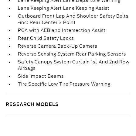
Lane Keeping Alert Lane Departure Warning
Lane Keeping Alert Lane Keeping Assist
Outboard Front Lap And Shoulder Safety Belts
-inc: Rear Center 3 Point
PCA with AEB and Intersection Assist
Rear Child Safety Locks
Reverse Camera Back-Up Camera
Reverse Sensing System Rear Parking Sensors
Safety Canopy System Curtain 1st And 2nd Row
Airbags
Side Impact Beams
Tire Specific Low Tire Pressure Warning
RESEARCH MODELS