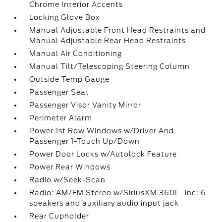
Chrome Interior Accents
Locking Glove Box
Manual Adjustable Front Head Restraints and
Manual Adjustable Rear Head Restraints
Manual Air Conditioning
Manual Tilt/Telescoping Steering Column
Outside Temp Gauge
Passenger Seat
Passenger Visor Vanity Mirror
Perimeter Alarm
Power 1st Row Windows w/Driver And
Passenger 1-Touch Up/Down
Power Door Locks w/Autolock Feature
Power Rear Windows
Radio w/Seek-Scan
Radio: AM/FM Stereo w/SiriusXM 360L -inc: 6
speakers and auxiliary audio input jack
Rear Cupholder