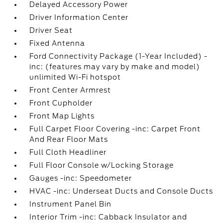
Delayed Accessory Power
Driver Information Center
Driver Seat
Fixed Antenna
Ford Connectivity Package (1-Year Included) -
inc: (features may vary by make and model)
unlimited Wi-Fi hotspot
Front Center Armrest
Front Cupholder
Front Map Lights
Full Carpet Floor Covering -inc: Carpet Front
And Rear Floor Mats
Full Cloth Headliner
Full Floor Console w/Locking Storage
Gauges -inc: Speedometer
HVAC -inc: Underseat Ducts and Console Ducts
Instrument Panel Bin
Interior Trim -inc: Cabback Insulator and