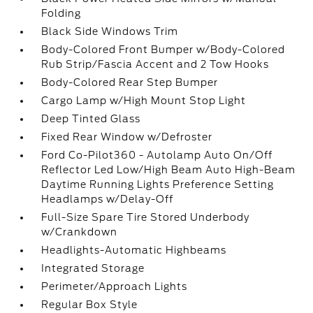
Folding
Black Side Windows Trim
Body-Colored Front Bumper w/Body-Colored
Rub Strip/Fascia Accent and 2 Tow Hooks
Body-Colored Rear Step Bumper
Cargo Lamp w/High Mount Stop Light
Deep Tinted Glass
Fixed Rear Window w/Defroster
Ford Co-Pilot360 - Autolamp Auto On/Off
Reflector Led Low/High Beam Auto High-Beam
Daytime Running Lights Preference Setting
Headlamps w/Delay-Off
Full-Size Spare Tire Stored Underbody
w/Crankdown
Headlights-Automatic Highbeams
Integrated Storage
Perimeter/Approach Lights
Regular Box Style