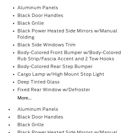
Aluminum Panels
Black Door Handles
Black Grille
Black Power Heated Side Mirrors w/Manual
Folding
Black Side Windows Trim
Body-Colored Front Bumper w/Body-Colored
Rub Strip/Fascia Accent and 2 Tow Hooks
Body-Colored Rear Step Bumper
Cargo Lamp w/High Mount Stop Light
Deep Tinted Glass
Fixed Rear Window w/Defroster
More...
Aluminum Panels
Black Door Handles
Black Grille
Black Power Heated Side Mirrors w/Manual