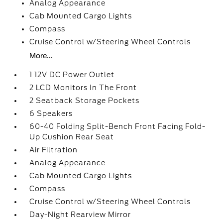
Analog Appearance
Cab Mounted Cargo Lights
Compass
Cruise Control w/Steering Wheel Controls
More...
1 12V DC Power Outlet
2 LCD Monitors In The Front
2 Seatback Storage Pockets
6 Speakers
60-40 Folding Split-Bench Front Facing Fold-
Up Cushion Rear Seat
Air Filtration
Analog Appearance
Cab Mounted Cargo Lights
Compass
Cruise Control w/Steering Wheel Controls
Day-Night Rearview Mirror