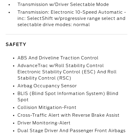
Transmission w/Driver Selectable Mode
Transmission: Electronic 10-Speed Automatic -
inc: SelectShift w/progressive range select and
selectable drive modes: normal
SAFETY
ABS And Driveline Traction Control
AdvanceTrac w/Roll Stability Control
Electronic Stability Control (ESC) And Roll
Stability Control (RSC)
Airbag Occupancy Sensor
BLIS (Blind Spot Information System) Blind
Spot
Collision Mitigation-Front
Cross-Traffic Alert with Reverse Brake Assist
Driver Monitoring-Alert
Dual Stage Driver And Passenger Front Airbags