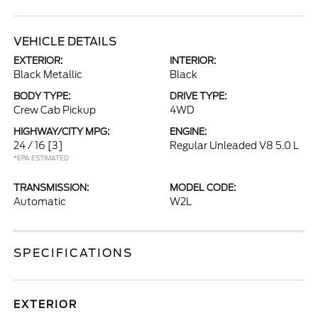
VEHICLE DETAILS
EXTERIOR:
INTERIOR:
Black Metallic
Black
BODY TYPE:
DRIVE TYPE:
Crew Cab Pickup
4WD
HIGHWAY/CITY MPG:
ENGINE:
24 / 16
[3]
Regular Unleaded V8 5.0 L
*EPA ESTIMATED
TRANSMISSION:
MODEL CODE:
Automatic
W2L
SPECIFICATIONS
EXTERIOR