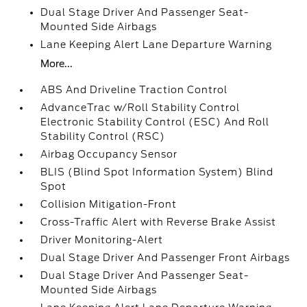
Dual Stage Driver And Passenger Seat-
Mounted Side Airbags
Lane Keeping Alert Lane Departure Warning
More...
ABS And Driveline Traction Control
AdvanceTrac w/Roll Stability Control
Electronic Stability Control (ESC) And Roll
Stability Control (RSC)
Airbag Occupancy Sensor
BLIS (Blind Spot Information System) Blind
Spot
Collision Mitigation-Front
Cross-Traffic Alert with Reverse Brake Assist
Driver Monitoring-Alert
Dual Stage Driver And Passenger Front Airbags
Dual Stage Driver And Passenger Seat-
Mounted Side Airbags