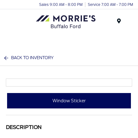
Sales 9:00 AM - 8:00 PM
Service 7:00 AM - 7:00 PM
Menu
BACK TO INVENTORY
Window Sticker
DESCRIPTION