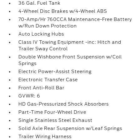
36 Gal. Fuel Tank
4-Wheel Disc Brakes w/4-Wheel ABS
70-Amp/Hr 760CCA Maintenance-Free Battery
w/Run Down Protection
Auto Locking Hubs
Class IV Towing Equipment -inc: Hitch and
Trailer Sway Control
Double Wishbone Front Suspension w/Coil
Springs
Electric Power-Assist Steering
Electronic Transfer Case
Front Anti-Roll Bar
GVWR: 6
HD Gas-Pressurized Shock Absorbers
Part-Time Four-Wheel Drive
Single Stainless Steel Exhaust
Solid Axle Rear Suspension w/Leaf Springs
Trailer Wiring Harness