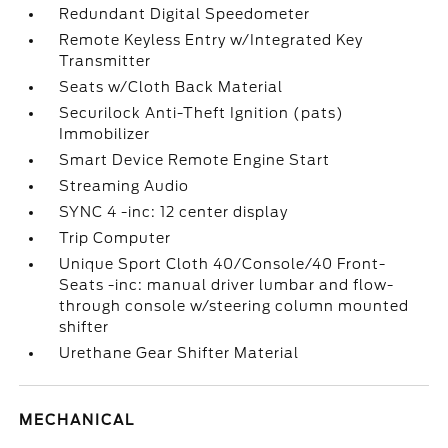
Redundant Digital Speedometer
Remote Keyless Entry w/Integrated Key
Transmitter
Seats w/Cloth Back Material
Securilock Anti-Theft Ignition (pats)
Immobilizer
Smart Device Remote Engine Start
Streaming Audio
SYNC 4 -inc: 12 center display
Trip Computer
Unique Sport Cloth 40/Console/40 Front-
Seats -inc: manual driver lumbar and flow-
through console w/steering column mounted
shifter
Urethane Gear Shifter Material
MECHANICAL