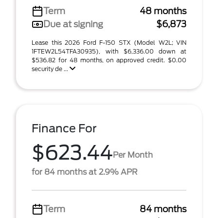
Term
48 months
Due at signing
$6,873
Lease this 2026 Ford F-150 STX (Model W2L; VIN
1FTEW2L54TFA30935), with $6,336.00 down at
$536.82 for 48 months, on approved credit. $0.00
security de ...
Finance For
$623.44
Per Month
for 84 months at 2.9% APR
Term
84 months