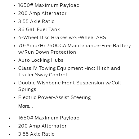
1650# Maximum Payload
200 Amp Alternator
3.55 Axle Ratio
36 Gal. Fuel Tank
4-Wheel Disc Brakes w/4-Wheel ABS
70-Amp/Hr 760CCA Maintenance-Free Battery
w/Run Down Protection
Auto Locking Hubs
Class IV Towing Equipment -inc: Hitch and
Trailer Sway Control
Double Wishbone Front Suspension w/Coil
Springs
Electric Power-Assist Steering
More...
1650# Maximum Payload
200 Amp Alternator
3.55 Axle Ratio