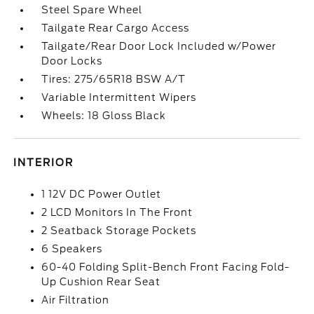
Steel Spare Wheel
Tailgate Rear Cargo Access
Tailgate/Rear Door Lock Included w/Power
Door Locks
Tires: 275/65R18 BSW A/T
Variable Intermittent Wipers
Wheels: 18 Gloss Black
INTERIOR
1 12V DC Power Outlet
2 LCD Monitors In The Front
2 Seatback Storage Pockets
6 Speakers
60-40 Folding Split-Bench Front Facing Fold-
Up Cushion Rear Seat
Air Filtration