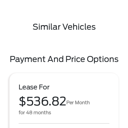
Similar Vehicles
Payment And Price Options
Lease For
$536.82
Per Month
for 48 months