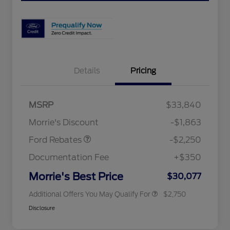
Details
Pricing
MSRP
$33,840
2026 Hispanic Chamber of
$1,000
Retail Customer Cash
$2,250
Commerce Exclusive Cash
Morrie's Discount
-$1,863
Reward
2026 College Student Recognition
$750
Exclusive Cash Reward Pgm.
Ford Rebates
-$2,250
2026 First Responder Recognition
$500
Exclusive Cash Reward
Documentation Fee
+$350
2026 Military Recognition
$500
Exclusive Cash Reward
Morrie's Best Price
$30,077
Additional Offers You May Qualify For
$2,750
Disclosure