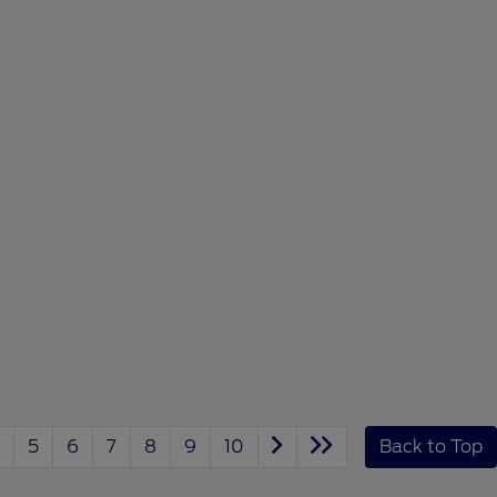
5
6
7
8
9
10
Back to Top