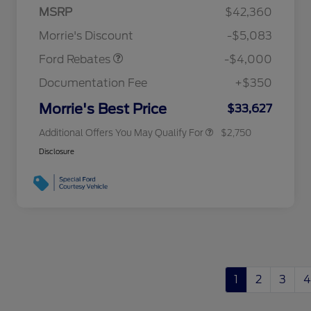
Retail Customer Cash
$3,000
MSRP
$42,360
2026 Hispanic Chamber of
$1,000
Bonus Cash
$1,000
Commerce Exclusive Cash
Morrie's Discount
-$5,083
Reward
2026 College Student Recognition
$750
Exclusive Cash Reward Pgm.
Ford Rebates
-$4,000
2026 First Responder Recognition
$500
Exclusive Cash Reward
Documentation Fee
+$350
2026 Military Recognition
$500
Exclusive Cash Reward
Morrie's Best Price
$33,627
Additional Offers You May Qualify For
$2,750
Disclosure
1
2
3
4