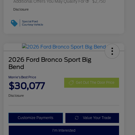
Additional Offers You May Qualify For
$2,750
Disclosure
2026 Ford Bronco Sport Big
Bend
Morrie's Best Price
$30,077
Get Out The Door Price
Disclosure
Customize Payments
Value Your Trade
I'm Interested