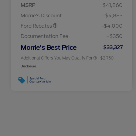
Retail Customer Cash
$3,000
MSRP
$41,860
2026 Hispanic Chamber of
$1,000
Bonus Cash
$1,000
Commerce Exclusive Cash
Morrie's Discount
-$4,883
Reward
2026 College Student Recognition
$750
Exclusive Cash Reward Pgm.
Ford Rebates
-$4,000
2026 First Responder Recognition
$500
Exclusive Cash Reward
Documentation Fee
+$350
2026 Military Recognition
$500
Exclusive Cash Reward
Morrie's Best Price
$33,327
Additional Offers You May Qualify For
$2,750
Disclosure