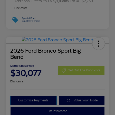
Additional Offers You May Qualify For
$2,750
Disclosure
2026 Ford Bronco Sport Big
Bend
Morrie's Best Price
$30,077
Get Out The Door Price
Disclosure
Customize Payments
Value Your Trade
I'm Interested