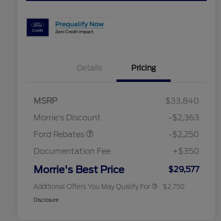
Details
Pricing
MSRP
$33,840
2026 Hispanic Chamber of
$1,000
Retail Customer Cash
$2,250
Commerce Exclusive Cash
Morrie's Discount
-$2,363
Reward
2026 College Student Recognition
$750
Exclusive Cash Reward Pgm.
Ford Rebates
-$2,250
2026 First Responder Recognition
$500
Exclusive Cash Reward
Documentation Fee
+$350
2026 Military Recognition
$500
Exclusive Cash Reward
Morrie's Best Price
$29,577
Additional Offers You May Qualify For
$2,750
Disclosure