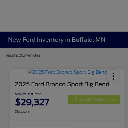
New Ford Inventory in Buffalo, MN
Results: 262 Vehicles
2025 Ford Bronco Sport Big Bend
Morrie's Best Price
$29,327
Get Out The Door Price
Disclosure