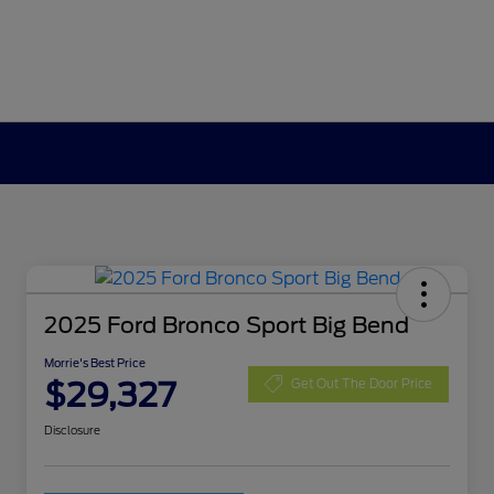
2025 Ford Bronco Sport Big Bend
Morrie's Best Price
$29,327
Get Out The Door Price
Disclosure