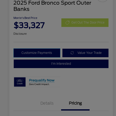
2025 Ford Bronco Sport Outer
Banks
Morrie's Best Price
$33,327
Get Out The Door Price
Disclosure
Customize Payments
Value Your Trade
I'm Interested
Details
Pricing