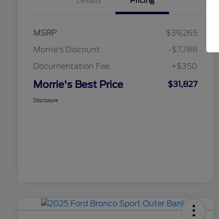
Details
Pricing
MSRP
$39,265
Morrie's Discount
-$7,788
Documentation Fee
+$350
Morrie's Best Price
$31,827
Disclosure