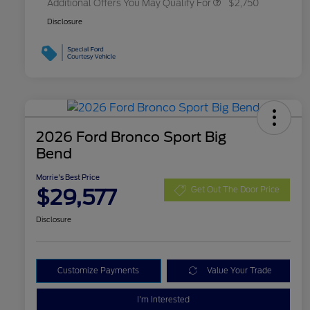
Additional Offers You May Qualify For
$2,750
Disclosure
2026 Ford Bronco Sport Big
Bend
Morrie's Best Price
$29,577
Get Out The Door Price
Disclosure
Customize Payments
Value Your Trade
I'm Interested