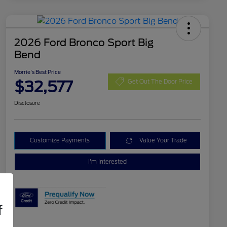
2026 Ford Bronco Sport Big
Bend
Morrie's Best Price
$32,577
Get Out The Door Price
Disclosure
Customize Payments
Value Your Trade
I'm Interested
f