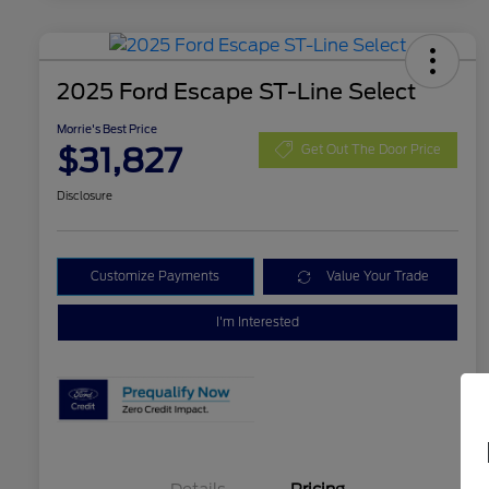
2025 Ford Escape ST-Line Select
Morrie's Best Price
$31,827
Get Out The Door Price
Disclosure
Customize Payments
Value Your Trade
I'm Interested