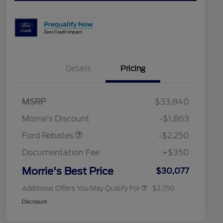
Details
Pricing
MSRP
$33,840
2026 Hispanic Chamber of
$1,000
Retail Customer Cash
$2,250
Commerce Exclusive Cash
Morrie's Discount
-$1,863
Reward
2026 College Student Recognition
$750
Exclusive Cash Reward Pgm.
Ford Rebates
-$2,250
2026 First Responder Recognition
$500
Exclusive Cash Reward
Documentation Fee
+$350
2026 Military Recognition
$500
Exclusive Cash Reward
Morrie's Best Price
$30,077
Additional Offers You May Qualify For
$2,750
Disclosure