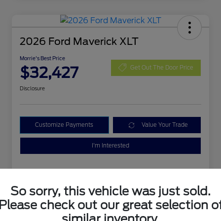
2026 Ford Maverick XLT
Morrie's Best Price
$32,427
Get Out The Door Price
Disclosure
Customize Payments
Value Your Trade
I'm Interested
So sorry, this vehicle was just sold.
Please check out our great selection o
similar inventory.