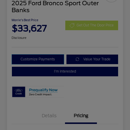
2025 Ford Bronco Sport Outer
Banks
Morrie's Best Price
$33,627
Get Out The Door Price
Disclosure
Customize Payments
Value Your Trade
I'm Interested
Details
Pricing