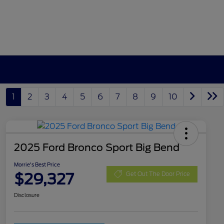
1
2
3
4
5
6
7
8
9
10
2025 Ford Bronco Sport Big Bend
Morrie's Best Price
$29,327
Get Out The Door Price
Disclosure