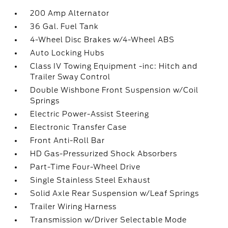
200 Amp Alternator
36 Gal. Fuel Tank
4-Wheel Disc Brakes w/4-Wheel ABS
Auto Locking Hubs
Class IV Towing Equipment -inc: Hitch and
Trailer Sway Control
Double Wishbone Front Suspension w/Coil
Springs
Electric Power-Assist Steering
Electronic Transfer Case
Front Anti-Roll Bar
HD Gas-Pressurized Shock Absorbers
Part-Time Four-Wheel Drive
Single Stainless Steel Exhaust
Solid Axle Rear Suspension w/Leaf Springs
Trailer Wiring Harness
Transmission w/Driver Selectable Mode