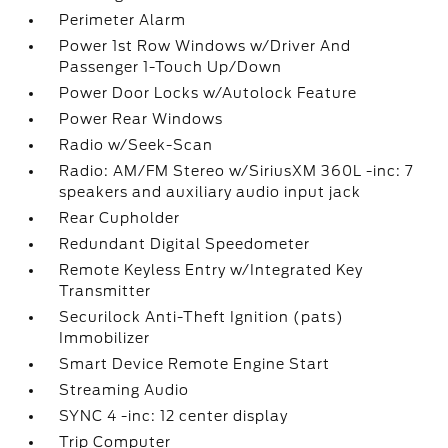
Perimeter Alarm
Power 1st Row Windows w/Driver And
Passenger 1-Touch Up/Down
Power Door Locks w/Autolock Feature
Power Rear Windows
Radio w/Seek-Scan
Radio: AM/FM Stereo w/SiriusXM 360L -inc: 7
speakers and auxiliary audio input jack
Rear Cupholder
Redundant Digital Speedometer
Remote Keyless Entry w/Integrated Key
Transmitter
Securilock Anti-Theft Ignition (pats)
Immobilizer
Smart Device Remote Engine Start
Streaming Audio
SYNC 4 -inc: 12 center display
Trip Computer