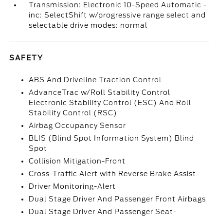
Transmission: Electronic 10-Speed Automatic -
inc: SelectShift w/progressive range select and
selectable drive modes: normal
SAFETY
ABS And Driveline Traction Control
AdvanceTrac w/Roll Stability Control
Electronic Stability Control (ESC) And Roll
Stability Control (RSC)
Airbag Occupancy Sensor
BLIS (Blind Spot Information System) Blind
Spot
Collision Mitigation-Front
Cross-Traffic Alert with Reverse Brake Assist
Driver Monitoring-Alert
Dual Stage Driver And Passenger Front Airbags
Dual Stage Driver And Passenger Seat-