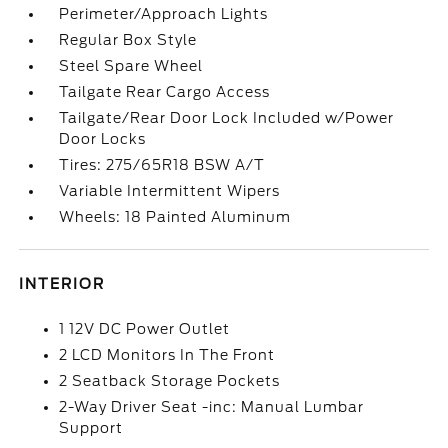
Perimeter/Approach Lights
Regular Box Style
Steel Spare Wheel
Tailgate Rear Cargo Access
Tailgate/Rear Door Lock Included w/Power
Door Locks
Tires: 275/65R18 BSW A/T
Variable Intermittent Wipers
Wheels: 18 Painted Aluminum
INTERIOR
1 12V DC Power Outlet
2 LCD Monitors In The Front
2 Seatback Storage Pockets
2-Way Driver Seat -inc: Manual Lumbar
Support