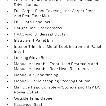
Driver Lumbar
Full Carpet Floor Covering -inc: Carpet Front
And Rear Floor Mats
Full Cloth Headliner
Gauges -inc: Speedometer
HVAC -inc: Underseat Ducts
Instrument Panel Bin
Interior Trim -inc: Metal-Look Instrument Panel
Insert
Locking Glove Box
Manual Adjustable Front Head Restraints and
Manual Adjustable Rear Head Restraints
Manual Air Conditioning
Manual Tilt/Telescoping Steering Column
Mini Overhead Console w/Storage and 1 12V DC
Power Outlet
Outside Temp Gauge
Passenger Seat