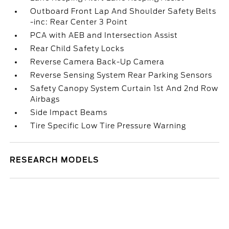
Outboard Front Lap And Shoulder Safety Belts
-inc: Rear Center 3 Point
PCA with AEB and Intersection Assist
Rear Child Safety Locks
Reverse Camera Back-Up Camera
Reverse Sensing System Rear Parking Sensors
Safety Canopy System Curtain 1st And 2nd Row
Airbags
Side Impact Beams
Tire Specific Low Tire Pressure Warning
RESEARCH MODELS