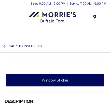
Sales 9:00 AM - 6:00 PM
Service 7:00 AM - 6:00 PM
Menu
BACK TO INVENTORY
Window Sticker
DESCRIPTION