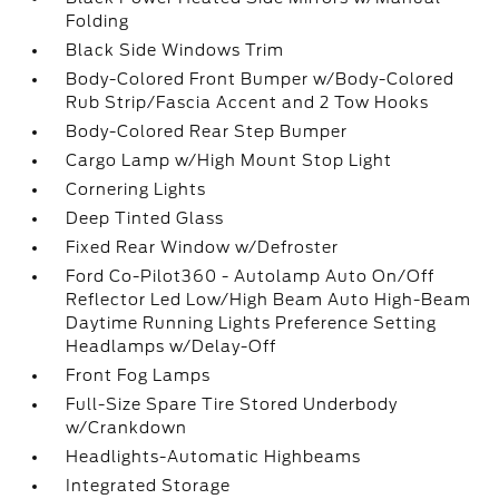
Folding
Black Side Windows Trim
Body-Colored Front Bumper w/Body-Colored
Rub Strip/Fascia Accent and 2 Tow Hooks
Body-Colored Rear Step Bumper
Cargo Lamp w/High Mount Stop Light
Cornering Lights
Deep Tinted Glass
Fixed Rear Window w/Defroster
Ford Co-Pilot360 - Autolamp Auto On/Off
Reflector Led Low/High Beam Auto High-Beam
Daytime Running Lights Preference Setting
Headlamps w/Delay-Off
Front Fog Lamps
Full-Size Spare Tire Stored Underbody
w/Crankdown
Headlights-Automatic Highbeams
Integrated Storage