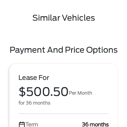
Similar Vehicles
Payment And Price Options
Lease For
$500.50
Per Month
for 36 months
Term
36 months