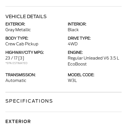
VEHICLE DETAILS
EXTERIOR:
INTERIOR:
Gray Metallic
Black
BODY TYPE:
DRIVE TYPE:
Crew Cab Pickup
4WD
HIGHWAY/CITY MPG:
ENGINE:
23 / 17
[3]
Regular Unleaded V6 3.5 L
*EPA ESTIMATED
EcoBoost
TRANSMISSION:
MODEL CODE:
Automatic
W3L
SPECIFICATIONS
EXTERIOR