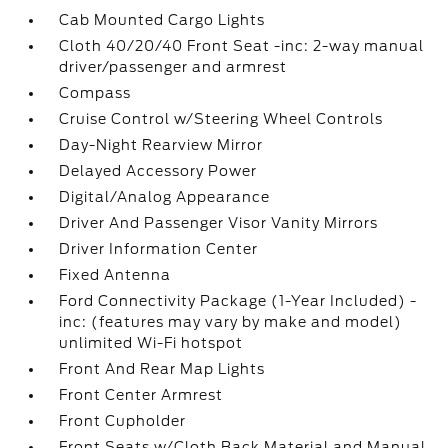
Cab Mounted Cargo Lights
Cloth 40/20/40 Front Seat -inc: 2-way manual
driver/passenger and armrest
Compass
Cruise Control w/Steering Wheel Controls
Day-Night Rearview Mirror
Delayed Accessory Power
Digital/Analog Appearance
Driver And Passenger Visor Vanity Mirrors
Driver Information Center
Fixed Antenna
Ford Connectivity Package (1-Year Included) -
inc: (features may vary by make and model)
unlimited Wi-Fi hotspot
Front And Rear Map Lights
Front Center Armrest
Front Cupholder
Front Seats w/Cloth Back Material and Manual