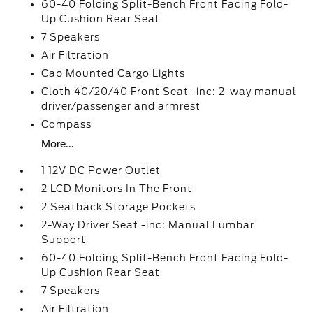
60-40 Folding Split-Bench Front Facing Fold-
Up Cushion Rear Seat
7 Speakers
Air Filtration
Cab Mounted Cargo Lights
Cloth 40/20/40 Front Seat -inc: 2-way manual
driver/passenger and armrest
Compass
More...
1 12V DC Power Outlet
2 LCD Monitors In The Front
2 Seatback Storage Pockets
2-Way Driver Seat -inc: Manual Lumbar
Support
60-40 Folding Split-Bench Front Facing Fold-
Up Cushion Rear Seat
7 Speakers
Air Filtration