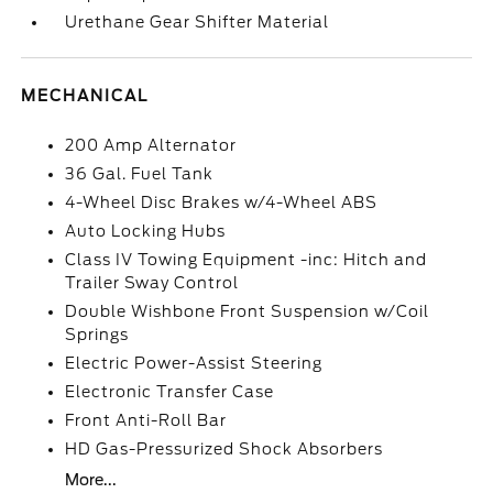
Urethane Gear Shifter Material
MECHANICAL
200 Amp Alternator
36 Gal. Fuel Tank
4-Wheel Disc Brakes w/4-Wheel ABS
Auto Locking Hubs
Class IV Towing Equipment -inc: Hitch and
Trailer Sway Control
Double Wishbone Front Suspension w/Coil
Springs
Electric Power-Assist Steering
Electronic Transfer Case
Front Anti-Roll Bar
HD Gas-Pressurized Shock Absorbers
More...