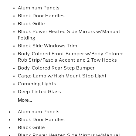
Aluminum Panels
Black Door Handles
Black Grille
Black Power Heated Side Mirrors w/Manual
Folding
Black Side Windows Trim
Body-Colored Front Bumper w/Body-Colored
Rub Strip/Fascia Accent and 2 Tow Hooks
Body-Colored Rear Step Bumper
Cargo Lamp w/High Mount Stop Light
Cornering Lights
Deep Tinted Glass
More...
Aluminum Panels
Black Door Handles
Black Grille
Black Power Heated Side Mirrors w/Manual