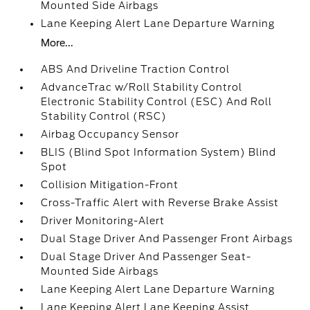
Mounted Side Airbags
Lane Keeping Alert Lane Departure Warning
More...
ABS And Driveline Traction Control
AdvanceTrac w/Roll Stability Control
Electronic Stability Control (ESC) And Roll
Stability Control (RSC)
Airbag Occupancy Sensor
BLIS (Blind Spot Information System) Blind
Spot
Collision Mitigation-Front
Cross-Traffic Alert with Reverse Brake Assist
Driver Monitoring-Alert
Dual Stage Driver And Passenger Front Airbags
Dual Stage Driver And Passenger Seat-
Mounted Side Airbags
Lane Keeping Alert Lane Departure Warning
Lane Keeping Alert Lane Keeping Assist