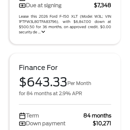
Due at signing
$7,348
Lease this 2026 Ford F-150 XLT (Model W3L; VIN
1FTFW3L80TFA83796), with $6,847.00 down at
$500.50 for 36 months, on approved credit. $0.00
security de ...
Finance For
$643.33
Per Month
for 84 months at 2.9% APR
Term
84 months
Down payment
$10,271