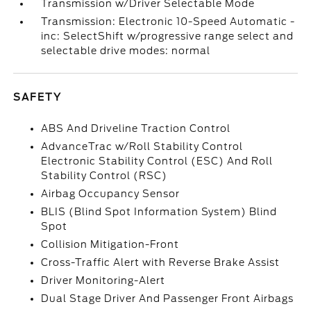
Transmission w/Driver Selectable Mode
Transmission: Electronic 10-Speed Automatic -
inc: SelectShift w/progressive range select and
selectable drive modes: normal
SAFETY
ABS And Driveline Traction Control
AdvanceTrac w/Roll Stability Control
Electronic Stability Control (ESC) And Roll
Stability Control (RSC)
Airbag Occupancy Sensor
BLIS (Blind Spot Information System) Blind
Spot
Collision Mitigation-Front
Cross-Traffic Alert with Reverse Brake Assist
Driver Monitoring-Alert
Dual Stage Driver And Passenger Front Airbags