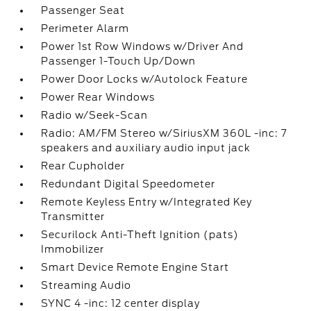
Passenger Seat
Perimeter Alarm
Power 1st Row Windows w/Driver And
Passenger 1-Touch Up/Down
Power Door Locks w/Autolock Feature
Power Rear Windows
Radio w/Seek-Scan
Radio: AM/FM Stereo w/SiriusXM 360L -inc: 7
speakers and auxiliary audio input jack
Rear Cupholder
Redundant Digital Speedometer
Remote Keyless Entry w/Integrated Key
Transmitter
Securilock Anti-Theft Ignition (pats)
Immobilizer
Smart Device Remote Engine Start
Streaming Audio
SYNC 4 -inc: 12 center display