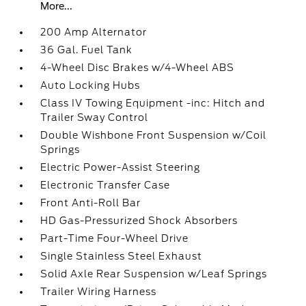
More...
200 Amp Alternator
36 Gal. Fuel Tank
4-Wheel Disc Brakes w/4-Wheel ABS
Auto Locking Hubs
Class IV Towing Equipment -inc: Hitch and
Trailer Sway Control
Double Wishbone Front Suspension w/Coil
Springs
Electric Power-Assist Steering
Electronic Transfer Case
Front Anti-Roll Bar
HD Gas-Pressurized Shock Absorbers
Part-Time Four-Wheel Drive
Single Stainless Steel Exhaust
Solid Axle Rear Suspension w/Leaf Springs
Trailer Wiring Harness