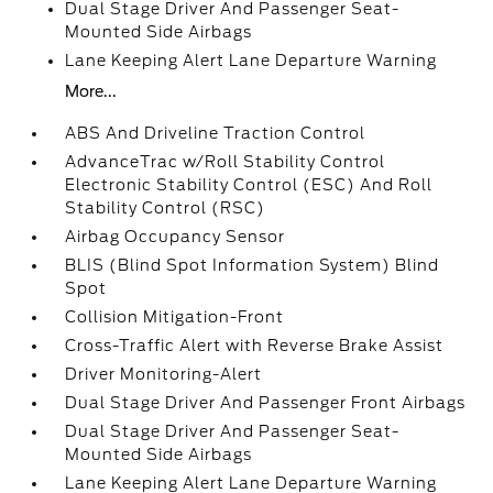
Dual Stage Driver And Passenger Seat-
Mounted Side Airbags
Lane Keeping Alert Lane Departure Warning
More...
ABS And Driveline Traction Control
AdvanceTrac w/Roll Stability Control
Electronic Stability Control (ESC) And Roll
Stability Control (RSC)
Airbag Occupancy Sensor
BLIS (Blind Spot Information System) Blind
Spot
Collision Mitigation-Front
Cross-Traffic Alert with Reverse Brake Assist
Driver Monitoring-Alert
Dual Stage Driver And Passenger Front Airbags
Dual Stage Driver And Passenger Seat-
Mounted Side Airbags
Lane Keeping Alert Lane Departure Warning