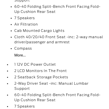
Support
60-40 Folding Split-Bench Front Facing Fold-
Up Cushion Rear Seat
7 Speakers
Air Filtration
Cab Mounted Cargo Lights
Cloth 40/20/40 Front Seat -inc: 2-way manual
driver/passenger and armrest
Compass
More...
1 12V DC Power Outlet
2 LCD Monitors In The Front
2 Seatback Storage Pockets
2-Way Driver Seat -inc: Manual Lumbar
Support
60-40 Folding Split-Bench Front Facing Fold-
Up Cushion Rear Seat
7 Speakers