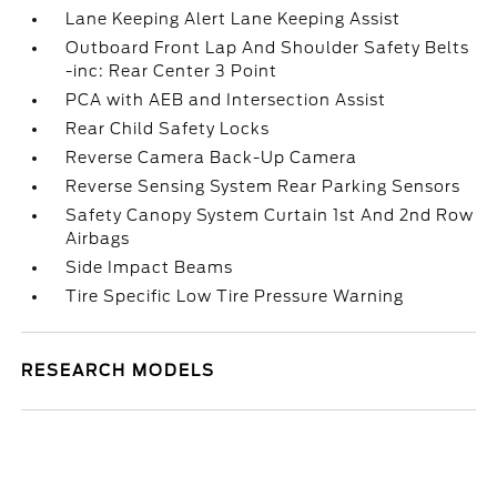
Lane Keeping Alert Lane Keeping Assist
Outboard Front Lap And Shoulder Safety Belts
-inc: Rear Center 3 Point
PCA with AEB and Intersection Assist
Rear Child Safety Locks
Reverse Camera Back-Up Camera
Reverse Sensing System Rear Parking Sensors
Safety Canopy System Curtain 1st And 2nd Row
Airbags
Side Impact Beams
Tire Specific Low Tire Pressure Warning
RESEARCH MODELS