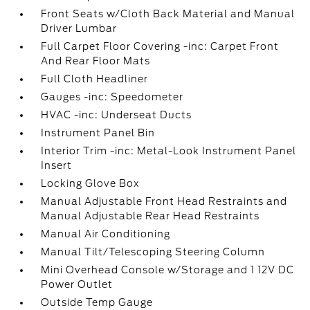
Front Seats w/Cloth Back Material and Manual
Driver Lumbar
Full Carpet Floor Covering -inc: Carpet Front
And Rear Floor Mats
Full Cloth Headliner
Gauges -inc: Speedometer
HVAC -inc: Underseat Ducts
Instrument Panel Bin
Interior Trim -inc: Metal-Look Instrument Panel
Insert
Locking Glove Box
Manual Adjustable Front Head Restraints and
Manual Adjustable Rear Head Restraints
Manual Air Conditioning
Manual Tilt/Telescoping Steering Column
Mini Overhead Console w/Storage and 1 12V DC
Power Outlet
Outside Temp Gauge