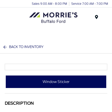
Sales 9:00 AM - 8:00 PM
Service 7:00 AM - 7:00 PM
Menu
BACK TO INVENTORY
Window Sticker
DESCRIPTION