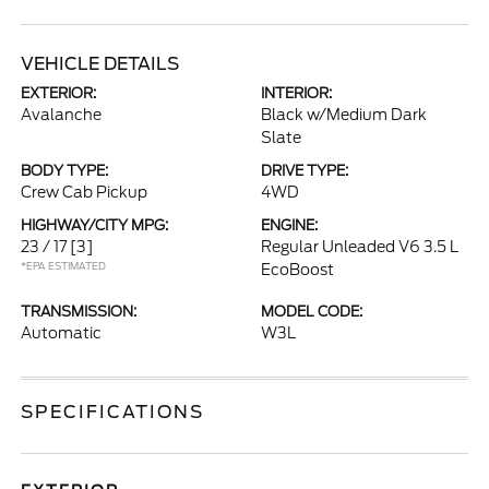
VEHICLE DETAILS
EXTERIOR:
INTERIOR:
Avalanche
Black w/Medium Dark
Slate
BODY TYPE:
DRIVE TYPE:
Crew Cab Pickup
4WD
HIGHWAY/CITY MPG:
ENGINE:
23 / 17
[3]
Regular Unleaded V6 3.5 L
*EPA ESTIMATED
EcoBoost
TRANSMISSION:
MODEL CODE:
Automatic
W3L
SPECIFICATIONS