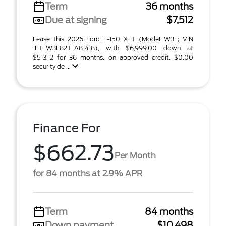
Term
36 months
Due at signing
$7,512
Lease this 2026 Ford F-150 XLT (Model W3L; VIN
1FTFW3L82TFA81418), with $6,999.00 down at
$513.12 for 36 months, on approved credit. $0.00
security de ...
Finance For
$662.73
Per Month
for 84 months at 2.9% APR
Term
84 months
Down payment
$10,498