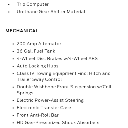
Trip Computer
Urethane Gear Shifter Material
MECHANICAL
200 Amp Alternator
36 Gal. Fuel Tank
4-Wheel Disc Brakes w/4-Wheel ABS
Auto Locking Hubs
Class IV Towing Equipment -inc: Hitch and
Trailer Sway Control
Double Wishbone Front Suspension w/Coil
Springs
Electric Power-Assist Steering
Electronic Transfer Case
Front Anti-Roll Bar
HD Gas-Pressurized Shock Absorbers