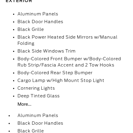
EXTERIOR
Aluminum Panels
Black Door Handles
Black Grille
Black Power Heated Side Mirrors w/Manual
Folding
Black Side Windows Trim
Body-Colored Front Bumper w/Body-Colored
Rub Strip/Fascia Accent and 2 Tow Hooks
Body-Colored Rear Step Bumper
Cargo Lamp w/High Mount Stop Light
Cornering Lights
Deep Tinted Glass
More...
Aluminum Panels
Black Door Handles
Black Grille