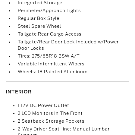
Integrated Storage
Perimeter/Approach Lights
Regular Box Style
Steel Spare Wheel
Tailgate Rear Cargo Access
Tailgate/Rear Door Lock Included w/Power
Door Locks
Tires: 275/65R18 BSW A/T
Variable Intermittent Wipers
Wheels: 18 Painted Aluminum
INTERIOR
1 12V DC Power Outlet
2 LCD Monitors In The Front
2 Seatback Storage Pockets
2-Way Driver Seat -inc: Manual Lumbar