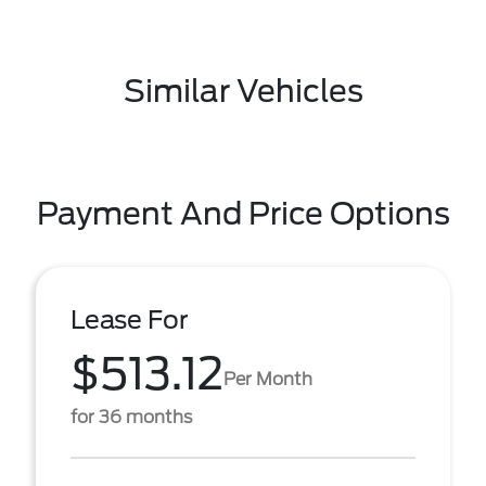
Similar Vehicles
Payment And Price Options
Lease For
$513.12
Per Month
for 36 months