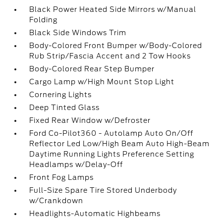
Black Power Heated Side Mirrors w/Manual
Folding
Black Side Windows Trim
Body-Colored Front Bumper w/Body-Colored
Rub Strip/Fascia Accent and 2 Tow Hooks
Body-Colored Rear Step Bumper
Cargo Lamp w/High Mount Stop Light
Cornering Lights
Deep Tinted Glass
Fixed Rear Window w/Defroster
Ford Co-Pilot360 - Autolamp Auto On/Off
Reflector Led Low/High Beam Auto High-Beam
Daytime Running Lights Preference Setting
Headlamps w/Delay-Off
Front Fog Lamps
Full-Size Spare Tire Stored Underbody
w/Crankdown
Headlights-Automatic Highbeams