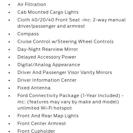
Air Filtration
Cab Mounted Cargo Lights
Cloth 40/20/40 Front Seat -inc: 2-way manual
driver/passenger and armrest
Compass
Cruise Control w/Steering Wheel Controls
Day-Night Rearview Mirror
Delayed Accessory Power
Digital/Analog Appearance
Driver And Passenger Visor Vanity Mirrors
Driver Information Center
Fixed Antenna
Ford Connectivity Package (1-Year Included) -
inc: (features may vary by make and model)
unlimited Wi-Fi hotspot
Front And Rear Map Lights
Front Center Armrest
Front Cupholder