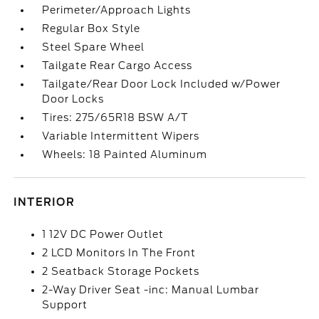
Perimeter/Approach Lights
Regular Box Style
Steel Spare Wheel
Tailgate Rear Cargo Access
Tailgate/Rear Door Lock Included w/Power
Door Locks
Tires: 275/65R18 BSW A/T
Variable Intermittent Wipers
Wheels: 18 Painted Aluminum
INTERIOR
1 12V DC Power Outlet
2 LCD Monitors In The Front
2 Seatback Storage Pockets
2-Way Driver Seat -inc: Manual Lumbar
Support