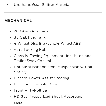
Urethane Gear Shifter Material
MECHANICAL
200 Amp Alternator
36 Gal. Fuel Tank
4-Wheel Disc Brakes w/4-Wheel ABS
Auto Locking Hubs
Class IV Towing Equipment -inc: Hitch and
Trailer Sway Control
Double Wishbone Front Suspension w/Coil
Springs
Electric Power-Assist Steering
Electronic Transfer Case
Front Anti-Roll Bar
HD Gas-Pressurized Shock Absorbers
More...