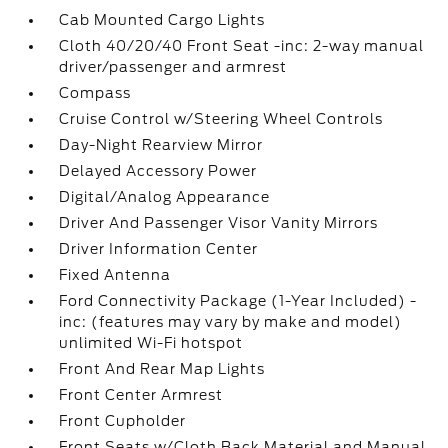
Cab Mounted Cargo Lights
Cloth 40/20/40 Front Seat -inc: 2-way manual
driver/passenger and armrest
Compass
Cruise Control w/Steering Wheel Controls
Day-Night Rearview Mirror
Delayed Accessory Power
Digital/Analog Appearance
Driver And Passenger Visor Vanity Mirrors
Driver Information Center
Fixed Antenna
Ford Connectivity Package (1-Year Included) -
inc: (features may vary by make and model)
unlimited Wi-Fi hotspot
Front And Rear Map Lights
Front Center Armrest
Front Cupholder
Front Seats w/Cloth Back Material and Manual