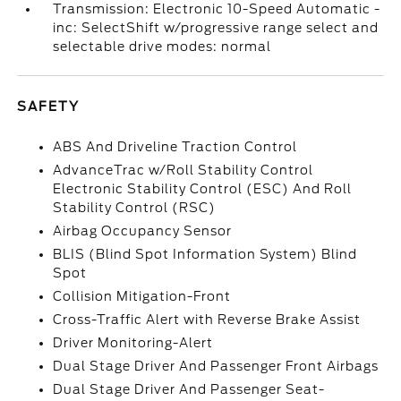
Transmission: Electronic 10-Speed Automatic -
inc: SelectShift w/progressive range select and
selectable drive modes: normal
SAFETY
ABS And Driveline Traction Control
AdvanceTrac w/Roll Stability Control
Electronic Stability Control (ESC) And Roll
Stability Control (RSC)
Airbag Occupancy Sensor
BLIS (Blind Spot Information System) Blind
Spot
Collision Mitigation-Front
Cross-Traffic Alert with Reverse Brake Assist
Driver Monitoring-Alert
Dual Stage Driver And Passenger Front Airbags
Dual Stage Driver And Passenger Seat-