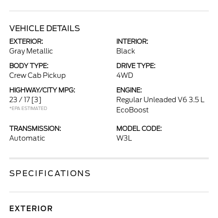
VEHICLE DETAILS
EXTERIOR:
INTERIOR:
Gray Metallic
Black
BODY TYPE:
DRIVE TYPE:
Crew Cab Pickup
4WD
HIGHWAY/CITY MPG:
ENGINE:
23 / 17
[3]
Regular Unleaded V6 3.5 L
*EPA ESTIMATED
EcoBoost
TRANSMISSION:
MODEL CODE:
Automatic
W3L
SPECIFICATIONS
EXTERIOR