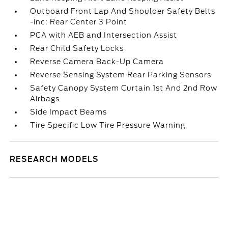
Outboard Front Lap And Shoulder Safety Belts
-inc: Rear Center 3 Point
PCA with AEB and Intersection Assist
Rear Child Safety Locks
Reverse Camera Back-Up Camera
Reverse Sensing System Rear Parking Sensors
Safety Canopy System Curtain 1st And 2nd Row
Airbags
Side Impact Beams
Tire Specific Low Tire Pressure Warning
RESEARCH MODELS