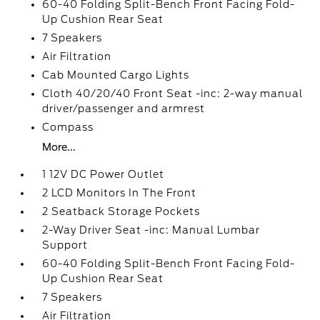
60-40 Folding Split-Bench Front Facing Fold-
Up Cushion Rear Seat
7 Speakers
Air Filtration
Cab Mounted Cargo Lights
Cloth 40/20/40 Front Seat -inc: 2-way manual
driver/passenger and armrest
Compass
More...
1 12V DC Power Outlet
2 LCD Monitors In The Front
2 Seatback Storage Pockets
2-Way Driver Seat -inc: Manual Lumbar
Support
60-40 Folding Split-Bench Front Facing Fold-
Up Cushion Rear Seat
7 Speakers
Air Filtration