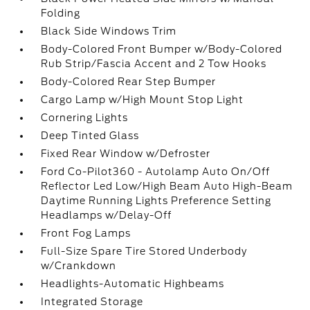
Folding
Black Side Windows Trim
Body-Colored Front Bumper w/Body-Colored
Rub Strip/Fascia Accent and 2 Tow Hooks
Body-Colored Rear Step Bumper
Cargo Lamp w/High Mount Stop Light
Cornering Lights
Deep Tinted Glass
Fixed Rear Window w/Defroster
Ford Co-Pilot360 - Autolamp Auto On/Off
Reflector Led Low/High Beam Auto High-Beam
Daytime Running Lights Preference Setting
Headlamps w/Delay-Off
Front Fog Lamps
Full-Size Spare Tire Stored Underbody
w/Crankdown
Headlights-Automatic Highbeams
Integrated Storage