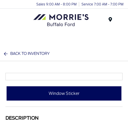
Sales 9:00 AM - 8:00 PM
Service 7:00 AM - 7:00 PM
Menu
BACK TO INVENTORY
Window Sticker
DESCRIPTION