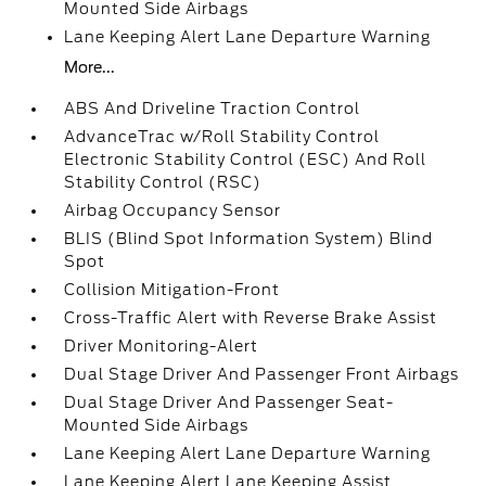
Mounted Side Airbags
Lane Keeping Alert Lane Departure Warning
More...
ABS And Driveline Traction Control
AdvanceTrac w/Roll Stability Control
Electronic Stability Control (ESC) And Roll
Stability Control (RSC)
Airbag Occupancy Sensor
BLIS (Blind Spot Information System) Blind
Spot
Collision Mitigation-Front
Cross-Traffic Alert with Reverse Brake Assist
Driver Monitoring-Alert
Dual Stage Driver And Passenger Front Airbags
Dual Stage Driver And Passenger Seat-
Mounted Side Airbags
Lane Keeping Alert Lane Departure Warning
Lane Keeping Alert Lane Keeping Assist