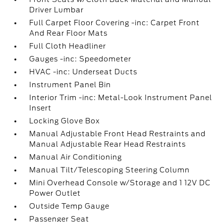
Driver Lumbar
Full Carpet Floor Covering -inc: Carpet Front
And Rear Floor Mats
Full Cloth Headliner
Gauges -inc: Speedometer
HVAC -inc: Underseat Ducts
Instrument Panel Bin
Interior Trim -inc: Metal-Look Instrument Panel
Insert
Locking Glove Box
Manual Adjustable Front Head Restraints and
Manual Adjustable Rear Head Restraints
Manual Air Conditioning
Manual Tilt/Telescoping Steering Column
Mini Overhead Console w/Storage and 1 12V DC
Power Outlet
Outside Temp Gauge
Passenger Seat