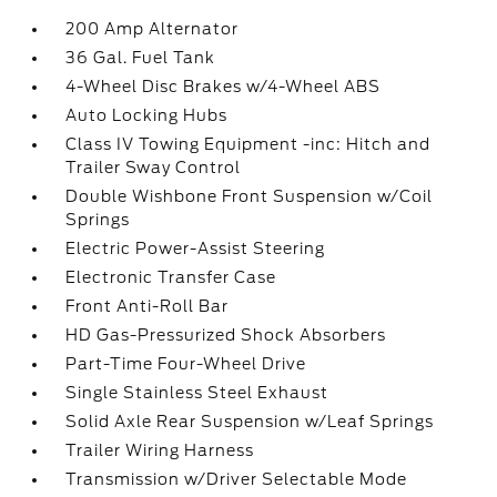
200 Amp Alternator
36 Gal. Fuel Tank
4-Wheel Disc Brakes w/4-Wheel ABS
Auto Locking Hubs
Class IV Towing Equipment -inc: Hitch and
Trailer Sway Control
Double Wishbone Front Suspension w/Coil
Springs
Electric Power-Assist Steering
Electronic Transfer Case
Front Anti-Roll Bar
HD Gas-Pressurized Shock Absorbers
Part-Time Four-Wheel Drive
Single Stainless Steel Exhaust
Solid Axle Rear Suspension w/Leaf Springs
Trailer Wiring Harness
Transmission w/Driver Selectable Mode