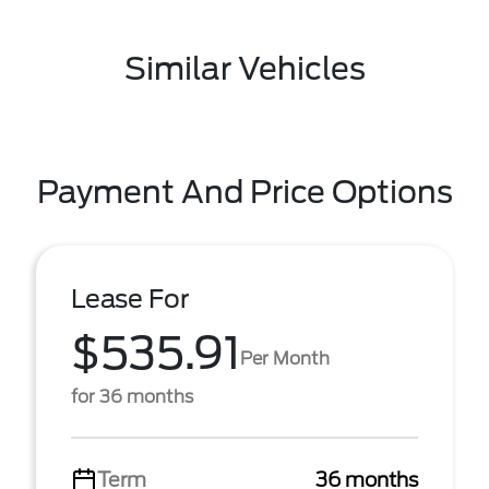
Similar Vehicles
Payment And Price Options
Lease For
$535.91
Per Month
for 36 months
Term
36 months