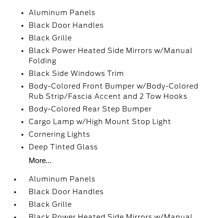
Aluminum Panels
Black Door Handles
Black Grille
Black Power Heated Side Mirrors w/Manual
Folding
Black Side Windows Trim
Body-Colored Front Bumper w/Body-Colored
Rub Strip/Fascia Accent and 2 Tow Hooks
Body-Colored Rear Step Bumper
Cargo Lamp w/High Mount Stop Light
Cornering Lights
Deep Tinted Glass
More...
Aluminum Panels
Black Door Handles
Black Grille
Black Power Heated Side Mirrors w/Manual