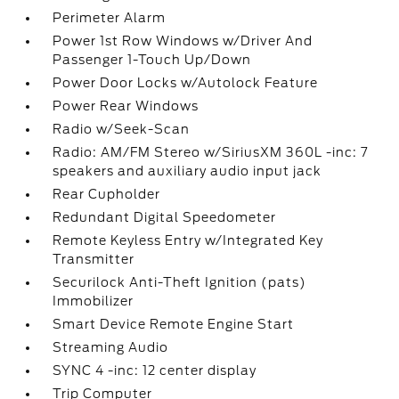
Perimeter Alarm
Power 1st Row Windows w/Driver And
Passenger 1-Touch Up/Down
Power Door Locks w/Autolock Feature
Power Rear Windows
Radio w/Seek-Scan
Radio: AM/FM Stereo w/SiriusXM 360L -inc: 7
speakers and auxiliary audio input jack
Rear Cupholder
Redundant Digital Speedometer
Remote Keyless Entry w/Integrated Key
Transmitter
Securilock Anti-Theft Ignition (pats)
Immobilizer
Smart Device Remote Engine Start
Streaming Audio
SYNC 4 -inc: 12 center display
Trip Computer