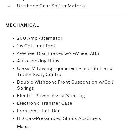
Urethane Gear Shifter Material
MECHANICAL
200 Amp Alternator
36 Gal. Fuel Tank
4-Wheel Disc Brakes w/4-Wheel ABS
Auto Locking Hubs
Class IV Towing Equipment -inc: Hitch and
Trailer Sway Control
Double Wishbone Front Suspension w/Coil
Springs
Electric Power-Assist Steering
Electronic Transfer Case
Front Anti-Roll Bar
HD Gas-Pressurized Shock Absorbers
More...