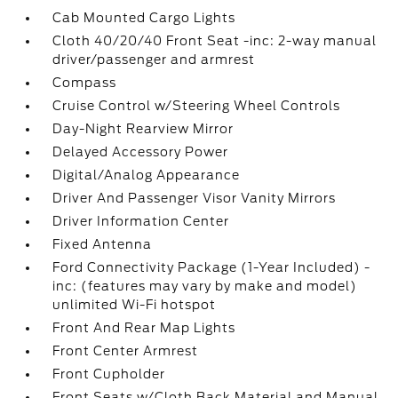
Cab Mounted Cargo Lights
Cloth 40/20/40 Front Seat -inc: 2-way manual
driver/passenger and armrest
Compass
Cruise Control w/Steering Wheel Controls
Day-Night Rearview Mirror
Delayed Accessory Power
Digital/Analog Appearance
Driver And Passenger Visor Vanity Mirrors
Driver Information Center
Fixed Antenna
Ford Connectivity Package (1-Year Included) -
inc: (features may vary by make and model)
unlimited Wi-Fi hotspot
Front And Rear Map Lights
Front Center Armrest
Front Cupholder
Front Seats w/Cloth Back Material and Manual