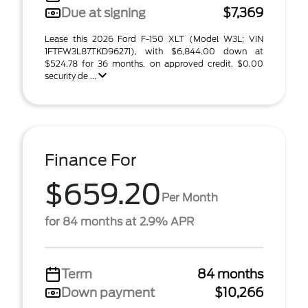
Due at signing
$7,369
Lease this 2026 Ford F-150 XLT (Model W3L; VIN
1FTFW3L87TKD96271), with $6,844.00 down at
$524.78 for 36 months, on approved credit. $0.00
security de ...
Finance For
$659.20
Per Month
for 84 months at 2.9% APR
Term
84 months
Down payment
$10,266