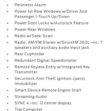
Perimeter Alarm
Power 1st Row Windows w/Driver And
Passenger 1-Touch Up/Down
Power Door Locks w/Autolock Feature
Power Rear Windows
Radio w/Seek-Scan
Radio: AM/FM Stereo w/SiriusXM 360L -inc: 7
speakers and auxiliary audio input jack
Rear Cupholder
Redundant Digital Speedometer
Remote Keyless Entry w/Integrated Key
Transmitter
Securilock Anti-Theft Ignition (pats)
Immobilizer
Smart Device Remote Engine Start
Streaming Audio
SYNC 4 -inc: 12 center display
Trip Computer