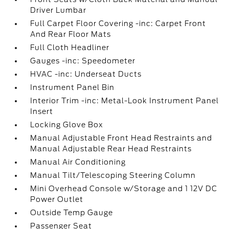
Driver Lumbar
Full Carpet Floor Covering -inc: Carpet Front
And Rear Floor Mats
Full Cloth Headliner
Gauges -inc: Speedometer
HVAC -inc: Underseat Ducts
Instrument Panel Bin
Interior Trim -inc: Metal-Look Instrument Panel
Insert
Locking Glove Box
Manual Adjustable Front Head Restraints and
Manual Adjustable Rear Head Restraints
Manual Air Conditioning
Manual Tilt/Telescoping Steering Column
Mini Overhead Console w/Storage and 1 12V DC
Power Outlet
Outside Temp Gauge
Passenger Seat