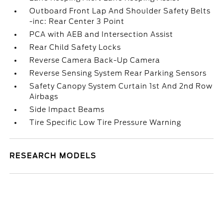
Outboard Front Lap And Shoulder Safety Belts
-inc: Rear Center 3 Point
PCA with AEB and Intersection Assist
Rear Child Safety Locks
Reverse Camera Back-Up Camera
Reverse Sensing System Rear Parking Sensors
Safety Canopy System Curtain 1st And 2nd Row
Airbags
Side Impact Beams
Tire Specific Low Tire Pressure Warning
RESEARCH MODELS