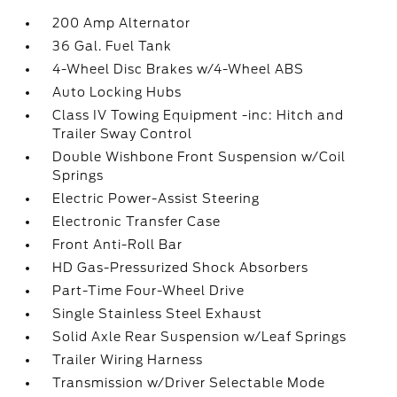
200 Amp Alternator
36 Gal. Fuel Tank
4-Wheel Disc Brakes w/4-Wheel ABS
Auto Locking Hubs
Class IV Towing Equipment -inc: Hitch and
Trailer Sway Control
Double Wishbone Front Suspension w/Coil
Springs
Electric Power-Assist Steering
Electronic Transfer Case
Front Anti-Roll Bar
HD Gas-Pressurized Shock Absorbers
Part-Time Four-Wheel Drive
Single Stainless Steel Exhaust
Solid Axle Rear Suspension w/Leaf Springs
Trailer Wiring Harness
Transmission w/Driver Selectable Mode