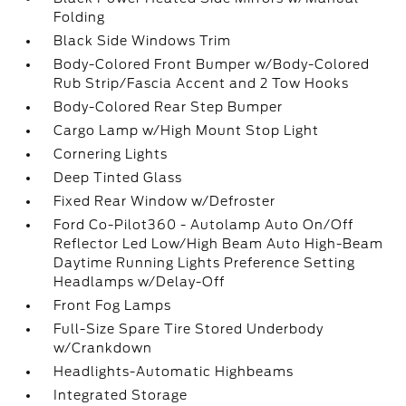
Folding
Black Side Windows Trim
Body-Colored Front Bumper w/Body-Colored
Rub Strip/Fascia Accent and 2 Tow Hooks
Body-Colored Rear Step Bumper
Cargo Lamp w/High Mount Stop Light
Cornering Lights
Deep Tinted Glass
Fixed Rear Window w/Defroster
Ford Co-Pilot360 - Autolamp Auto On/Off
Reflector Led Low/High Beam Auto High-Beam
Daytime Running Lights Preference Setting
Headlamps w/Delay-Off
Front Fog Lamps
Full-Size Spare Tire Stored Underbody
w/Crankdown
Headlights-Automatic Highbeams
Integrated Storage