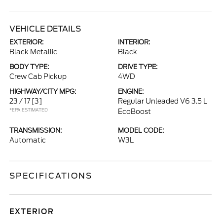
VEHICLE DETAILS
EXTERIOR:
INTERIOR:
Black Metallic
Black
BODY TYPE:
DRIVE TYPE:
Crew Cab Pickup
4WD
HIGHWAY/CITY MPG:
ENGINE:
23 / 17
[3]
Regular Unleaded V6 3.5 L
*EPA ESTIMATED
EcoBoost
TRANSMISSION:
MODEL CODE:
Automatic
W3L
SPECIFICATIONS
EXTERIOR