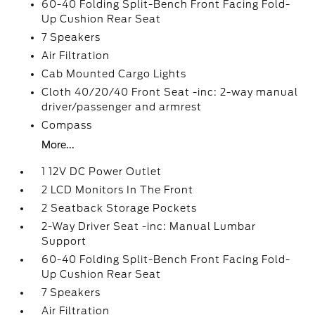
60-40 Folding Split-Bench Front Facing Fold-
Up Cushion Rear Seat
7 Speakers
Air Filtration
Cab Mounted Cargo Lights
Cloth 40/20/40 Front Seat -inc: 2-way manual
driver/passenger and armrest
Compass
More...
1 12V DC Power Outlet
2 LCD Monitors In The Front
2 Seatback Storage Pockets
2-Way Driver Seat -inc: Manual Lumbar
Support
60-40 Folding Split-Bench Front Facing Fold-
Up Cushion Rear Seat
7 Speakers
Air Filtration