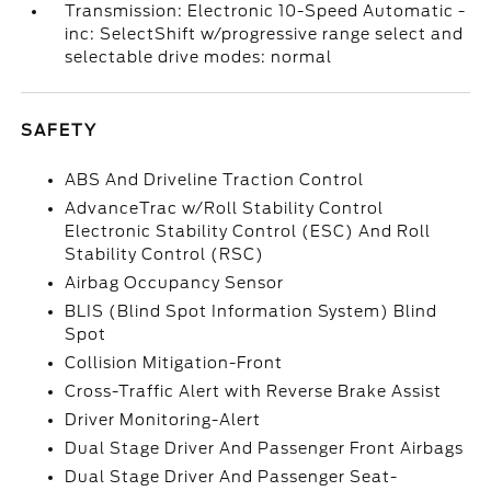
Transmission: Electronic 10-Speed Automatic -
inc: SelectShift w/progressive range select and
selectable drive modes: normal
SAFETY
ABS And Driveline Traction Control
AdvanceTrac w/Roll Stability Control
Electronic Stability Control (ESC) And Roll
Stability Control (RSC)
Airbag Occupancy Sensor
BLIS (Blind Spot Information System) Blind
Spot
Collision Mitigation-Front
Cross-Traffic Alert with Reverse Brake Assist
Driver Monitoring-Alert
Dual Stage Driver And Passenger Front Airbags
Dual Stage Driver And Passenger Seat-