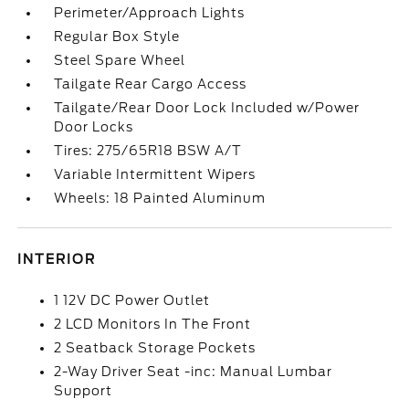
Perimeter/Approach Lights
Regular Box Style
Steel Spare Wheel
Tailgate Rear Cargo Access
Tailgate/Rear Door Lock Included w/Power
Door Locks
Tires: 275/65R18 BSW A/T
Variable Intermittent Wipers
Wheels: 18 Painted Aluminum
INTERIOR
1 12V DC Power Outlet
2 LCD Monitors In The Front
2 Seatback Storage Pockets
2-Way Driver Seat -inc: Manual Lumbar
Support