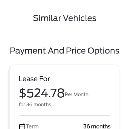
Similar Vehicles
Payment And Price Options
Lease For
$524.78
Per Month
for 36 months
Term
36 months