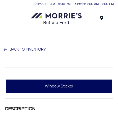
Sales 9:00 AM - 8:00 PM
Service 7:00 AM - 7:00 PM
Menu
BACK TO INVENTORY
Window Sticker
DESCRIPTION