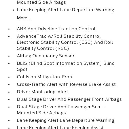
Mounted Side Airbags
Lane Keeping Alert Lane Departure Warning
More...
ABS And Driveline Traction Control
AdvanceTrac w/Roll Stability Control
Electronic Stability Control (ESC) And Roll
Stability Control (RSC)
Airbag Occupancy Sensor
BLIS (Blind Spot Information System) Blind
Spot
Collision Mitigation-Front
Cross-Traffic Alert with Reverse Brake Assist
Driver Monitoring-Alert
Dual Stage Driver And Passenger Front Airbags
Dual Stage Driver And Passenger Seat-
Mounted Side Airbags
Lane Keeping Alert Lane Departure Warning
Lane Keeping Alert Lane Keeping Assist