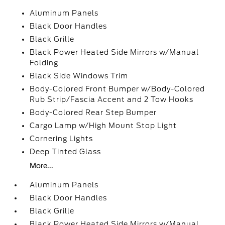
Aluminum Panels
Black Door Handles
Black Grille
Black Power Heated Side Mirrors w/Manual
Folding
Black Side Windows Trim
Body-Colored Front Bumper w/Body-Colored
Rub Strip/Fascia Accent and 2 Tow Hooks
Body-Colored Rear Step Bumper
Cargo Lamp w/High Mount Stop Light
Cornering Lights
Deep Tinted Glass
More...
Aluminum Panels
Black Door Handles
Black Grille
Black Power Heated Side Mirrors w/Manual