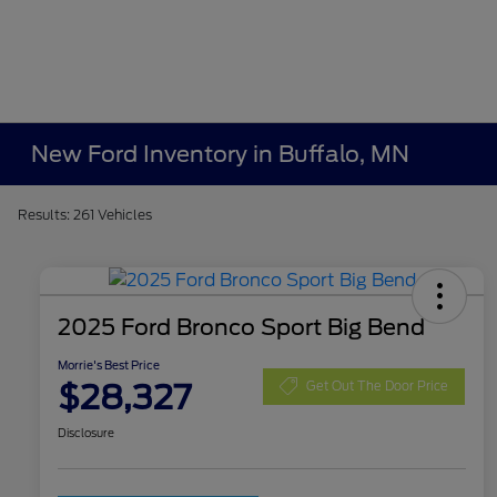
New Ford Inventory in Buffalo, MN
Results: 261 Vehicles
2025 Ford Bronco Sport Big Bend
Morrie's Best Price
$28,327
Get Out The Door Price
Disclosure