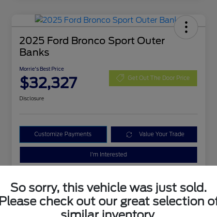
2025 Ford Bronco Sport Outer
Banks
Morrie's Best Price
$32,327
Get Out The Door Price
Disclosure
Customize Payments
Value Your Trade
I'm Interested
So sorry, this vehicle was just sold.
Please check out our great selection o
similar inventory.