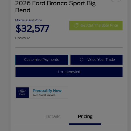
2026 Ford Bronco Sport Big
Bend
Morrie's Best Price
$32,577
Get Out The Door Price
Disclosure
Customize Payments
Value Your Trade
I'm Interested
Details
Pricing