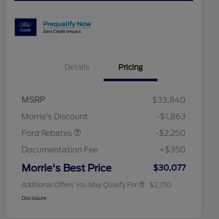
Details
Pricing
MSRP
$33,840
2026 Hispanic Chamber of
$1,000
Retail Customer Cash
$2,250
Commerce Exclusive Cash
Morrie's Discount
-$1,863
Reward
2026 College Student Recognition
$750
Exclusive Cash Reward Pgm.
Ford Rebates
-$2,250
2026 First Responder Recognition
$500
Exclusive Cash Reward
Documentation Fee
+$350
2026 Military Recognition
$500
Exclusive Cash Reward
Morrie's Best Price
$30,077
Additional Offers You May Qualify For
$2,750
Disclosure