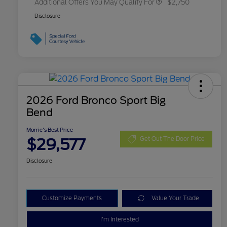
Additional Offers You May Qualify For
$2,750
Disclosure
2026 Ford Bronco Sport Big
Bend
Morrie's Best Price
$29,577
Get Out The Door Price
Disclosure
Customize Payments
Value Your Trade
I'm Interested