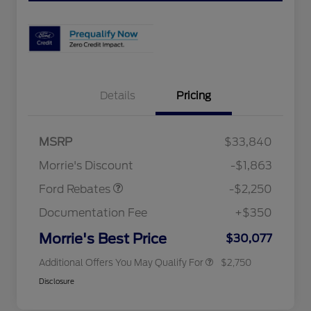
Details
Pricing
MSRP
$33,840
2026 Hispanic Chamber of
$1,000
Retail Customer Cash
$2,250
Commerce Exclusive Cash
Morrie's Discount
-$1,863
Reward
2026 College Student Recognition
$750
Exclusive Cash Reward Pgm.
Ford Rebates
-$2,250
2026 First Responder Recognition
$500
Exclusive Cash Reward
Documentation Fee
+$350
2026 Military Recognition
$500
Exclusive Cash Reward
Morrie's Best Price
$30,077
Additional Offers You May Qualify For
$2,750
Disclosure