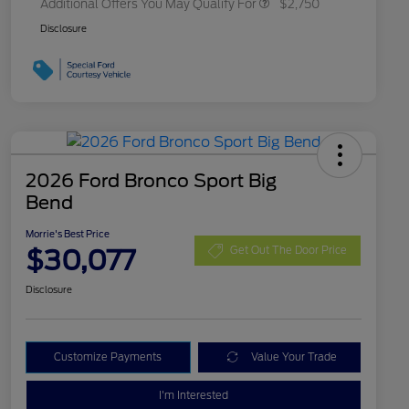
Additional Offers You May Qualify For
$2,750
Disclosure
2026 Ford Bronco Sport Big
Bend
Morrie's Best Price
$30,077
Get Out The Door Price
Disclosure
Customize Payments
Value Your Trade
I'm Interested