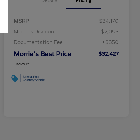
Details
Pricing
MSRP
$34,170
Morrie's Discount
-$2,093
Documentation Fee
+$350
Morrie's Best Price
$32,427
Disclosure