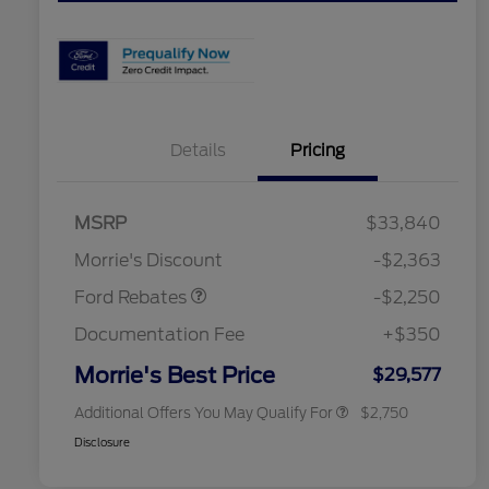
Details
Pricing
MSRP
$33,840
2026 Hispanic Chamber of
$1,000
Retail Customer Cash
$2,250
Commerce Exclusive Cash
Morrie's Discount
-$2,363
Reward
2026 College Student Recognition
$750
Exclusive Cash Reward Pgm.
Ford Rebates
-$2,250
2026 First Responder Recognition
$500
Exclusive Cash Reward
Documentation Fee
+$350
2026 Military Recognition
$500
Exclusive Cash Reward
Morrie's Best Price
$29,577
Additional Offers You May Qualify For
$2,750
Disclosure