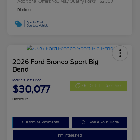
Additional Offers You May Qualify For
$2,750
Disclosure
2026 Ford Bronco Sport Big
Bend
Morrie's Best Price
$30,077
Get Out The Door Price
Disclosure
Customize Payments
Value Your Trade
I'm Interested