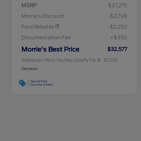
MSRP
$37,275
2026 Hispanic Chamber of
$1,000
Retail Customer Cash
$2,250
Commerce Exclusive Cash
Morrie's Discount
-$2,798
Reward
2026 College Student Recognition
$750
Exclusive Cash Reward Pgm.
Ford Rebates
-$2,250
2026 First Responder Recognition
$500
Exclusive Cash Reward
Documentation Fee
+$350
2026 Military Recognition
$500
Exclusive Cash Reward
Morrie's Best Price
$32,577
Additional Offers You May Qualify For
$2,750
Disclosure