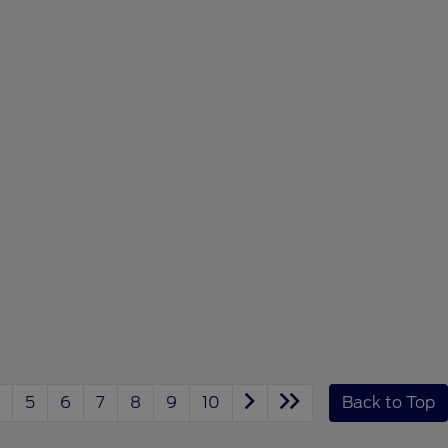
5
6
7
8
9
10
Back to Top