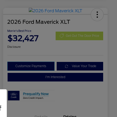
2026 Ford Maverick XLT
Morrie's Best Price
$32,427
Get Out The Door Price
Disclosure
Customize Payments
Value Your Trade
I'm Interested
f