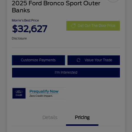
2025 Ford Bronco Sport Outer
Banks
Morrie's Best Price
$32,627
Get Out The Door Price
Disclosure
Customize Payments
Value Your Trade
I'm Interested
Details
Pricing
Retail Customer Cash
$3,000
Bonus Cash
$1,000