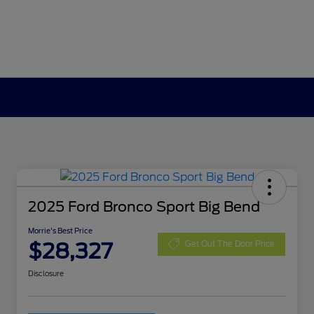
2025 Ford Bronco Sport Big Bend
Morrie's Best Price
$28,327
Get Out The Door Price
Disclosure