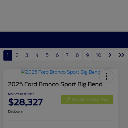
1
2
3
4
5
6
7
8
9
10
2025 Ford Bronco Sport Big Bend
Morrie's Best Price
$28,327
Get Out The Door Price
Disclosure