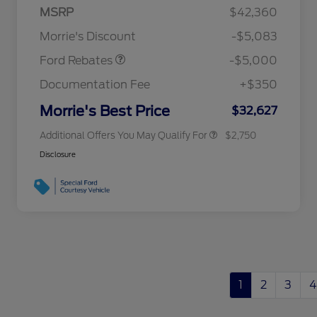
SSE Down Payment
$1,000
MSRP
$42,360
2026 Hispanic Chamber of
$1,000
Assistance
Commerce Exclusive Cash
Morrie's Discount
-$5,083
Reward
2026 College Student Recognition
$750
Exclusive Cash Reward Pgm.
Ford Rebates
-$5,000
2026 First Responder Recognition
$500
Exclusive Cash Reward
Documentation Fee
+$350
2026 Military Recognition
$500
Exclusive Cash Reward
Morrie's Best Price
$32,627
Additional Offers You May Qualify For
$2,750
Disclosure
1
2
3
4