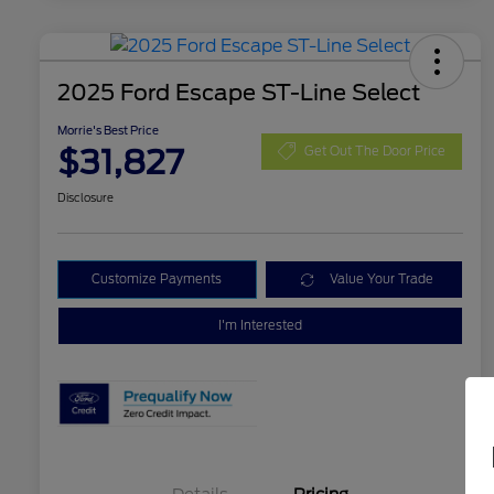
2025 Ford Escape ST-Line Select
Morrie's Best Price
$31,827
Get Out The Door Price
Disclosure
Customize Payments
Value Your Trade
I'm Interested