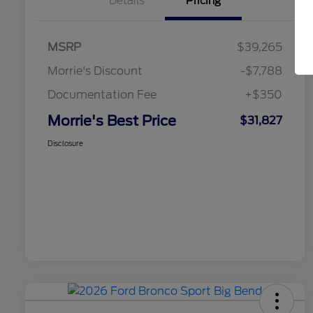
Details
Pricing
MSRP
$39,265
Morrie's Discount
-$7,788
Documentation Fee
+$350
Morrie's Best Price
$31,827
Disclosure